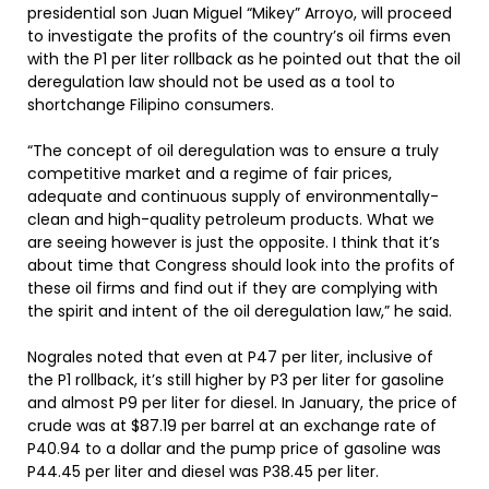
presidential son Juan Miguel “Mikey” Arroyo, will proceed
to investigate the profits of the country’s oil firms even
with the P1 per liter rollback as he pointed out that the oil
deregulation law should not be used as a tool to
shortchange Filipino consumers.
“The concept of oil deregulation was to ensure a truly
competitive market and a regime of fair prices,
adequate and continuous supply of environmentally-
clean and high-quality petroleum products. What we
are seeing however is just the opposite. I think that it’s
about time that Congress should look into the profits of
these oil firms and find out if they are complying with
the spirit and intent of the oil deregulation law,” he said.
Nograles noted that even at P47 per liter, inclusive of
the P1 rollback, it’s still higher by P3 per liter for gasoline
and almost P9 per liter for diesel. In January, the price of
crude was at $87.19 per barrel at an exchange rate of
P40.94 to a dollar and the pump price of gasoline was
P44.45 per liter and diesel was P38.45 per liter.