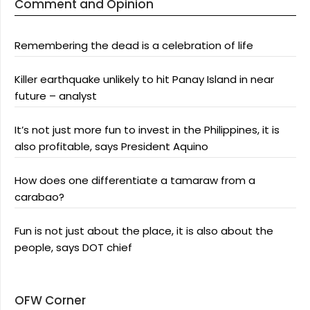
Comment and Opinion
Remembering the dead is a celebration of life
Killer earthquake unlikely to hit Panay Island in near
future – analyst
It’s not just more fun to invest in the Philippines, it is
also profitable, says President Aquino
How does one differentiate a tamaraw from a
carabao?
Fun is not just about the place, it is also about the
people, says DOT chief
OFW Corner