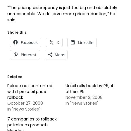
“The pricing discrepancy is just too big and absolutely
unreasonable. We deserve more price reduction,” he
said.
Share this:
Facebook
X
LinkedIn
Pinterest
More
Related
Palace not contented
Unioil rolls back by P6, 4
with 1 peso oil price
others P5
rollback
November 2, 2008
October 27, 2008
In "News Stories"
In "News Stories"
7 companies to rollback
petroleum products
Monday