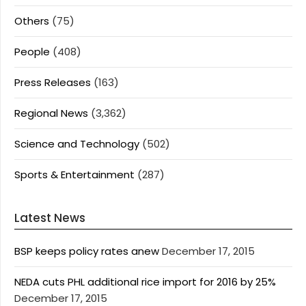
Others
(75)
People
(408)
Press Releases
(163)
Regional News
(3,362)
Science and Technology
(502)
Sports & Entertainment
(287)
Latest News
BSP keeps policy rates anew
December 17, 2015
NEDA cuts PHL additional rice import for 2016 by 25%
December 17, 2015