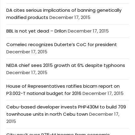
DA cites serious implications of banning genetically
modified products
December 17, 2015
BBL is not yet dead – Drilon
December 17, 2015
Comelec recognizes Duterte’s CoC for president
December 17, 2015
NEDA chief sees 2015 growth at 6% despite typhoons
December 17, 2015
House of Representatives ratifies bicam report on
P3.002-T national budget for 2016
December 17, 2015
Cebu-based developer invests PHP430M to build 709
townhouse units in north Cebu town
December 17,
2015
City gov’t eyes P75-M income from economic