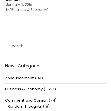
January 11, 2015
In "Business & Economy"
SEARCH
FOR:
News Categories
Announcement
(34)
Business & Economy
(1,567)
Comment and Opinion
(74)
Random Thoughts
(18)