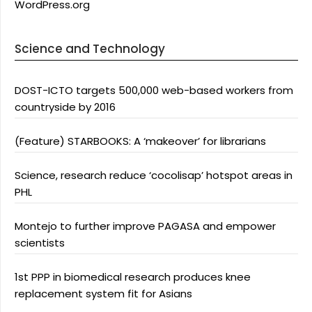
WordPress.org
Science and Technology
DOST-ICTO targets 500,000 web-based workers from
countryside by 2016
(Feature) STARBOOKS: A ‘makeover’ for librarians
Science, research reduce ‘cocolisap’ hotspot areas in
PHL
Montejo to further improve PAGASA and empower
scientists
1st PPP in biomedical research produces knee
replacement system fit for Asians