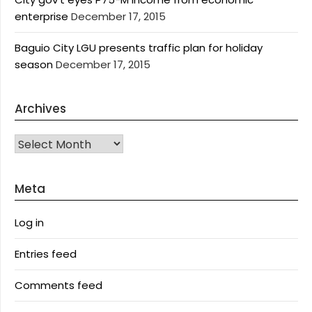
enterprise
December 17, 2015
Baguio City LGU presents traffic plan for holiday
season
December 17, 2015
Archives
Archives
Meta
Log in
Entries feed
Comments feed