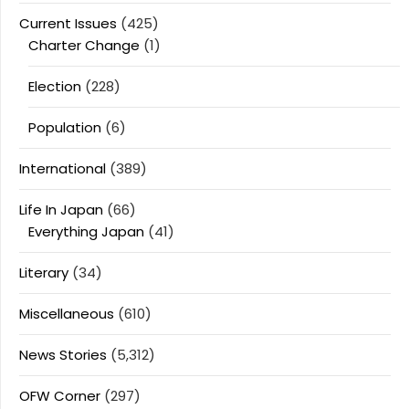
Current Issues
(425)
Charter Change
(1)
Election
(228)
Population
(6)
International
(389)
Life In Japan
(66)
Everything Japan
(41)
Literary
(34)
Miscellaneous
(610)
News Stories
(5,312)
OFW Corner
(297)