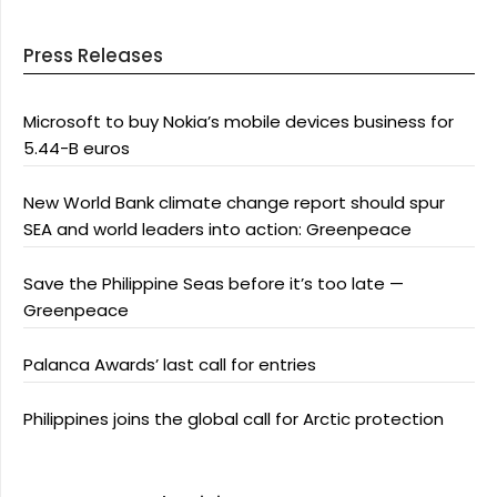
Press Releases
Microsoft to buy Nokia’s mobile devices business for
5.44-B euros
New World Bank climate change report should spur
SEA and world leaders into action: Greenpeace
Save the Philippine Seas before it’s too late —
Greenpeace
Palanca Awards’ last call for entries
Philippines joins the global call for Arctic protection