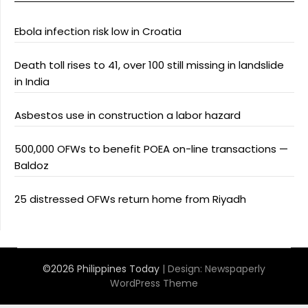
Ebola infection risk low in Croatia
Death toll rises to 41, over 100 still missing in landslide
in India
Asbestos use in construction a labor hazard
500,000 OFWs to benefit POEA on-line transactions —
Baldoz
25 distressed OFWs return home from Riyadh
©2026 Philippines Today
| Design:
Newspaperly
WordPress Theme