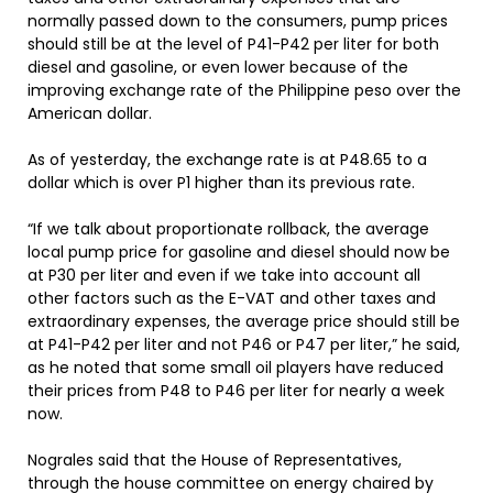
normally passed down to the consumers, pump prices
should still be at the level of P41-P42 per liter for both
diesel and gasoline, or even lower because of the
improving exchange rate of the Philippine peso over the
American dollar.
As of yesterday, the exchange rate is at P48.65 to a
dollar which is over P1 higher than its previous rate.
“If we talk about proportionate rollback, the average
local pump price for gasoline and diesel should now be
at P30 per liter and even if we take into account all
other factors such as the E-VAT and other taxes and
extraordinary expenses, the average price should still be
at P41-P42 per liter and not P46 or P47 per liter,” he said,
as he noted that some small oil players have reduced
their prices from P48 to P46 per liter for nearly a week
now.
Nograles said that the House of Representatives,
through the house committee on energy chaired by