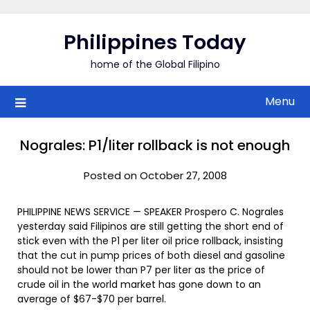
Skip
to
Philippines Today
content
home of the Global Filipino
Menu
Nograles: P1/liter rollback is not enough
Posted on October 27, 2008
PHILIPPINE NEWS SERVICE — SPEAKER Prospero C. Nograles
yesterday said Filipinos are still getting the short end of
stick even with the P1 per liter oil price rollback, insisting
that the cut in pump prices of both diesel and gasoline
should not be lower than P7 per liter as the price of
crude oil in the world market has gone down to an
average of $67-$70 per barrel.