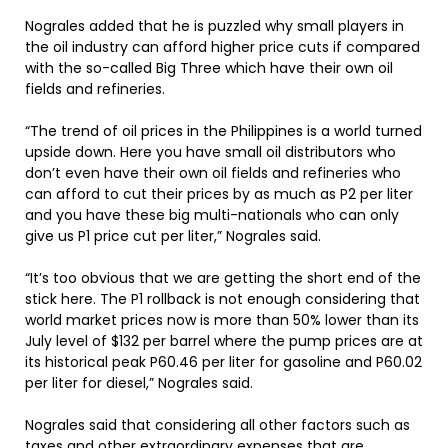
Nograles added that he is puzzled why small players in
the oil industry can afford higher price cuts if compared
with the so-called Big Three which have their own oil
fields and refineries.
“The trend of oil prices in the Philippines is a world turned
upside down. Here you have small oil distributors who
don’t even have their own oil fields and refineries who
can afford to cut their prices by as much as P2 per liter
and you have these big multi-nationals who can only
give us P1 price cut per liter,” Nograles said.
“It’s too obvious that we are getting the short end of the
stick here. The P1 rollback is not enough considering that
world market prices now is more than 50% lower than its
July level of $132 per barrel where the pump prices are at
its historical peak P60.46 per liter for gasoline and P60.02
per liter for diesel,” Nograles said.
Nograles said that considering all other factors such as
taxes and other extraordinary expenses that are