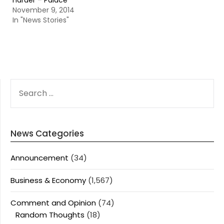
harder – Palace
November 9, 2014
In "News Stories"
SEARCH
FOR:
News Categories
Announcement
(34)
Business & Economy
(1,567)
Comment and Opinion
(74)
Random Thoughts
(18)