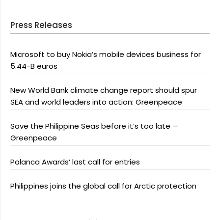
Press Releases
Microsoft to buy Nokia’s mobile devices business for
5.44-B euros
New World Bank climate change report should spur
SEA and world leaders into action: Greenpeace
Save the Philippine Seas before it’s too late —
Greenpeace
Palanca Awards’ last call for entries
Philippines joins the global call for Arctic protection