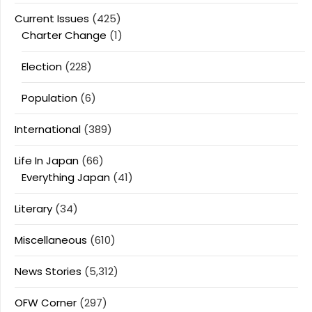
Current Issues
(425)
Charter Change
(1)
Election
(228)
Population
(6)
International
(389)
Life In Japan
(66)
Everything Japan
(41)
Literary
(34)
Miscellaneous
(610)
News Stories
(5,312)
OFW Corner
(297)