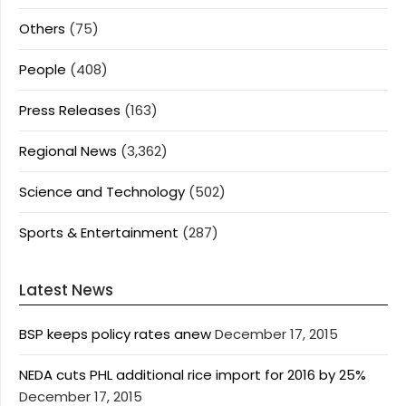
Others
(75)
People
(408)
Press Releases
(163)
Regional News
(3,362)
Science and Technology
(502)
Sports & Entertainment
(287)
Latest News
BSP keeps policy rates anew
December 17, 2015
NEDA cuts PHL additional rice import for 2016 by 25%
December 17, 2015