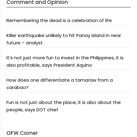
Comment and Opinion
Remembering the dead is a celebration of life
Killer earthquake unlikely to hit Panay Island in near
future – analyst
It’s not just more fun to invest in the Philippines, it is
also profitable, says President Aquino
How does one differentiate a tamaraw from a
carabao?
Fun is not just about the place, it is also about the
people, says DOT chief
OFW Corner