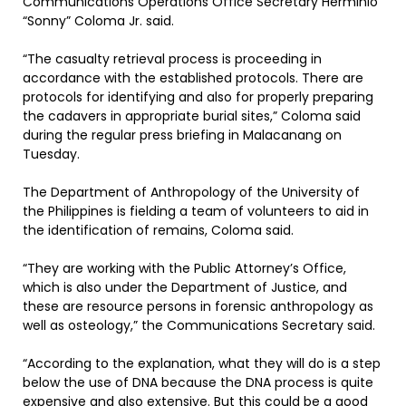
Communications Operations Office Secretary Herminio
“Sonny” Coloma Jr. said.
“The casualty retrieval process is proceeding in
accordance with the established protocols. There are
protocols for identifying and also for properly preparing
the cadavers in appropriate burial sites,” Coloma said
during the regular press briefing in Malacanang on
Tuesday.
The Department of Anthropology of the University of
the Philippines is fielding a team of volunteers to aid in
the identification of remains, Coloma said.
“They are working with the Public Attorney’s Office,
which is also under the Department of Justice, and
these are resource persons in forensic anthropology as
well as osteology,” the Communications Secretary said.
“According to the explanation, what they will do is a step
below the use of DNA because the DNA process is quite
expensive and also extensive. But this could be a good