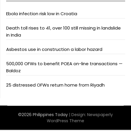
Ebola infection risk low in Croatia
Death toll rises to 41, over 100 still missing in landslide
in India
Asbestos use in construction a labor hazard
500,000 OFWs to benefit POEA on-line transactions —
Baldoz
25 distressed OFWs return home from Riyadh
©2026 Philippines Today
| Design:
Newspaperly
WordPress Theme