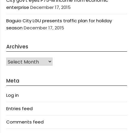
City gov’t eyes P75-M income from economic
enterprise
December 17, 2015
Baguio City LGU presents traffic plan for holiday
season
December 17, 2015
Archives
Archives
Meta
Log in
Entries feed
Comments feed