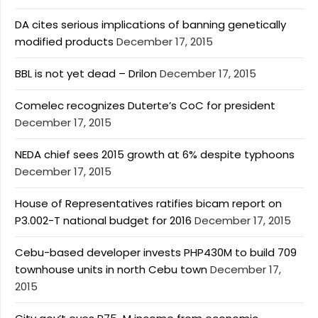
DA cites serious implications of banning genetically
modified products
December 17, 2015
BBL is not yet dead – Drilon
December 17, 2015
Comelec recognizes Duterte’s CoC for president
December 17, 2015
NEDA chief sees 2015 growth at 6% despite typhoons
December 17, 2015
House of Representatives ratifies bicam report on
P3.002-T national budget for 2016
December 17, 2015
Cebu-based developer invests PHP430M to build 709
townhouse units in north Cebu town
December 17,
2015