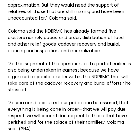
approximation. But they would need the support of
relatives of those that are still missing and have been
unaccounted for,” Coloma said.
Coloma said the NDRRMC has already formed five
clusters namely peace and order, distribution of food
and other relief goods, cadaver recovery and burial,
clearing and inspection, and normalization.
“So this segment of the operation, as I reported earlier, is
also being undertaken in earnest because we have
organized a specific cluster within the NDRRMC that will
take care of the cadaver recovery and burial efforts,” he
stressed.
“So you can be assured, our public can be assured, that
everything is being done in order—that we will pay due
respect, we will accord due respect to those that have
perished and for the solace of their families,” Coloma
said. (PNA)