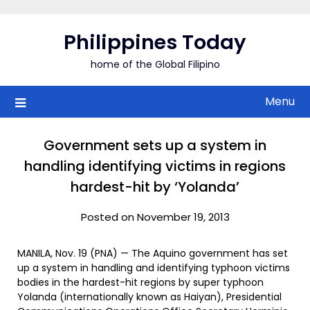
Skip
to
Philippines Today
content
home of the Global Filipino
Menu
Government sets up a system in
handling identifying victims in regions
hardest-hit by ‘Yolanda’
Posted on November 19, 2013
MANILA, Nov. 19 (PNA) — The Aquino government has set
up a system in handling and identifying typhoon victims
bodies in the hardest-hit regions by super typhoon
Yolanda (internationally known as Haiyan), Presidential