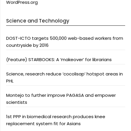
WordPress.org
Science and Technology
DOST-ICTO targets 500,000 web-based workers from
countryside by 2016
(Feature) STARBOOKS: A ‘makeover’ for librarians
Science, research reduce ‘cocolisap’ hotspot areas in
PHL
Montejo to further improve PAGASA and empower
scientists
1st PPP in biomedical research produces knee
replacement system fit for Asians