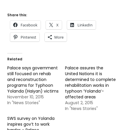
Share this:
Facebook
X
LinkedIn
Pinterest
More
Related
Palace says government
Palace assures the
still focused on rehab
United Nations it is
and reconstruction
determined to complete
programs for Typhoon
rehabilitation works in
Yolanda (Haiyan) victims
typhoon ‘Yolanda’-
November 10, 2015
affected areas
In "News Stories"
August 2, 2015
In "News Stories"
SWS survey on Yolanda
inspires gov’t to work