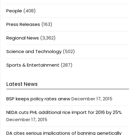
People
(408)
Press Releases
(163)
Regional News
(3,362)
Science and Technology
(502)
Sports & Entertainment
(287)
Latest News
BSP keeps policy rates anew
December 17, 2015
NEDA cuts PHL additional rice import for 2016 by 25%
December 17, 2015
DA cites serious implications of banning genetically