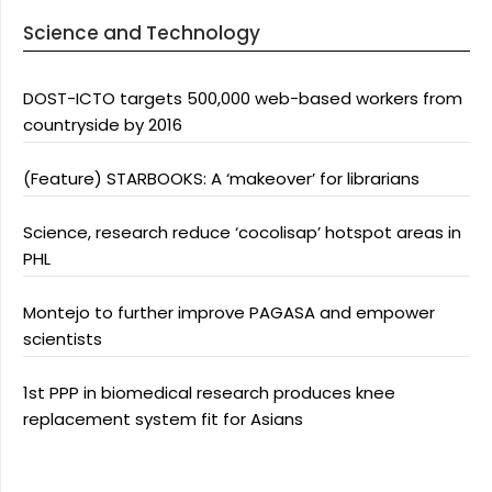
Science and Technology
DOST-ICTO targets 500,000 web-based workers from
countryside by 2016
(Feature) STARBOOKS: A ‘makeover’ for librarians
Science, research reduce ‘cocolisap’ hotspot areas in
PHL
Montejo to further improve PAGASA and empower
scientists
1st PPP in biomedical research produces knee
replacement system fit for Asians