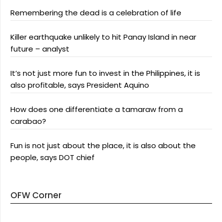
Remembering the dead is a celebration of life
Killer earthquake unlikely to hit Panay Island in near
future – analyst
It’s not just more fun to invest in the Philippines, it is
also profitable, says President Aquino
How does one differentiate a tamaraw from a
carabao?
Fun is not just about the place, it is also about the
people, says DOT chief
OFW Corner