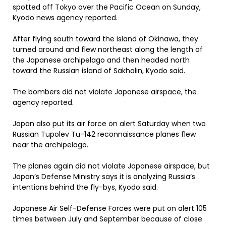
spotted off Tokyo over the Pacific Ocean on Sunday,
Kyodo news agency reported.
After flying south toward the island of Okinawa, they
turned around and flew northeast along the length of
the Japanese archipelago and then headed north
toward the Russian island of Sakhalin, Kyodo said.
The bombers did not violate Japanese airspace, the
agency reported.
Japan also put its air force on alert Saturday when two
Russian Tupolev Tu-142 reconnaissance planes flew
near the archipelago.
The planes again did not violate Japanese airspace, but
Japan’s Defense Ministry says it is analyzing Russia’s
intentions behind the fly-bys, Kyodo said.
Japanese Air Self-Defense Forces were put on alert 105
times between July and September because of close