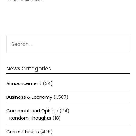
SEARCH
FOR:
News Categories
Announcement
(34)
Business & Economy
(1,567)
Comment and Opinion
(74)
Random Thoughts
(18)
Current Issues
(425)