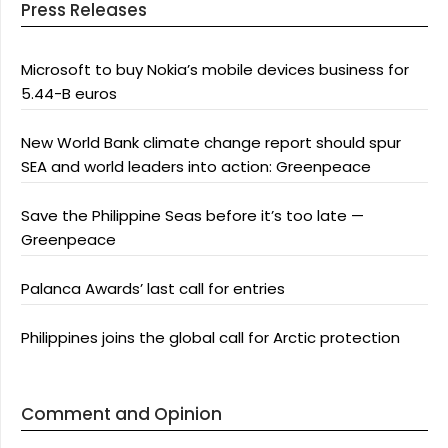
Press Releases
Microsoft to buy Nokia’s mobile devices business for
5.44-B euros
New World Bank climate change report should spur
SEA and world leaders into action: Greenpeace
Save the Philippine Seas before it’s too late —
Greenpeace
Palanca Awards’ last call for entries
Philippines joins the global call for Arctic protection
Comment and Opinion