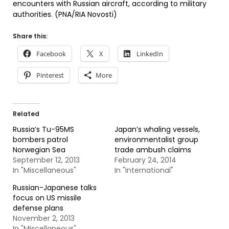
encounters with Russian aircraft, according to military
authorities. (PNA/RIA Novosti)
Share this:
Facebook
X
LinkedIn
Pinterest
More
Related
Russia’s Tu-95MS
Japan’s whaling vessels,
bombers patrol
environmentalist group
Norwegian Sea
trade ambush claims
September 12, 2013
February 24, 2014
In "Miscellaneous"
In "International"
Russian-Japanese talks
focus on US missile
defense plans
November 2, 2013
In "Miscellaneous"