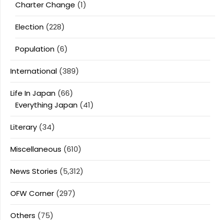
Charter Change
(1)
Election
(228)
Population
(6)
International
(389)
Life In Japan
(66)
Everything Japan
(41)
Literary
(34)
Miscellaneous
(610)
News Stories
(5,312)
OFW Corner
(297)
Others
(75)