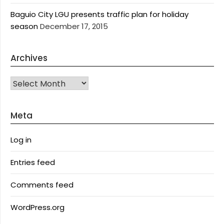
Baguio City LGU presents traffic plan for holiday
season
December 17, 2015
Archives
Archives
Meta
Log in
Entries feed
Comments feed
WordPress.org