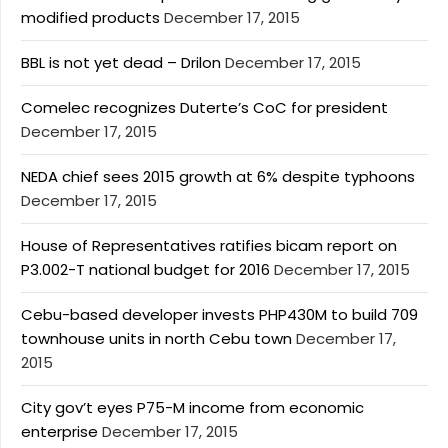
modified products
December 17, 2015
BBL is not yet dead – Drilon
December 17, 2015
Comelec recognizes Duterte’s CoC for president
December 17, 2015
NEDA chief sees 2015 growth at 6% despite typhoons
December 17, 2015
House of Representatives ratifies bicam report on
P3.002-T national budget for 2016
December 17, 2015
Cebu-based developer invests PHP430M to build 709
townhouse units in north Cebu town
December 17,
2015
City gov’t eyes P75-M income from economic
enterprise
December 17, 2015