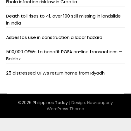
Ebola infection risk low in Croatia
Death toll rises to 41, over 100 still missing in landslide
in India
Asbestos use in construction a labor hazard
500,000 OFWs to benefit POEA on-line transactions —
Baldoz
25 distressed OFWs return home from Riyadh
©2026 Philippines Today
| Design:
Newspaperly
WordPress Theme