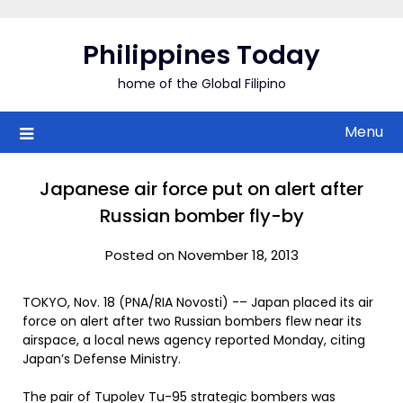
Skip
to
Philippines Today
content
home of the Global Filipino
Menu
Japanese air force put on alert after
Russian bomber fly-by
Posted on November 18, 2013
TOKYO, Nov. 18 (PNA/RIA Novosti) -– Japan placed its air
force on alert after two Russian bombers flew near its
airspace, a local news agency reported Monday, citing
Japan’s Defense Ministry.
The pair of Tupolev Tu-95 strategic bombers was