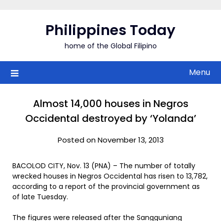
Skip
to
Philippines Today
content
home of the Global Filipino
Menu
Almost 14,000 houses in Negros
Occidental destroyed by ‘Yolanda’
Posted on November 13, 2013
BACOLOD CITY, Nov. 13 (PNA) – The number of totally
wrecked houses in Negros Occidental has risen to 13,782,
according to a report of the provincial government as
of late Tuesday.
The figures were released after the Sangguniang