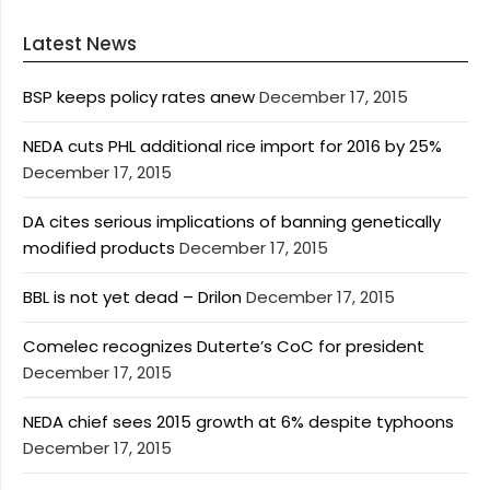
Latest News
BSP keeps policy rates anew
December 17, 2015
NEDA cuts PHL additional rice import for 2016 by 25%
December 17, 2015
DA cites serious implications of banning genetically
modified products
December 17, 2015
BBL is not yet dead – Drilon
December 17, 2015
Comelec recognizes Duterte’s CoC for president
December 17, 2015
NEDA chief sees 2015 growth at 6% despite typhoons
December 17, 2015