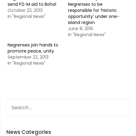
send P2-M aid to Bohol
Negrenses to be
October 22, 2013
responsible for ‘historic
In "Regional News"
opportunity’ under one-
island region
June 8, 2015
In "Regional News"
Negrenses join hands to
promote peace, unity
September 22, 2013
In "Regional News"
SEARCH
FOR:
News Categories