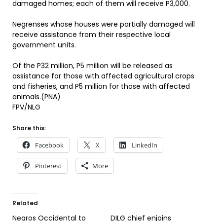
damaged homes; each of them will receive P3,000.
Negrenses whose houses were partially damaged will
receive assistance from their respective local
government units.
Of the P32 million, P5 million will be released as
assistance for those with affected agricultural crops
and fisheries, and P5 million for those with affected
animals.(PNA)
FPV/NLG
Share this:
Facebook
X
LinkedIn
Pinterest
More
Related
Negros Occidental to
DILG chief enjoins