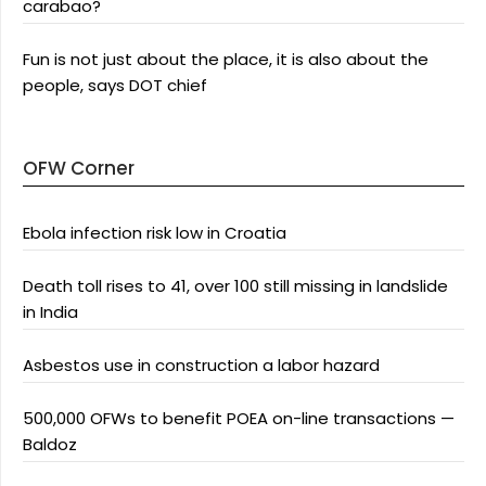
carabao?
Fun is not just about the place, it is also about the
people, says DOT chief
OFW Corner
Ebola infection risk low in Croatia
Death toll rises to 41, over 100 still missing in landslide
in India
Asbestos use in construction a labor hazard
500,000 OFWs to benefit POEA on-line transactions —
Baldoz