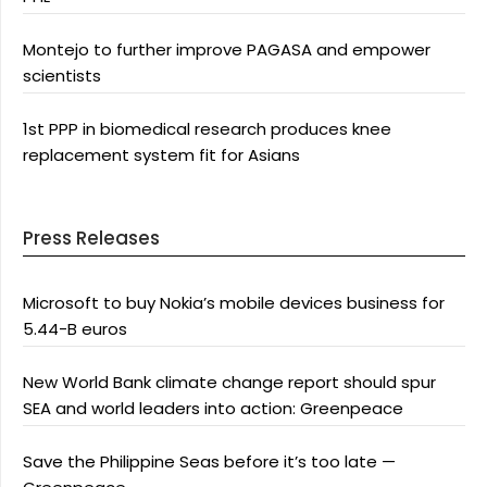
Montejo to further improve PAGASA and empower
scientists
1st PPP in biomedical research produces knee
replacement system fit for Asians
Press Releases
Microsoft to buy Nokia’s mobile devices business for
5.44-B euros
New World Bank climate change report should spur
SEA and world leaders into action: Greenpeace
Save the Philippine Seas before it’s too late —