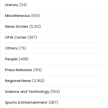
Literary
(34)
Miscellaneous
(610)
News Stories
(5,312)
OFW Corner
(297)
Others
(75)
People
(408)
Press Releases
(163)
Regional News
(3,362)
Science and Technology
(502)
Sports & Entertainment
(287)