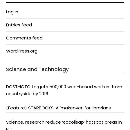
Log in
Entries feed
Comments feed
WordPress.org
Science and Technology
DOST-ICTO targets 500,000 web-based workers from
countryside by 2016
(Feature) STARBOOKS: A ‘makeover’ for librarians
Science, research reduce ‘cocolisap’ hotspot areas in
PHL