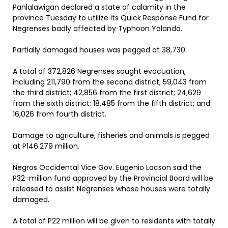
Panlalawigan declared a state of calamity in the
province Tuesday to utilize its Quick Response Fund for
Negrenses badly affected by Typhoon Yolanda.
Partially damaged houses was pegged at 38,730.
A total of 372,826 Negrenses sought evacuation,
including 211,790 from the second district; 59,043 from
the third district; 42,856 from the first district; 24,629
from the sixth district; 18,485 from the fifth district; and
16,026 from fourth district.
Damage to agriculture, fisheries and animals is pegged
at P146.279 million.
Negros Occidental Vice Gov. Eugenio Lacson said the
P32-million fund approved by the Provincial Board will be
released to assist Negrenses whose houses were totally
damaged.
A total of P22 million will be given to residents with totally