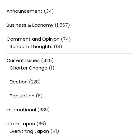
Announcement
(34)
Business & Economy
(1,567)
Comment and Opinion
(74)
Random Thoughts
(18)
Current Issues
(425)
Charter Change
(1)
Election
(228)
Population
(6)
International
(389)
Life In Japan
(66)
Everything Japan
(41)