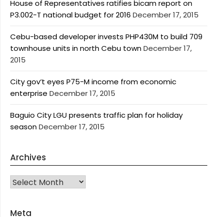
House of Representatives ratifies bicam report on
P3.002-T national budget for 2016
December 17, 2015
Cebu-based developer invests PHP430M to build 709
townhouse units in north Cebu town
December 17,
2015
City gov’t eyes P75-M income from economic
enterprise
December 17, 2015
Baguio City LGU presents traffic plan for holiday
season
December 17, 2015
Archives
Archives
Meta