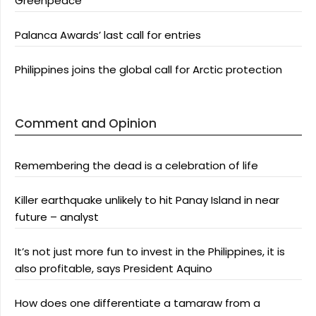
Greenpeace
Palanca Awards’ last call for entries
Philippines joins the global call for Arctic protection
Comment and Opinion
Remembering the dead is a celebration of life
Killer earthquake unlikely to hit Panay Island in near
future – analyst
It’s not just more fun to invest in the Philippines, it is
also profitable, says President Aquino
How does one differentiate a tamaraw from a