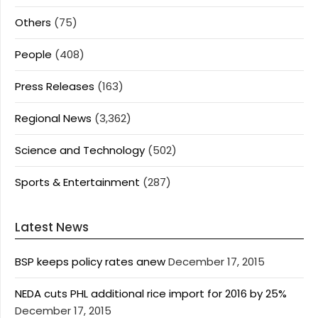
Others
(75)
People
(408)
Press Releases
(163)
Regional News
(3,362)
Science and Technology
(502)
Sports & Entertainment
(287)
Latest News
BSP keeps policy rates anew
December 17, 2015
NEDA cuts PHL additional rice import for 2016 by 25%
December 17, 2015