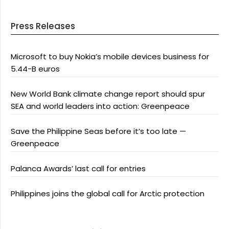
Press Releases
Microsoft to buy Nokia’s mobile devices business for
5.44-B euros
New World Bank climate change report should spur
SEA and world leaders into action: Greenpeace
Save the Philippine Seas before it’s too late —
Greenpeace
Palanca Awards’ last call for entries
Philippines joins the global call for Arctic protection