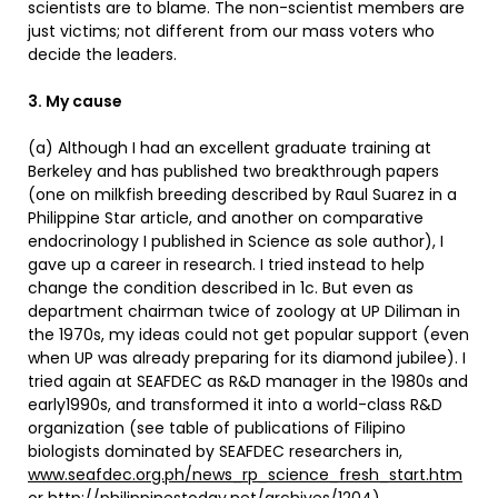
scientists are to blame. The non-scientist members are
just victims; not different from our mass voters who
decide the leaders.
3. My cause
(a) Although I had an excellent graduate training at
Berkeley and has published two breakthrough papers
(one on milkfish breeding described by Raul Suarez in a
Philippine Star article, and another on comparative
endocrinology I published in Science as sole author), I
gave up a career in research. I tried instead to help
change the condition described in 1c. But even as
department chairman twice of zoology at UP Diliman in
the 1970s, my ideas could not get popular support (even
when UP was already preparing for its diamond jubilee). I
tried again at SEAFDEC as R&D manager in the 1980s and
early1990s, and transformed it into a world-class R&D
organization (see table of publications of Filipino
biologists dominated by SEAFDEC researchers in,
www.seafdec.org.ph/news_rp_science_fresh_start.htm