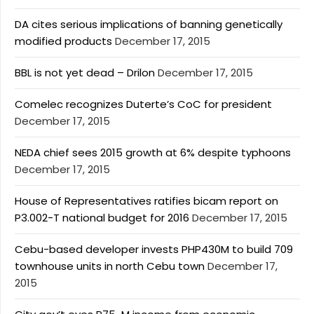
DA cites serious implications of banning genetically
modified products
December 17, 2015
BBL is not yet dead – Drilon
December 17, 2015
Comelec recognizes Duterte’s CoC for president
December 17, 2015
NEDA chief sees 2015 growth at 6% despite typhoons
December 17, 2015
House of Representatives ratifies bicam report on
P3.002-T national budget for 2016
December 17, 2015
Cebu-based developer invests PHP430M to build 709
townhouse units in north Cebu town
December 17,
2015