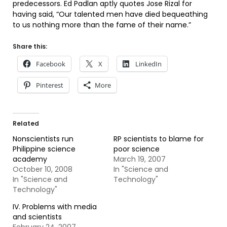
predecessors. Ed Padlan aptly quotes Jose Rizal for
having said, “Our talented men have died bequeathing
to us nothing more than the fame of their name.”
Share this:
Facebook
X
LinkedIn
Pinterest
More
Related
Nonscientists run
RP scientists to blame for
Philippine science
poor science
academy
March 19, 2007
October 10, 2008
In "Science and
In "Science and
Technology"
Technology"
IV. Problems with media
and scientists