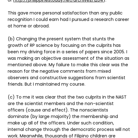
or
http://philippinestoday.net/archives/1204
).
This gave more personal satisfaction than any public
recognition I could earn had I pursued a research career
at home or abroad.
(b) Changing the present system that stunts the
growth of RP science by focusing on the culprits has
been my driving force in a series of papers since 2005. I
was making an objective assessment of the situation as
mentioned above. My failure to make this clear was the
reason for the negative comments from mixed
observers and constructive suggestions from scientist
friends. But I maintained my course.
(c) To me it was clear that the two culprits in the NAST
are the scientist members and the non-scientist
officers (cause and effect). The nonscientists
dominate (by large majority) the membership and
make up all of the officers. Under such condition,
internal change through the democratic process will not
work. Meanwhile, thousands of Filipino children are