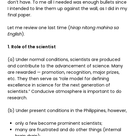
don’t have. To me all I needed was enough bullets since
I intended to line them up against the wall, as I did in my
final paper.
Let me review one last time (
hirap nitong mahina sa
English
).
1. Role of the scientist
(a) Under normal conditions, scientists are produced
and contribute to the advancement of science. Many
are rewarded — promotion, recognition, major prizes,
etc. They then serve as “role model for defining
excellence in science for the next generation of
scientists.” Conducive atmosphere is important to do
research.
(b) Under present conditions in the Philippines, however,
only a few become prominent scientists;
many are frustrated and do other things (internal