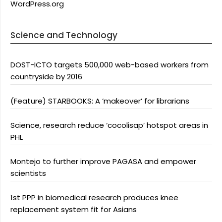
WordPress.org
Science and Technology
DOST-ICTO targets 500,000 web-based workers from
countryside by 2016
(Feature) STARBOOKS: A ‘makeover’ for librarians
Science, research reduce ‘cocolisap’ hotspot areas in
PHL
Montejo to further improve PAGASA and empower
scientists
1st PPP in biomedical research produces knee
replacement system fit for Asians