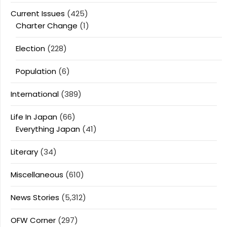
Current Issues
(425)
Charter Change
(1)
Election
(228)
Population
(6)
International
(389)
Life In Japan
(66)
Everything Japan
(41)
Literary
(34)
Miscellaneous
(610)
News Stories
(5,312)
OFW Corner
(297)