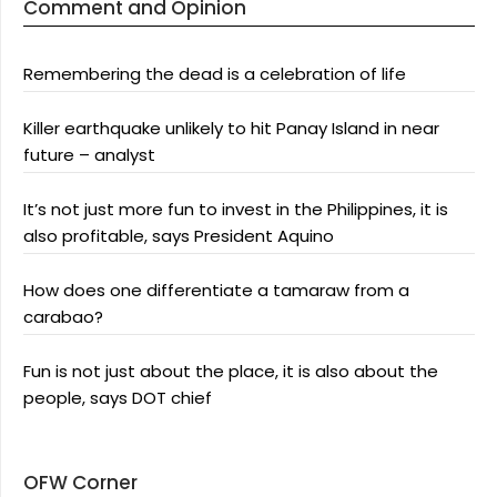
Comment and Opinion
Remembering the dead is a celebration of life
Killer earthquake unlikely to hit Panay Island in near
future – analyst
It’s not just more fun to invest in the Philippines, it is
also profitable, says President Aquino
How does one differentiate a tamaraw from a
carabao?
Fun is not just about the place, it is also about the
people, says DOT chief
OFW Corner