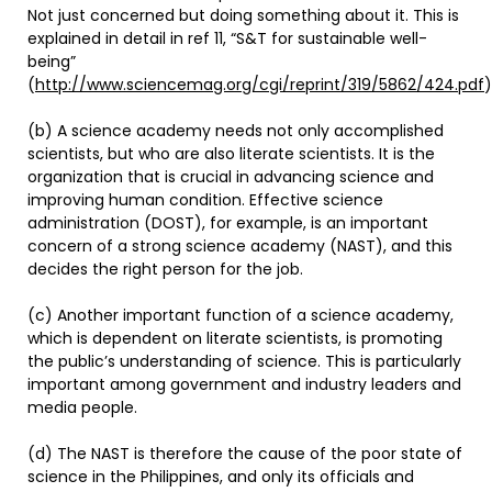
Not just concerned but doing something about it. This is
explained in detail in ref 11, “S&T for sustainable well-
being”
(
http://www.sciencemag.org/cgi/reprint/319/5862/424.pdf
)
(b) A science academy needs not only accomplished
scientists, but who are also literate scientists. It is the
organization that is crucial in advancing science and
improving human condition. Effective science
administration (DOST), for example, is an important
concern of a strong science academy (NAST), and this
decides the right person for the job.
(c) Another important function of a science academy,
which is dependent on literate scientists, is promoting
the public’s understanding of science. This is particularly
important among government and industry leaders and
media people.
(d) The NAST is therefore the cause of the poor state of
science in the Philippines, and only its officials and