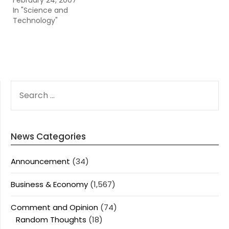
February 24, 2007
In "Science and
Technology"
SEARCH
FOR:
News Categories
Announcement
(34)
Business & Economy
(1,567)
Comment and Opinion
(74)
Random Thoughts
(18)