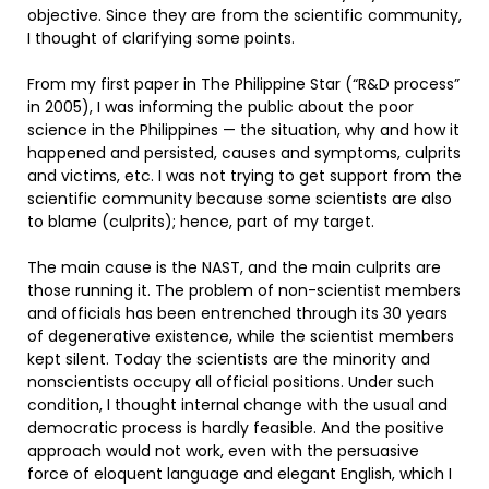
objective. Since they are from the scientific community,
I thought of clarifying some points.
From my first paper in The Philippine Star (“R&D process”
in 2005), I was informing the public about the poor
science in the Philippines — the situation, why and how it
happened and persisted, causes and symptoms, culprits
and victims, etc. I was not trying to get support from the
scientific community because some scientists are also
to blame (culprits); hence, part of my target.
The main cause is the NAST, and the main culprits are
those running it. The problem of non-scientist members
and officials has been entrenched through its 30 years
of degenerative existence, while the scientist members
kept silent. Today the scientists are the minority and
nonscientists occupy all official positions. Under such
condition, I thought internal change with the usual and
democratic process is hardly feasible. And the positive
approach would not work, even with the persuasive
force of eloquent language and elegant English, which I