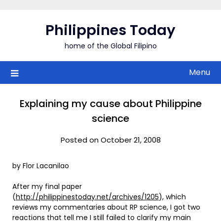
Skip
to
Philippines Today
content
home of the Global Filipino
Menu
Explaining my cause about Philippine
science
Posted on October 21, 2008
by Flor Lacanilao
After my final paper
(
http://philippinestoday.net/archives/1205
), which
reviews my commentaries about RP science, I got two
reactions that tell me I still failed to clarify my main