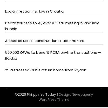
Ebola infection risk low in Croatia
Death toll rises to 41, over 100 still missing in landslide
in India
Asbestos use in construction a labor hazard
500,000 OFWs to benefit POEA on-line transactions —
Baldoz
25 distressed OFWs return home from Riyadh
©2026 Philippines Today
| Design:
Newspaperly
WordPress Theme