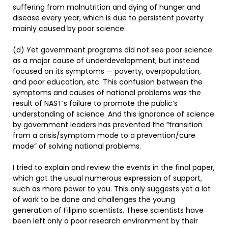
suffering from malnutrition and dying of hunger and
disease every year, which is due to persistent poverty
mainly caused by poor science.
(d) Yet government programs did not see poor science
as a major cause of underdevelopment, but instead
focused on its symptoms — poverty, overpopulation,
and poor education, etc. This confusion between the
symptoms and causes of national problems was the
result of NAST’s failure to promote the public’s
understanding of science. And this ignorance of science
by government leaders has prevented the “transition
from a crisis/symptom mode to a prevention/cure
mode” of solving national problems.
I tried to explain and review the events in the final paper,
which got the usual numerous expression of support,
such as more power to you. This only suggests yet a lot
of work to be done and challenges the young
generation of Filipino scientists. These scientists have
been left only a poor research environment by their