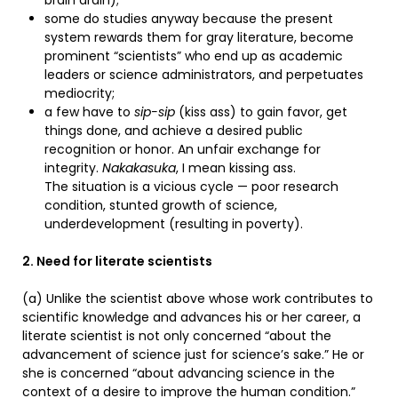
brain drain);
some do studies anyway because the present
system rewards them for gray literature, become
prominent “scientists” who end up as academic
leaders or science administrators, and perpetuates
mediocrity;
a few have to
sip-sip
(kiss ass) to gain favor, get
things done, and achieve a desired public
recognition or honor. An unfair exchange for
integrity.
Nakakasuka
, I mean kissing ass.
The situation is a vicious cycle — poor research
condition, stunted growth of science,
underdevelopment (resulting in poverty).
2. Need for literate scientists
(a) Unlike the scientist above whose work contributes to
scientific knowledge and advances his or her career, a
literate scientist is not only concerned “about the
advancement of science just for science’s sake.” He or
she is concerned “about advancing science in the
context of a desire to improve the human condition.”