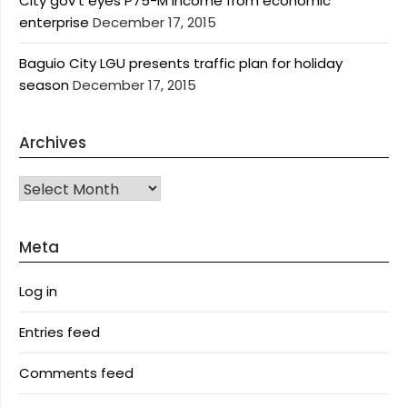
City gov’t eyes P75-M income from economic
enterprise
December 17, 2015
Baguio City LGU presents traffic plan for holiday
season
December 17, 2015
Archives
Archives
Meta
Log in
Entries feed
Comments feed