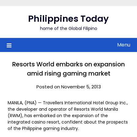
Skip
to
Philippines Today
content
home of the Global Filipino
Menu
Resorts World embarks on expansion
amid rising gaming market
Posted on November 5, 2013
MANILA, (PNA) — Travellers International Hotel Group Inc.,
the developer and operator of Resorts World Manila
(RWM), has embarked on the expansion of the
integrated casino resort, confident about the prospects
of the Philippine gaming industry.