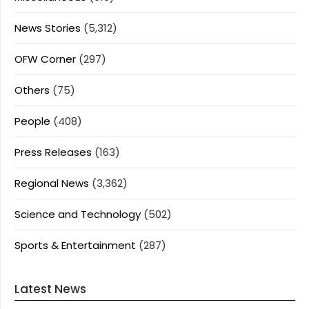
News Stories
(5,312)
OFW Corner
(297)
Others
(75)
People
(408)
Press Releases
(163)
Regional News
(3,362)
Science and Technology
(502)
Sports & Entertainment
(287)
Latest News