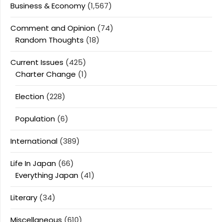
Business & Economy
(1,567)
Comment and Opinion
(74)
Random Thoughts
(18)
Current Issues
(425)
Charter Change
(1)
Election
(228)
Population
(6)
International
(389)
Life In Japan
(66)
Everything Japan
(41)
Literary
(34)
Miscellaneous
(610)