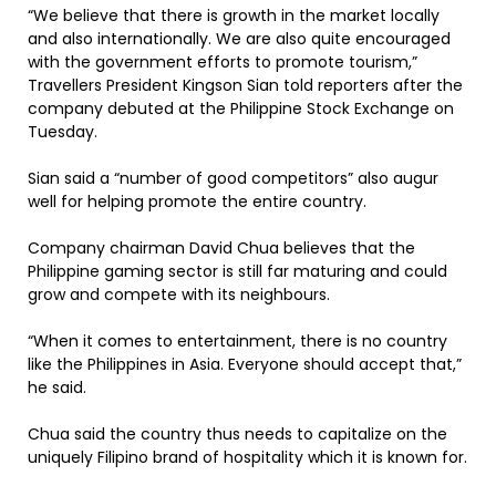
“We believe that there is growth in the market locally
and also internationally. We are also quite encouraged
with the government efforts to promote tourism,”
Travellers President Kingson Sian told reporters after the
company debuted at the Philippine Stock Exchange on
Tuesday.
Sian said a “number of good competitors” also augur
well for helping promote the entire country.
Company chairman David Chua believes that the
Philippine gaming sector is still far maturing and could
grow and compete with its neighbours.
“When it comes to entertainment, there is no country
like the Philippines in Asia. Everyone should accept that,”
he said.
Chua said the country thus needs to capitalize on the
uniquely Filipino brand of hospitality which it is known for.