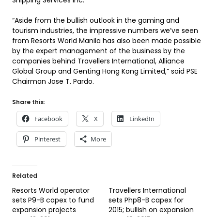
Shipping Services Inc.
“Aside from the bullish outlook in the gaming and
tourism industries, the impressive numbers we’ve seen
from Resorts World Manila has also been made possible
by the expert management of the business by the
companies behind Travellers International, Alliance
Global Group and Genting Hong Kong Limited,” said PSE
Chairman Jose T. Pardo.
Share this:
Facebook
X
LinkedIn
Pinterest
More
Related
Resorts World operator
Travellers International
sets P9-B capex to fund
sets Php8-B capex for
expansion projects
2015; bullish on expansion