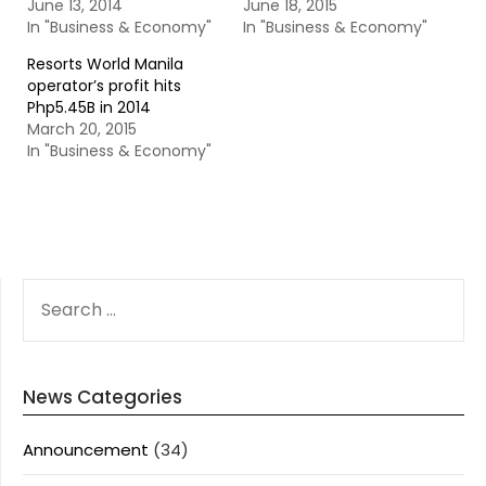
June 13, 2014
June 18, 2015
In "Business & Economy"
In "Business & Economy"
Resorts World Manila
operator’s profit hits
Php5.45B in 2014
March 20, 2015
In "Business & Economy"
SEARCH
FOR:
News Categories
Announcement
(34)