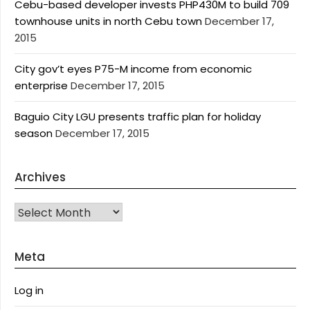
Cebu-based developer invests PHP430M to build 709
townhouse units in north Cebu town
December 17,
2015
City gov’t eyes P75-M income from economic
enterprise
December 17, 2015
Baguio City LGU presents traffic plan for holiday
season
December 17, 2015
Archives
Archives
Meta
Log in