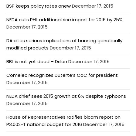
BSP keeps policy rates anew
December 17, 2015
NEDA cuts PHL additional rice import for 2016 by 25%
December 17, 2015
DA cites serious implications of banning genetically
modified products
December 17, 2015
BBL is not yet dead – Drilon
December 17, 2015
Comelec recognizes Duterte’s CoC for president
December 17, 2015
NEDA chief sees 2015 growth at 6% despite typhoons
December 17, 2015
House of Representatives ratifies bicam report on
P3.002-T national budget for 2016
December 17, 2015