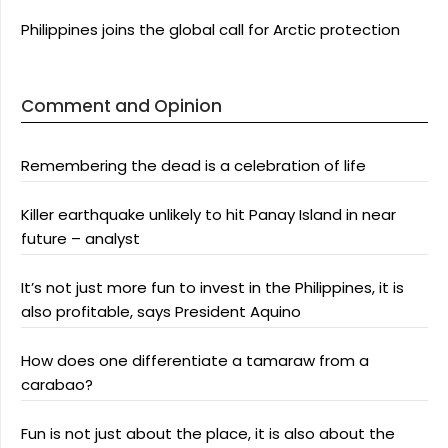
Philippines joins the global call for Arctic protection
Comment and Opinion
Remembering the dead is a celebration of life
Killer earthquake unlikely to hit Panay Island in near
future – analyst
It’s not just more fun to invest in the Philippines, it is
also profitable, says President Aquino
How does one differentiate a tamaraw from a
carabao?
Fun is not just about the place, it is also about the