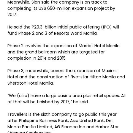
Meanwhile, Sian said the company is on track to
completing its US$ 650-million expansion project by
2017.
He said the P20.3-billion initial public offering (IPO) will
fund Phase 2 and 3 of Resorts World Manila.
Phase 2 involves the expansion of Marriot Hotel Manila
and the grand ballroom which are targeted for
completion in 2014 and 2015.
Phase 3, meanwhile, covers the expansion of Maxims
Hotel and the construction of five-star Hilton Manila and
Sheraton Hotel Manila.
“We (also) have a large casino area plus retail spaces. All
of that will be finished by 2017,” he said.
Travellers is the sixth company to go public this year
after Philippine Business Bank, Asia United Bank, Del
Monte Pacific Limited, AG Finance Inc and Harbor Star