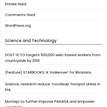
Entries feed
Comments feed
WordPress.org
Science and Technology
DOST-ICTO targets 500,000 web-based workers from
countryside by 2016
(Feature) STARBOOKS: A ‘makeover’ for librarians
Science, research reduce ‘cocolisap’ hotspot areas in
PHL
Montejo to further improve PAGASA and empower