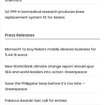
scientists
1st PPP in biomedical research produces knee
replacement system fit for Asians
Press Releases
Microsoft to buy Nokia’s mobile devices business for
5.44-B euros
New World Bank climate change report should spur
SEA and world leaders into action: Greenpeace
Save the Philippine Seas before it’s too late —
Greenpeace
Palanca Awards’ last call for entries