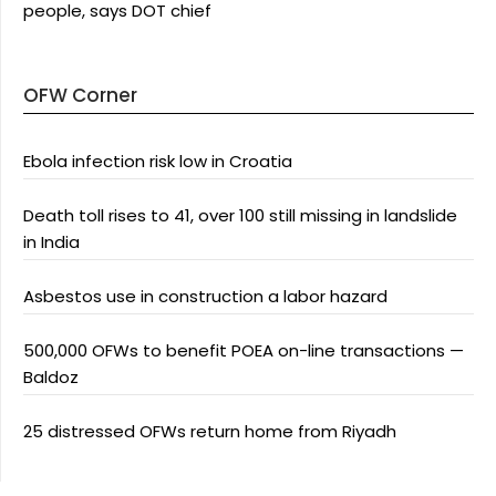
people, says DOT chief
OFW Corner
Ebola infection risk low in Croatia
Death toll rises to 41, over 100 still missing in landslide
in India
Asbestos use in construction a labor hazard
500,000 OFWs to benefit POEA on-line transactions —
Baldoz
25 distressed OFWs return home from Riyadh