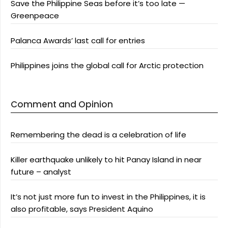
Save the Philippine Seas before it’s too late —
Greenpeace
Palanca Awards’ last call for entries
Philippines joins the global call for Arctic protection
Comment and Opinion
Remembering the dead is a celebration of life
Killer earthquake unlikely to hit Panay Island in near
future – analyst
It’s not just more fun to invest in the Philippines, it is
also profitable, says President Aquino