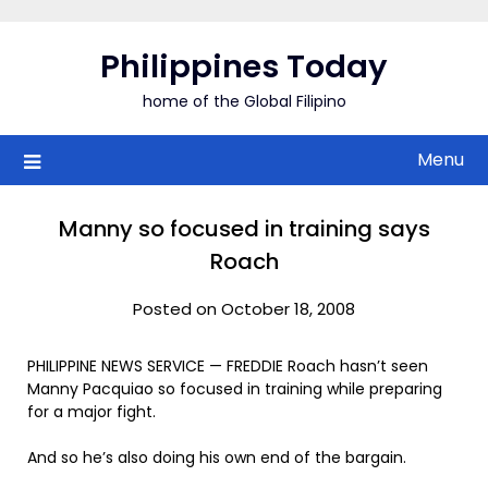
Skip
to
Philippines Today
content
home of the Global Filipino
Menu
Manny so focused in training says
Roach
Posted on October 18, 2008
PHILIPPINE NEWS SERVICE — FREDDIE Roach hasn’t seen
Manny Pacquiao so focused in training while preparing
for a major fight.
And so he’s also doing his own end of the bargain.