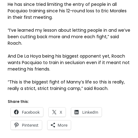
He has since tried limiting the entry of people in all
Pacquiao training since his 12-round loss to Eric Morales
in their first meeting.
“I’ve learned my lesson about letting people in and we’ve
been cutting back more and more each fight,” said
Roach.
And De La Hoya being his biggest opponent yet, Roach
wants Pacquiao to train in seclusion even if it meant not
meeting his friends.
“This is the biggest fight of Manny’s life so this is really,
really a strict, strict training camp,” said Roach.
Share this:
Facebook
X
LinkedIn
Pinterest
More