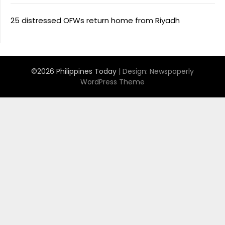
25 distressed OFWs return home from Riyadh
©2026 Philippines Today
| Design:
Newspaperly
WordPress Theme