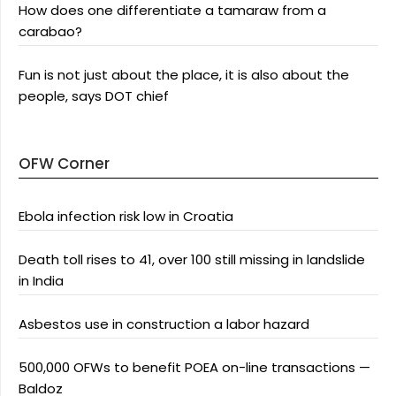
How does one differentiate a tamaraw from a
carabao?
Fun is not just about the place, it is also about the
people, says DOT chief
OFW Corner
Ebola infection risk low in Croatia
Death toll rises to 41, over 100 still missing in landslide
in India
Asbestos use in construction a labor hazard
500,000 OFWs to benefit POEA on-line transactions —
Baldoz