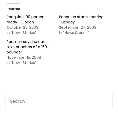
Related
Pacquiao, 90 percent
Pacquiao starts sparring
ready – Coach
Tuesday
October 25, 2009
September 27, 2009
In "News Stories"
In "News Stories"
Pacman says he can
take punches of a 150-
pounder
November 15, 2008
In "News Stories"
SEARCH
FOR: