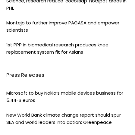
Science, research reduce ‘cocolisap’ hotspot areas in
PHL
Montejo to further improve PAGASA and empower
scientists
1st PPP in biomedical research produces knee
replacement system fit for Asians
Press Releases
Microsoft to buy Nokia’s mobile devices business for
5.44-B euros
New World Bank climate change report should spur
SEA and world leaders into action: Greenpeace