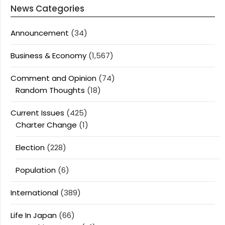
News Categories
Announcement
(34)
Business & Economy
(1,567)
Comment and Opinion
(74)
Random Thoughts
(18)
Current Issues
(425)
Charter Change
(1)
Election
(228)
Population
(6)
International
(389)
Life In Japan
(66)