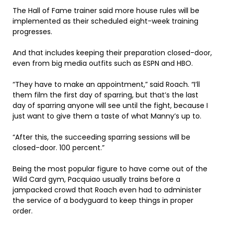
The Hall of Fame trainer said more house rules will be
implemented as their scheduled eight-week training
progresses.
And that includes keeping their preparation closed-door,
even from big media outfits such as ESPN and HBO.
“They have to make an appointment,” said Roach. “I’ll
them film the first day of sparring, but that’s the last
day of sparring anyone will see until the fight, because I
just want to give them a taste of what Manny’s up to.
“After this, the succeeding sparring sessions will be
closed-door. 100 percent.”
Being the most popular figure to have come out of the
Wild Card gym, Pacquiao usually trains before a
jampacked crowd that Roach even had to administer
the service of a bodyguard to keep things in proper
order.