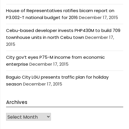
House of Representatives ratifies bicam report on
P3.002-T national budget for 2016
December 17, 2015
Cebu-based developer invests PHP430M to build 709
townhouse units in north Cebu town
December 17,
2015
City gov’t eyes P75-M income from economic
enterprise
December 17, 2015
Baguio City LGU presents traffic plan for holiday
season
December 17, 2015
Archives
Archives