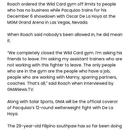
Roach ordered the Wild Card gym off limits to people
who has no business while Pacquiao trains for his
December 6 showdown with Oscar De La Hoya at the
MGM Grand Arena in Las Vegas, Nevada.
When Roach said nobody’s been allowed in, he did mean
it.
“We completely closed the Wild Card gym. I’m asking his
friends to leave. I’m asking my assistant trainers who are
not working with this fighter to leave. The only people
who are in the gym are the people who have a job,
people who are working with Manny, sparring partners,
coaches. That’s all,” said Roach when interviewed by
GMANews.TV.
Along with Solar Sports, GMA will be the official coveror
of Pacquiao’s 12-round welterweight fight with De La
Hoya.
The 29-year-old Filipino southpaw has so far been doing