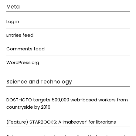
Meta
Log in
Entries feed
Comments feed
WordPress.org
Science and Technology
DOST-ICTO targets 500,000 web-based workers from
countryside by 2016
(Feature) STARBOOKS: A ‘makeover’ for librarians