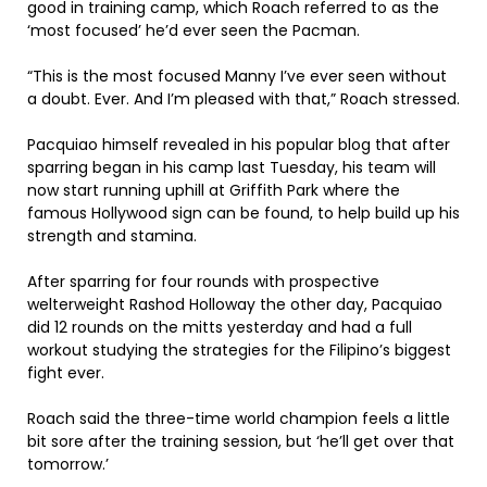
good in training camp, which Roach referred to as the
‘most focused’ he’d ever seen the Pacman.
“This is the most focused Manny I’ve ever seen without
a doubt. Ever. And I’m pleased with that,” Roach stressed.
Pacquiao himself revealed in his popular blog that after
sparring began in his camp last Tuesday, his team will
now start running uphill at Griffith Park where the
famous Hollywood sign can be found, to help build up his
strength and stamina.
After sparring for four rounds with prospective
welterweight Rashod Holloway the other day, Pacquiao
did 12 rounds on the mitts yesterday and had a full
workout studying the strategies for the Filipino’s biggest
fight ever.
Roach said the three-time world champion feels a little
bit sore after the training session, but ‘he’ll get over that
tomorrow.’