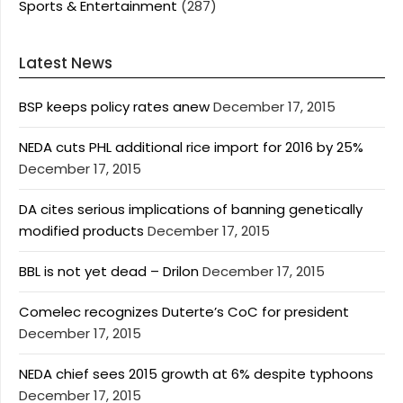
Sports & Entertainment
(287)
Latest News
BSP keeps policy rates anew
December 17, 2015
NEDA cuts PHL additional rice import for 2016 by 25%
December 17, 2015
DA cites serious implications of banning genetically
modified products
December 17, 2015
BBL is not yet dead – Drilon
December 17, 2015
Comelec recognizes Duterte’s CoC for president
December 17, 2015
NEDA chief sees 2015 growth at 6% despite typhoons
December 17, 2015