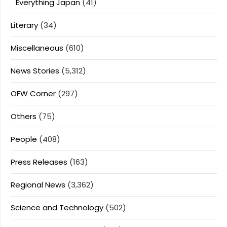
Everything Japan
(41)
Literary
(34)
Miscellaneous
(610)
News Stories
(5,312)
OFW Corner
(297)
Others
(75)
People
(408)
Press Releases
(163)
Regional News
(3,362)
Science and Technology
(502)