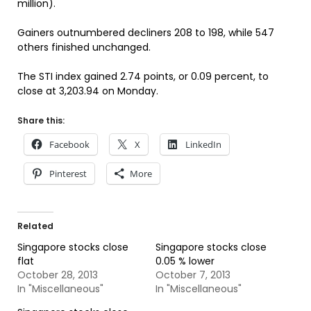
million).
Gainers outnumbered decliners 208 to 198, while 547
others finished unchanged.
The STI index gained 2.74 points, or 0.09 percent, to
close at 3,203.94 on Monday.
Share this:
Facebook
X
LinkedIn
Pinterest
More
Related
Singapore stocks close
Singapore stocks close
flat
0.05 % lower
October 28, 2013
October 7, 2013
In "Miscellaneous"
In "Miscellaneous"