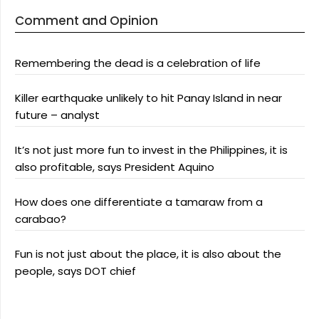
Comment and Opinion
Remembering the dead is a celebration of life
Killer earthquake unlikely to hit Panay Island in near
future – analyst
It’s not just more fun to invest in the Philippines, it is
also profitable, says President Aquino
How does one differentiate a tamaraw from a
carabao?
Fun is not just about the place, it is also about the
people, says DOT chief