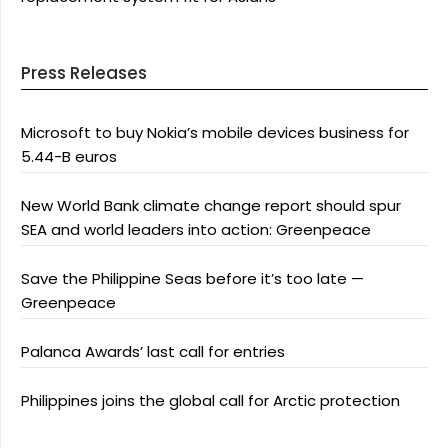
Press Releases
Microsoft to buy Nokia’s mobile devices business for
5.44-B euros
New World Bank climate change report should spur
SEA and world leaders into action: Greenpeace
Save the Philippine Seas before it’s too late —
Greenpeace
Palanca Awards’ last call for entries
Philippines joins the global call for Arctic protection