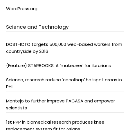
WordPress.org
Science and Technology
DOST-ICTO targets 500,000 web-based workers from
countryside by 2016
(Feature) STARBOOKS: A ‘makeover’ for librarians
Science, research reduce ‘cocolisap’ hotspot areas in
PHL
Montejo to further improve PAGASA and empower
scientists
1st PPP in biomedical research produces knee
replacement system fit for Asians