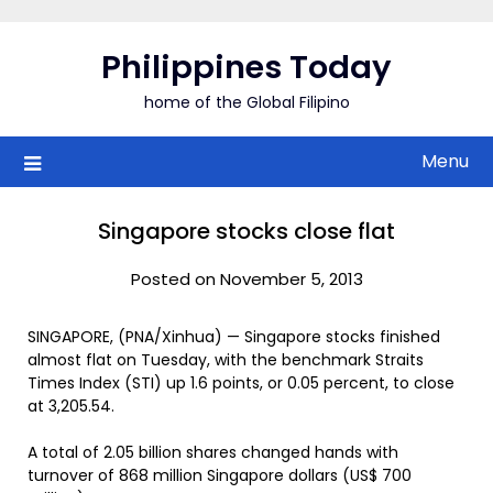
Skip
to
Philippines Today
content
home of the Global Filipino
Menu
Singapore stocks close flat
Posted on November 5, 2013
SINGAPORE, (PNA/Xinhua) — Singapore stocks finished
almost flat on Tuesday, with the benchmark Straits
Times Index (STI) up 1.6 points, or 0.05 percent, to close
at 3,205.54.
A total of 2.05 billion shares changed hands with
turnover of 868 million Singapore dollars (US$ 700