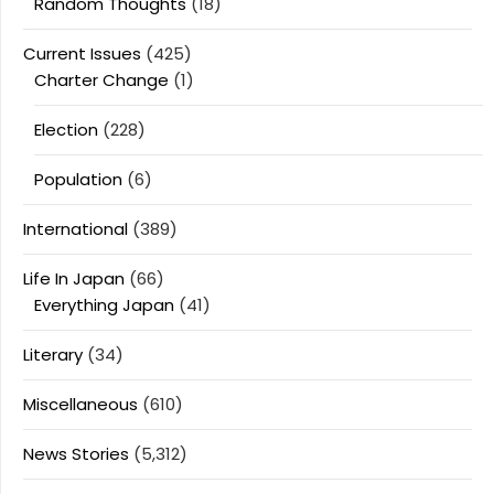
Random Thoughts
(18)
Current Issues
(425)
Charter Change
(1)
Election
(228)
Population
(6)
International
(389)
Life In Japan
(66)
Everything Japan
(41)
Literary
(34)
Miscellaneous
(610)
News Stories
(5,312)