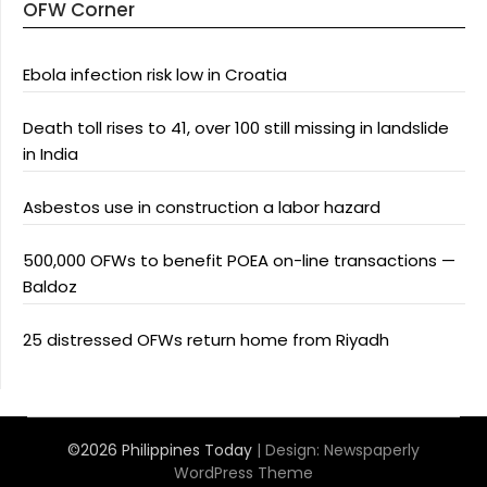
OFW Corner
Ebola infection risk low in Croatia
Death toll rises to 41, over 100 still missing in landslide
in India
Asbestos use in construction a labor hazard
500,000 OFWs to benefit POEA on-line transactions —
Baldoz
25 distressed OFWs return home from Riyadh
©2026 Philippines Today
| Design:
Newspaperly
WordPress Theme