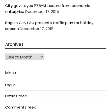
City gov’t eyes P75-M income from economic
enterprise
December 17, 2015
Baguio City LGU presents traffic plan for holiday
season
December 17, 2015
Archives
Archives
Meta
Log in
Entries feed
Comments feed