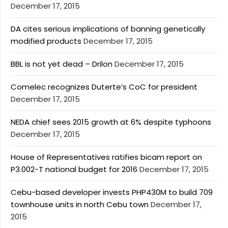
December 17, 2015
DA cites serious implications of banning genetically
modified products
December 17, 2015
BBL is not yet dead – Drilon
December 17, 2015
Comelec recognizes Duterte’s CoC for president
December 17, 2015
NEDA chief sees 2015 growth at 6% despite typhoons
December 17, 2015
House of Representatives ratifies bicam report on
P3.002-T national budget for 2016
December 17, 2015
Cebu-based developer invests PHP430M to build 709
townhouse units in north Cebu town
December 17,
2015