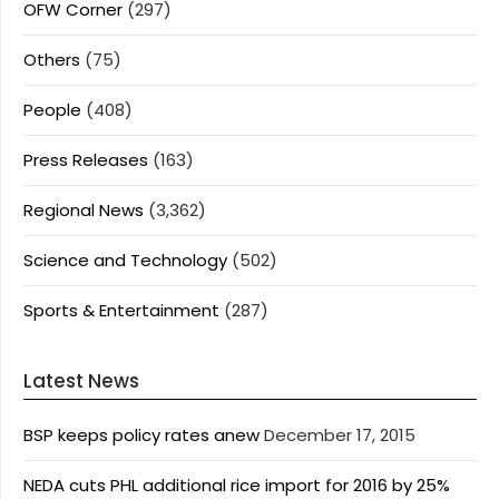
OFW Corner
(297)
Others
(75)
People
(408)
Press Releases
(163)
Regional News
(3,362)
Science and Technology
(502)
Sports & Entertainment
(287)
Latest News
BSP keeps policy rates anew
December 17, 2015
NEDA cuts PHL additional rice import for 2016 by 25%