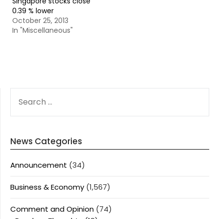
Singapore stocks close
0.39 % lower
October 25, 2013
In "Miscellaneous"
SEARCH
FOR:
News Categories
Announcement
(34)
Business & Economy
(1,567)
Comment and Opinion
(74)