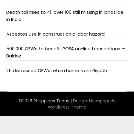
Death toll rises to 41, over 100 still missing in landslide
in India
Asbestos use in construction a labor hazard
500,000 OFWs to benefit POEA on-line transactions —
Baldoz
25 distressed OFWs return home from Riyadh
©2026 Philippines Today
| Design:
Newspaperly
WordPress Theme