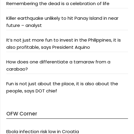
Remembering the dead is a celebration of life
Killer earthquake unlikely to hit Panay Island in near
future – analyst
It’s not just more fun to invest in the Philippines, it is
also profitable, says President Aquino
How does one differentiate a tamaraw from a
carabao?
Fun is not just about the place, it is also about the
people, says DOT chief
OFW Corner
Ebola infection risk low in Croatia