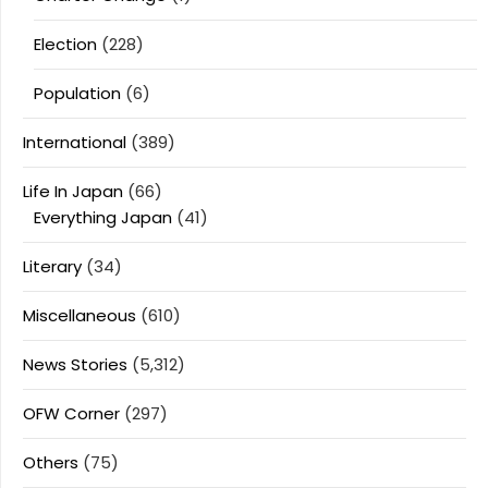
Election
(228)
Population
(6)
International
(389)
Life In Japan
(66)
Everything Japan
(41)
Literary
(34)
Miscellaneous
(610)
News Stories
(5,312)
OFW Corner
(297)
Others
(75)