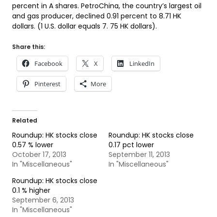
percent in A shares. PetroChina, the country’s largest oil
and gas producer, declined 0.91 percent to 8.71 HK
dollars. (1 U.S. dollar equals 7. 75 HK dollars).
Share this:
Facebook
X
LinkedIn
Pinterest
More
Related
Roundup: HK stocks close
Roundup: HK stocks close
0.57 % lower
0.17 pct lower
October 17, 2013
September 11, 2013
In "Miscellaneous"
In "Miscellaneous"
Roundup: HK stocks close
0.1 % higher
September 6, 2013
In "Miscellaneous"