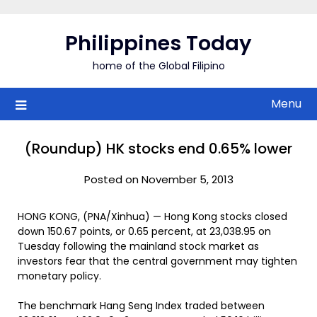
Skip
to
Philippines Today
content
home of the Global Filipino
Menu
(Roundup) HK stocks end 0.65% lower
Posted on November 5, 2013
HONG KONG, (PNA/Xinhua) — Hong Kong stocks closed
down 150.67 points, or 0.65 percent, at 23,038.95 on
Tuesday following the mainland stock market as
investors fear that the central government may tighten
monetary policy.
The benchmark Hang Seng Index traded between