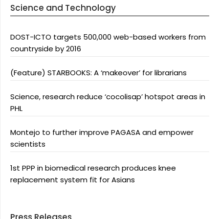
Science and Technology
DOST-ICTO targets 500,000 web-based workers from
countryside by 2016
(Feature) STARBOOKS: A ‘makeover’ for librarians
Science, research reduce ‘cocolisap’ hotspot areas in
PHL
Montejo to further improve PAGASA and empower
scientists
1st PPP in biomedical research produces knee
replacement system fit for Asians
Press Releases