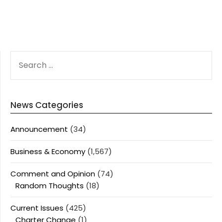
SEARCH
FOR:
News Categories
Announcement
(34)
Business & Economy
(1,567)
Comment and Opinion
(74)
Random Thoughts
(18)
Current Issues
(425)
Charter Change
(1)