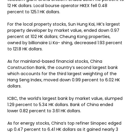
12 HK dollars. Local bourse operator HKEX fell 0.48
percent to 125.1 HK dollars.
For the local property stocks, Sun Hung Kai, HK’s largest
property developer by market value, ended down 0.97
percent at 102 HK dollars; Cheung Kong properties,
owned by billionaire Li Ka- shing, decreased 1.93 percent
to 121.8 HK dollars.
As for mainland-based financial stocks, China
Construction Bank, the country’s second largest bank
which accounts for the third largest weighting of the
Hang Seng Index, moved down 0.99 percent to 6.02 HK
dollars.
ICBC, the world’s largest bank by market value, slumped
1.29 percent to 5.34 HK dollars. Bank of China ended
lower 0.82 percent to 3.61 HK dollars.
As for energy stocks, China’s top refiner Sinopec edged
up 0.47 percent to 6.41 HK dollars as it gained nearly 3