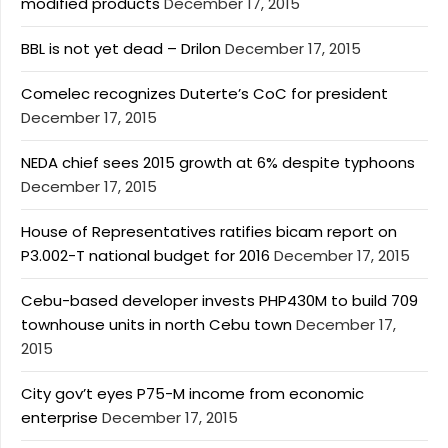
modified products
December 17, 2015
BBL is not yet dead – Drilon
December 17, 2015
Comelec recognizes Duterte’s CoC for president
December 17, 2015
NEDA chief sees 2015 growth at 6% despite typhoons
December 17, 2015
House of Representatives ratifies bicam report on
P3.002-T national budget for 2016
December 17, 2015
Cebu-based developer invests PHP430M to build 709
townhouse units in north Cebu town
December 17,
2015
City gov’t eyes P75-M income from economic
enterprise
December 17, 2015