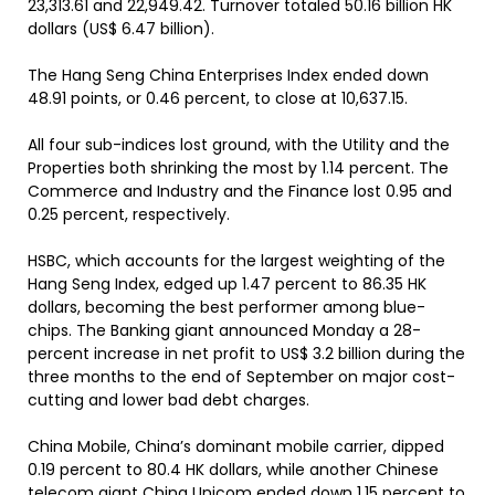
23,313.61 and 22,949.42. Turnover totaled 50.16 billion HK
dollars (US$ 6.47 billion).
The Hang Seng China Enterprises Index ended down
48.91 points, or 0.46 percent, to close at 10,637.15.
All four sub-indices lost ground, with the Utility and the
Properties both shrinking the most by 1.14 percent. The
Commerce and Industry and the Finance lost 0.95 and
0.25 percent, respectively.
HSBC, which accounts for the largest weighting of the
Hang Seng Index, edged up 1.47 percent to 86.35 HK
dollars, becoming the best performer among blue-
chips. The Banking giant announced Monday a 28-
percent increase in net profit to US$ 3.2 billion during the
three months to the end of September on major cost-
cutting and lower bad debt charges.
China Mobile, China’s dominant mobile carrier, dipped
0.19 percent to 80.4 HK dollars, while another Chinese
telecom giant China Unicom ended down 1.15 percent to