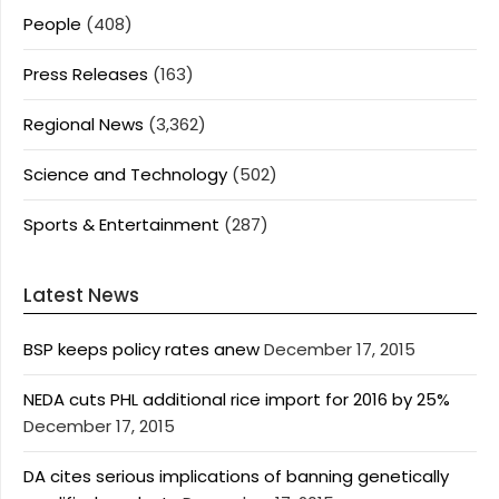
People
(408)
Press Releases
(163)
Regional News
(3,362)
Science and Technology
(502)
Sports & Entertainment
(287)
Latest News
BSP keeps policy rates anew
December 17, 2015
NEDA cuts PHL additional rice import for 2016 by 25%
December 17, 2015
DA cites serious implications of banning genetically