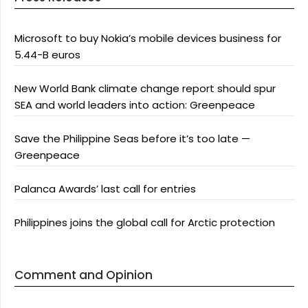
Microsoft to buy Nokia’s mobile devices business for
5.44-B euros
New World Bank climate change report should spur
SEA and world leaders into action: Greenpeace
Save the Philippine Seas before it’s too late —
Greenpeace
Palanca Awards’ last call for entries
Philippines joins the global call for Arctic protection
Comment and Opinion