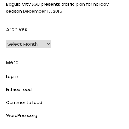
Baguio City LGU presents traffic plan for holiday
season
December 17, 2015
Archives
Archives
Meta
Log in
Entries feed
Comments feed
WordPress.org