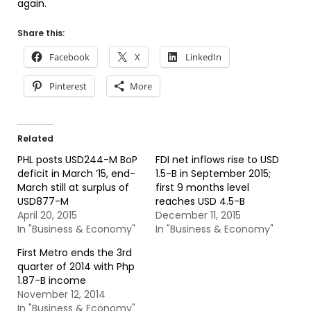
again.
Share this:
Facebook
X
LinkedIn
Pinterest
More
Related
PHL posts USD244-M BoP
FDI net inflows rise to USD
deficit in March ’15, end-
1.5-B in September 2015;
March still at surplus of
first 9 months level
USD877-M
reaches USD 4.5-B
April 20, 2015
December 11, 2015
In "Business & Economy"
In "Business & Economy"
First Metro ends the 3rd
quarter of 2014 with Php
1.87-B income
November 12, 2014
In "Business & Economy"