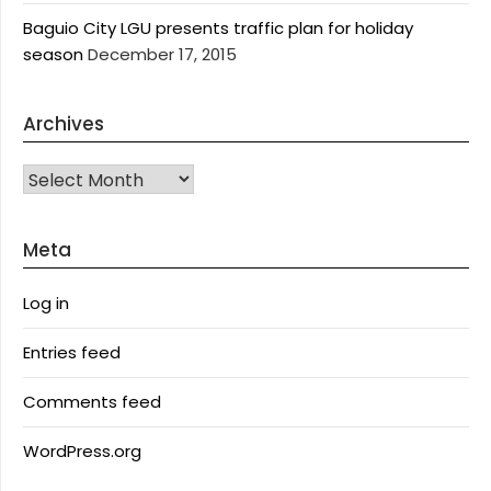
Baguio City LGU presents traffic plan for holiday
season
December 17, 2015
Archives
Archives
Meta
Log in
Entries feed
Comments feed
WordPress.org