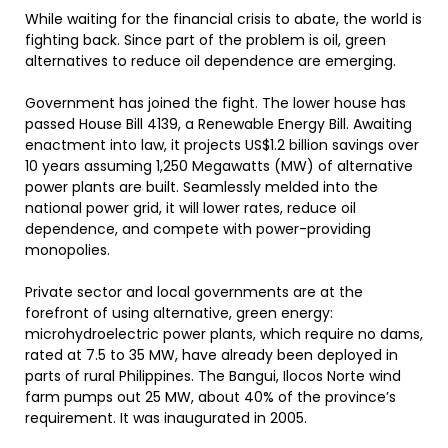
While waiting for the financial crisis to abate, the world is
fighting back. Since part of the problem is oil, green
alternatives to reduce oil dependence are emerging.
Government has joined the fight. The lower house has
passed House Bill 4139, a Renewable Energy Bill. Awaiting
enactment into law, it projects US$1.2 billion savings over
10 years assuming 1,250 Megawatts (MW) of alternative
power plants are built. Seamlessly melded into the
national power grid, it will lower rates, reduce oil
dependence, and compete with power-providing
monopolies.
Private sector and local governments are at the
forefront of using alternative, green energy:
microhydroelectric power plants, which require no dams,
rated at 7.5 to 35 MW, have already been deployed in
parts of rural Philippines. The Bangui, Ilocos Norte wind
farm pumps out 25 MW, about 40% of the province’s
requirement. It was inaugurated in 2005.