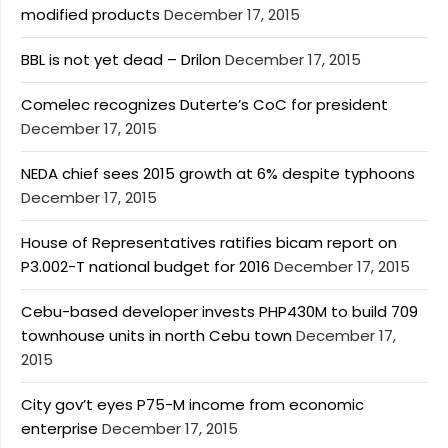
modified products
December 17, 2015
BBL is not yet dead – Drilon
December 17, 2015
Comelec recognizes Duterte’s CoC for president
December 17, 2015
NEDA chief sees 2015 growth at 6% despite typhoons
December 17, 2015
House of Representatives ratifies bicam report on
P3.002-T national budget for 2016
December 17, 2015
Cebu-based developer invests PHP430M to build 709
townhouse units in north Cebu town
December 17,
2015
City gov’t eyes P75-M income from economic
enterprise
December 17, 2015