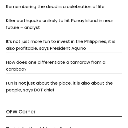
Remembering the dead is a celebration of life
Killer earthquake unlikely to hit Panay Island in near
future – analyst
It’s not just more fun to invest in the Philippines, it is
also profitable, says President Aquino
How does one differentiate a tamaraw from a
carabao?
Fun is not just about the place, it is also about the
people, says DOT chief
OFW Corner