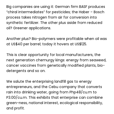
Big companies are using it: German firm BASF produces
“chiral intermediates” for pesticides; the Haber – Bosch
process takes nitrogen from air for conversion into
synthetic fertilizer. The other plus aside from reduced
oil? Greener applications.
Another plus? Bio-polymers were profitable when oil was
at US$40 per barrel; today it hovers at US$125.
This is clear opportunity for local manufacturers, the
next generation chemurgy kings: energy from seaweed,
cancer vaccines from genetically modified plants, bio-
detergents and so on.
We salute the enterprising landfill gas to energy
entrepreneurs, and the Cebu company that converts
rain into drinking water, going from Php48/cu.m to
P3.00/cu.m. This exhibits that enterprise can combine
green-ness, national interest, ecological responsibility,
and profit.