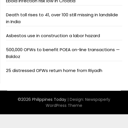
Ebola infection risk low in Croatia
Death toll rises to 41, over 100 still missing in landslide
in India
Asbestos use in construction a labor hazard
500,000 OFWs to benefit POEA on-line transactions —
Baldoz
25 distressed OFWs return home from Riyadh
©2026 Philippines Today
| Design:
Newspaperly
WordPress Theme