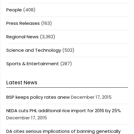
People
(408)
Press Releases
(163)
Regional News
(3,362)
Science and Technology
(502)
Sports & Entertainment
(287)
Latest News
BSP keeps policy rates anew
December 17, 2015
NEDA cuts PHL additional rice import for 2016 by 25%
December 17, 2015
DA cites serious implications of banning genetically