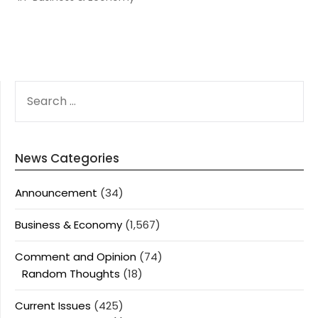
SEARCH
FOR:
News Categories
Announcement
(34)
Business & Economy
(1,567)
Comment and Opinion
(74)
Random Thoughts
(18)
Current Issues
(425)