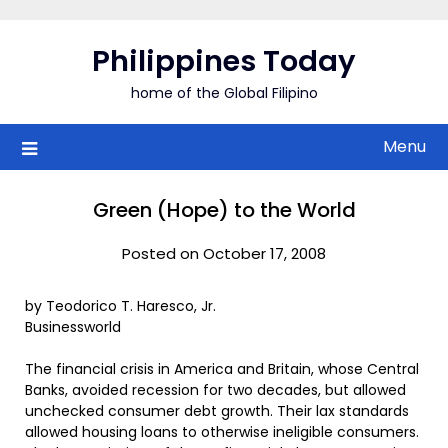
Skip
to
Philippines Today
content
home of the Global Filipino
Menu
Green (Hope) to the World
Posted on October 17, 2008
by Teodorico T. Haresco, Jr.
Businessworld
The financial crisis in America and Britain, whose Central
Banks, avoided recession for two decades, but allowed
unchecked consumer debt growth. Their lax standards
allowed housing loans to otherwise ineligible consumers.