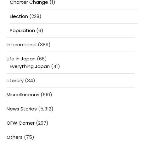
Charter Change
(1)
Election
(228)
Population
(6)
International
(389)
Life In Japan
(66)
Everything Japan
(41)
Literary
(34)
Miscellaneous
(610)
News Stories
(5,312)
OFW Corner
(297)
Others
(75)