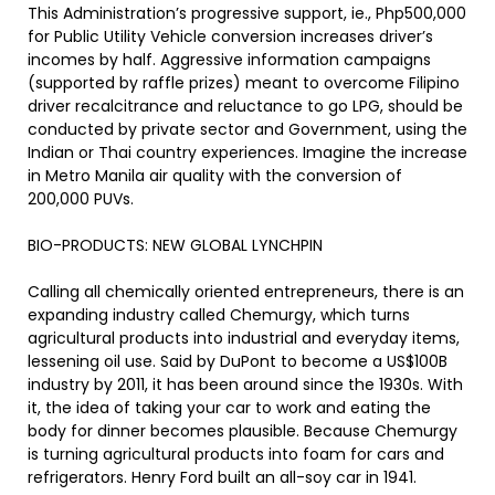
This Administration’s progressive support, ie., Php500,000
for Public Utility Vehicle conversion increases driver’s
incomes by half. Aggressive information campaigns
(supported by raffle prizes) meant to overcome Filipino
driver recalcitrance and reluctance to go LPG, should be
conducted by private sector and Government, using the
Indian or Thai country experiences. Imagine the increase
in Metro Manila air quality with the conversion of
200,000 PUVs.
BIO-PRODUCTS: NEW GLOBAL LYNCHPIN
Calling all chemically oriented entrepreneurs, there is an
expanding industry called Chemurgy, which turns
agricultural products into industrial and everyday items,
lessening oil use. Said by DuPont to become a US$100B
industry by 2011, it has been around since the 1930s. With
it, the idea of taking your car to work and eating the
body for dinner becomes plausible. Because Chemurgy
is turning agricultural products into foam for cars and
refrigerators. Henry Ford built an all-soy car in 1941.