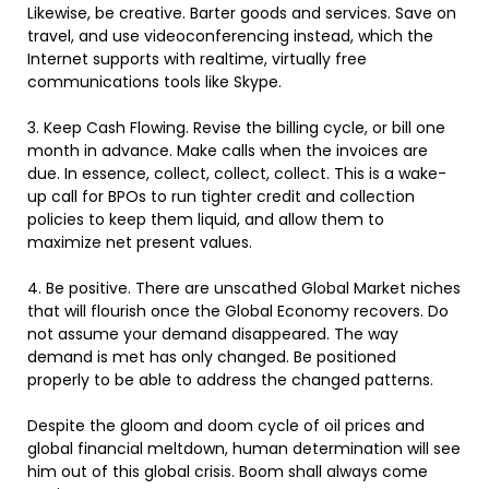
Likewise, be creative. Barter goods and services. Save on
travel, and use videoconferencing instead, which the
Internet supports with realtime, virtually free
communications tools like Skype.
3. Keep Cash Flowing. Revise the billing cycle, or bill one
month in advance. Make calls when the invoices are
due. In essence, collect, collect, collect. This is a wake-
up call for BPOs to run tighter credit and collection
policies to keep them liquid, and allow them to
maximize net present values.
4. Be positive. There are unscathed Global Market niches
that will flourish once the Global Economy recovers. Do
not assume your demand disappeared. The way
demand is met has only changed. Be positioned
properly to be able to address the changed patterns.
Despite the gloom and doom cycle of oil prices and
global financial meltdown, human determination will see
him out of this global crisis. Boom shall always come