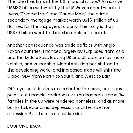
The latest victims of the US financial chaos? A massive
US$182 billion write-off by the US Government-backed
twins, “Freddie Mac” and “Fannie Mae,” the prime
secondary mortgage market worth US$5 Trillion of US
Homes; for the taxpayers to carry. The irony is that
US$79 billion went to their shareholder’s pockets.
Another consequence was trade deficits with Anglo-
Saxon countries, financed largely by surpluses from Asia
and the Middle East; leaving US and UK economies more
volatile, and vulnerable. Manufacturing has shifted to
the developing world, and increased trade will shift the
Global GDP from North to South, and West to East.
Oil’s cyclical price has exacerbated the crisis, and signs
point to a financial meltdown. As this happens, some 3M
families in the US were rendered homeless, and as more
banks fail, economic depression could ensue from
recession. But there is a positive side.
BOUNCING BACK