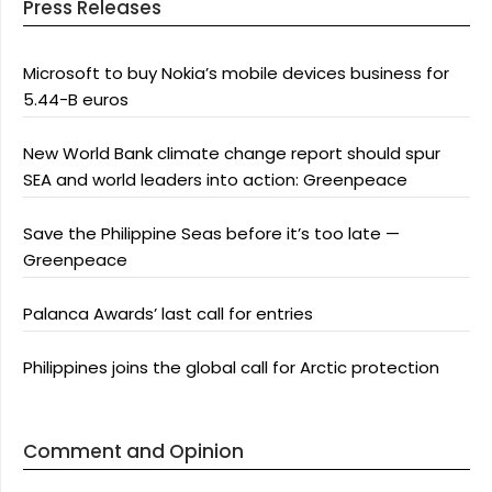
Press Releases
Microsoft to buy Nokia’s mobile devices business for
5.44-B euros
New World Bank climate change report should spur
SEA and world leaders into action: Greenpeace
Save the Philippine Seas before it’s too late —
Greenpeace
Palanca Awards’ last call for entries
Philippines joins the global call for Arctic protection
Comment and Opinion