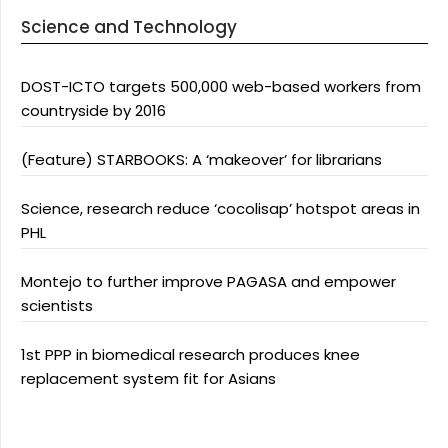
Science and Technology
DOST-ICTO targets 500,000 web-based workers from
countryside by 2016
(Feature) STARBOOKS: A ‘makeover’ for librarians
Science, research reduce ‘cocolisap’ hotspot areas in
PHL
Montejo to further improve PAGASA and empower
scientists
1st PPP in biomedical research produces knee
replacement system fit for Asians