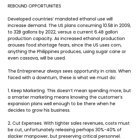
REBOUND OPPORTUNITIES
Developed countries’ mandated ethanol use will
increase demand. The US plans consuming 10.5B in 2009,
to 32B gallons by 2022, versus a current 6.4B gallon
production capacity. As increased ethanol production
arouses food shortage fears, since the US uses corn,
anything the Philippines produces, using sugar cane or
even cassava, will be used.
The Entrepreneur always sees opportunity in crisis. When
faced with a downturn, these is what we must do:
1. Keep Marketing. This doesn’t mean spending more, but
a smarter marketing means knowing the customer’s
expansion plans well enough to be there when he
decides to grow his business.
2. Cut Expenses. With tighter sales revenues, costs must
be cut, unfortunately releasing perhaps 30%-40% of
slacker manpower, but preserving critical personnel.