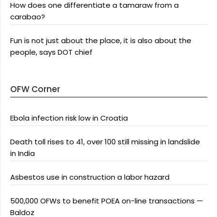
How does one differentiate a tamaraw from a
carabao?
Fun is not just about the place, it is also about the
people, says DOT chief
OFW Corner
Ebola infection risk low in Croatia
Death toll rises to 41, over 100 still missing in landslide
in India
Asbestos use in construction a labor hazard
500,000 OFWs to benefit POEA on-line transactions —
Baldoz