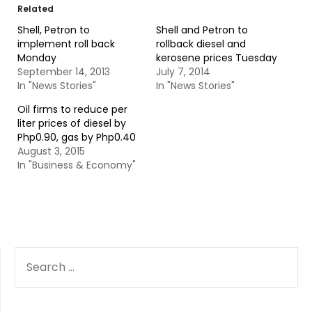
Related
Shell, Petron to
Shell and Petron to
implement roll back
rollback diesel and
Monday
kerosene prices Tuesday
September 14, 2013
July 7, 2014
In "News Stories"
In "News Stories"
Oil firms to reduce per
liter prices of diesel by
Php0.90, gas by Php0.40
August 3, 2015
In "Business & Economy"
SEARCH
FOR: