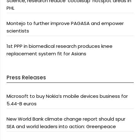
Science, research reduce ‘cocolisap’ hotspot areas in
PHL
Montejo to further improve PAGASA and empower
scientists
1st PPP in biomedical research produces knee
replacement system fit for Asians
Press Releases
Microsoft to buy Nokia’s mobile devices business for
5.44-B euros
New World Bank climate change report should spur
SEA and world leaders into action: Greenpeace