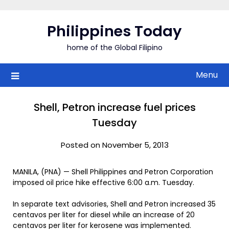
Skip
to
Philippines Today
content
home of the Global Filipino
Menu
Shell, Petron increase fuel prices
Tuesday
Posted on November 5, 2013
MANILA, (PNA) — Shell Philippines and Petron Corporation
imposed oil price hike effective 6:00 a.m. Tuesday.
In separate text advisories, Shell and Petron increased 35
centavos per liter for diesel while an increase of 20
centavos per liter for kerosene was implemented.