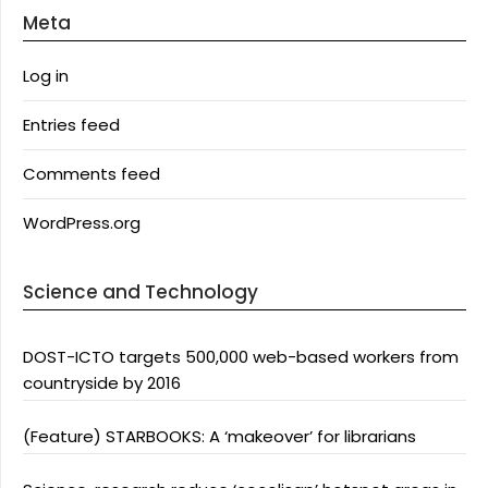
Meta
Log in
Entries feed
Comments feed
WordPress.org
Science and Technology
DOST-ICTO targets 500,000 web-based workers from
countryside by 2016
(Feature) STARBOOKS: A ‘makeover’ for librarians