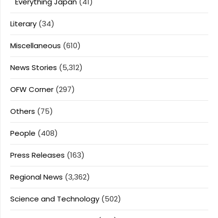
Everything Japan
(41)
Literary
(34)
Miscellaneous
(610)
News Stories
(5,312)
OFW Corner
(297)
Others
(75)
People
(408)
Press Releases
(163)
Regional News
(3,362)
Science and Technology
(502)