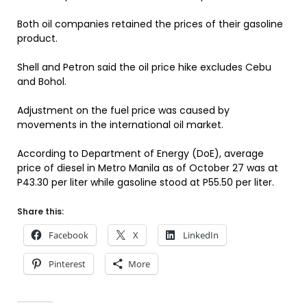
Both oil companies retained the prices of their gasoline
product.
Shell and Petron said the oil price hike excludes Cebu
and Bohol.
Adjustment on the fuel price was caused by
movements in the international oil market.
According to Department of Energy (DoE), average
price of diesel in Metro Manila as of October 27 was at
P43.30 per liter while gasoline stood at P55.50 per liter.
Share this:
Facebook
X
LinkedIn
Pinterest
More