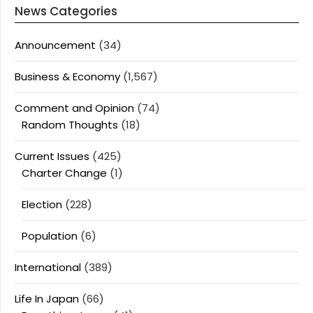
News Categories
Announcement
(34)
Business & Economy
(1,567)
Comment and Opinion
(74)
Random Thoughts
(18)
Current Issues
(425)
Charter Change
(1)
Election
(228)
Population
(6)
International
(389)
Life In Japan
(66)