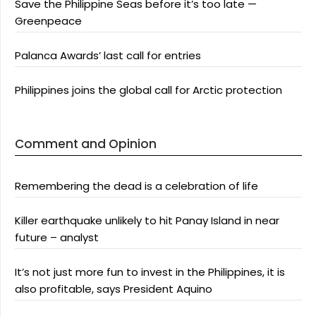
Save the Philippine Seas before it’s too late —
Greenpeace
Palanca Awards’ last call for entries
Philippines joins the global call for Arctic protection
Comment and Opinion
Remembering the dead is a celebration of life
Killer earthquake unlikely to hit Panay Island in near
future – analyst
It’s not just more fun to invest in the Philippines, it is
also profitable, says President Aquino