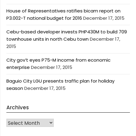
House of Representatives ratifies bicam report on
P3.002-T national budget for 2016
December 17, 2015
Cebu-based developer invests PHP430M to build 709
townhouse units in north Cebu town
December 17,
2015
City gov’t eyes P75-M income from economic
enterprise
December 17, 2015
Baguio City LGU presents traffic plan for holiday
season
December 17, 2015
Archives
Archives