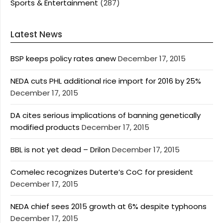
Sports & Entertainment
(287)
Latest News
BSP keeps policy rates anew
December 17, 2015
NEDA cuts PHL additional rice import for 2016 by 25%
December 17, 2015
DA cites serious implications of banning genetically
modified products
December 17, 2015
BBL is not yet dead – Drilon
December 17, 2015
Comelec recognizes Duterte’s CoC for president
December 17, 2015
NEDA chief sees 2015 growth at 6% despite typhoons
December 17, 2015