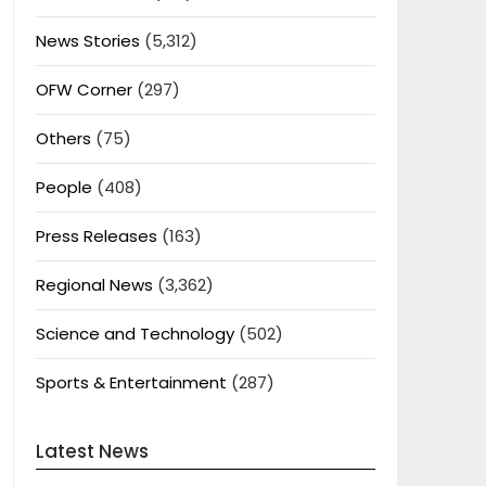
News Stories
(5,312)
OFW Corner
(297)
Others
(75)
People
(408)
Press Releases
(163)
Regional News
(3,362)
Science and Technology
(502)
Sports & Entertainment
(287)
Latest News