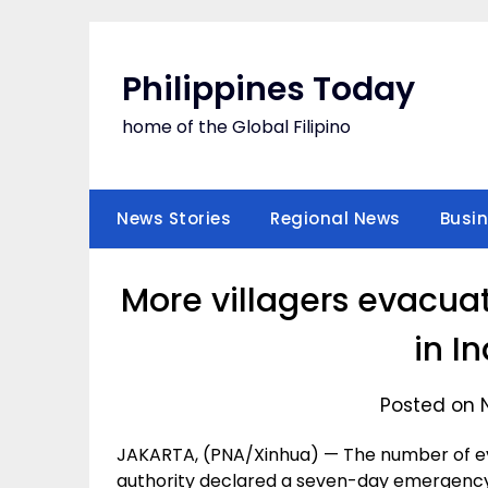
Skip
to
content
Philippines Today
home of the Global Filipino
News Stories
Regional News
Busi
More villagers evacua
in I
Posted on 
JAKARTA, (PNA/Xinhua) — The number of eva
authority declared a seven-day emergency p