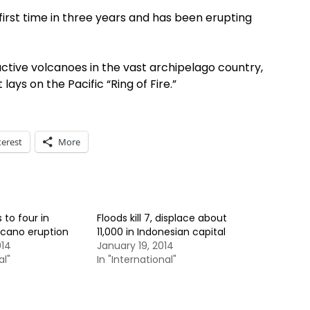
irst time in three years and has been erupting
tive volcanoes in the vast archipelago country,
lays on the Pacific “Ring of Fire.”
terest
More
s to four in
Floods kill 7, displace about
lcano eruption
11,000 in Indonesian capital
014
January 19, 2014
al"
In "International"