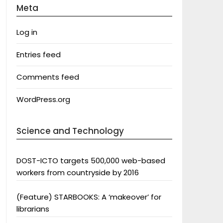
Meta
Log in
Entries feed
Comments feed
WordPress.org
Science and Technology
DOST-ICTO targets 500,000 web-based
workers from countryside by 2016
(Feature) STARBOOKS: A ‘makeover’ for
librarians