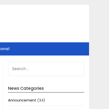
ional
SEARCH
FOR:
News Categories
Announcement
(34)