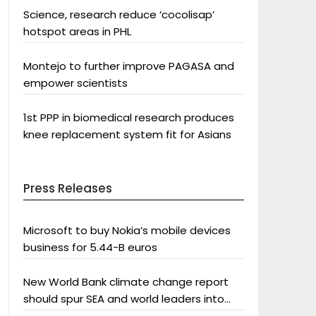
Science, research reduce ‘cocolisap’
hotspot areas in PHL
Montejo to further improve PAGASA and
empower scientists
1st PPP in biomedical research produces
knee replacement system fit for Asians
Press Releases
Microsoft to buy Nokia’s mobile devices
business for 5.44-B euros
New World Bank climate change report
should spur SEA and world leaders into
action: Greenpeace