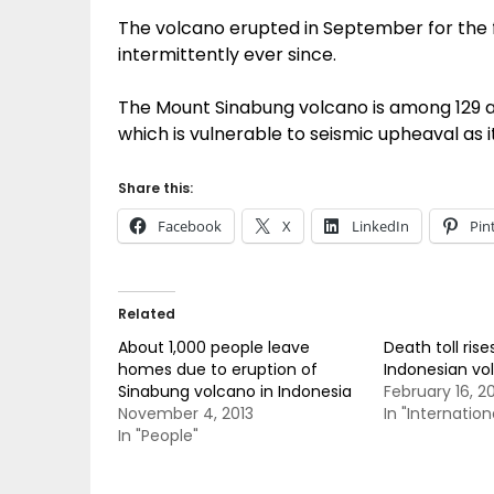
The volcano erupted in September for the f
intermittently ever since.
The Mount Sinabung volcano is among 129 ac
which is vulnerable to seismic upheaval as it 
Share this:
Facebook
X
LinkedIn
Pin
Related
About 1,000 people leave
Death toll rise
homes due to eruption of
Indonesian vo
Sinabung volcano in Indonesia
February 16, 2
November 4, 2013
In "Internation
In "People"