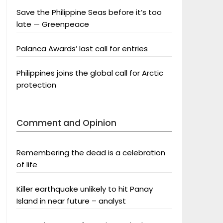
Save the Philippine Seas before it’s too
late — Greenpeace
Palanca Awards’ last call for entries
Philippines joins the global call for Arctic
protection
Comment and Opinion
Remembering the dead is a celebration
of life
Killer earthquake unlikely to hit Panay
Island in near future – analyst