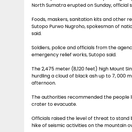
North Sumatra erupted on Sunday, official 
Foods, maskers, sanitation kits and other re
Sutopo Purwo Nugroho, spokesman of nati
said.
Soldiers, police and officials from the age
emergency relief works, Sutopo said.
The 2,475 meter (8,120 feet) high Mount Si
hurdling a cloud of black ash up to 7, 000 m
afternoon.
The authorities recommended the people livi
crater to evacuate.
Officials raised the level of threat to stand
hike of seismic activities on the mountain 