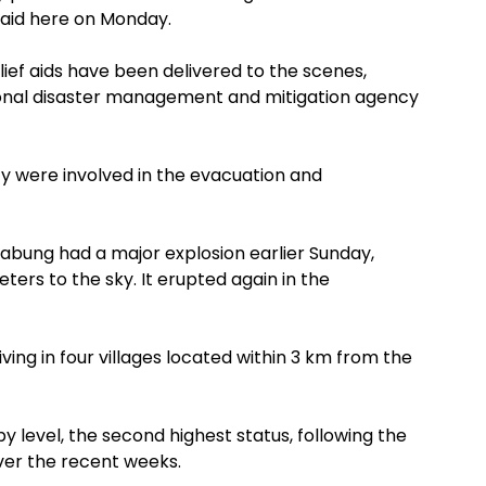
said here on Monday.
lief aids have been delivered to the scenes,
onal disaster management and mitigation agency
ncy were involved in the evacuation and
nabung had a major explosion earlier Sunday,
eters to the sky. It erupted again in the
ng in four villages located within 3 km from the
 by level, the second highest status, following the
over the recent weeks.