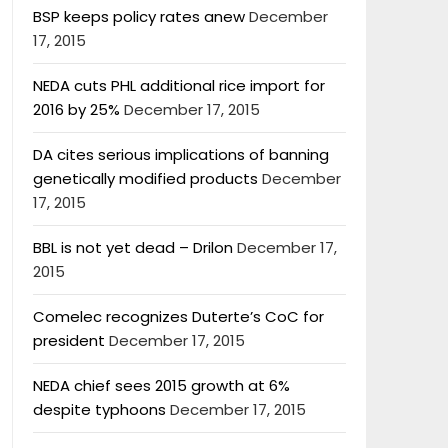
BSP keeps policy rates anew
December
17, 2015
NEDA cuts PHL additional rice import for
2016 by 25%
December 17, 2015
DA cites serious implications of banning
genetically modified products
December
17, 2015
BBL is not yet dead – Drilon
December 17,
2015
Comelec recognizes Duterte’s CoC for
president
December 17, 2015
NEDA chief sees 2015 growth at 6%
despite typhoons
December 17, 2015