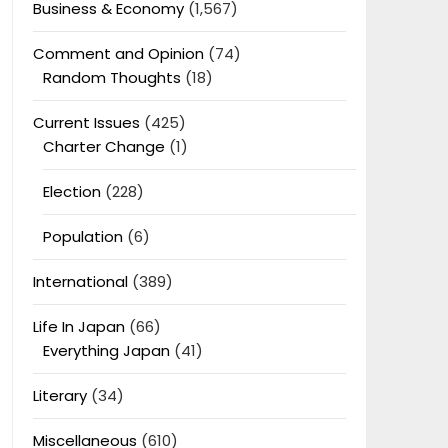
Business & Economy
(1,567)
Comment and Opinion
(74)
Random Thoughts
(18)
Current Issues
(425)
Charter Change
(1)
Election
(228)
Population
(6)
International
(389)
Life In Japan
(66)
Everything Japan
(41)
Literary
(34)
Miscellaneous
(610)