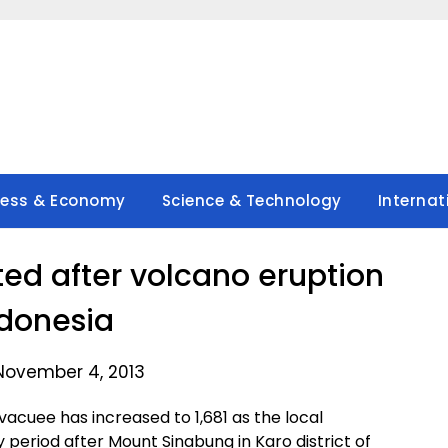
ness & Economy
Science & Technology
Internat
ted after volcano eruption
ndonesia
November 4, 2013
cuee has increased to 1,681 as the local
eriod after Mount Sinabung in Karo district of