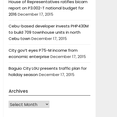
House of Representatives ratifies bicam
report on P3.002-T national budget for
2016
December 17, 2015
Cebu-based developer invests PHP430M
to build 709 townhouse units in north
Cebu town
December 17, 2015
City gov’t eyes P75-M income from
economic enterprise
December 17, 2015
Baguio City LGU presents traffic plan for
holiday season
December 17, 2015
Archives
Archives