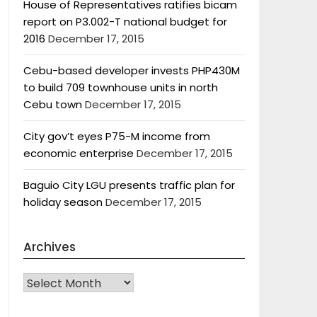
House of Representatives ratifies bicam
report on P3.002-T national budget for
2016
December 17, 2015
Cebu-based developer invests PHP430M
to build 709 townhouse units in north
Cebu town
December 17, 2015
City gov’t eyes P75-M income from
economic enterprise
December 17, 2015
Baguio City LGU presents traffic plan for
holiday season
December 17, 2015
Archives
Archives