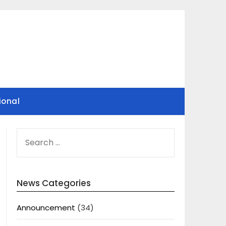
ional
SEARCH
FOR:
News Categories
Announcement
(34)