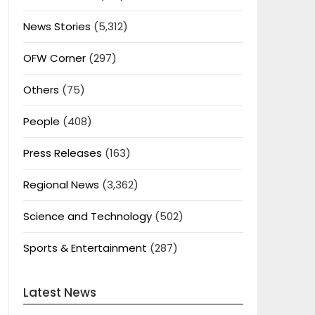
News Stories
(5,312)
OFW Corner
(297)
Others
(75)
People
(408)
Press Releases
(163)
Regional News
(3,362)
Science and Technology
(502)
Sports & Entertainment
(287)
Latest News