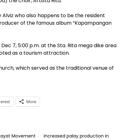
d) the choir, ArtiSta Rita.
ndy Alviz who also happens to be the resident
 producer of the famous album “Kapampangan
 Dec 7, 5:00 p.m. at the Sta. Rita mega dike area
oted as a tourism attraction.
church, which served as the traditional venue of
terest
More
rayat Movement
Increased palay production in