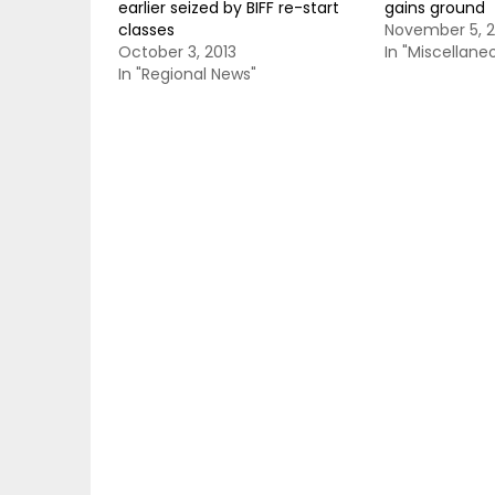
earlier seized by BIFF re-start
gains ground
classes
November 5, 2
October 3, 2013
In "Miscellane
In "Regional News"