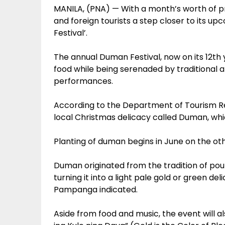
MANILA, (PNA) — With a month’s worth of p
and foreign tourists a step closer to its u
Festival’.
The annual Duman Festival, now on its 12t
food while being serenaded by tradition
performances.
According to the Department of Tourism Regio
local Christmas delicacy called Duman, whi
Planting of duman begins in June on the o
Duman originated from the tradition of pou
turning it into a light pale gold or green d
Pampanga indicated.
Aside from food and music, the event will al