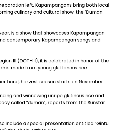
reparation left, Kapampangans bring both local
pcoming culinary and cultural show, the ‘Duman
h year, is a show that showcases Kapampangan
al and contemporary Kapampangan songs and
n III (DOT-III), it is celebrated in honor of the
ch is made from young gluttonous rice.
ther hand, harvest season starts on November.
nding and winnowing unripe glutinous rice and
elicacy called “duman”, reports from the Sunstar
so include a special presentation entitled “Gintu