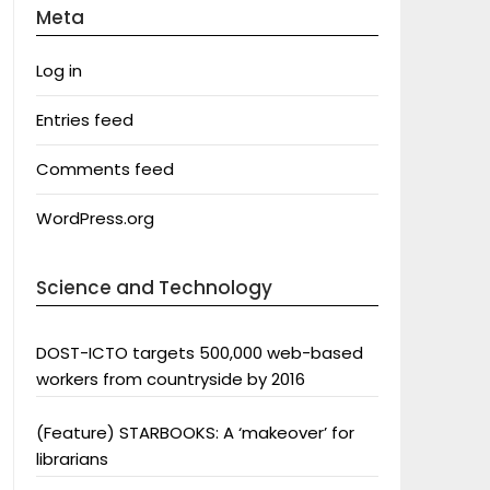
Meta
Log in
Entries feed
Comments feed
WordPress.org
Science and Technology
DOST-ICTO targets 500,000 web-based
workers from countryside by 2016
(Feature) STARBOOKS: A ‘makeover’ for
librarians