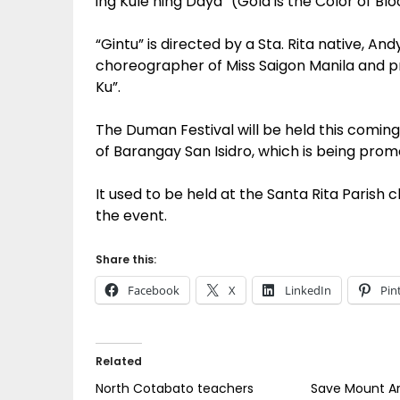
ing Kule ning Daya” (Gold is the Color of Bloo
“Gintu” is directed by a Sta. Rita native, A
choreographer of Miss Saigon Manila and
Ku”.
The Duman Festival will be held this coming
of Barangay San Isidro, which is being prom
It used to be held at the Santa Rita Parish 
the event.
Share this:
Facebook
X
LinkedIn
Pin
Related
North Cotabato teachers
Save Mount A