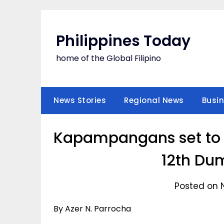
Skip
to
content
Philippines Today
home of the Global Filipino
News Stories
Regional News
Busi
Kapampangans set to f
12th Dum
Posted on 
By Azer N. Parrocha