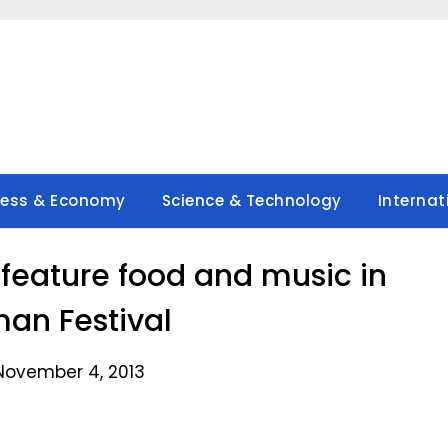
ness & Economy
Science & Technology
Internat
eature food and music in
an Festival
November 4, 2013