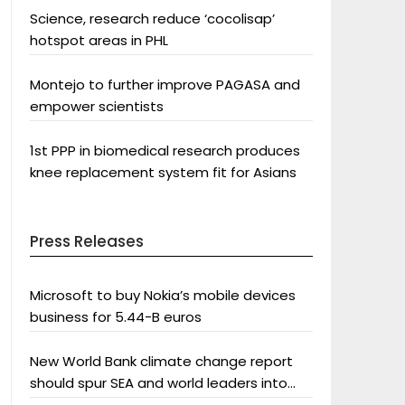
Science, research reduce ‘cocolisap’
hotspot areas in PHL
Montejo to further improve PAGASA and
empower scientists
1st PPP in biomedical research produces
knee replacement system fit for Asians
Press Releases
Microsoft to buy Nokia’s mobile devices
business for 5.44-B euros
New World Bank climate change report
should spur SEA and world leaders into
action: Greenpeace