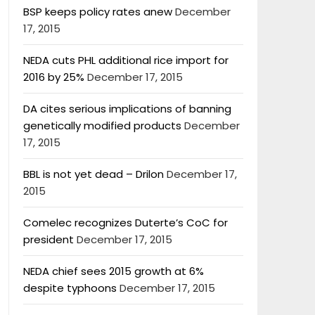
BSP keeps policy rates anew
December
17, 2015
NEDA cuts PHL additional rice import for
2016 by 25%
December 17, 2015
DA cites serious implications of banning
genetically modified products
December
17, 2015
BBL is not yet dead – Drilon
December 17,
2015
Comelec recognizes Duterte’s CoC for
president
December 17, 2015
NEDA chief sees 2015 growth at 6%
despite typhoons
December 17, 2015