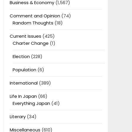
Business & Economy
(1,567)
Comment and Opinion
(74)
Random Thoughts
(18)
Current Issues
(425)
Charter Change
(1)
Election
(228)
Population
(6)
International
(389)
Life In Japan
(66)
Everything Japan
(41)
Literary
(34)
Miscellaneous
(610)