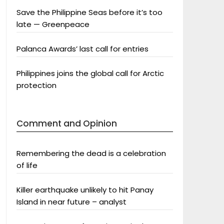
Save the Philippine Seas before it’s too
late — Greenpeace
Palanca Awards’ last call for entries
Philippines joins the global call for Arctic
protection
Comment and Opinion
Remembering the dead is a celebration
of life
Killer earthquake unlikely to hit Panay
Island in near future – analyst