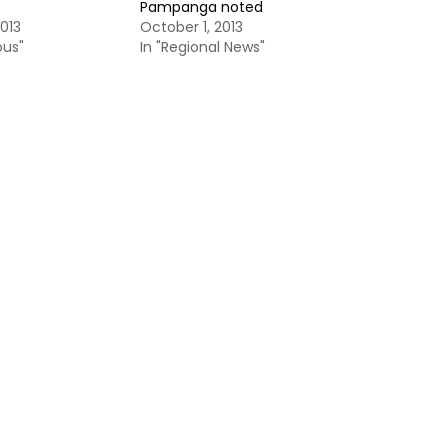
Pampanga noted
013
October 1, 2013
ous"
In "Regional News"