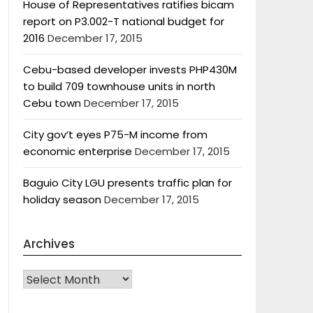
House of Representatives ratifies bicam
report on P3.002-T national budget for
2016
December 17, 2015
Cebu-based developer invests PHP430M
to build 709 townhouse units in north
Cebu town
December 17, 2015
City gov’t eyes P75-M income from
economic enterprise
December 17, 2015
Baguio City LGU presents traffic plan for
holiday season
December 17, 2015
Archives
Archives