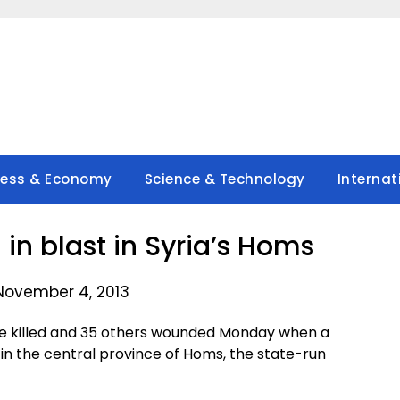
ness & Economy
Science & Technology
Internat
 in blast in Syria’s Homs
November 4, 2013
e killed and 35 others wounded Monday when a
n the central province of Homs, the state-run