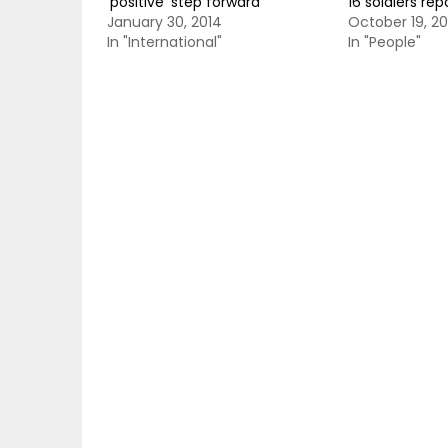
‘positive’ step forward
16 soldiers rep
January 30, 2014
October 19, 20
In "International"
In "People"