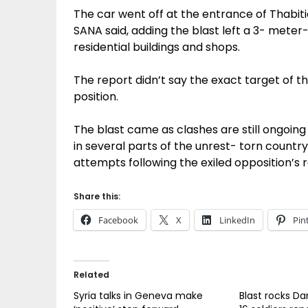
The car went off at the entrance of Thabit
SANA said, adding the blast left a 3- mete
residential buildings and shops.
The report didn’t say the exact target of the
position.
The blast came as clashes are still ongoi
in several parts of the unrest- torn count
attempts following the exiled opposition’s 
Share this:
Facebook
X
LinkedIn
Pin
Related
Syria talks in Geneva make
Blast rocks D