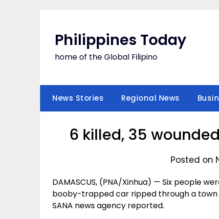
Skip
to
content
Philippines Today
home of the Global Filipino
News Stories
Regional News
Busi
6 killed, 35 wounded
Posted on 
DAMASCUS, (PNA/Xinhua) — Six people wer
booby-trapped car ripped through a town i
SANA news agency reported.