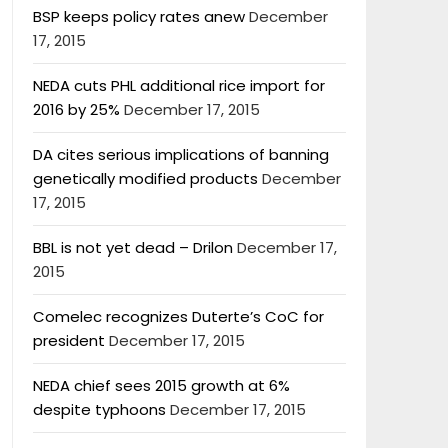
BSP keeps policy rates anew
December
17, 2015
NEDA cuts PHL additional rice import for
2016 by 25%
December 17, 2015
DA cites serious implications of banning
genetically modified products
December
17, 2015
BBL is not yet dead – Drilon
December 17,
2015
Comelec recognizes Duterte’s CoC for
president
December 17, 2015
NEDA chief sees 2015 growth at 6%
despite typhoons
December 17, 2015