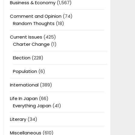
Business & Economy
(1,567)
Comment and Opinion
(74)
Random Thoughts
(18)
Current Issues
(425)
Charter Change
(1)
Election
(228)
Population
(6)
International
(389)
Life In Japan
(66)
Everything Japan
(41)
Literary
(34)
Miscellaneous
(610)