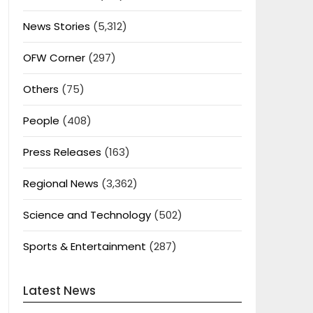
News Stories
(5,312)
OFW Corner
(297)
Others
(75)
People
(408)
Press Releases
(163)
Regional News
(3,362)
Science and Technology
(502)
Sports & Entertainment
(287)
Latest News