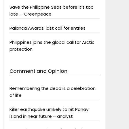
Save the Philippine Seas before it’s too
late — Greenpeace
Palanca Awards’ last call for entries
Philippines joins the global call for Arctic
protection
Comment and Opinion
Remembering the dead is a celebration
of life
Killer earthquake unlikely to hit Panay
Island in near future – analyst