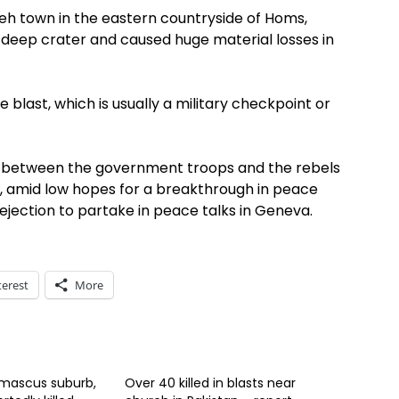
ieh town in the eastern countryside of Homs,
r-deep crater and caused huge material losses in
 blast, which is usually a military checkpoint or
ng between the government troops and the rebels
ry, amid low hopes for a breakthrough in peace
rejection to partake in peace talks in Geneva.
terest
More
amascus suburb,
Over 40 killed in blasts near