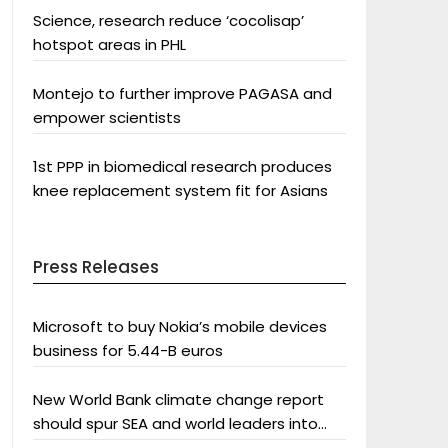
Science, research reduce ‘cocolisap’
hotspot areas in PHL
Montejo to further improve PAGASA and
empower scientists
1st PPP in biomedical research produces
knee replacement system fit for Asians
Press Releases
Microsoft to buy Nokia’s mobile devices
business for 5.44-B euros
New World Bank climate change report
should spur SEA and world leaders into
action: Greenpeace