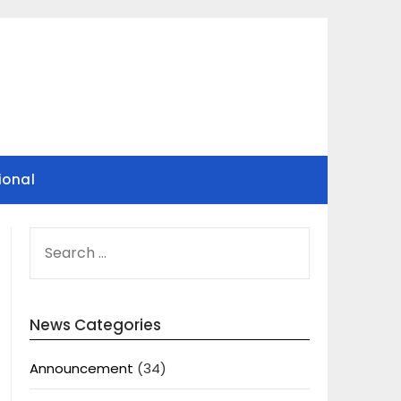
ional
SEARCH
FOR:
News Categories
Announcement
(34)