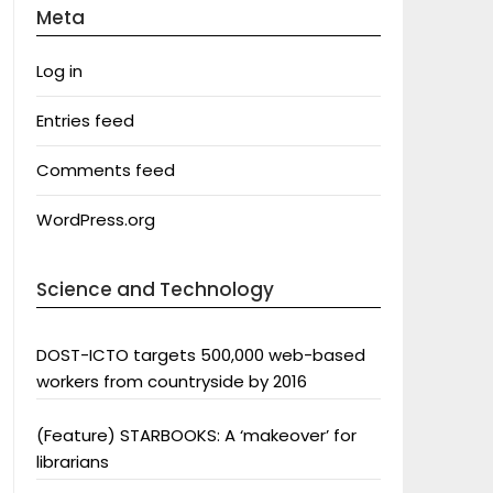
Meta
Log in
Entries feed
Comments feed
WordPress.org
Science and Technology
DOST-ICTO targets 500,000 web-based
workers from countryside by 2016
(Feature) STARBOOKS: A ‘makeover’ for
librarians