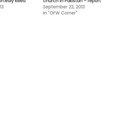
ortedly killed
church in Pakistan – report
13
September 22, 2013
In "OFW Corner"