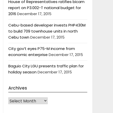
House of Representatives ratifies bicam
report on P3.002-T national budget for
2016
December 17, 2015
Cebu-based developer invests PHP430M
to build 709 townhouse units in north
Cebu town
December 17, 2015
City gov’t eyes P75-M income from
economic enterprise
December 17, 2015
Baguio City LGU presents traffic plan for
holiday season
December 17, 2015
Archives
Archives