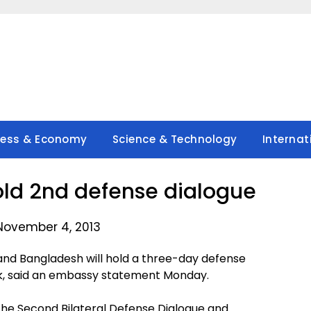
ness & Economy
Science & Technology
Internat
hold 2nd defense dialogue
November 4, 2013
nd Bangladesh will hold a three-day defense
ek, said an embassy statement Monday.
the Second Bilateral Defense Dialogue and