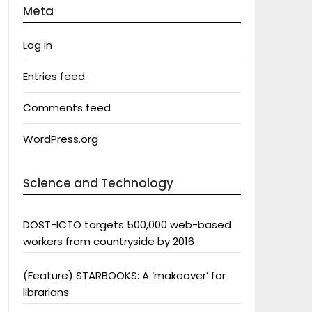
Meta
Log in
Entries feed
Comments feed
WordPress.org
Science and Technology
DOST-ICTO targets 500,000 web-based
workers from countryside by 2016
(Feature) STARBOOKS: A ‘makeover’ for
librarians