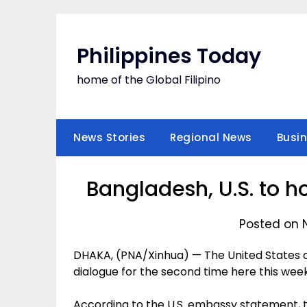
Skip
to
content
Philippines Today
home of the Global Filipino
News Stories
Regional News
Busi
Bangladesh, U.S. to 
Posted on 
DHAKA, (PNA/Xinhua) — The United States a
dialogue for the second time here this we
According to the U.S. embassy statement, 