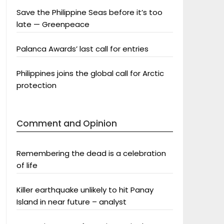
Save the Philippine Seas before it’s too
late — Greenpeace
Palanca Awards’ last call for entries
Philippines joins the global call for Arctic
protection
Comment and Opinion
Remembering the dead is a celebration
of life
Killer earthquake unlikely to hit Panay
Island in near future – analyst