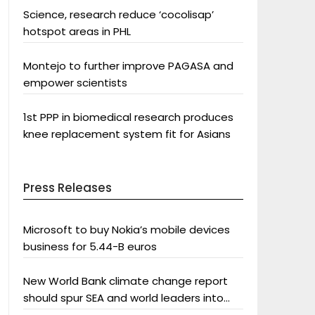
Science, research reduce ‘cocolisap’
hotspot areas in PHL
Montejo to further improve PAGASA and
empower scientists
1st PPP in biomedical research produces
knee replacement system fit for Asians
Press Releases
Microsoft to buy Nokia’s mobile devices
business for 5.44-B euros
New World Bank climate change report
should spur SEA and world leaders into
action: Greenpeace