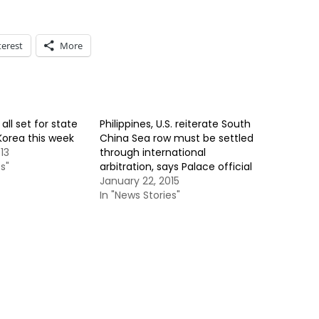
terest
More
all set for state
Philippines, U.S. reiterate South
 Korea this week
China Sea row must be settled
13
through international
s"
arbitration, says Palace official
January 22, 2015
In "News Stories"