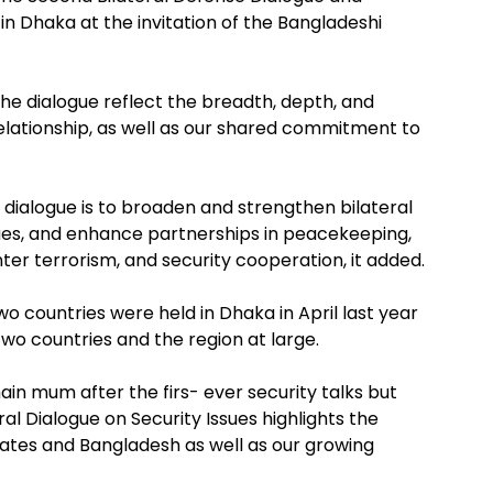
 in Dhaka at the invitation of the Bangladeshi
he dialogue reflect the breadth, depth, and
relationship, as well as our shared commitment to
dialogue is to broaden and strengthen bilateral
sues, and enhance partnerships in peacekeeping,
ter terrorism, and security cooperation, it added.
wo countries were held in Dhaka in April last year
two countries and the region at large.
in mum after the firs- ever security talks but
ral Dialogue on Security Issues highlights the
tes and Bangladesh as well as our growing