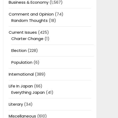
Business & Economy
(1,567)
Comment and Opinion
(74)
Random Thoughts
(18)
Current Issues
(425)
Charter Change
(1)
Election
(228)
Population
(6)
International
(389)
Life In Japan
(66)
Everything Japan
(41)
Literary
(34)
Miscellaneous
(610)