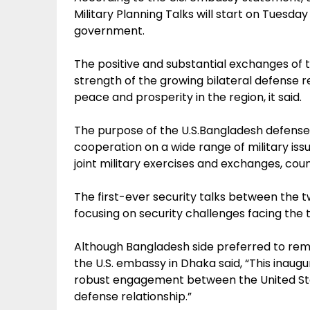
Military Planning Talks will start on Tuesday
government.
The positive and substantial exchanges of t
strength of the growing bilateral defense 
peace and prosperity in the region, it said.
The purpose of the U.S.Bangladesh defense 
cooperation on a wide range of military is
joint military exercises and exchanges, coun
The first-ever security talks between the t
focusing on security challenges facing the 
Although Bangladesh side preferred to rema
the U.S. embassy in Dhaka said, “This inaugu
robust engagement between the United Sta
defense relationship.”