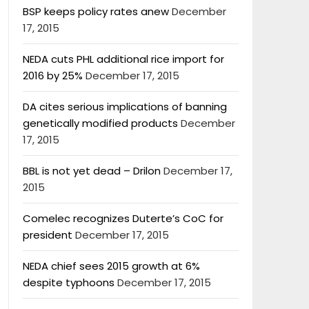
BSP keeps policy rates anew
December
17, 2015
NEDA cuts PHL additional rice import for
2016 by 25%
December 17, 2015
DA cites serious implications of banning
genetically modified products
December
17, 2015
BBL is not yet dead – Drilon
December 17,
2015
Comelec recognizes Duterte’s CoC for
president
December 17, 2015
NEDA chief sees 2015 growth at 6%
despite typhoons
December 17, 2015