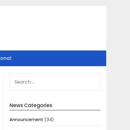
ional
SEARCH
FOR:
News Categories
Announcement
(34)