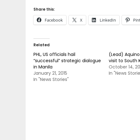
Share this:
Facebook
X
LinkedIn
Pin
Related
PHL, US officials hail
(Lead) Aquino 
“successful” strategic dialogue
visit to South
in Manila
October 14, 20
January 21, 2015
In "News Storie
In "News Stories"