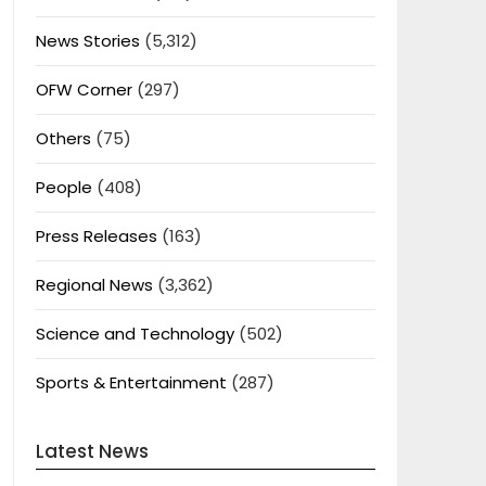
News Stories
(5,312)
OFW Corner
(297)
Others
(75)
People
(408)
Press Releases
(163)
Regional News
(3,362)
Science and Technology
(502)
Sports & Entertainment
(287)
Latest News