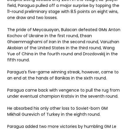
field, Paragua pulled off a major surprise by topping the
11-round preliminary stage with 8.5 points on eight wins,
one draw and two losses.
The pride of Meycauayan, Bulacan defeated GMs Anton
Kochov of Ukraine in the first round, Ehsan
Ghaemmaghami of Iran in the second round, Varuzhan
Akobian of the United States in the third round, Wang
Yue of China in the fourth round and Drozdovskij in the
fifth round.
Paragua’s five-game winning streak, however, came to
an end at the hands of Banikas in the sixth round.
Paragua came back with vengence to pull the rug from
under eventual champion Kratsiv in the seventh round.
He absorbed his only other loss to Soviet-born GM
Mikhail Gurevich of Turkey in the eighth round.
Paragua added two more victories by humbling GM Le