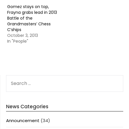
Gomez stays on top,
Frayna grabs lead in 2013
Battle of the
Grandmasters’ Chess
C’ships
October 3, 2013
In "People"
SEARCH
FOR:
News Categories
Announcement
(34)