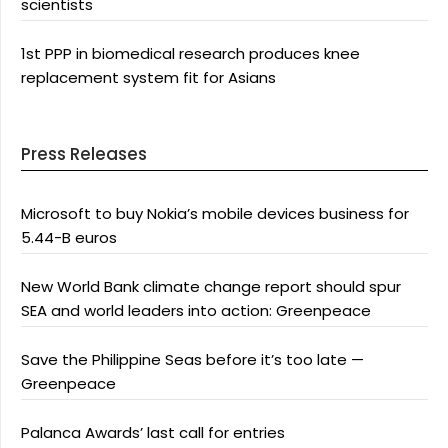
scientists
1st PPP in biomedical research produces knee
replacement system fit for Asians
Press Releases
Microsoft to buy Nokia’s mobile devices business for
5.44-B euros
New World Bank climate change report should spur
SEA and world leaders into action: Greenpeace
Save the Philippine Seas before it’s too late —
Greenpeace
Palanca Awards’ last call for entries