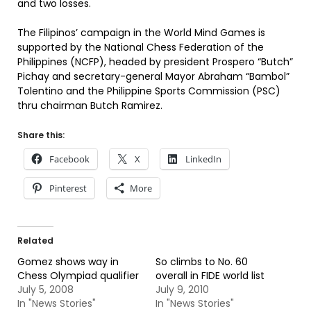
and two losses.
The Filipinos’ campaign in the World Mind Games is
supported by the National Chess Federation of the
Philippines (NCFP), headed by president Prospero “Butch”
Pichay and secretary-general Mayor Abraham “Bambol”
Tolentino and the Philippine Sports Commission (PSC)
thru chairman Butch Ramirez.
Share this:
Facebook
X
LinkedIn
Pinterest
More
Related
Gomez shows way in
So climbs to No. 60
Chess Olympiad qualifier
overall in FIDE world list
July 5, 2008
July 9, 2010
In "News Stories"
In "News Stories"