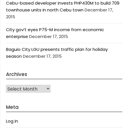
Cebu-based developer invests PHP430M to build 709
townhouse units in north Cebu town
December 17,
2015
City gov’t eyes P75-M income from economic
enterprise
December 17, 2015
Baguio City LGU presents traffic plan for holiday
season
December 17, 2015
Archives
Archives
Meta
Log in