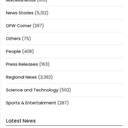
News Stories
(5,312)
OFW Corner
(297)
Others
(75)
People
(408)
Press Releases
(163)
Regional News
(3,362)
Science and Technology
(502)
Sports & Entertainment
(287)
Latest News