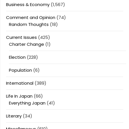
Business & Economy
(1,567)
Comment and Opinion
(74)
Random Thoughts
(18)
Current Issues
(425)
Charter Change
(1)
Election
(228)
Population
(6)
International
(389)
Life In Japan
(66)
Everything Japan
(41)
Literary
(34)
Miscellaneous
(610)