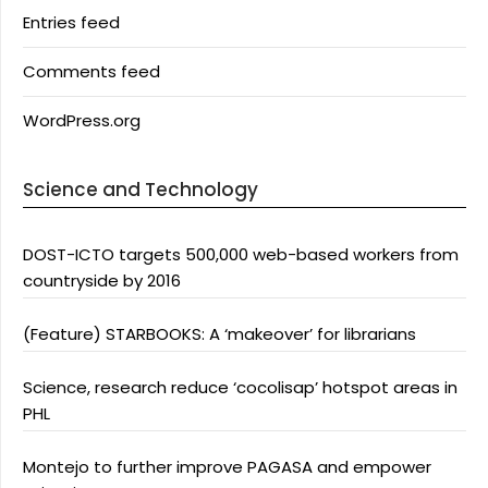
Entries feed
Comments feed
WordPress.org
Science and Technology
DOST-ICTO targets 500,000 web-based workers from
countryside by 2016
(Feature) STARBOOKS: A ‘makeover’ for librarians
Science, research reduce ‘cocolisap’ hotspot areas in
PHL
Montejo to further improve PAGASA and empower