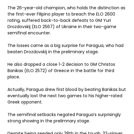
The 26-year-old champion, who holds the distinction as
the first-ever Filipino player to breach the ELO 2600
rating, suffered back-to-back defeats to GM Yuri
Drozdovskij (ELO 2567) of Ukraine in their two-game
semifinal encounter.
The losses came as a big surprise for Paragua, who had
beaten Drozdovskij in the preliminary stage.
He also dropped a close 1-2 decision to GM Christos
Banikas (ELO 2572) of Greece in the battle for third
place.
Actually, Paragua drew first blood by beating Banikas but
eventually lost the next two games to his higher-rated
Greek opponent.
The semifinal setbacks negated Paragua’s surprisingly
strong showing in the prelimnary stage.
Despite being seeded only 28th in the tough, 32-player