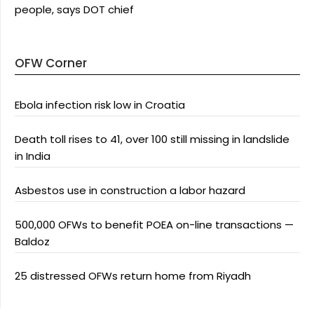
people, says DOT chief
OFW Corner
Ebola infection risk low in Croatia
Death toll rises to 41, over 100 still missing in landslide
in India
Asbestos use in construction a labor hazard
500,000 OFWs to benefit POEA on-line transactions —
Baldoz
25 distressed OFWs return home from Riyadh