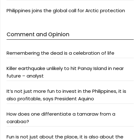
Philippines joins the global call for Arctic protection
Comment and Opinion
Remembering the dead is a celebration of life
Killer earthquake unlikely to hit Panay Island in near
future – analyst
It’s not just more fun to invest in the Philippines, it is
also profitable, says President Aquino
How does one differentiate a tamaraw from a
carabao?
Fun is not just about the place, it is also about the