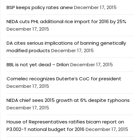
BSP keeps policy rates anew
December 17, 2015
NEDA cuts PHL additional rice import for 2016 by 25%
December 17, 2015
DA cites serious implications of banning genetically
modified products
December 17, 2015
BBL is not yet dead – Drilon
December 17, 2015
Comelec recognizes Duterte’s CoC for president
December 17, 2015
NEDA chief sees 2015 growth at 6% despite typhoons
December 17, 2015
House of Representatives ratifies bicam report on
P3.002-T national budget for 2016
December 17, 2015