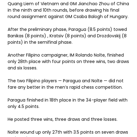
Quang Liem of Vietnam and GM Jianchao Zhou of China
in the ninth and 10th rounds, before drawing his final
round assignment against GM Csaba Balogh of Hungary.
After the preliminary phase, Paragua (8.5 points) towed
Banikas (8 points) , Kratsiv (8 points) and Drozdovskij (8
points) in the semifinal phase.
Another Filipino campaigner, IM Rolando Nolte, finished
only 28th place with four points on three wins, two draws
and six losses.
The two Filipino players — Paragua and Nolte — did not
fare any better in the men’s rapid chess competition.
Paragua finished in 18th place in the 34-player field with
only 4.5 points.
He posted three wins, three draws and three losses.
Nolte wound up only 27th with 3.5 points on seven draws