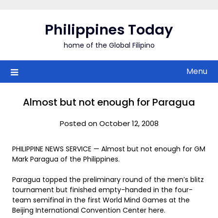
Skip
to
Philippines Today
content
home of the Global Filipino
Menu
Almost but not enough for Paragua
Posted on October 12, 2008
PHILIPPINE NEWS SERVICE — Almost but not enough for GM
Mark Paragua of the Philippines.
Paragua topped the preliminary round of the men’s blitz
tournament but finished empty-handed in the four-
team semifinal in the first World Mind Games at the
Beijing International Convention Center here.