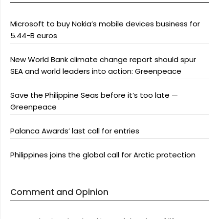
Microsoft to buy Nokia’s mobile devices business for
5.44-B euros
New World Bank climate change report should spur
SEA and world leaders into action: Greenpeace
Save the Philippine Seas before it’s too late —
Greenpeace
Palanca Awards’ last call for entries
Philippines joins the global call for Arctic protection
Comment and Opinion