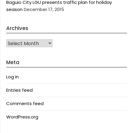
Baguio City LGU presents traffic plan for holiday
season
December 17, 2015
Archives
Archives
Meta
Log in
Entries feed
Comments feed
WordPress.org