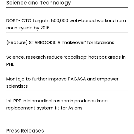
Science and Technology
DOST-ICTO targets 500,000 web-based workers from
countryside by 2016
(Feature) STARBOOKS: A ‘makeover’ for librarians
Science, research reduce ‘cocolisap’ hotspot areas in
PHL
Montejo to further improve PAGASA and empower
scientists
1st PPP in biomedical research produces knee
replacement system fit for Asians
Press Releases