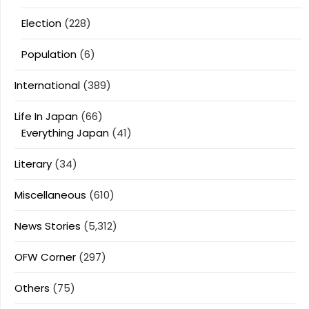
Election
(228)
Population
(6)
International
(389)
Life In Japan
(66)
Everything Japan
(41)
Literary
(34)
Miscellaneous
(610)
News Stories
(5,312)
OFW Corner
(297)
Others
(75)