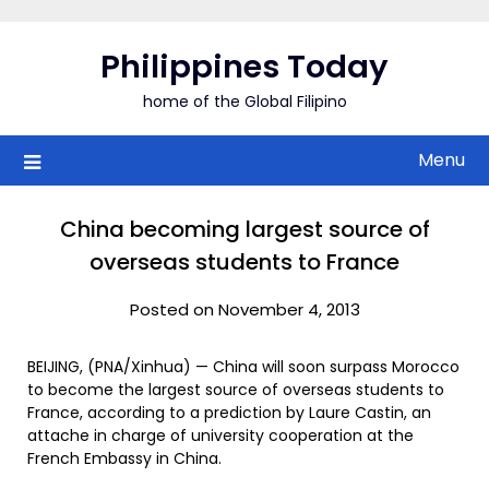
Skip
to
Philippines Today
content
home of the Global Filipino
Menu
China becoming largest source of
overseas students to France
Posted on November 4, 2013
BEIJING, (PNA/Xinhua) — China will soon surpass Morocco
to become the largest source of overseas students to
France, according to a prediction by Laure Castin, an
attache in charge of university cooperation at the
French Embassy in China.