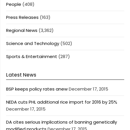
People
(408)
Press Releases
(163)
Regional News
(3,362)
Science and Technology
(502)
Sports & Entertainment
(287)
Latest News
BSP keeps policy rates anew
December 17, 2015
NEDA cuts PHL additional rice import for 2016 by 25%
December 17, 2015
DA cites serious implications of banning genetically
modified products
December 17, 2015