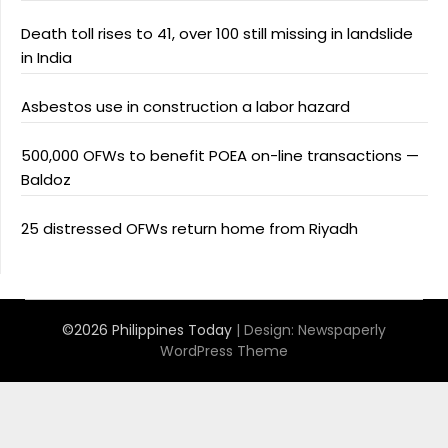
Death toll rises to 41, over 100 still missing in landslide
in India
Asbestos use in construction a labor hazard
500,000 OFWs to benefit POEA on-line transactions —
Baldoz
25 distressed OFWs return home from Riyadh
©2026 Philippines Today
| Design:
Newspaperly
WordPress Theme