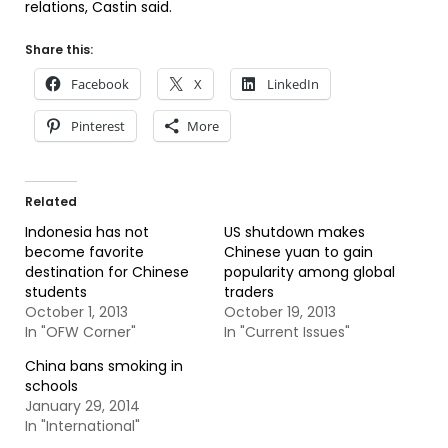
relations, Castin said.
Share this:
Facebook
X
LinkedIn
Pinterest
More
Related
Indonesia has not
US shutdown makes
become favorite
Chinese yuan to gain
destination for Chinese
popularity among global
students
traders
October 1, 2013
October 19, 2013
In "OFW Corner"
In "Current Issues"
China bans smoking in
schools
January 29, 2014
In "International"