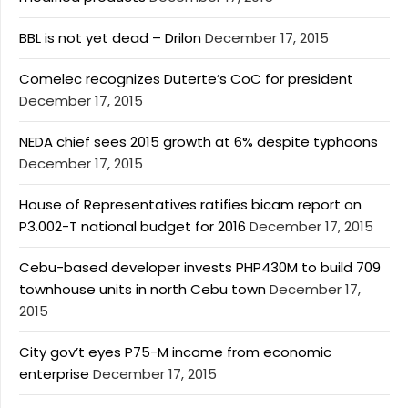
BBL is not yet dead – Drilon
December 17, 2015
Comelec recognizes Duterte’s CoC for president
December 17, 2015
NEDA chief sees 2015 growth at 6% despite typhoons
December 17, 2015
House of Representatives ratifies bicam report on
P3.002-T national budget for 2016
December 17, 2015
Cebu-based developer invests PHP430M to build 709
townhouse units in north Cebu town
December 17,
2015
City gov’t eyes P75-M income from economic
enterprise
December 17, 2015