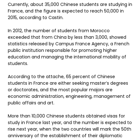
Currently, about 35,000 Chinese students are studying in
France, and the figure is expected to reach 50,000 in
2015, according to Castin.
In 2012, the number of students from Morocco
exceeded that from China by less than 3,000, showed
statistics released by Campus France Agency, a French
public institution responsible for promoting higher
education and managing the international mobility of
students.
According to the attache, 65 percent of Chinese
students in France are either seeking master’s degrees
or doctorates, and the most popular majors are
economic administration, engineering, management of
public affairs and art.
More than 10,000 Chinese students obtained visas for
study in France last year, and the number is expected to
rise next year, when the two countries will mark the 50th
anniversary of the establishment of their diplomatic