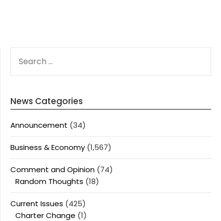
SEARCH
FOR:
News Categories
Announcement
(34)
Business & Economy
(1,567)
Comment and Opinion
(74)
Random Thoughts
(18)
Current Issues
(425)
Charter Change
(1)