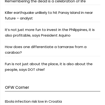
Remembering the dead is a celebration of life
Killer earthquake unlikely to hit Panay Island in near
future – analyst
It’s not just more fun to invest in the Philippines, it is
also profitable, says President Aquino
How does one differentiate a tamaraw from a
carabao?
Fun is not just about the place, it is also about the
people, says DOT chief
OFW Corner
Ebola infection risk low in Croatia