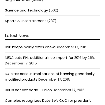
Science and Technology
(502)
Sports & Entertainment
(287)
Latest News
BSP keeps policy rates anew
December 17, 2015
NEDA cuts PHL additional rice import for 2016 by 25%
December 17, 2015
DA cites serious implications of banning genetically
modified products
December 17, 2015
BBL is not yet dead – Drilon
December 17, 2015
Comelec recognizes Duterte’s CoC for president