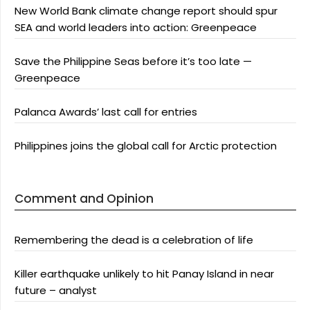
New World Bank climate change report should spur
SEA and world leaders into action: Greenpeace
Save the Philippine Seas before it’s too late —
Greenpeace
Palanca Awards’ last call for entries
Philippines joins the global call for Arctic protection
Comment and Opinion
Remembering the dead is a celebration of life
Killer earthquake unlikely to hit Panay Island in near
future – analyst