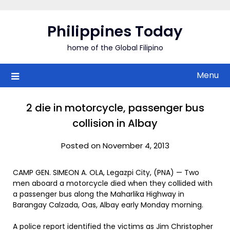
Skip
to
Philippines Today
content
home of the Global Filipino
Menu
2 die in motorcycle, passenger bus
collision in Albay
Posted on November 4, 2013
CAMP GEN. SIMEON A. OLA, Legazpi City, (PNA) — Two
men aboard a motorcycle died when they collided with
a passenger bus along the Maharlika Highway in
Barangay Calzada, Oas, Albay early Monday morning.
A police report identified the victims as Jim Christopher