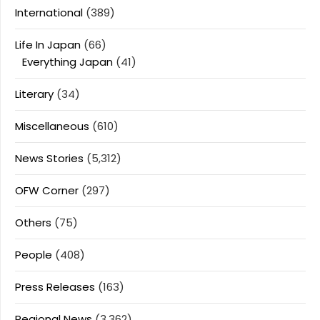
International
(389)
Life In Japan
(66)
Everything Japan
(41)
Literary
(34)
Miscellaneous
(610)
News Stories
(5,312)
OFW Corner
(297)
Others
(75)
People
(408)
Press Releases
(163)
Regional News
(3,362)