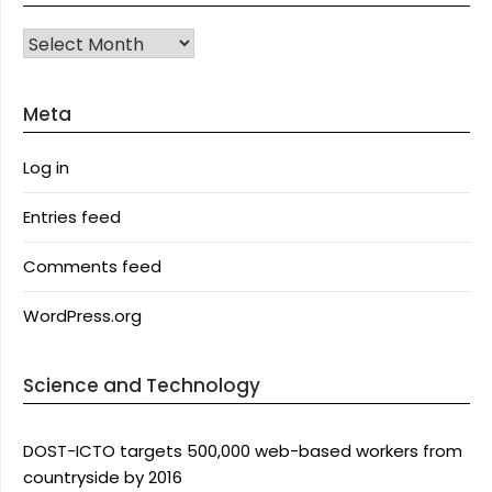
Archives
Meta
Log in
Entries feed
Comments feed
WordPress.org
Science and Technology
DOST-ICTO targets 500,000 web-based workers from
countryside by 2016