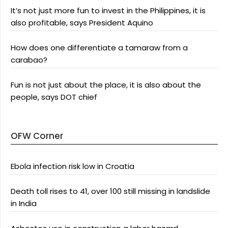
It’s not just more fun to invest in the Philippines, it is
also profitable, says President Aquino
How does one differentiate a tamaraw from a
carabao?
Fun is not just about the place, it is also about the
people, says DOT chief
OFW Corner
Ebola infection risk low in Croatia
Death toll rises to 41, over 100 still missing in landslide
in India