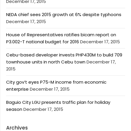
December 17, 2015
NEDA chief sees 2015 growth at 6% despite typhoons
December 17, 2015
House of Representatives ratifies bicam report on
P3.002-T national budget for 2016
December 17, 2015
Cebu-based developer invests PHP430M to build 709
townhouse units in north Cebu town
December 17,
2015
City gov’t eyes P75-M income from economic
enterprise
December 17, 2015
Baguio City LGU presents traffic plan for holiday
season
December 17, 2015
Archives