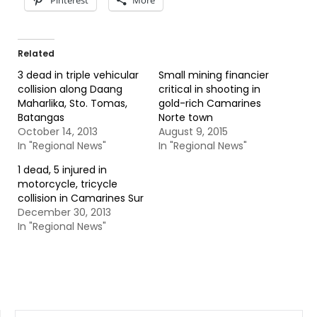
Pinterest
More
Related
3 dead in triple vehicular
Small mining financier
collision along Daang
critical in shooting in
Maharlika, Sto. Tomas,
gold-rich Camarines
Batangas
Norte town
October 14, 2013
August 9, 2015
In "Regional News"
In "Regional News"
1 dead, 5 injured in
motorcycle, tricycle
collision in Camarines Sur
December 30, 2013
In "Regional News"