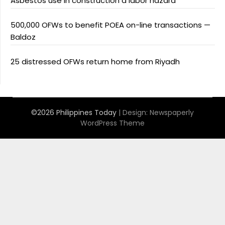
Asbestos use in construction a labor hazard
500,000 OFWs to benefit POEA on-line transactions —
Baldoz
25 distressed OFWs return home from Riyadh
©2026 Philippines Today
| Design:
Newspaperly
WordPress Theme