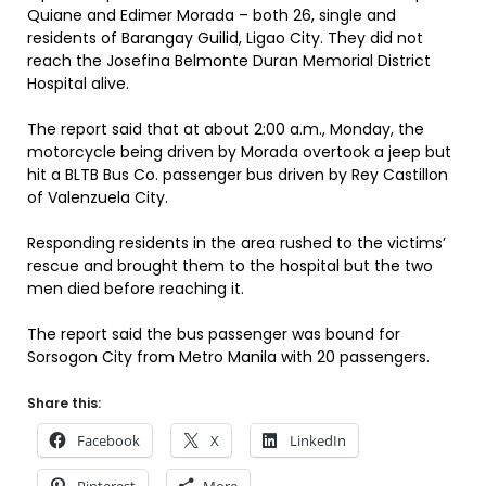
Quiane and Edimer Morada – both 26, single and
residents of Barangay Guilid, Ligao City. They did not
reach the Josefina Belmonte Duran Memorial District
Hospital alive.
The report said that at about 2:00 a.m., Monday, the
motorcycle being driven by Morada overtook a jeep but
hit a BLTB Bus Co. passenger bus driven by Rey Castillon
of Valenzuela City.
Responding residents in the area rushed to the victims’
rescue and brought them to the hospital but the two
men died before reaching it.
The report said the bus passenger was bound for
Sorsogon City from Metro Manila with 20 passengers.
Share this:
Facebook
X
LinkedIn