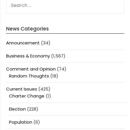
SEARCH
FOR:
News Categories
Announcement
(34)
Business & Economy
(1,567)
Comment and Opinion
(74)
Random Thoughts
(18)
Current Issues
(425)
Charter Change
(1)
Election
(228)
Population
(6)