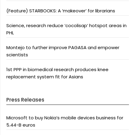
(Feature) STARBOOKS: A ‘makeover’ for librarians
Science, research reduce ‘cocolisap’ hotspot areas in
PHL
Montejo to further improve PAGASA and empower
scientists
1st PPP in biomedical research produces knee
replacement system fit for Asians
Press Releases
Microsoft to buy Nokia’s mobile devices business for
5.44-B euros