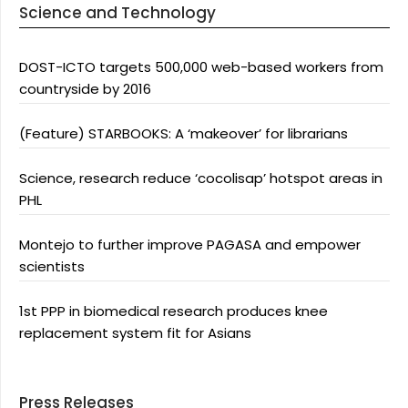
Science and Technology
DOST-ICTO targets 500,000 web-based workers from
countryside by 2016
(Feature) STARBOOKS: A ‘makeover’ for librarians
Science, research reduce ‘cocolisap’ hotspot areas in
PHL
Montejo to further improve PAGASA and empower
scientists
1st PPP in biomedical research produces knee
replacement system fit for Asians
Press Releases