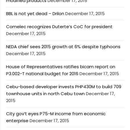
modified products
December 17, 2015
BBL is not yet dead – Drilon
December 17, 2015
Comelec recognizes Duterte’s CoC for president
December 17, 2015
NEDA chief sees 2015 growth at 6% despite typhoons
December 17, 2015
House of Representatives ratifies bicam report on
P3.002-T national budget for 2016
December 17, 2015
Cebu-based developer invests PHP430M to build 709
townhouse units in north Cebu town
December 17,
2015
City gov’t eyes P75-M income from economic
enterprise
December 17, 2015