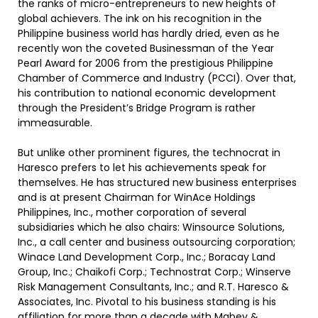
the ranks of micro-entrepreneurs to new heights of
global achievers. The ink on his recognition in the
Philippine business world has hardly dried, even as he
recently won the coveted Businessman of the Year
Pearl Award for 2006 from the prestigious Philippine
Chamber of Commerce and Industry (PCCI). Over that,
his contribution to national economic development
through the President’s Bridge Program is rather
immeasurable.
But unlike other prominent figures, the technocrat in
Haresco prefers to let his achievements speak for
themselves. He has structured new business enterprises
and is at present Chairman for WinAce Holdings
Philippines, Inc., mother corporation of several
subsidiaries which he also chairs: Winsource Solutions,
Inc., a call center and business outsourcing corporation;
Winace Land Development Corp., Inc.; Boracay Land
Group, Inc.; Chaikofi Corp.; Technostrat Corp.; Winserve
Risk Management Consultants, Inc.; and R.T. Haresco &
Associates, Inc. Pivotal to his business standing is his
affiliation for more than a decade with Mabey &