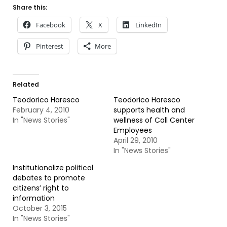
Share this:
Facebook
X
LinkedIn
Pinterest
More
Related
Teodorico Haresco
Teodorico Haresco
February 4, 2010
supports health and
In "News Stories"
wellness of Call Center
Employees
April 29, 2010
In "News Stories"
Institutionalize political
debates to promote
citizens’ right to
information
October 3, 2015
In "News Stories"