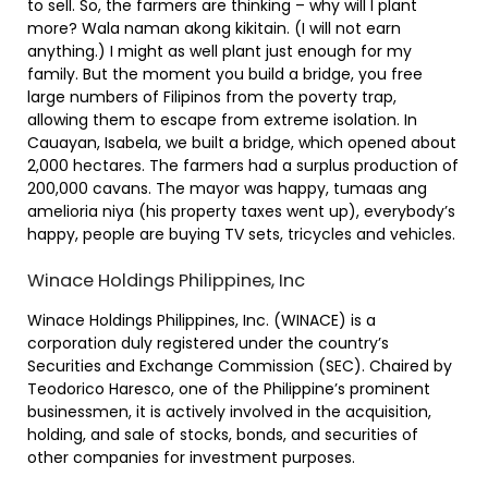
to sell. So, the farmers are thinking – why will I plant
more? Wala naman akong kikitain. (I will not earn
anything.) I might as well plant just enough for my
family. But the moment you build a bridge, you free
large numbers of Filipinos from the poverty trap,
allowing them to escape from extreme isolation. In
Cauayan, Isabela, we built a bridge, which opened about
2,000 hectares. The farmers had a surplus production of
200,000 cavans. The mayor was happy, tumaas ang
amelioria niya (his property taxes went up), everybody’s
happy, people are buying TV sets, tricycles and vehicles.
Winace Holdings Philippines, Inc
Winace Holdings Philippines, Inc. (WINACE) is a
corporation duly registered under the country’s
Securities and Exchange Commission (SEC). Chaired by
Teodorico Haresco, one of the Philippine’s prominent
businessmen, it is actively involved in the acquisition,
holding, and sale of stocks, bonds, and securities of
other companies for investment purposes.