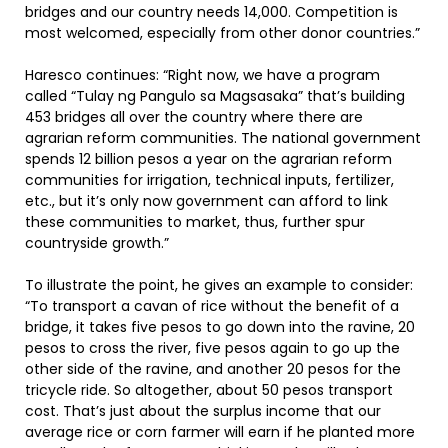
bridges and our country needs 14,000. Competition is
most welcomed, especially from other donor countries.”
Haresco continues: “Right now, we have a program
called “Tulay ng Pangulo sa Magsasaka” that’s building
453 bridges all over the country where there are
agrarian reform communities. The national government
spends 12 billion pesos a year on the agrarian reform
communities for irrigation, technical inputs, fertilizer,
etc., but it’s only now government can afford to link
these communities to market, thus, further spur
countryside growth.”
To illustrate the point, he gives an example to consider:
“To transport a cavan of rice without the benefit of a
bridge, it takes five pesos to go down into the ravine, 20
pesos to cross the river, five pesos again to go up the
other side of the ravine, and another 20 pesos for the
tricycle ride. So altogether, about 50 pesos transport
cost. That’s just about the surplus income that our
average rice or corn farmer will earn if he planted more