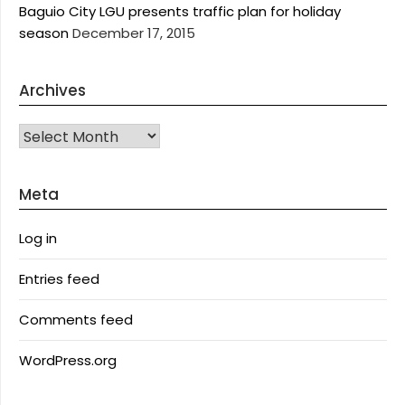
Baguio City LGU presents traffic plan for holiday
season
December 17, 2015
Archives
Archives
Meta
Log in
Entries feed
Comments feed
WordPress.org