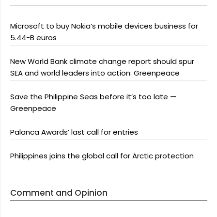
Microsoft to buy Nokia’s mobile devices business for
5.44-B euros
New World Bank climate change report should spur
SEA and world leaders into action: Greenpeace
Save the Philippine Seas before it’s too late —
Greenpeace
Palanca Awards’ last call for entries
Philippines joins the global call for Arctic protection
Comment and Opinion