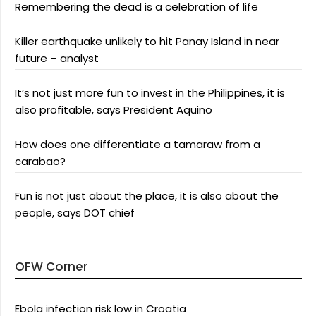
Remembering the dead is a celebration of life
Killer earthquake unlikely to hit Panay Island in near
future – analyst
It’s not just more fun to invest in the Philippines, it is
also profitable, says President Aquino
How does one differentiate a tamaraw from a
carabao?
Fun is not just about the place, it is also about the
people, says DOT chief
OFW Corner
Ebola infection risk low in Croatia