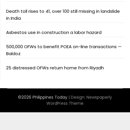
Death toll rises to 41, over 100 still missing in landslide
in India
Asbestos use in construction a labor hazard
500,000 OFWs to benefit POEA on-line transactions —
Baldoz
25 distressed OFWs return home from Riyadh
©2026 Philippines Today
| Design:
Newspaperly
WordPress Theme