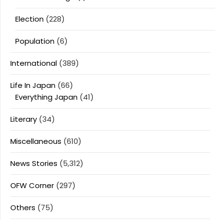
Election
(228)
Population
(6)
International
(389)
Life In Japan
(66)
Everything Japan
(41)
Literary
(34)
Miscellaneous
(610)
News Stories
(5,312)
OFW Corner
(297)
Others
(75)