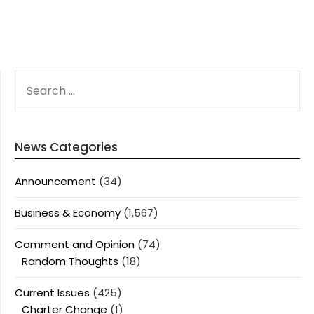
SEARCH
FOR:
News Categories
Announcement
(34)
Business & Economy
(1,567)
Comment and Opinion
(74)
Random Thoughts
(18)
Current Issues
(425)
Charter Change
(1)