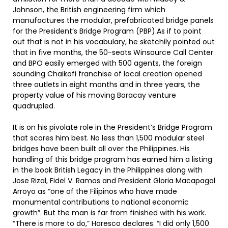
Johnson, the British engineering firm which
manufactures the modular, prefabricated bridge panels
for the President’s Bridge Program (PBP).As if to point
out that is not in his vocabulary, he sketchily pointed out
that in five months, the 50-seats Winsource Call Center
and BPO easily emerged with 500 agents, the foreign
sounding Chaikofi franchise of local creation opened
three outlets in eight months and in three years, the
property value of his moving Boracay venture
quadrupled.
It is on his pivolate role in the President’s Bridge Program
that scores him best. No less than 1,500 modular steel
bridges have been built all over the Philippines. His
handling of this bridge program has earned him a listing
in the book British Legacy in the Philippines along with
Jose Rizal, Fidel V. Ramos and President Gloria Macapagal
Arroyo as “one of the Filipinos who have made
monumental contributions to national economic
growth”. But the man is far from finished with his work.
“There is more to do,” Haresco declares. “I did only 1,500