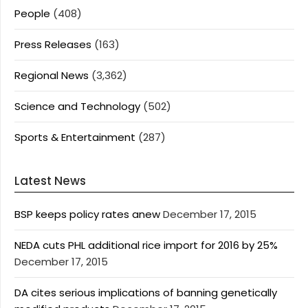
People
(408)
Press Releases
(163)
Regional News
(3,362)
Science and Technology
(502)
Sports & Entertainment
(287)
Latest News
BSP keeps policy rates anew
December 17, 2015
NEDA cuts PHL additional rice import for 2016 by 25%
December 17, 2015
DA cites serious implications of banning genetically