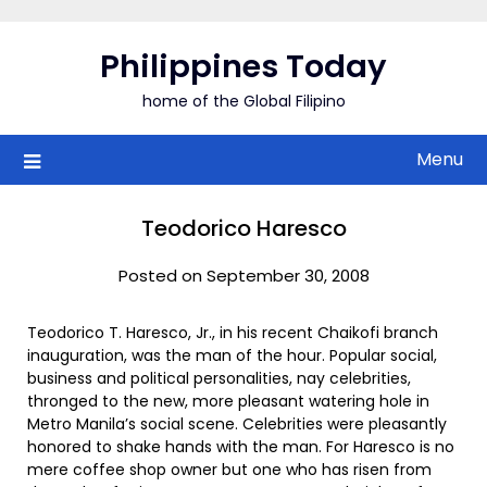
Skip
to
Philippines Today
content
home of the Global Filipino
Menu
Teodorico Haresco
Posted on September 30, 2008
Teodorico T. Haresco, Jr., in his recent Chaikofi branch
inauguration, was the man of the hour. Popular social,
business and political personalities, nay celebrities,
thronged to the new, more pleasant watering hole in
Metro Manila’s social scene. Celebrities were pleasantly
honored to shake hands with the man. For Haresco is no
mere coffee shop owner but one who has risen from