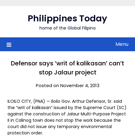
Skip
to
Philippines Today
content
home of the Global Filipino
Menu
Defensor says ‘writ of kalikasan’ can’t
stop Jalaur project
Posted on November 4, 2013
ILOILO CITY, (PNA) — Iloilo Gov. Arthur Defensor, Sr. said
the “writ of kalikasan” issued by the Supreme Court (SC)
against the construction of Jalaur Multi-Purpose Project
II in Calinog town does not stop the work because the
court did not issue any temporary environmental
protection order.