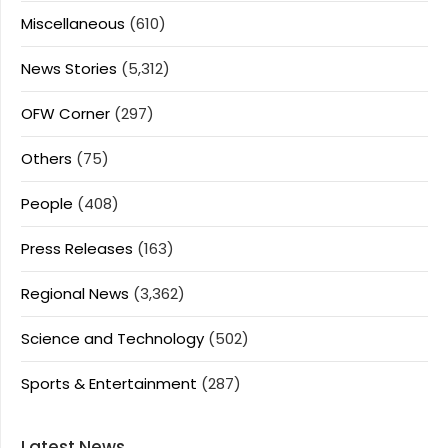
Miscellaneous
(610)
News Stories
(5,312)
OFW Corner
(297)
Others
(75)
People
(408)
Press Releases
(163)
Regional News
(3,362)
Science and Technology
(502)
Sports & Entertainment
(287)
Latest News