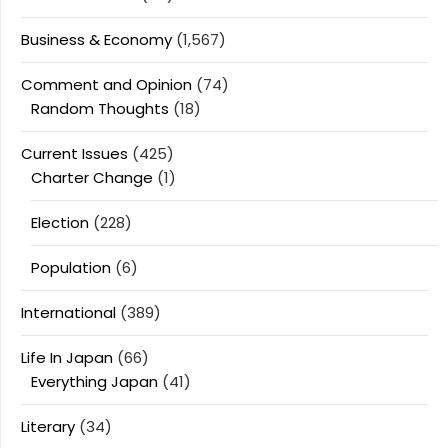
Business & Economy
(1,567)
Comment and Opinion
(74)
Random Thoughts
(18)
Current Issues
(425)
Charter Change
(1)
Election
(228)
Population
(6)
International
(389)
Life In Japan
(66)
Everything Japan
(41)
Literary
(34)