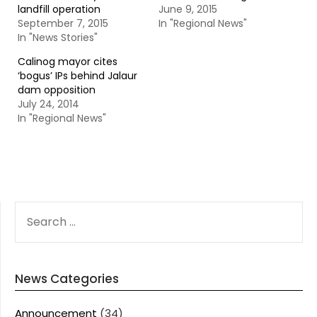
landfill operation
June 9, 2015
September 7, 2015
In "Regional News"
In "News Stories"
Calinog mayor cites
‘bogus’ IPs behind Jalaur
dam opposition
July 24, 2014
In "Regional News"
SEARCH
FOR:
News Categories
Announcement
(34)