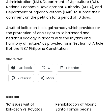
Administration (NIA), Department of Agriculture (DA),
National Economic Development Authority (NEDA), and
Department of Agrarian Reform (DAR) to submit their
comment on the petition for a period of 10 days.
A writ of kalikasan is a legal remedy which provides for
the protection of one’s right to “a balanced and
healthful ecology in accord with the rhythm and
harmony of nature,” as provided for in Section 16, Article
II of the 1987 Philippine Constitution.
Share this:
Facebook
X
LinkedIn
Pinterest
More
Related
SC issues writ of
Rehabilitation of Mount
kalikasan vs. Payatas
Santo Tomas begins