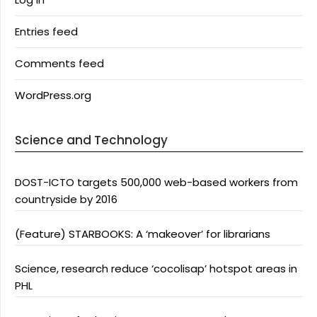
Entries feed
Comments feed
WordPress.org
Science and Technology
DOST-ICTO targets 500,000 web-based workers from
countryside by 2016
(Feature) STARBOOKS: A ‘makeover’ for librarians
Science, research reduce ‘cocolisap’ hotspot areas in
PHL