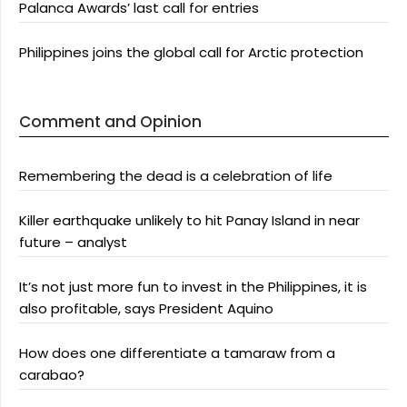
Palanca Awards’ last call for entries
Philippines joins the global call for Arctic protection
Comment and Opinion
Remembering the dead is a celebration of life
Killer earthquake unlikely to hit Panay Island in near
future – analyst
It’s not just more fun to invest in the Philippines, it is
also profitable, says President Aquino
How does one differentiate a tamaraw from a
carabao?