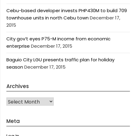
Cebu-based developer invests PHP430M to build 709
townhouse units in north Cebu town
December 17,
2015
City gov’t eyes P75-M income from economic
enterprise
December 17, 2015
Baguio City LGU presents traffic plan for holiday
season
December 17, 2015
Archives
Archives
Meta
Log in