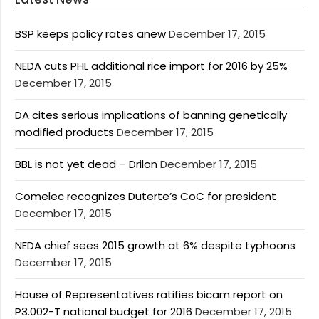
BSP keeps policy rates anew
December 17, 2015
NEDA cuts PHL additional rice import for 2016 by 25%
December 17, 2015
DA cites serious implications of banning genetically
modified products
December 17, 2015
BBL is not yet dead – Drilon
December 17, 2015
Comelec recognizes Duterte’s CoC for president
December 17, 2015
NEDA chief sees 2015 growth at 6% despite typhoons
December 17, 2015
House of Representatives ratifies bicam report on
P3.002-T national budget for 2016
December 17, 2015