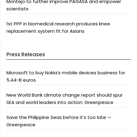
Montejo to further improve PAGASA and empower
scientists
1st PPP in biomedical research produces knee
replacement system fit for Asians
Press Releases
Microsoft to buy Nokia’s mobile devices business for
5.44-B euros
New World Bank climate change report should spur
SEA and world leaders into action: Greenpeace
Save the Philippine Seas before it’s too late —
Greenpeace