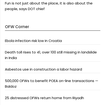
Fun is not just about the place, it is also about the
people, says DOT chief
OFW Corner
Ebola infection risk low in Croatia
Death toll rises to 41, over 100 still missing in landslide
in India
Asbestos use in construction a labor hazard
500,000 OFWs to benefit POEA on-line transactions —
Baldoz
25 distressed OFWs return home from Riyadh