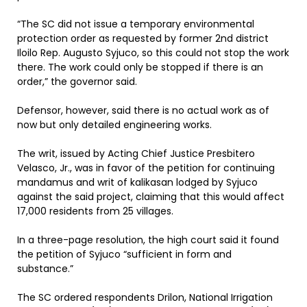
“The SC did not issue a temporary environmental
protection order as requested by former 2nd district
Iloilo Rep. Augusto Syjuco, so this could not stop the work
there. The work could only be stopped if there is an
order,” the governor said.
Defensor, however, said there is no actual work as of
now but only detailed engineering works.
The writ, issued by Acting Chief Justice Presbitero
Velasco, Jr., was in favor of the petition for continuing
mandamus and writ of kalikasan lodged by Syjuco
against the said project, claiming that this would affect
17,000 residents from 25 villages.
In a three-page resolution, the high court said it found
the petition of Syjuco “sufficient in form and
substance.”
The SC ordered respondents Drilon, National Irrigation