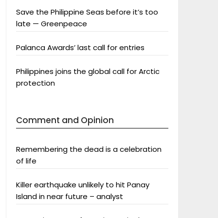
Save the Philippine Seas before it’s too
late — Greenpeace
Palanca Awards’ last call for entries
Philippines joins the global call for Arctic
protection
Comment and Opinion
Remembering the dead is a celebration
of life
Killer earthquake unlikely to hit Panay
Island in near future – analyst