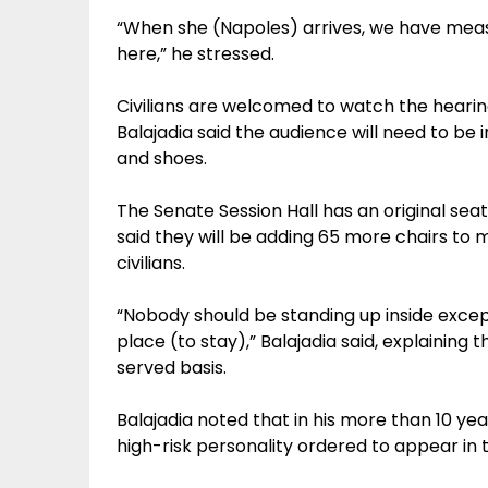
“When she (Napoles) arrives, we have meas
here,” he stressed.
Civilians are welcomed to watch the hearing 
Balajadia said the audience will need to be i
and shoes.
The Senate Session Hall has an original sea
said they will be adding 65 more chairs to
civilians.
“Nobody should be standing up inside exce
place (to stay),” Balajadia said, explaining 
served basis.
Balajadia noted that in his more than 10 yea
high-risk personality ordered to appear in 