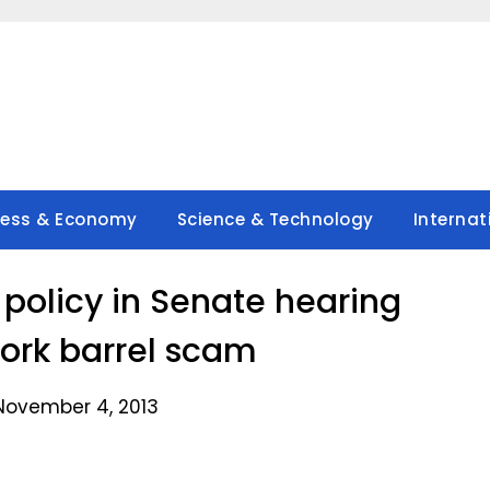
ness & Economy
Science & Technology
Internat
 policy in Senate hearing
ork barrel scam
November 4, 2013