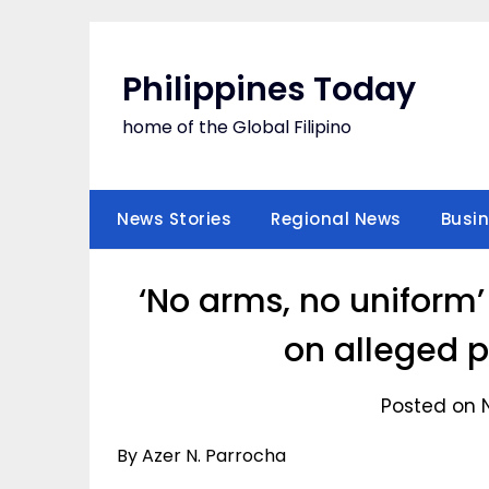
Skip
to
content
Philippines Today
home of the Global Filipino
News Stories
Regional News
Busi
‘No arms, no uniform’
on alleged p
Posted on 
By Azer N. Parrocha