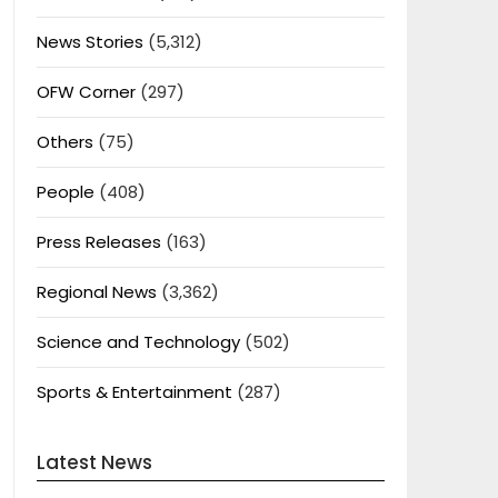
News Stories
(5,312)
OFW Corner
(297)
Others
(75)
People
(408)
Press Releases
(163)
Regional News
(3,362)
Science and Technology
(502)
Sports & Entertainment
(287)
Latest News