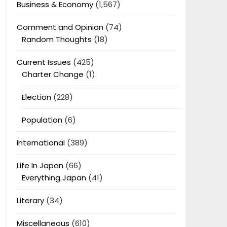
Business & Economy
(1,567)
Comment and Opinion
(74)
Random Thoughts
(18)
Current Issues
(425)
Charter Change
(1)
Election
(228)
Population
(6)
International
(389)
Life In Japan
(66)
Everything Japan
(41)
Literary
(34)
Miscellaneous
(610)