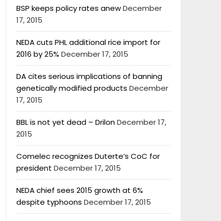
BSP keeps policy rates anew
December
17, 2015
NEDA cuts PHL additional rice import for
2016 by 25%
December 17, 2015
DA cites serious implications of banning
genetically modified products
December
17, 2015
BBL is not yet dead – Drilon
December 17,
2015
Comelec recognizes Duterte’s CoC for
president
December 17, 2015
NEDA chief sees 2015 growth at 6%
despite typhoons
December 17, 2015