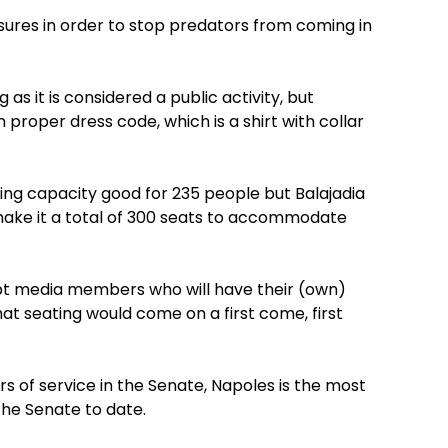
ures in order to stop predators from coming in
as it is considered a public activity, but
n proper dress code, which is a shirt with collar
ting capacity good for 235 people but Balajadia
 make it a total of 300 seats to accommodate
pt media members who will have their (own)
that seating would come on a first come, first
rs of service in the Senate, Napoles is the most
the Senate to date.