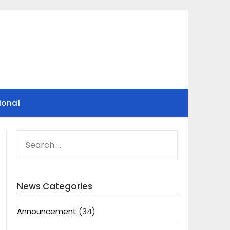
ional
SEARCH
FOR:
News Categories
Announcement
(34)