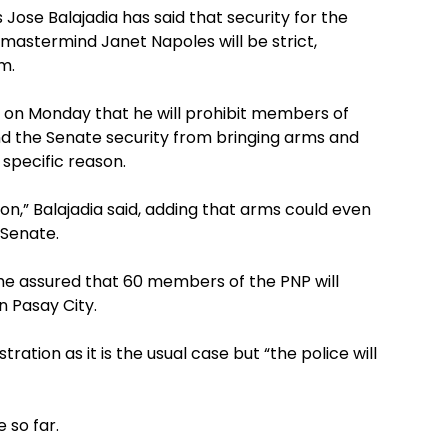
se Balajadia has said that security for the
mastermind Janet Napoles will be strict,
m.
ng on Monday that he will prohibit members of
and the Senate security from bringing arms and
 specific reason.
son,” Balajadia said, adding that arms could even
 Senate.
he assured that 60 members of the PNP will
n Pasay City.
ration as it is the usual case but “the police will
 so far.