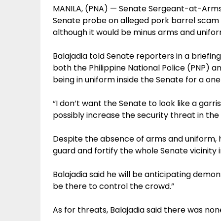
MANILA, (PNA) — Senate Sergeant-at-Arms Jo
Senate probe on alleged pork barrel scam 
although it would be minus arms and unifor
Balajadia told Senate reporters in a briefi
both the Philippine National Police (PNP) 
being in uniform inside the Senate for a one
“I don’t want the Senate to look like a garri
possibly increase the security threat in the
Despite the absence of arms and uniform, 
guard and fortify the whole Senate vicinity i
Balajadia said he will be anticipating demonst
be there to control the crowd.”
As for threats, Balajadia said there was none