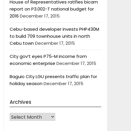
House of Representatives ratifies bicam
report on P3.002-T national budget for
2016
December 17, 2015
Cebu-based developer invests PHP430M
to build 709 townhouse units in north
Cebu town
December 17, 2015
City gov’t eyes P75-M income from
economic enterprise
December 17, 2015
Baguio City LGU presents traffic plan for
holiday season
December 17, 2015
Archives
Archives