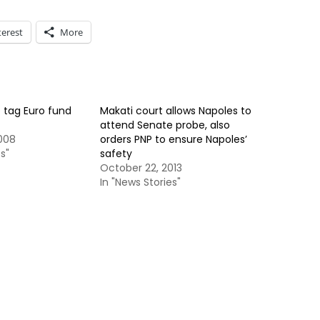
terest
More
o tag Euro fund
Makati court allows Napoles to
attend Senate probe, also
008
orders PNP to ensure Napoles’
s"
safety
October 22, 2013
In "News Stories"