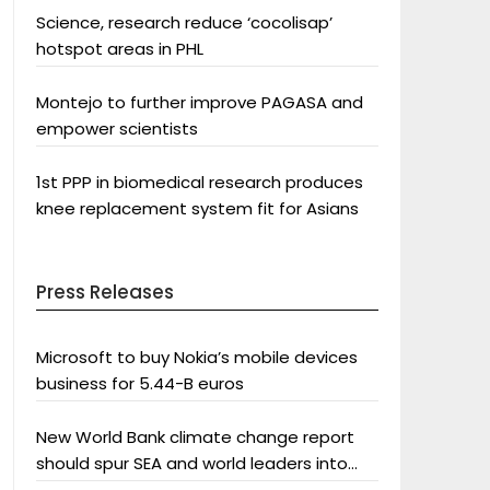
Science, research reduce ‘cocolisap’
hotspot areas in PHL
Montejo to further improve PAGASA and
empower scientists
1st PPP in biomedical research produces
knee replacement system fit for Asians
Press Releases
Microsoft to buy Nokia’s mobile devices
business for 5.44-B euros
New World Bank climate change report
should spur SEA and world leaders into
action: Greenpeace