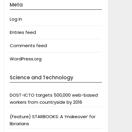
Meta
Log in
Entries feed
Comments feed
WordPress.org
Science and Technology
DOST-ICTO targets 500,000 web-based
workers from countryside by 2016
(Feature) STARBOOKS: A ‘makeover’ for
librarians