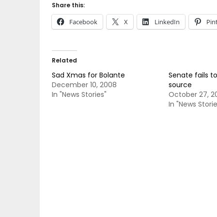
Share this:
Facebook
X
LinkedIn
Pin
Related
Sad Xmas for Bolante
Senate fails t
December 10, 2008
source
In "News Stories"
October 27, 2
In "News Storie