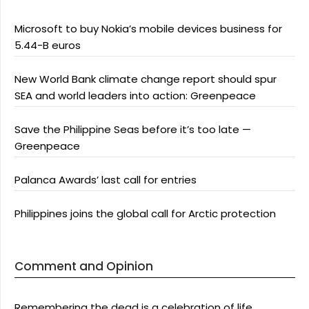
Microsoft to buy Nokia’s mobile devices business for
5.44-B euros
New World Bank climate change report should spur
SEA and world leaders into action: Greenpeace
Save the Philippine Seas before it’s too late —
Greenpeace
Palanca Awards’ last call for entries
Philippines joins the global call for Arctic protection
Comment and Opinion
Remembering the dead is a celebration of life