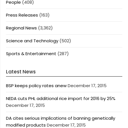
People
(408)
Press Releases
(163)
Regional News
(3,362)
Science and Technology
(502)
Sports & Entertainment
(287)
Latest News
BSP keeps policy rates anew
December 17, 2015
NEDA cuts PHL additional rice import for 2016 by 25%
December 17, 2015
DA cites serious implications of banning genetically
modified products
December 17, 2015