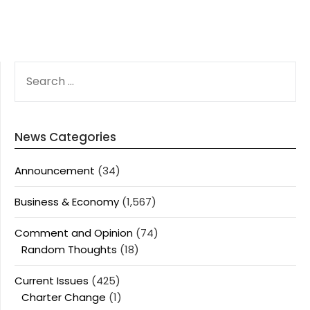
SEARCH
FOR:
News Categories
Announcement
(34)
Business & Economy
(1,567)
Comment and Opinion
(74)
Random Thoughts
(18)
Current Issues
(425)
Charter Change
(1)