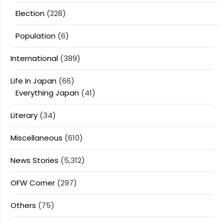
Election
(228)
Population
(6)
International
(389)
Life In Japan
(66)
Everything Japan
(41)
Literary
(34)
Miscellaneous
(610)
News Stories
(5,312)
OFW Corner
(297)
Others
(75)