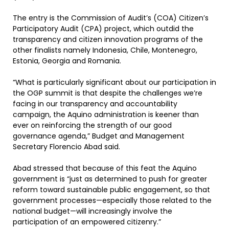
The entry is the Commission of Audit’s (COA) Citizen’s
Participatory Audit (CPA) project, which outdid the
transparency and citizen innovation programs of the
other finalists namely Indonesia, Chile, Montenegro,
Estonia, Georgia and Romania.
“What is particularly significant about our participation in
the OGP summit is that despite the challenges we’re
facing in our transparency and accountability
campaign, the Aquino administration is keener than
ever on reinforcing the strength of our good
governance agenda,” Budget and Management
Secretary Florencio Abad said.
Abad stressed that because of this feat the Aquino
government is “just as determined to push for greater
reform toward sustainable public engagement, so that
government processes—especially those related to the
national budget—will increasingly involve the
participation of an empowered citizenry.”