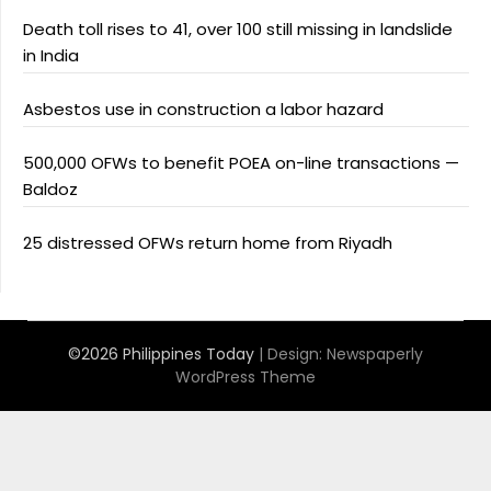
Death toll rises to 41, over 100 still missing in landslide
in India
Asbestos use in construction a labor hazard
500,000 OFWs to benefit POEA on-line transactions —
Baldoz
25 distressed OFWs return home from Riyadh
©2026 Philippines Today
| Design:
Newspaperly
WordPress Theme