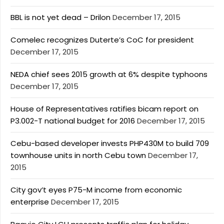
BBL is not yet dead – Drilon
December 17, 2015
Comelec recognizes Duterte’s CoC for president
December 17, 2015
NEDA chief sees 2015 growth at 6% despite typhoons
December 17, 2015
House of Representatives ratifies bicam report on
P3.002-T national budget for 2016
December 17, 2015
Cebu-based developer invests PHP430M to build 709
townhouse units in north Cebu town
December 17,
2015
City gov’t eyes P75-M income from economic
enterprise
December 17, 2015