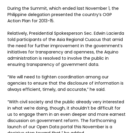
During the Summit, which ended last November 1, the
Philippine delegation presented the country’s OGP
Action Plan for 2013-15.
Relatively, Presidential Spokesperson Sec. Edwin Lacierda
told participants of the Asia Regional Cuacus that amid
the need for further improvement in the government’s
initiatives for transparency and openness, the Aquino
administration is resolved to involve the public in
ensuring transparency of government data.
“We will need to tighten coordination among our
agencies to ensure that the disclosure of information is
always efficient, timely, and accurate,” he said.
“With civil society and the public already very interested
in what we’re doing, though, it shouldn’t be difficult for
us to engage them in an even deeper and more earnest
discussion on government reform. The forthcoming
launch of our Open Data portal this November is a