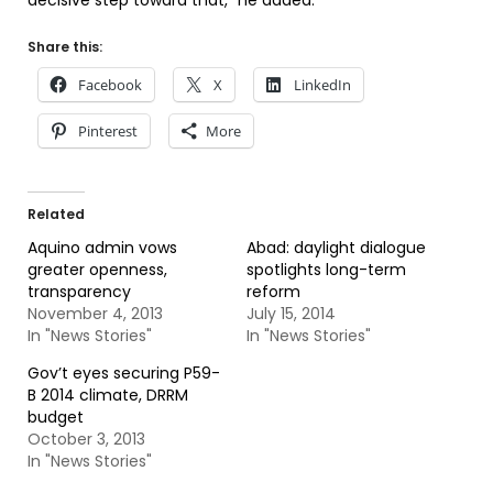
decisive step toward that,” he added.
Share this:
Facebook
X
LinkedIn
Pinterest
More
Related
Aquino admin vows
Abad: daylight dialogue
greater openness,
spotlights long-term
transparency
reform
November 4, 2013
July 15, 2014
In "News Stories"
In "News Stories"
Gov’t eyes securing P59-
B 2014 climate, DRRM
budget
October 3, 2013
In "News Stories"