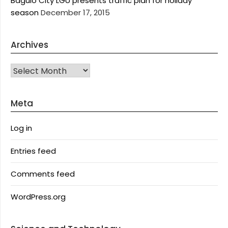
Baguio City LGU presents traffic plan for holiday
season
December 17, 2015
Archives
Archives
Meta
Log in
Entries feed
Comments feed
WordPress.org