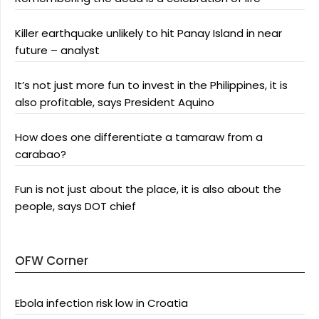
Killer earthquake unlikely to hit Panay Island in near
future – analyst
It’s not just more fun to invest in the Philippines, it is
also profitable, says President Aquino
How does one differentiate a tamaraw from a
carabao?
Fun is not just about the place, it is also about the
people, says DOT chief
OFW Corner
Ebola infection risk low in Croatia