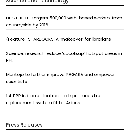
Science and Technology
DOST-ICTO targets 500,000 web-based workers from
countryside by 2016
(Feature) STARBOOKS: A ‘makeover’ for librarians
Science, research reduce ‘cocolisap’ hotspot areas in
PHL
Montejo to further improve PAGASA and empower
scientists
1st PPP in biomedical research produces knee
replacement system fit for Asians
Press Releases