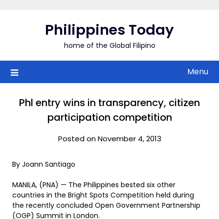
Skip
to
Philippines Today
content
home of the Global Filipino
Menu
Phl entry wins in transparency, citizen
participation competition
Posted on November 4, 2013
By Joann Santiago
MANILA, (PNA) — The Philippines bested six other
countries in the Bright Spots Competition held during
the recently concluded Open Government Partnership
(OGP) Summit in London.