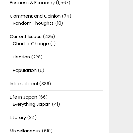
Business & Economy
(1,567)
Comment and Opinion
(74)
Random Thoughts
(18)
Current Issues
(425)
Charter Change
(1)
Election
(228)
Population
(6)
International
(389)
Life In Japan
(66)
Everything Japan
(41)
Literary
(34)
Miscellaneous
(610)