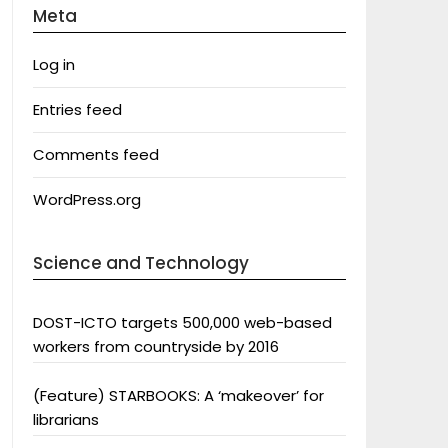
Meta
Log in
Entries feed
Comments feed
WordPress.org
Science and Technology
DOST-ICTO targets 500,000 web-based
workers from countryside by 2016
(Feature) STARBOOKS: A ‘makeover’ for
librarians