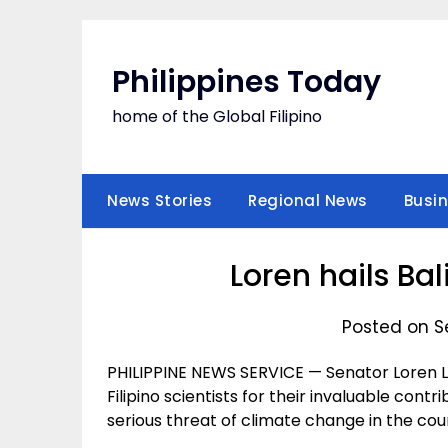
Skip
to
content
Philippines Today
home of the Global Filipino
News Stories
Regional News
Busi
Loren hails Bal
Posted on S
PHILIPPINE NEWS SERVICE — Senator Loren
Filipino scientists for their invaluable contr
serious threat of climate change in the cou