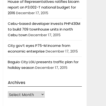
House of Representatives ratifies bicam
report on P3.002-T national budget for
2016
December 17, 2015
Cebu-based developer invests PHP430M
to build 709 townhouse units in north
Cebu town
December 17, 2015
City gov’t eyes P75-M income from
economic enterprise
December 17, 2015
Baguio City LGU presents traffic plan for
holiday season
December 17, 2015
Archives
Archives