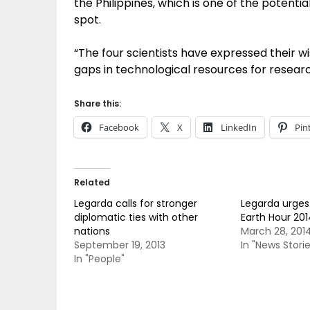
the Philippines, which is one of the potenti
spot.
“The four scientists have expressed their wis
gaps in technological resources for researc
Share this:
Facebook
X
LinkedIn
Pin
Related
Legarda calls for stronger
Legarda urges F
diplomatic ties with other
Earth Hour 201
nations
March 28, 201
September 19, 2013
In "News Storie
In "People"