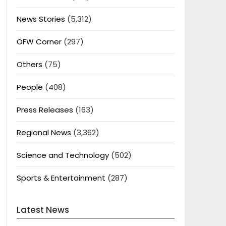
News Stories
(5,312)
OFW Corner
(297)
Others
(75)
People
(408)
Press Releases
(163)
Regional News
(3,362)
Science and Technology
(502)
Sports & Entertainment
(287)
Latest News