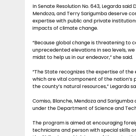
In Senate Resolution No. 643, Legarda said D
Mendoza, and Terry Sarigumba deserve comm
expertise with public and private institution
impacts of climate change.
“Because global change is threatening to 
unprecedented elevations in sea levels, we a
midst to help us in our endeavor,” she said.
“The State recognizes the expertise of the e
which are vital component of the nation’s po
the county’s natural resources,” Legarda sa
Comiso, Blanche, Mendoza and Sarigumba ar
under the Department of Science and Techn
The program is aimed at encouraging foreign
technicians and person with special skills 