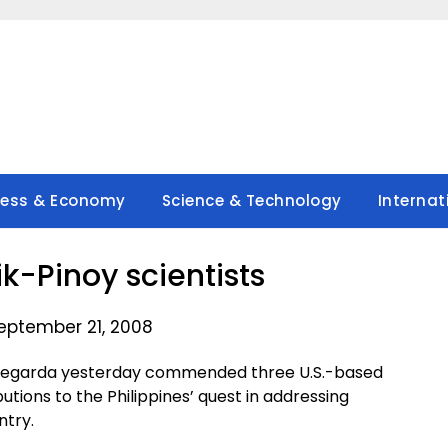
ness & Economy
Science & Technology
Internat
ik-Pinoy scientists
eptember 21, 2008
 Legarda yesterday commended three U.S.-based
ibutions to the Philippines’ quest in addressing
ntry.