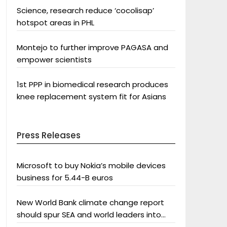
Science, research reduce ‘cocolisap’
hotspot areas in PHL
Montejo to further improve PAGASA and
empower scientists
1st PPP in biomedical research produces
knee replacement system fit for Asians
Press Releases
Microsoft to buy Nokia’s mobile devices
business for 5.44-B euros
New World Bank climate change report
should spur SEA and world leaders into
action: Greenpeace