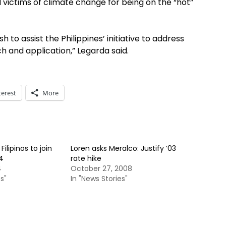
al victims of climate change for being on the “hot”
h to assist the Philippines’ initiative to address
h and application,” Legarda said.
terest
More
ilipinos to join
Loren asks Meralco: Justify ’03
4
rate hike
4
October 27, 2008
s"
In "News Stories"