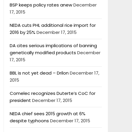
BSP keeps policy rates anew
December
17, 2015
NEDA cuts PHL additional rice import for
2016 by 25%
December 17, 2015
DA cites serious implications of banning
genetically modified products
December
17, 2015
BBL is not yet dead – Drilon
December 17,
2015
Comelec recognizes Duterte’s CoC for
president
December 17, 2015
NEDA chief sees 2015 growth at 6%
despite typhoons
December 17, 2015