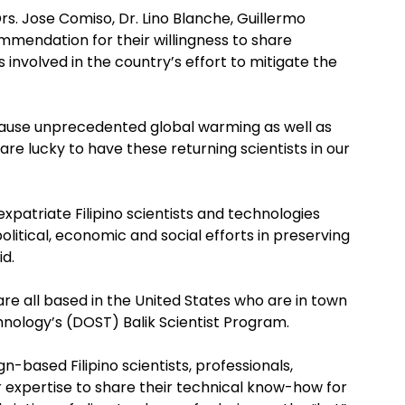
rs. Jose Comiso, Dr. Lino Blanche, Guillermo
endation for their willingness to share
s involved in the country’s effort to mitigate the
cause unprecedented global warming as well as
re lucky to have these returning scientists in our
xpatriate Filipino scientists and technologies
litical, economic and social efforts in preserving
id.
e all based in the United States who are in town
ology’s (DOST) Balik Scientist Program.
-based Filipino scientists, professionals,
or expertise to share their technical know-how for