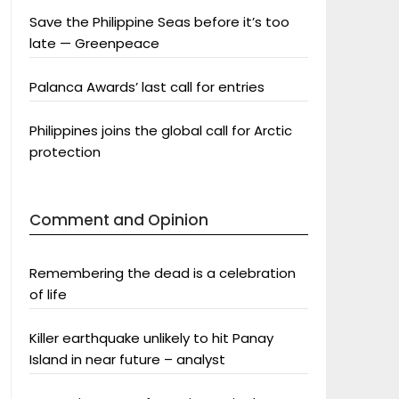
Save the Philippine Seas before it’s too
late — Greenpeace
Palanca Awards’ last call for entries
Philippines joins the global call for Arctic
protection
Comment and Opinion
Remembering the dead is a celebration
of life
Killer earthquake unlikely to hit Panay
Island in near future – analyst