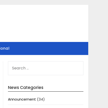
ional
SEARCH
FOR:
News Categories
Announcement
(34)