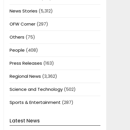
News Stories
(5,312)
OFW Corner
(297)
Others
(75)
People
(408)
Press Releases
(163)
Regional News
(3,362)
Science and Technology
(502)
Sports & Entertainment
(287)
Latest News