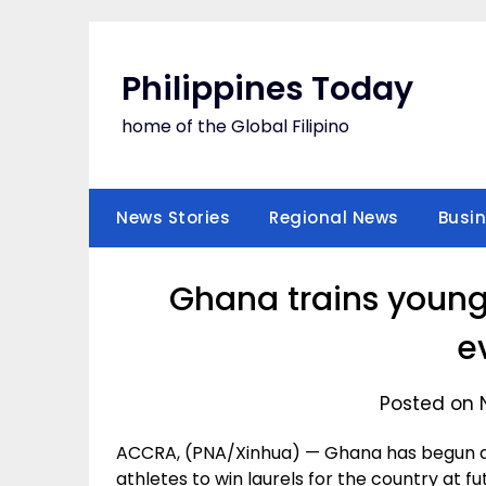
Skip
to
content
Philippines Today
home of the Global Filipino
News Stories
Regional News
Busi
Ghana trains young 
e
Posted on 
ACCRA, (PNA/Xinhua) — Ghana has begun a
athletes to win laurels for the country at f