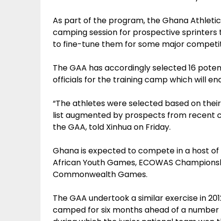
As part of the program, the Ghana Athletic
camping session for prospective sprinters 
to fine-tune them for some major competit
The GAA has accordingly selected 16 poten
officials for the training camp which will 
“The athletes were selected based on their
list augmented by prospects from recent c
the GAA, told Xinhua on Friday.
Ghana is expected to compete in a host of i
African Youth Games, ECOWAS Championshi
Commonwealth Games.
The GAA undertook a similar exercise in 20
camped for six months ahead of a number o