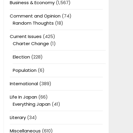
Business & Economy
(1,567)
Comment and Opinion
(74)
Random Thoughts
(18)
Current Issues
(425)
Charter Change
(1)
Election
(228)
Population
(6)
International
(389)
Life In Japan
(66)
Everything Japan
(41)
Literary
(34)
Miscellaneous
(610)