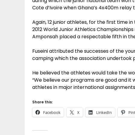
during which the junior national team won 
Cote d’Ivoire when Ghana’s 4x400m relay t
Again, 12 junior athletes, for the first time i
2012 World Junior Athletics Championships 
Amponsah placed a respectable fifth in the 
Fuseini attributed the successes of the you
camping which the association undertook 
He believed the athletes would take the wo
“We believe our programs are good and it w
athletes in major international assignments 
Share this:
Facebook
X
LinkedIn
Pin