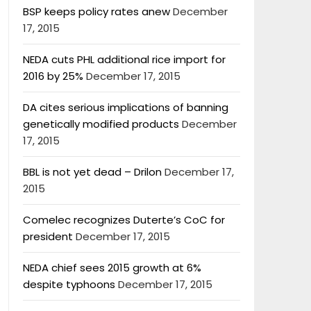
BSP keeps policy rates anew
December
17, 2015
NEDA cuts PHL additional rice import for
2016 by 25%
December 17, 2015
DA cites serious implications of banning
genetically modified products
December
17, 2015
BBL is not yet dead – Drilon
December 17,
2015
Comelec recognizes Duterte’s CoC for
president
December 17, 2015
NEDA chief sees 2015 growth at 6%
despite typhoons
December 17, 2015