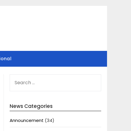
ional
SEARCH
FOR:
News Categories
Announcement
(34)