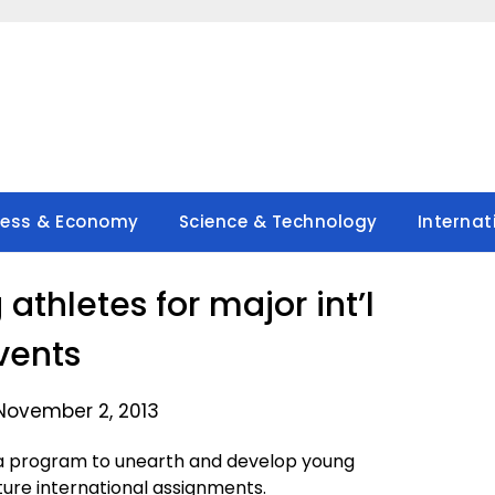
ness & Economy
Science & Technology
Internat
athletes for major int’l
vents
November 2, 2013
 program to unearth and develop young
uture international assignments.