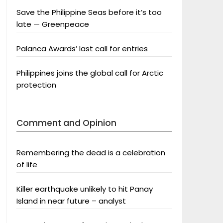
Save the Philippine Seas before it’s too
late — Greenpeace
Palanca Awards’ last call for entries
Philippines joins the global call for Arctic
protection
Comment and Opinion
Remembering the dead is a celebration
of life
Killer earthquake unlikely to hit Panay
Island in near future – analyst