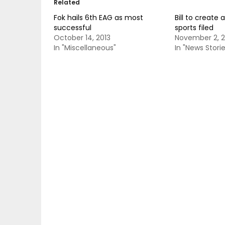
Related
Fok hails 6th EAG as most
Bill to create 
successful
sports filed
October 14, 2013
November 2, 2
In "Miscellaneous"
In "News Storie