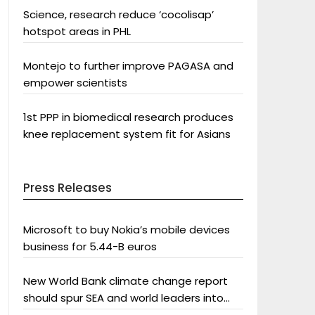
Science, research reduce ‘cocolisap’
hotspot areas in PHL
Montejo to further improve PAGASA and
empower scientists
1st PPP in biomedical research produces
knee replacement system fit for Asians
Press Releases
Microsoft to buy Nokia’s mobile devices
business for 5.44-B euros
New World Bank climate change report
should spur SEA and world leaders into
action: Greenpeace