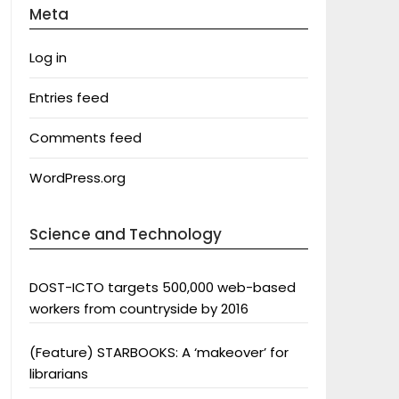
Meta
Log in
Entries feed
Comments feed
WordPress.org
Science and Technology
DOST-ICTO targets 500,000 web-based
workers from countryside by 2016
(Feature) STARBOOKS: A ‘makeover’ for
librarians