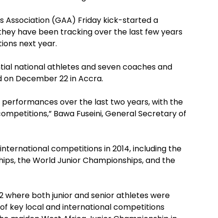
s Association (GAA) Friday kick-started a
they have been tracking over the last few years
ions next year.
tial national athletes and seven coaches and
end on December 22 in Accra.
 performances over the last two years, with the
ompetitions,” Bawa Fuseini, General Secretary of
nternational competitions in 2014, including the
ps, the World Junior Championships, and the
12 where both junior and senior athletes were
f key local and international competitions