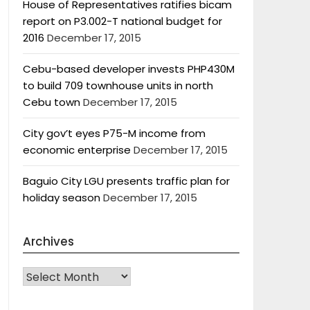
House of Representatives ratifies bicam
report on P3.002-T national budget for
2016
December 17, 2015
Cebu-based developer invests PHP430M
to build 709 townhouse units in north
Cebu town
December 17, 2015
City gov’t eyes P75-M income from
economic enterprise
December 17, 2015
Baguio City LGU presents traffic plan for
holiday season
December 17, 2015
Archives
Archives