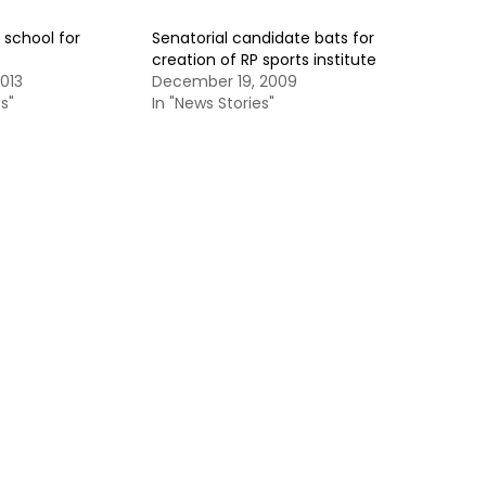
a school for
Senatorial candidate bats for
creation of RP sports institute
013
December 19, 2009
s"
In "News Stories"