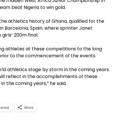
the maiden West Africa Junior Championship in
eam beat Nigeria to win gold.
n the athletics history of Ghana, qualified for the
in Barcelona, Spain, where sprinter Janet
girls’ 200m final.
ng athletes at these competitions to the long
prior to the commencement of the events.
rld athletics stage by storm in the coming years.
ill reflect in the accomplishments of these
in the coming years,” he said.
terest
More