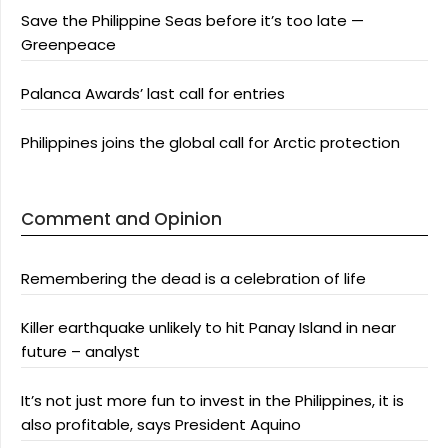
Save the Philippine Seas before it’s too late —
Greenpeace
Palanca Awards’ last call for entries
Philippines joins the global call for Arctic protection
Comment and Opinion
Remembering the dead is a celebration of life
Killer earthquake unlikely to hit Panay Island in near
future – analyst
It’s not just more fun to invest in the Philippines, it is
also profitable, says President Aquino