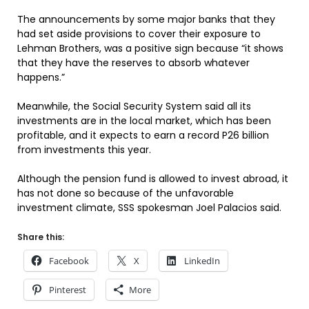
The announcements by some major banks that they
had set aside provisions to cover their exposure to
Lehman Brothers, was a positive sign because “it shows
that they have the reserves to absorb whatever
happens.”
Meanwhile, the Social Security System said all its
investments are in the local market, which has been
profitable, and it expects to earn a record P26 billion
from investments this year.
Although the pension fund is allowed to invest abroad, it
has not done so because of the unfavorable
investment climate, SSS spokesman Joel Palacios said.
Share this:
Facebook
X
LinkedIn
Pinterest
More