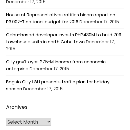
December 17, 2015
House of Representatives ratifies bicam report on
P3.002-T national budget for 2016
December 17, 2015
Cebu-based developer invests PHP430M to build 709
townhouse units in north Cebu town
December 17,
2015
City gov’t eyes P75-M income from economic
enterprise
December 17, 2015
Baguio City LGU presents traffic plan for holiday
season
December 17, 2015
Archives
Archives