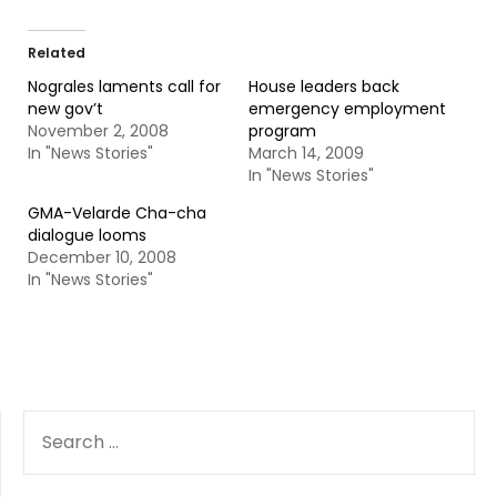
Related
Nograles laments call for
House leaders back
new gov’t
emergency employment
November 2, 2008
program
In "News Stories"
March 14, 2009
In "News Stories"
GMA-Velarde Cha-cha
dialogue looms
December 10, 2008
In "News Stories"
SEARCH
FOR: