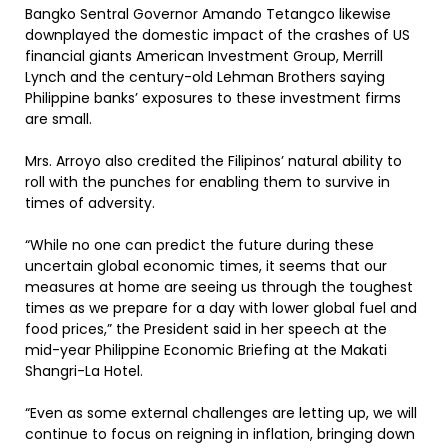
Bangko Sentral Governor Amando Tetangco likewise
downplayed the domestic impact of the crashes of US
financial giants American Investment Group, Merrill
Lynch and the century-old Lehman Brothers saying
Philippine banks’ exposures to these investment firms
are small.
Mrs. Arroyo also credited the Filipinos’ natural ability to
roll with the punches for enabling them to survive in
times of adversity.
“While no one can predict the future during these
uncertain global economic times, it seems that our
measures at home are seeing us through the toughest
times as we prepare for a day with lower global fuel and
food prices,” the President said in her speech at the
mid-year Philippine Economic Briefing at the Makati
Shangri-La Hotel.
“Even as some external challenges are letting up, we will
continue to focus on reigning in inflation, bringing down