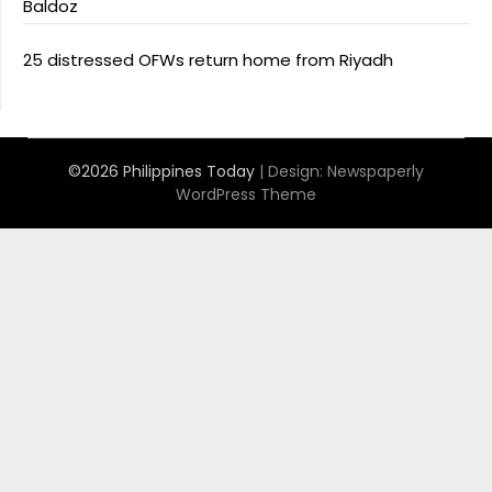
Baldoz
25 distressed OFWs return home from Riyadh
©2026 Philippines Today
| Design:
Newspaperly
WordPress Theme