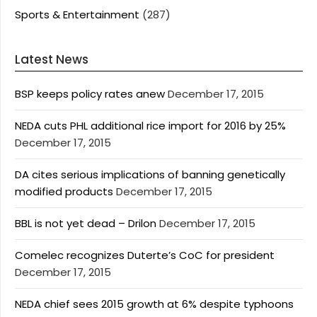
Sports & Entertainment
(287)
Latest News
BSP keeps policy rates anew
December 17, 2015
NEDA cuts PHL additional rice import for 2016 by 25%
December 17, 2015
DA cites serious implications of banning genetically
modified products
December 17, 2015
BBL is not yet dead – Drilon
December 17, 2015
Comelec recognizes Duterte’s CoC for president
December 17, 2015
NEDA chief sees 2015 growth at 6% despite typhoons