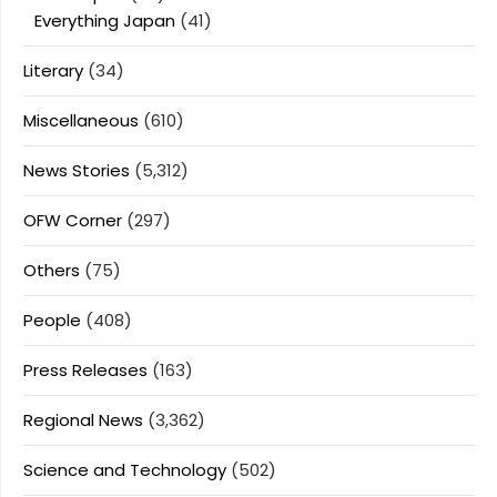
Everything Japan
(41)
Literary
(34)
Miscellaneous
(610)
News Stories
(5,312)
OFW Corner
(297)
Others
(75)
People
(408)
Press Releases
(163)
Regional News
(3,362)
Science and Technology
(502)