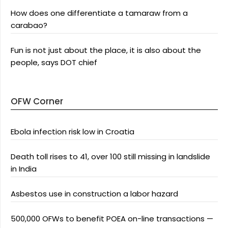
How does one differentiate a tamaraw from a
carabao?
Fun is not just about the place, it is also about the
people, says DOT chief
OFW Corner
Ebola infection risk low in Croatia
Death toll rises to 41, over 100 still missing in landslide
in India
Asbestos use in construction a labor hazard
500,000 OFWs to benefit POEA on-line transactions —