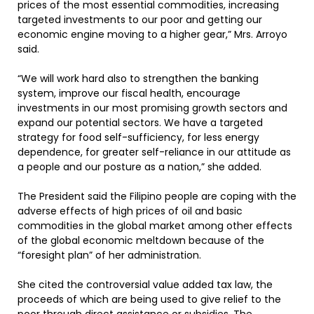
prices of the most essential commodities, increasing
targeted investments to our poor and getting our
economic engine moving to a higher gear,” Mrs. Arroyo
said.
“We will work hard also to strengthen the banking
system, improve our fiscal health, encourage
investments in our most promising growth sectors and
expand our potential sectors. We have a targeted
strategy for food self-sufficiency, for less energy
dependence, for greater self-reliance in our attitude as
a people and our posture as a nation,” she added.
The President said the Filipino people are coping with the
adverse effects of high prices of oil and basic
commodities in the global market among other effects
of the global economic meltdown because of the
“foresight plan” of her administration.
She cited the controversial value added tax law, the
proceeds of which are being used to give relief to the