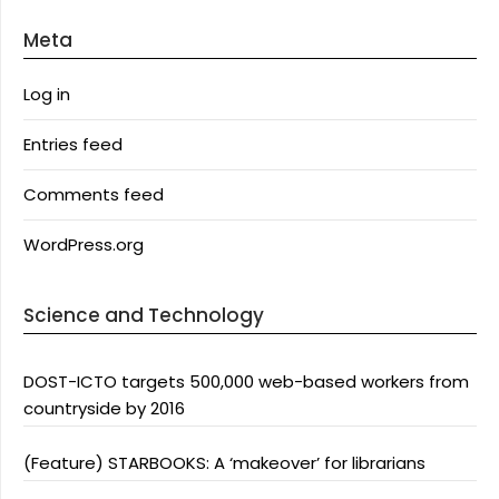
Meta
Log in
Entries feed
Comments feed
WordPress.org
Science and Technology
DOST-ICTO targets 500,000 web-based workers from
countryside by 2016
(Feature) STARBOOKS: A ‘makeover’ for librarians