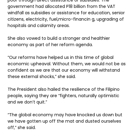
poor through direct assistance or subsidies. The
government had allocated P18 billion from the VAT
windfall as subsidies or assistance for education, senior
citizens, electricity, fuel,micro-financin g, upgrading of
hospitals and calamity areas.
She also vowed to build a stronger and healthier
economy as part of her reform agenda.
“Our reforms have helped us in this time of global
economic upheaval. Without them, we would not be as
confident as we are that our economy will withstand
these external shocks,” she said.
The President also hailed the resilience of the Filipino
people, saying they are “fighters, naturally optimistic
and we don’t quit.”
“The global economy may have knocked us down but
we have gotten up off the mat and dusted ourselves
off,” she said.