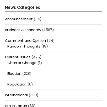
News Categories
Announcement
(34)
Business & Economy
(1,567)
Comment and Opinion
(74)
Random Thoughts
(18)
Current Issues
(425)
Charter Change
(1)
Election
(228)
Population
(6)
International
(389)
Life In Japan
(66)