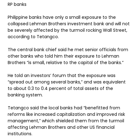
RP banks
Philippine banks have only a small exposure to the
collapsed Lehman Brothers investment bank and will not
be severely affected by the turmoil rocking Wall Street,
according to Tetangco.
The central bank chief said he met senior officials from
other banks who told him their exposure to Lehman
Brothers “is small, relative to the capital of the banks.”
He told an investors’ forum that the exposure was
“spread out among several banks,” and was equivalent
to about 0.3 to 0.4 percent of total assets of the
banking system.
Tetangco said the local banks had “benefitted from
reforms like increased capitalization and improved risk
management,” which shielded them from the turmoil
affecting Lehman Brothers and other US financial
institutions.