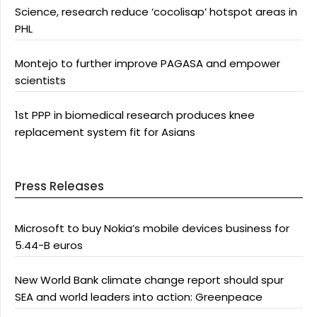
Science, research reduce ‘cocolisap’ hotspot areas in
PHL
Montejo to further improve PAGASA and empower
scientists
1st PPP in biomedical research produces knee
replacement system fit for Asians
Press Releases
Microsoft to buy Nokia’s mobile devices business for
5.44-B euros
New World Bank climate change report should spur
SEA and world leaders into action: Greenpeace