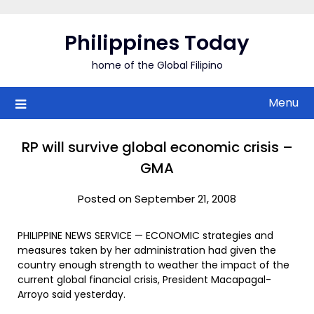
Skip
to
Philippines Today
content
home of the Global Filipino
Menu
RP will survive global economic crisis –
GMA
Posted on September 21, 2008
PHILIPPINE NEWS SERVICE — ECONOMIC strategies and
measures taken by her administration had given the
country enough strength to weather the impact of the
current global financial crisis, President Macapagal-
Arroyo said yesterday.