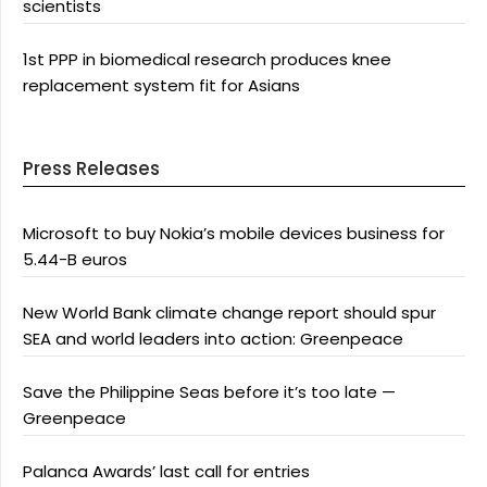
scientists
1st PPP in biomedical research produces knee
replacement system fit for Asians
Press Releases
Microsoft to buy Nokia’s mobile devices business for
5.44-B euros
New World Bank climate change report should spur
SEA and world leaders into action: Greenpeace
Save the Philippine Seas before it’s too late —
Greenpeace
Palanca Awards’ last call for entries