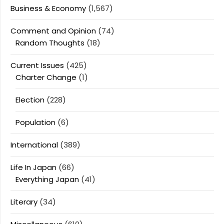
Business & Economy
(1,567)
Comment and Opinion
(74)
Random Thoughts
(18)
Current Issues
(425)
Charter Change
(1)
Election
(228)
Population
(6)
International
(389)
Life In Japan
(66)
Everything Japan
(41)
Literary
(34)