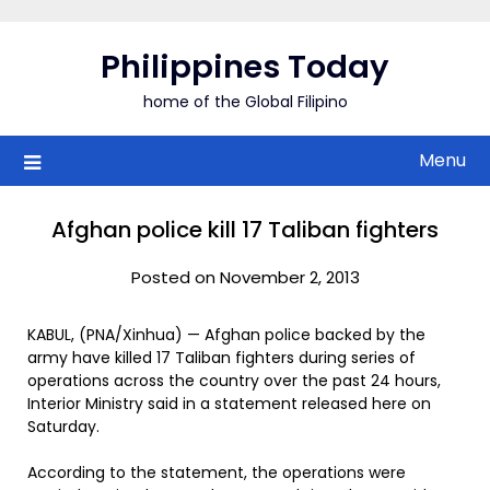
Skip
to
Philippines Today
content
home of the Global Filipino
Menu
Afghan police kill 17 Taliban fighters
Posted on November 2, 2013
KABUL, (PNA/Xinhua) — Afghan police backed by the
army have killed 17 Taliban fighters during series of
operations across the country over the past 24 hours,
Interior Ministry said in a statement released here on
Saturday.
According to the statement, the operations were