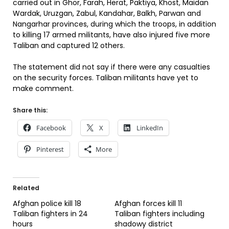
carried out in Ghor, Farah, Herat, Paktiya, Khost, Maidan
Wardak, Uruzgan, Zabul, Kandahar, Balkh, Parwan and
Nangarhar provinces, during which the troops, in addition
to killing 17 armed militants, have also injured five more
Taliban and captured 12 others.
The statement did not say if there were any casualties
on the security forces. Taliban militants have yet to
make comment.
Share this:
Facebook
X
LinkedIn
Pinterest
More
Related
Afghan police kill 18
Afghan forces kill 11
Taliban fighters in 24
Taliban fighters including
hours
shadowy district