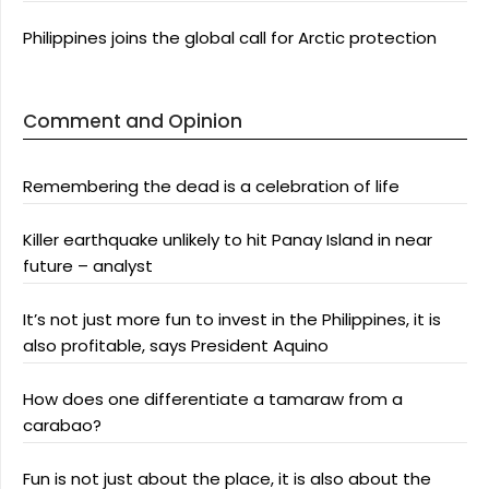
Philippines joins the global call for Arctic protection
Comment and Opinion
Remembering the dead is a celebration of life
Killer earthquake unlikely to hit Panay Island in near
future – analyst
It’s not just more fun to invest in the Philippines, it is
also profitable, says President Aquino
How does one differentiate a tamaraw from a
carabao?
Fun is not just about the place, it is also about the