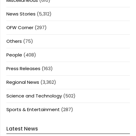
Miscellaneous
(610)
News Stories
(5,312)
OFW Corner
(297)
Others
(75)
People
(408)
Press Releases
(163)
Regional News
(3,362)
Science and Technology
(502)
Sports & Entertainment
(287)
Latest News