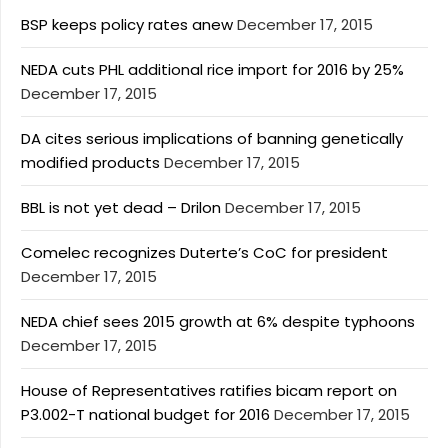
BSP keeps policy rates anew
December 17, 2015
NEDA cuts PHL additional rice import for 2016 by 25%
December 17, 2015
DA cites serious implications of banning genetically
modified products
December 17, 2015
BBL is not yet dead – Drilon
December 17, 2015
Comelec recognizes Duterte’s CoC for president
December 17, 2015
NEDA chief sees 2015 growth at 6% despite typhoons
December 17, 2015
House of Representatives ratifies bicam report on
P3.002-T national budget for 2016
December 17, 2015