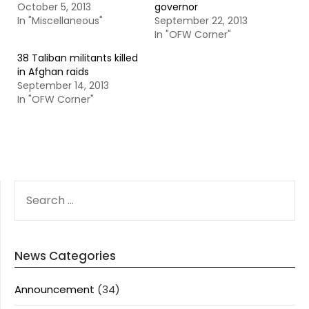
October 5, 2013
governor
In "Miscellaneous"
September 22, 2013
In "OFW Corner"
38 Taliban militants killed
in Afghan raids
September 14, 2013
In "OFW Corner"
SEARCH
FOR:
News Categories
Announcement
(34)