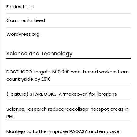
Entries feed
Comments feed
WordPress.org
Science and Technology
DOST-ICTO targets 500,000 web-based workers from
countryside by 2016
(Feature) STARBOOKS: A ‘makeover’ for librarians
Science, research reduce ‘cocolisap’ hotspot areas in
PHL
Montejo to further improve PAGASA and empower