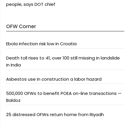
people, says DOT chief
OFW Corner
Ebola infection risk low in Croatia
Death toll rises to 41, over 100 still missing in landslide
in India
Asbestos use in construction a labor hazard
500,000 OFWs to benefit POEA on-line transactions —
Baldoz
25 distressed OFWs return home from Riyadh