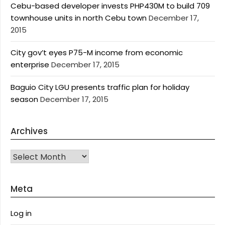
Cebu-based developer invests PHP430M to build 709
townhouse units in north Cebu town
December 17,
2015
City gov’t eyes P75-M income from economic
enterprise
December 17, 2015
Baguio City LGU presents traffic plan for holiday
season
December 17, 2015
Archives
Archives
Meta
Log in