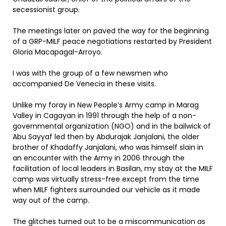
secessionist group.
The meetings later on paved the way for the beginning
of a GRP-MILF peace negotiations restarted by President
Gloria Macapagal-Arroyo.
I was with the group of a few newsmen who
accompanied De Venecia in these visits.
Unlike my foray in New People’s Army camp in Marag
Valley in Cagayan in 1991 through the help of a non-
governmental organization (NGO) and in the bailwick of
Abu Sayyaf led then by Abdurajak Janjalani, the older
brother of Khadaffy Janjalani, who was himself slain in
an encounter with the Army in 2006 through the
facilitation of local leaders in Basilan, my stay at the MILF
camp was virtually stress-free except from the time
when MILF fighters surrounded our vehicle as it made
way out of the camp.
The glitches turned out to be a miscommunication as