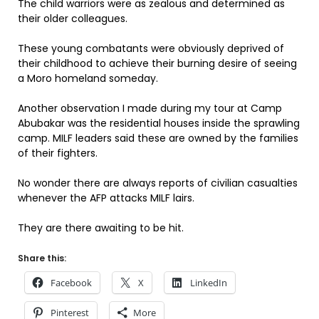
The child warriors were as zealous and determined as
their older colleagues.
These young combatants were obviously deprived of
their childhood to achieve their burning desire of seeing
a Moro homeland someday.
Another observation I made during my tour at Camp
Abubakar was the residential houses inside the sprawling
camp. MILF leaders said these are owned by the families
of their fighters.
No wonder there are always reports of civilian casualties
whenever the AFP attacks MILF lairs.
They are there awaiting to be hit.
Share this:
Facebook
X
LinkedIn
Pinterest
More