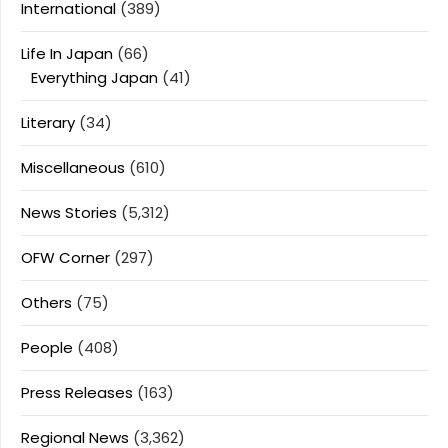
International
(389)
Life In Japan
(66)
Everything Japan
(41)
Literary
(34)
Miscellaneous
(610)
News Stories
(5,312)
OFW Corner
(297)
Others
(75)
People
(408)
Press Releases
(163)
Regional News
(3,362)