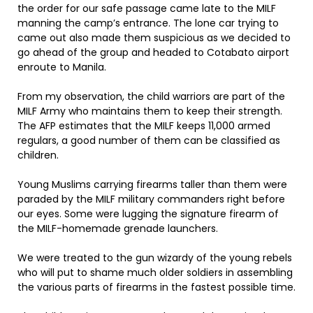
the order for our safe passage came late to the MILF
manning the camp’s entrance. The lone car trying to
came out also made them suspicious as we decided to
go ahead of the group and headed to Cotabato airport
enroute to Manila.
From my observation, the child warriors are part of the
MILF Army who maintains them to keep their strength.
The AFP estimates that the MILF keeps 11,000 armed
regulars, a good number of them can be classified as
children.
Young Muslims carrying firearms taller than them were
paraded by the MILF military commanders right before
our eyes. Some were lugging the signature firearm of
the MILF-homemade grenade launchers.
We were treated to the gun wizardy of the young rebels
who will put to shame much older soldiers in assembling
the various parts of firearms in the fastest possible time.