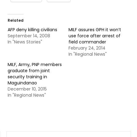
Related
AFP deny killing civilians
MILF assures GPH it won’t
September 14, 2008
use force after arrest of
In "News Stories"
field commander
February 24, 2014
In "Regional News"
MILF, Army, PNP members
graduate from joint
security training in
Maguindanao
December 10, 2015
In "Regional News"
SEARCH