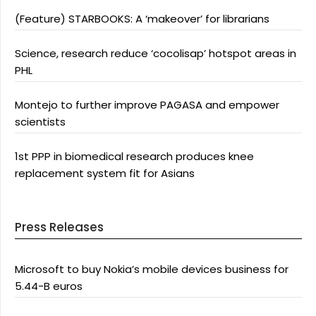
(Feature) STARBOOKS: A ‘makeover’ for librarians
Science, research reduce ‘cocolisap’ hotspot areas in
PHL
Montejo to further improve PAGASA and empower
scientists
1st PPP in biomedical research produces knee
replacement system fit for Asians
Press Releases
Microsoft to buy Nokia’s mobile devices business for
5.44-B euros