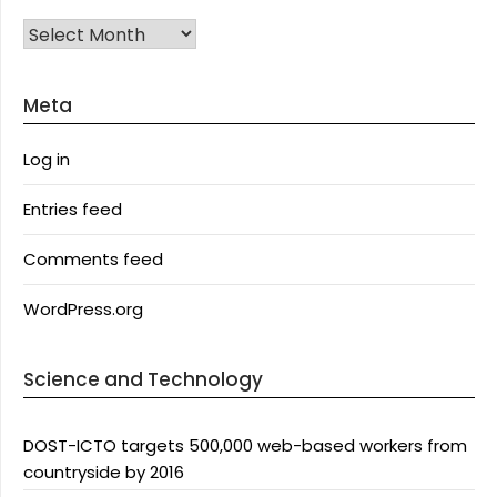
Archives
Meta
Log in
Entries feed
Comments feed
WordPress.org
Science and Technology
DOST-ICTO targets 500,000 web-based workers from
countryside by 2016