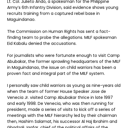
Lt. Col. Julieto Ando, a spokesman for the Philippine
Army’s 6th Infantry Division, said evidence shows young
recruits training from a captured rebel base in
Maguindanao.
The Commission on Human Rights has sent a fact-
finding team to probe the allegations. MILF spokesman
Eid Kabalu denied the accusations.
For journalists who were fortunate enough to visit Camp
Abubakar, the former sprawling headquarters of the MILF
in Maguindanao, the issue on child warriors has been a
proven fact and integral part of the MILF system.
I personally saw child warriors as young as nine-years old
when the team of former House Speaker Jose de
Venecia Jr. visited Camp Abubakar thrice in late 1997
and early 1998. De Venecia, who was then running for
president, made a series of visits to kick off a series of
meetings with the MILF hierarchy led by their chairman
then, Hashim Salamat, his successor Al Haj Ibrahim and
Ghadzali Jaafar, chief of the political affairs of the