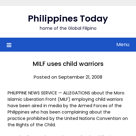
Skip
to
Philippines Today
content
home of the Global Filipino
Menu
MILF uses child warriors
Posted on September 21, 2008
PHILIPPINE NEWS SERVICE — ALLEGATIONS about the Moro
Islamic Liberation Front (MILF) employing child warriors
have been aired in media by the Armed Forces of the
Philippines who has been complaining about the
practice prohibited by the United Nations Convention on
the Rights of the Child.