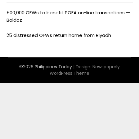
500,000 OFWs to benefit POEA on-line transactions —
Baldoz
25 distressed OFWs return home from Riyadh
©2026 Philippines Today
| Design:
Newspaperly
WordPress Theme