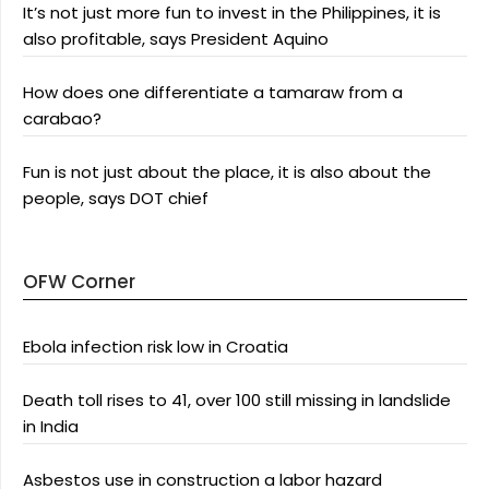
It’s not just more fun to invest in the Philippines, it is
also profitable, says President Aquino
How does one differentiate a tamaraw from a
carabao?
Fun is not just about the place, it is also about the
people, says DOT chief
OFW Corner
Ebola infection risk low in Croatia
Death toll rises to 41, over 100 still missing in landslide
in India
Asbestos use in construction a labor hazard