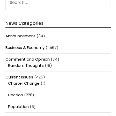
FOR:
News Categories
Announcement
(34)
Business & Economy
(1,567)
Comment and Opinion
(74)
Random Thoughts
(18)
Current Issues
(425)
Charter Change
(1)
Election
(228)
Population
(6)