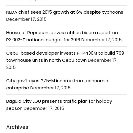
NEDA chief sees 2015 growth at 6% despite typhoons
December 17, 2015
House of Representatives ratifies bicam report on
P3.002-T national budget for 2016
December 17, 2015
Cebu-based developer invests PHP430M to build 709
townhouse units in north Cebu town
December 17,
2015
City gov’t eyes P75-M income from economic
enterprise
December 17, 2015
Baguio City LGU presents traffic plan for holiday
season
December 17, 2015
Archives