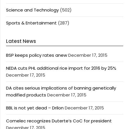
Science and Technology
(502)
Sports & Entertainment
(287)
Latest News
BSP keeps policy rates anew
December 17, 2015
NEDA cuts PHL additional rice import for 2016 by 25%
December 17, 2015
DA cites serious implications of banning genetically
modified products
December 17, 2015
BBL is not yet dead – Drilon
December 17, 2015
Comelec recognizes Duterte’s CoC for president
December 17, 2015