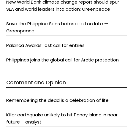
New World Bank climate change report should spur
SEA and world leaders into action: Greenpeace
Save the Philippine Seas before it’s too late —
Greenpeace
Palanca Awards’ last call for entries
Philippines joins the global call for Arctic protection
Comment and Opinion
Remembering the dead is a celebration of life
Killer earthquake unlikely to hit Panay Island in near
future – analyst