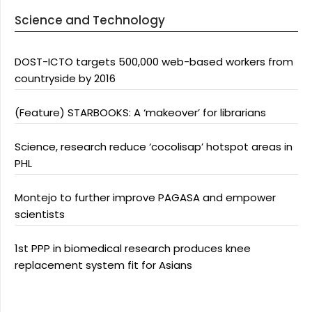
Science and Technology
DOST-ICTO targets 500,000 web-based workers from
countryside by 2016
(Feature) STARBOOKS: A ‘makeover’ for librarians
Science, research reduce ‘cocolisap’ hotspot areas in
PHL
Montejo to further improve PAGASA and empower
scientists
1st PPP in biomedical research produces knee
replacement system fit for Asians