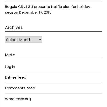
Baguio City LGU presents traffic plan for holiday
season
December 17, 2015
Archives
Archives
Meta
Log in
Entries feed
Comments feed
WordPress.org