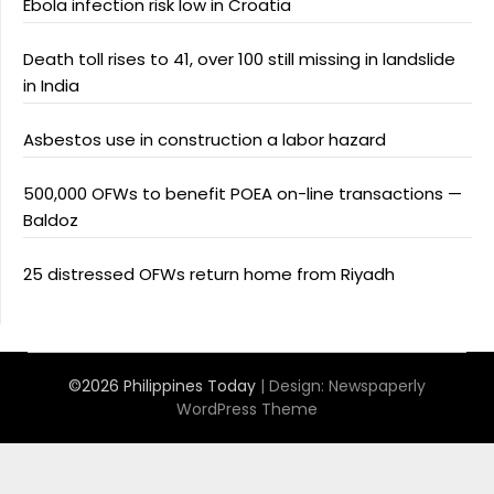
Ebola infection risk low in Croatia
Death toll rises to 41, over 100 still missing in landslide
in India
Asbestos use in construction a labor hazard
500,000 OFWs to benefit POEA on-line transactions —
Baldoz
25 distressed OFWs return home from Riyadh
©2026 Philippines Today
| Design:
Newspaperly
WordPress Theme