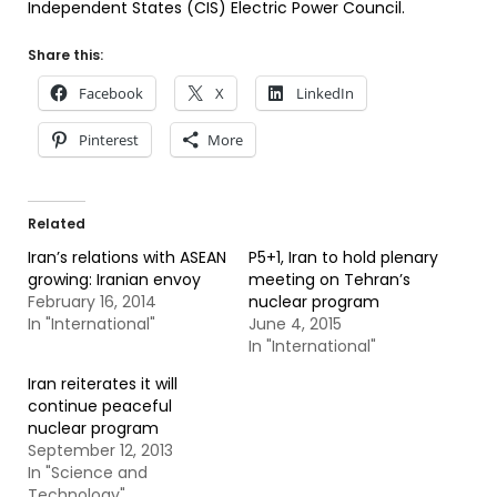
Independent States (CIS) Electric Power Council.
Share this:
Facebook
X
LinkedIn
Pinterest
More
Related
Iran’s relations with ASEAN
P5+1, Iran to hold plenary
growing: Iranian envoy
meeting on Tehran’s
February 16, 2014
nuclear program
In "International"
June 4, 2015
In "International"
Iran reiterates it will
continue peaceful
nuclear program
September 12, 2013
In "Science and
Technology"