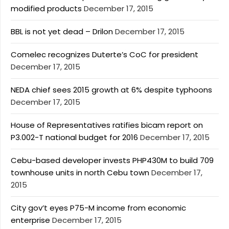
modified products
December 17, 2015
BBL is not yet dead – Drilon
December 17, 2015
Comelec recognizes Duterte’s CoC for president
December 17, 2015
NEDA chief sees 2015 growth at 6% despite typhoons
December 17, 2015
House of Representatives ratifies bicam report on
P3.002-T national budget for 2016
December 17, 2015
Cebu-based developer invests PHP430M to build 709
townhouse units in north Cebu town
December 17,
2015
City gov’t eyes P75-M income from economic
enterprise
December 17, 2015