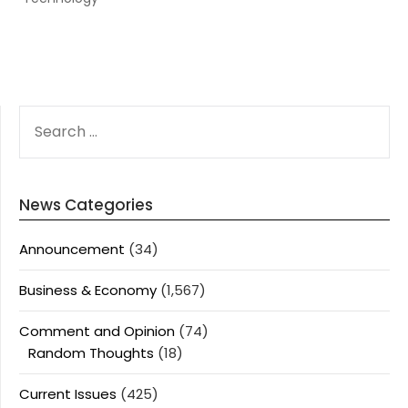
SEARCH
FOR:
News Categories
Announcement
(34)
Business & Economy
(1,567)
Comment and Opinion
(74)
Random Thoughts
(18)
Current Issues
(425)