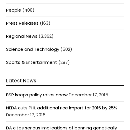
People
(408)
Press Releases
(163)
Regional News
(3,362)
Science and Technology
(502)
Sports & Entertainment
(287)
Latest News
BSP keeps policy rates anew
December 17, 2015
NEDA cuts PHL additional rice import for 2016 by 25%
December 17, 2015
DA cites serious implications of banning genetically