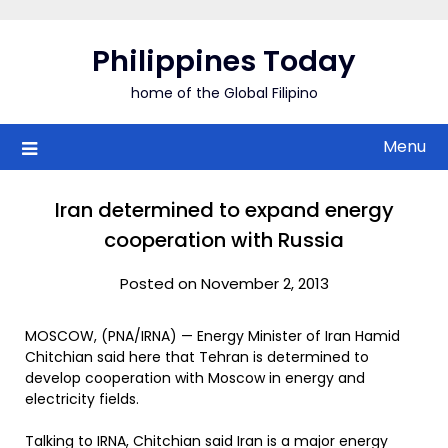
Skip
to
Philippines Today
content
home of the Global Filipino
Menu
Iran determined to expand energy
cooperation with Russia
Posted on November 2, 2013
MOSCOW, (PNA/IRNA) — Energy Minister of Iran Hamid
Chitchian said here that Tehran is determined to
develop cooperation with Moscow in energy and
electricity fields.
Talking to IRNA, Chitchian said Iran is a major energy