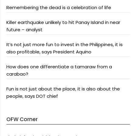
Remembering the dead is a celebration of life
Killer earthquake unlikely to hit Panay Island in near
future – analyst
It’s not just more fun to invest in the Philippines, it is
also profitable, says President Aquino
How does one differentiate a tamaraw from a
carabao?
Fun is not just about the place, it is also about the
people, says DOT chief
OFW Corner