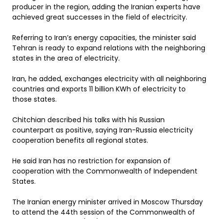
producer in the region, adding the Iranian experts have
achieved great successes in the field of electricity.
Referring to Iran’s energy capacities, the minister said
Tehran is ready to expand relations with the neighboring
states in the area of electricity.
Iran, he added, exchanges electricity with all neighboring
countries and exports 11 billion KWh of electricity to
those states.
Chitchian described his talks with his Russian
counterpart as positive, saying Iran-Russia electricity
cooperation benefits all regional states.
He said Iran has no restriction for expansion of
cooperation with the Commonwealth of Independent
States.
The Iranian energy minister arrived in Moscow Thursday
to attend the 44th session of the Commonwealth of