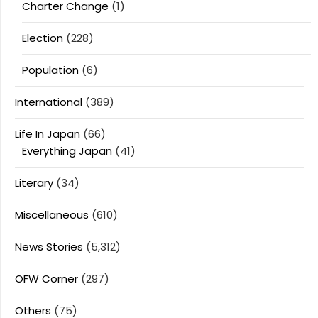
Charter Change
(1)
Election
(228)
Population
(6)
International
(389)
Life In Japan
(66)
Everything Japan
(41)
Literary
(34)
Miscellaneous
(610)
News Stories
(5,312)
OFW Corner
(297)
Others
(75)