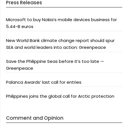
Press Releases
Microsoft to buy Nokia’s mobile devices business for
5.44-B euros
New World Bank climate change report should spur
SEA and world leaders into action: Greenpeace
Save the Philippine Seas before it’s too late —
Greenpeace
Palanca Awards’ last call for entries
Philippines joins the global call for Arctic protection
Comment and Opinion