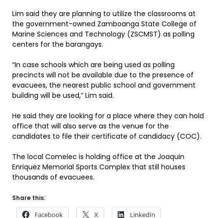
Lim said they are planning to utilize the classrooms at
the government-owned Zamboanga State College of
Marine Sciences and Technology (ZSCMST) as polling
centers for the barangays.
“In case schools which are being used as polling
precincts will not be available due to the presence of
evacuees, the nearest public school and government
building will be used,” Lim said.
He said they are looking for a place where they can hold
office that will also serve as the venue for the
candidates to file their certificate of candidacy (COC).
The local Comelec is holding office at the Joaquin
Enriquez Memorial Sports Complex that still houses
thousands of evacuees.
Share this:
Facebook
X
LinkedIn