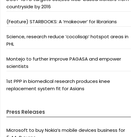
countryside by 2016
(Feature) STARBOOKS: A ‘makeover’ for librarians
Science, research reduce ‘cocolisap’ hotspot areas in
PHL
Montejo to further improve PAGASA and empower
scientists
1st PPP in biomedical research produces knee
replacement system fit for Asians
Press Releases
Microsoft to buy Nokia’s mobile devices business for