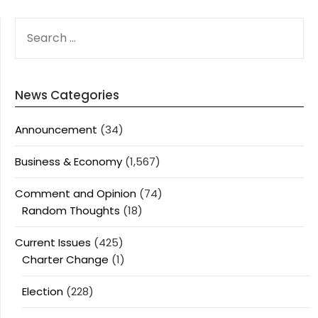
SEARCH
FOR:
News Categories
Announcement
(34)
Business & Economy
(1,567)
Comment and Opinion
(74)
Random Thoughts
(18)
Current Issues
(425)
Charter Change
(1)
Election
(228)