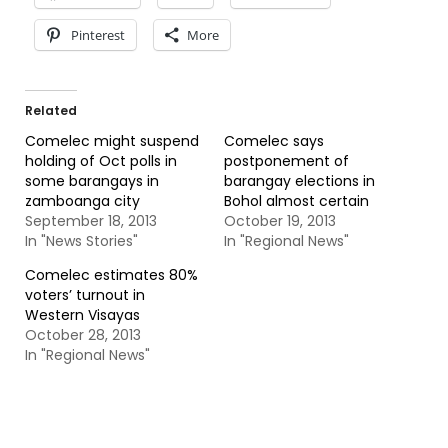
Pinterest
More
Related
Comelec might suspend
Comelec says
holding of Oct polls in
postponement of
some barangays in
barangay elections in
zamboanga city
Bohol almost certain
September 18, 2013
October 19, 2013
In "News Stories"
In "Regional News"
Comelec estimates 80%
voters’ turnout in
Western Visayas
October 28, 2013
In "Regional News"