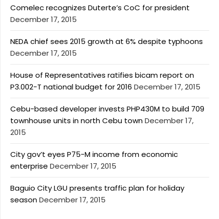
Comelec recognizes Duterte’s CoC for president
December 17, 2015
NEDA chief sees 2015 growth at 6% despite typhoons
December 17, 2015
House of Representatives ratifies bicam report on
P3.002-T national budget for 2016
December 17, 2015
Cebu-based developer invests PHP430M to build 709
townhouse units in north Cebu town
December 17,
2015
City gov’t eyes P75-M income from economic
enterprise
December 17, 2015
Baguio City LGU presents traffic plan for holiday
season
December 17, 2015