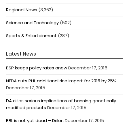
Regional News
(3,362)
Science and Technology
(502)
Sports & Entertainment
(287)
Latest News
BSP keeps policy rates anew
December 17, 2015
NEDA cuts PHL additional rice import for 2016 by 25%
December 17, 2015
DA cites serious implications of banning genetically
modified products
December 17, 2015
BBL is not yet dead – Drilon
December 17, 2015