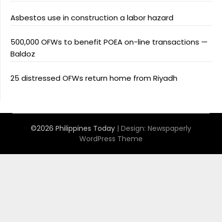
Asbestos use in construction a labor hazard
500,000 OFWs to benefit POEA on-line transactions —
Baldoz
25 distressed OFWs return home from Riyadh
©2026 Philippines Today
| Design:
Newspaperly
WordPress Theme