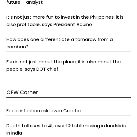
future – analyst
It’s not just more fun to invest in the Philippines, it is
also profitable, says President Aquino
How does one differentiate a tamaraw from a
carabao?
Fun is not just about the place, it is also about the
people, says DOT chief
OFW Corner
Ebola infection risk low in Croatia
Death toll rises to 41, over 100 still missing in landslide
in India