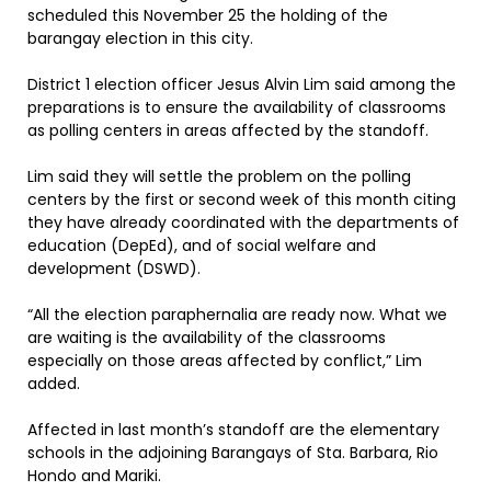
scheduled this November 25 the holding of the
barangay election in this city.
District 1 election officer Jesus Alvin Lim said among the
preparations is to ensure the availability of classrooms
as polling centers in areas affected by the standoff.
Lim said they will settle the problem on the polling
centers by the first or second week of this month citing
they have already coordinated with the departments of
education (DepEd), and of social welfare and
development (DSWD).
“All the election paraphernalia are ready now. What we
are waiting is the availability of the classrooms
especially on those areas affected by conflict,” Lim
added.
Affected in last month’s standoff are the elementary
schools in the adjoining Barangays of Sta. Barbara, Rio
Hondo and Mariki.