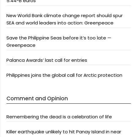
5.44-B euros
New World Bank climate change report should spur
SEA and world leaders into action: Greenpeace
Save the Philippine Seas before it’s too late —
Greenpeace
Palanca Awards’ last call for entries
Philippines joins the global call for Arctic protection
Comment and Opinion
Remembering the dead is a celebration of life
Killer earthquake unlikely to hit Panay Island in near