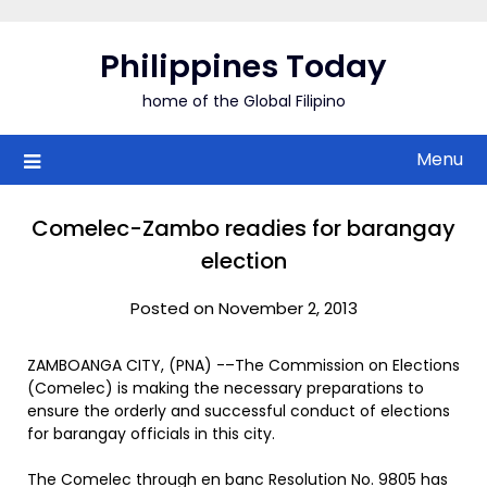
Skip
to
Philippines Today
content
home of the Global Filipino
Menu
Comelec-Zambo readies for barangay
election
Posted on November 2, 2013
ZAMBOANGA CITY, (PNA) -–The Commission on Elections
(Comelec) is making the necessary preparations to
ensure the orderly and successful conduct of elections
for barangay officials in this city.
The Comelec through en banc Resolution No. 9805 has