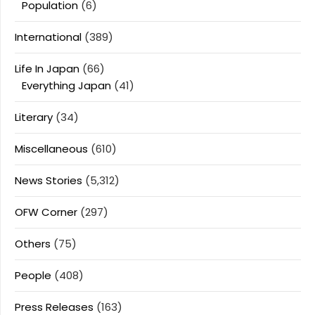
Population
(6)
International
(389)
Life In Japan
(66)
Everything Japan
(41)
Literary
(34)
Miscellaneous
(610)
News Stories
(5,312)
OFW Corner
(297)
Others
(75)
People
(408)
Press Releases
(163)