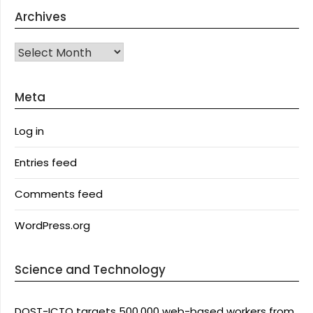
Archives
Archives
Meta
Log in
Entries feed
Comments feed
WordPress.org
Science and Technology
DOST-ICTO targets 500,000 web-based workers from