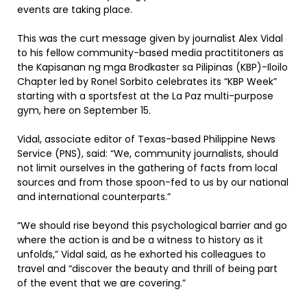
events are taking place.
This was the curt message given by journalist Alex Vidal
to his fellow community-based media practititoners as
the Kapisanan ng mga Brodkaster sa Pilipinas (KBP)-Iloilo
Chapter led by Ronel Sorbito celebrates its “KBP Week”
starting with a sportsfest at the La Paz multi-purpose
gym, here on September 15.
Vidal, associate editor of Texas-based Philippine News
Service (PNS), said: “We, community journalists, should
not limit ourselves in the gathering of facts from local
sources and from those spoon-fed to us by our national
and international counterparts.”
“We should rise beyond this psychological barrier and go
where the action is and be a witness to history as it
unfolds,” Vidal said, as he exhorted his colleagues to
travel and “discover the beauty and thrill of being part
of the event that we are covering.”