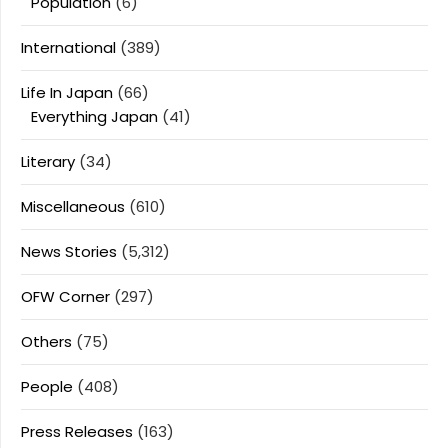
Population
(6)
International
(389)
Life In Japan
(66)
Everything Japan
(41)
Literary
(34)
Miscellaneous
(610)
News Stories
(5,312)
OFW Corner
(297)
Others
(75)
People
(408)
Press Releases
(163)