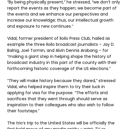
“By being physically present,” he stressed, “we don’t only
report the events as they happen; we become part of
the events and we enhance our perspectives and
increase our knoweldge; thus, our intellectual growth
and exposure to new continues.”
Vidal, former president of Iloilo Press Club, hailed as
example the three Iloilo broadcast journalists – Jay D.
Balnig, Joel Tormin, and Alvin Dennis Arabang – for
“making a giant step in helping shape the history of
broadcast industry in this part of the county with their
forthcoming historic coverage of the US elections.”
“They will make history because they dared,” stressed
Vidal, who helped inspire them to try their luck in
applying for visa for the purpose. “The efforts and
sacrifices that they went through should serve as
inspiration to their colleagues who also wish to follow
their footsteps.”
The trio’s trip to the United States will be officially the