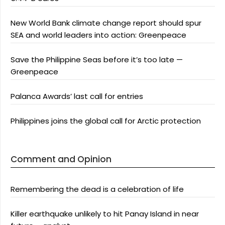
New World Bank climate change report should spur
SEA and world leaders into action: Greenpeace
Save the Philippine Seas before it’s too late —
Greenpeace
Palanca Awards’ last call for entries
Philippines joins the global call for Arctic protection
Comment and Opinion
Remembering the dead is a celebration of life
Killer earthquake unlikely to hit Panay Island in near