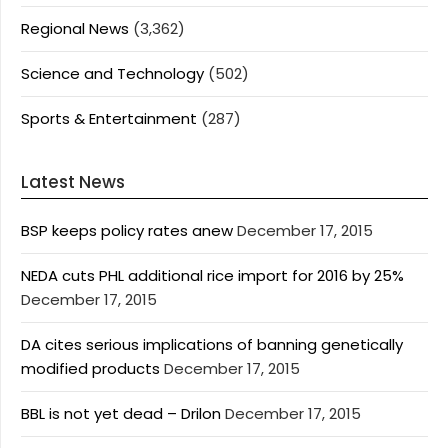
Regional News
(3,362)
Science and Technology
(502)
Sports & Entertainment
(287)
Latest News
BSP keeps policy rates anew
December 17, 2015
NEDA cuts PHL additional rice import for 2016 by 25%
December 17, 2015
DA cites serious implications of banning genetically
modified products
December 17, 2015
BBL is not yet dead – Drilon
December 17, 2015