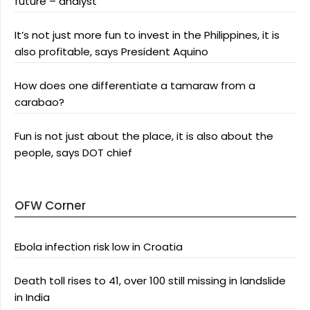
future – analyst
It’s not just more fun to invest in the Philippines, it is
also profitable, says President Aquino
How does one differentiate a tamaraw from a
carabao?
Fun is not just about the place, it is also about the
people, says DOT chief
OFW Corner
Ebola infection risk low in Croatia
Death toll rises to 41, over 100 still missing in landslide
in India