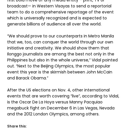
first bold move of any media entity – print, TV or
broadcast— in Western Visayas to send a reportorial
team to do a comprehensive reportage of the event
which is universally recognized and is expected to
generate billions of audience all over the world.
“We should prove to our counterparts in Metro Manila
that we, too, can conquer the world through our own
initiative and creativity. We should show them that
Ilonggo journalists are among the best not only in the
Philippines but also in the whole universe,” Vidal pointed
out. “Next to the Beijing Olympics, the most popular
event this year is the skirmish between John McCain
and Barack Obama.”
After the US elections on Nov. 4, other international
events that are worth covering “live”, according to Vidal,
is the Oscar De La Hoya versus Manny Pacquiao
megabuck fight on December 6 in Las Vegas, Nevada
and the 2012 London Olympics, among others.
Share this: