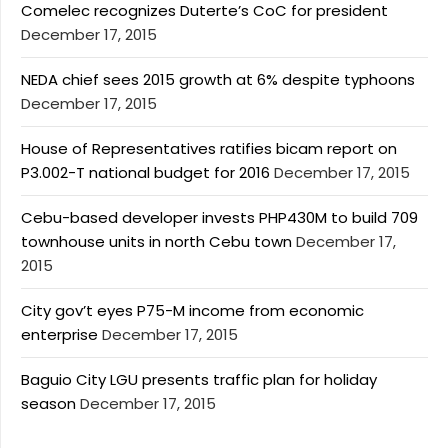
Comelec recognizes Duterte’s CoC for president
December 17, 2015
NEDA chief sees 2015 growth at 6% despite typhoons
December 17, 2015
House of Representatives ratifies bicam report on
P3.002-T national budget for 2016
December 17, 2015
Cebu-based developer invests PHP430M to build 709
townhouse units in north Cebu town
December 17,
2015
City gov’t eyes P75-M income from economic
enterprise
December 17, 2015
Baguio City LGU presents traffic plan for holiday
season
December 17, 2015