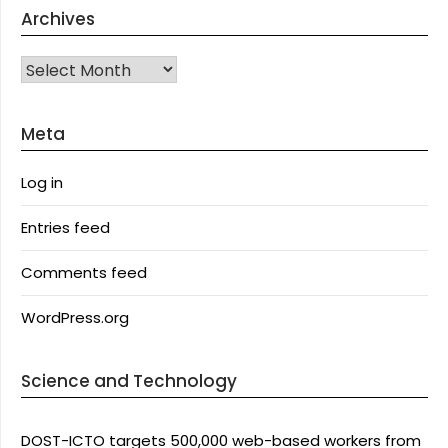
Archives
Archives
Meta
Log in
Entries feed
Comments feed
WordPress.org
Science and Technology
DOST-ICTO targets 500,000 web-based workers from