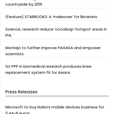
countryside by 2016
(Feature) STARBOOKS: A ‘makeover’ for librarians
Science, research reduce ‘cocolisap’ hotspot areas in
PHL
Montejo to further improve PAGASA and empower
scientists
1st PPP in biomedical research produces knee
replacement system fit for Asians
Press Releases
Microsoft to buy Nokia’s mobile devices business for
5.44-B euros