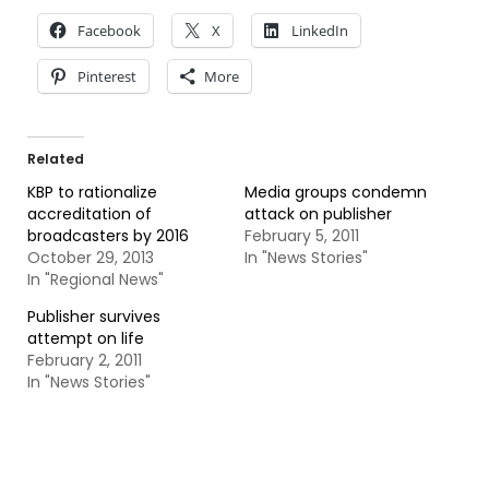
Facebook
X
LinkedIn
Pinterest
More
Related
KBP to rationalize
Media groups condemn
accreditation of
attack on publisher
broadcasters by 2016
February 5, 2011
October 29, 2013
In "News Stories"
In "Regional News"
Publisher survives
attempt on life
February 2, 2011
In "News Stories"