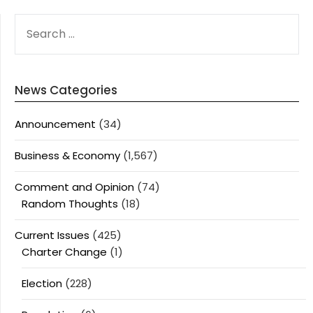
SEARCH
FOR:
News Categories
Announcement
(34)
Business & Economy
(1,567)
Comment and Opinion
(74)
Random Thoughts
(18)
Current Issues
(425)
Charter Change
(1)
Election
(228)