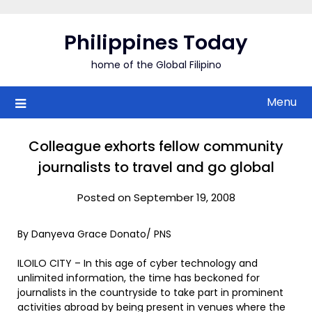
Skip
to
Philippines Today
content
home of the Global Filipino
Menu
Colleague exhorts fellow community
journalists to travel and go global
Posted on September 19, 2008
By Danyeva Grace Donato/ PNS
ILOILO CITY – In this age of cyber technology and
unlimited information, the time has beckoned for
journalists in the countryside to take part in prominent
activities abroad by being present in venues where the