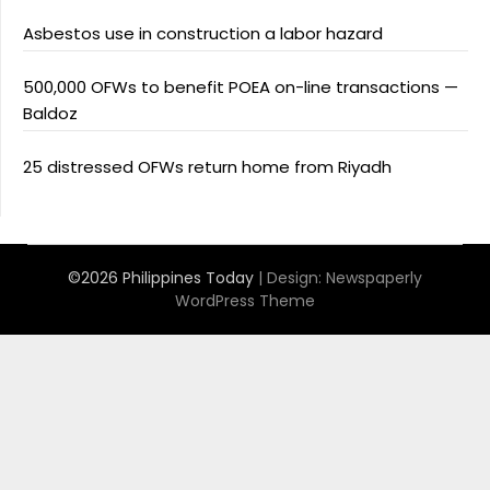
Asbestos use in construction a labor hazard
500,000 OFWs to benefit POEA on-line transactions —
Baldoz
25 distressed OFWs return home from Riyadh
©2026 Philippines Today
| Design:
Newspaperly
WordPress Theme