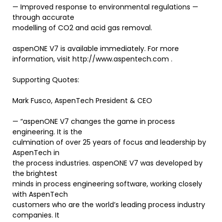
— Improved response to environmental regulations —
through accurate
modelling of CO2 and acid gas removal.
aspenONE V7 is available immediately. For more
information, visit http://www.aspentech.com .
Supporting Quotes:
Mark Fusco, AspenTech President & CEO
— “aspenONE V7 changes the game in process
engineering. It is the
culmination of over 25 years of focus and leadership by
AspenTech in
the process industries. aspenONE V7 was developed by
the brightest
minds in process engineering software, working closely
with AspenTech
customers who are the world’s leading process industry
companies. It