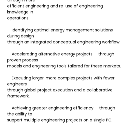
through more
efficient engineering and re-use of engineering
knowledge in
operations.
— Identifying optimal energy management solutions
during design —
through an integrated conceptual engineering workflow.
— Accelerating alternative energy projects — through
proven process
models and engineering tools tailored for these markets.
— Executing larger, more complex projects with fewer
engineers —
through global project execution and a collaborative
framework.
— Achieving greater engineering efficiency — through
the ability to
support multiple engineering projects on a single PC.