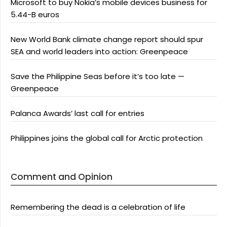
Microsoft to buy Nokia’s mobile devices business for
5.44-B euros
New World Bank climate change report should spur
SEA and world leaders into action: Greenpeace
Save the Philippine Seas before it’s too late —
Greenpeace
Palanca Awards’ last call for entries
Philippines joins the global call for Arctic protection
Comment and Opinion
Remembering the dead is a celebration of life