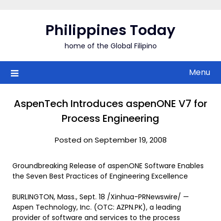
Skip
to
Philippines Today
content
home of the Global Filipino
Menu
AspenTech Introduces aspenONE V7 for
Process Engineering
Posted on September 19, 2008
Groundbreaking Release of aspenONE Software Enables
the Seven Best Practices of Engineering Excellence
BURLINGTON, Mass., Sept. 18 /Xinhua-PRNewswire/ —
Aspen Technology, Inc. (OTC: AZPN.PK), a leading
provider of software and services to the process