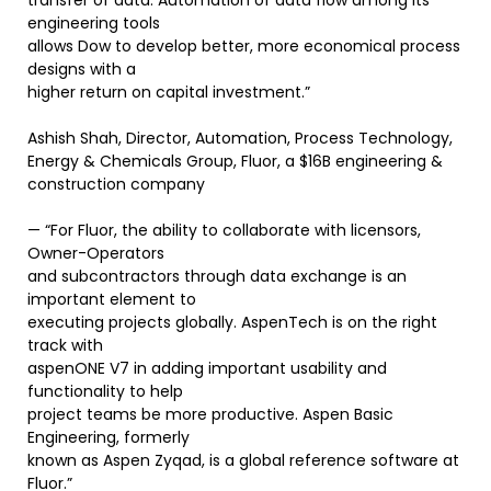
transfer of data. Automation of data flow among its
engineering tools
allows Dow to develop better, more economical process
designs with a
higher return on capital investment.”
Ashish Shah, Director, Automation, Process Technology,
Energy & Chemicals Group, Fluor, a $16B engineering &
construction company
— “For Fluor, the ability to collaborate with licensors,
Owner-Operators
and subcontractors through data exchange is an
important element to
executing projects globally. AspenTech is on the right
track with
aspenONE V7 in adding important usability and
functionality to help
project teams be more productive. Aspen Basic
Engineering, formerly
known as Aspen Zyqad, is a global reference software at
Fluor.”