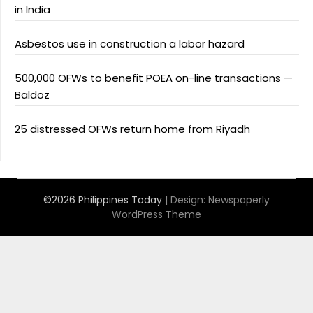
in India
Asbestos use in construction a labor hazard
500,000 OFWs to benefit POEA on-line transactions —
Baldoz
25 distressed OFWs return home from Riyadh
©2026 Philippines Today
| Design:
Newspaperly
WordPress Theme