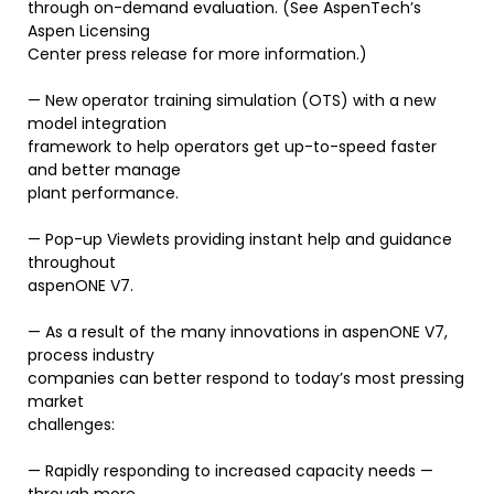
through on-demand evaluation. (See AspenTech’s
Aspen Licensing
Center press release for more information.)
— New operator training simulation (OTS) with a new
model integration
framework to help operators get up-to-speed faster
and better manage
plant performance.
— Pop-up Viewlets providing instant help and guidance
throughout
aspenONE V7.
— As a result of the many innovations in aspenONE V7,
process industry
companies can better respond to today’s most pressing
market
challenges:
— Rapidly responding to increased capacity needs —