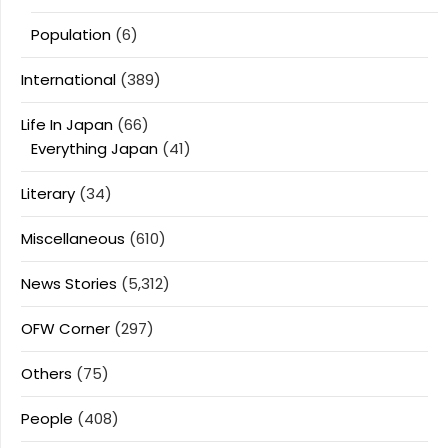
Population
(6)
International
(389)
Life In Japan
(66)
Everything Japan
(41)
Literary
(34)
Miscellaneous
(610)
News Stories
(5,312)
OFW Corner
(297)
Others
(75)
People
(408)