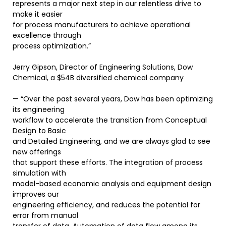
represents a major next step in our relentless drive to
make it easier
for process manufacturers to achieve operational
excellence through
process optimization.”
Jerry Gipson, Director of Engineering Solutions, Dow
Chemical, a $54B diversified chemical company
— “Over the past several years, Dow has been optimizing
its engineering
workflow to accelerate the transition from Conceptual
Design to Basic
and Detailed Engineering, and we are always glad to see
new offerings
that support these efforts. The integration of process
simulation with
model-based economic analysis and equipment design
improves our
engineering efficiency, and reduces the potential for
error from manual