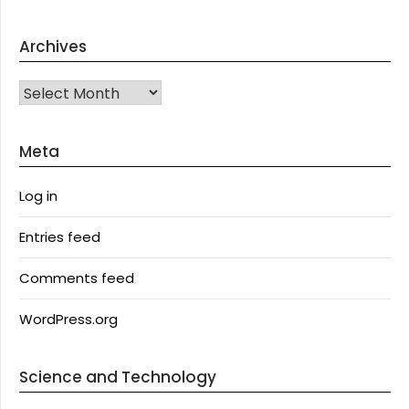
Archives
Archives
Meta
Log in
Entries feed
Comments feed
WordPress.org
Science and Technology