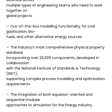
workflow across
multiple types of engineering teams who need to work
together on
global projects.
— Out-of-the-box modelling functionality for coal
gasification, bio-
fuels, and other alternative energy sources.
— The industry’s most comprehensive physical property
database
incorporating over 23,000 components, developed in
collaboration
with the National Institute of Standards & Technology
(NIST),
supporting complex process modelling and optimization
requirements.
— The integration of both equation-oriented and
sequential modular
approaches to simulation for the Energy industry.