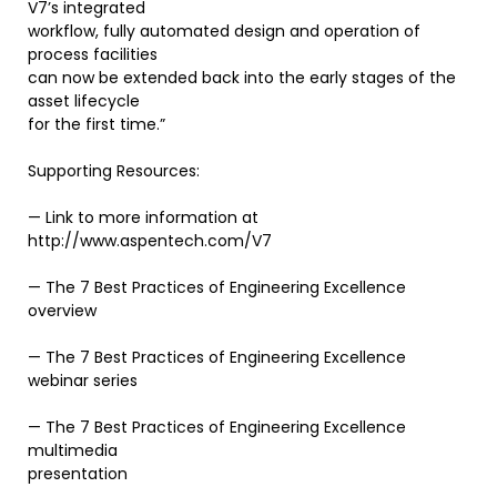
V7’s integrated
workflow, fully automated design and operation of
process facilities
can now be extended back into the early stages of the
asset lifecycle
for the first time.”
Supporting Resources:
— Link to more information at
http://www.aspentech.com/V7
— The 7 Best Practices of Engineering Excellence
overview
— The 7 Best Practices of Engineering Excellence
webinar series
— The 7 Best Practices of Engineering Excellence
multimedia
presentation