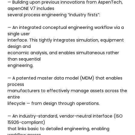
— Building upon previous innovations from AspenTech,
aspenONE V7 includes
several process engineering “industry firsts”:
— An integrated conceptual engineering workflow via a
single user
interface. This tightly integrates simulation, equipment
design and
economic analysis, and enables simultaneous rather
than sequential
engineering.
— A patented master data model (MDM) that enables
process
manufacturers to effectively manage assets across the
entire
lifecycle — from design through operations.
— An industry-standard, vendor-neutral interface (ISO
15926-compliant)
that links basic to detailed engineering, enabling