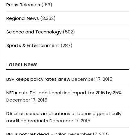
Press Releases
(163)
Regional News
(3,362)
Science and Technology
(502)
Sports & Entertainment
(287)
Latest News
BSP keeps policy rates anew
December 17, 2015
NEDA cuts PHL additional rice import for 2016 by 25%
December 17, 2015
DA cites serious implications of banning genetically
modified products
December 17, 2015
BBL is not yet dead – Drilon
December 17, 2015