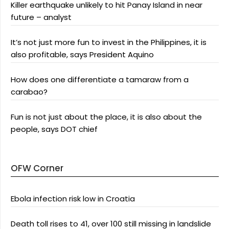
Killer earthquake unlikely to hit Panay Island in near
future – analyst
It’s not just more fun to invest in the Philippines, it is
also profitable, says President Aquino
How does one differentiate a tamaraw from a
carabao?
Fun is not just about the place, it is also about the
people, says DOT chief
OFW Corner
Ebola infection risk low in Croatia
Death toll rises to 41, over 100 still missing in landslide