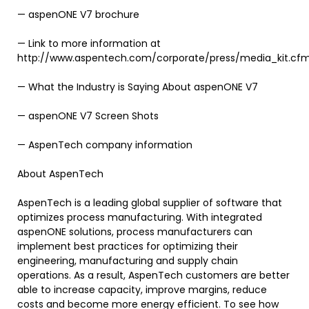
— aspenONE V7 brochure
— Link to more information at
http://www.aspentech.com/corporate/press/media_kit.cf
— What the Industry is Saying About aspenONE V7
— aspenONE V7 Screen Shots
— AspenTech company information
About AspenTech
AspenTech is a leading global supplier of software that
optimizes process manufacturing. With integrated
aspenONE solutions, process manufacturers can
implement best practices for optimizing their
engineering, manufacturing and supply chain
operations. As a result, AspenTech customers are better
able to increase capacity, improve margins, reduce
costs and become more energy efficient. To see how