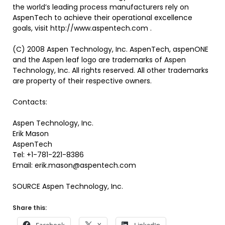
the world’s leading process manufacturers rely on
AspenTech to achieve their operational excellence
goals, visit http://www.aspentech.com .
(C) 2008 Aspen Technology, Inc. AspenTech, aspenONE
and the Aspen leaf logo are trademarks of Aspen
Technology, Inc. All rights reserved. All other trademarks
are property of their respective owners.
Contacts:
Aspen Technology, Inc.
Erik Mason
AspenTech
Tel: +1-781-221-8386
Email: erik.mason@aspentech.com
SOURCE Aspen Technology, Inc.
Share this: