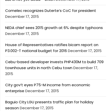
Comelec recognizes Duterte’s CoC for president
December 17, 2015
NEDA chief sees 2015 growth at 6% despite typhoons
December 17, 2015
House of Representatives ratifies bicam report on
P3.002-T national budget for 2016
December 17, 2015
Cebu-based developer invests PHP430M to build 709
townhouse units in north Cebu town
December 17,
2015
City gov’t eyes P75-M income from economic
enterprise
December 17, 2015
Baguio City LGU presents traffic plan for holiday
season
December 17, 2015