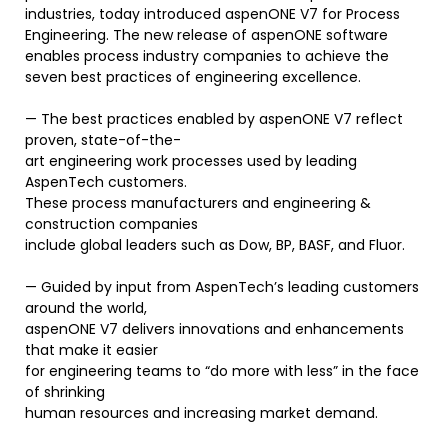
industries, today introduced aspenONE V7 for Process
Engineering. The new release of aspenONE software
enables process industry companies to achieve the
seven best practices of engineering excellence.
— The best practices enabled by aspenONE V7 reflect
proven, state-of-the-
art engineering work processes used by leading
AspenTech customers.
These process manufacturers and engineering &
construction companies
include global leaders such as Dow, BP, BASF, and Fluor.
— Guided by input from AspenTech’s leading customers
around the world,
aspenONE V7 delivers innovations and enhancements
that make it easier
for engineering teams to “do more with less” in the face
of shrinking
human resources and increasing market demand.