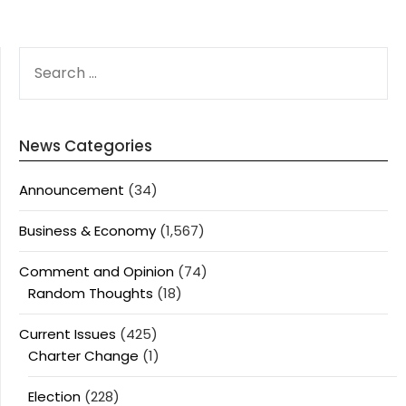
SEARCH
FOR:
News Categories
Announcement
(34)
Business & Economy
(1,567)
Comment and Opinion
(74)
Random Thoughts
(18)
Current Issues
(425)
Charter Change
(1)
Election
(228)