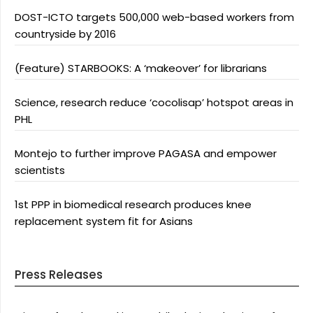
DOST-ICTO targets 500,000 web-based workers from
countryside by 2016
(Feature) STARBOOKS: A ‘makeover’ for librarians
Science, research reduce ‘cocolisap’ hotspot areas in
PHL
Montejo to further improve PAGASA and empower
scientists
1st PPP in biomedical research produces knee
replacement system fit for Asians
Press Releases