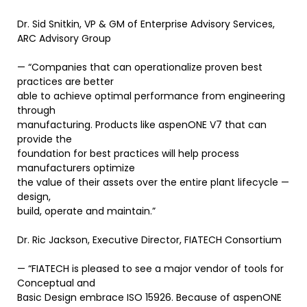
Dr. Sid Snitkin, VP & GM of Enterprise Advisory Services,
ARC Advisory Group
— “Companies that can operationalize proven best
practices are better
able to achieve optimal performance from engineering
through
manufacturing. Products like aspenONE V7 that can
provide the
foundation for best practices will help process
manufacturers optimize
the value of their assets over the entire plant lifecycle —
design,
build, operate and maintain.”
Dr. Ric Jackson, Executive Director, FIATECH Consortium
— “FIATECH is pleased to see a major vendor of tools for
Conceptual and
Basic Design embrace ISO 15926. Because of aspenONE