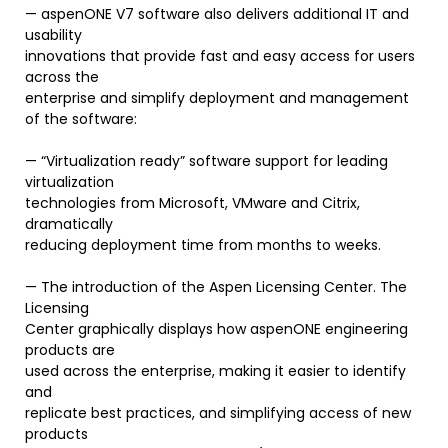
— aspenONE V7 software also delivers additional IT and
usability
innovations that provide fast and easy access for users
across the
enterprise and simplify deployment and management
of the software:
— “Virtualization ready” software support for leading
virtualization
technologies from Microsoft, VMware and Citrix,
dramatically
reducing deployment time from months to weeks.
— The introduction of the Aspen Licensing Center. The
Licensing
Center graphically displays how aspenONE engineering
products are
used across the enterprise, making it easier to identify
and
replicate best practices, and simplifying access of new
products