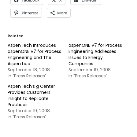
Facebook
X
LinkedIn
Pinterest
More
Related
AspenTech Introduces
aspenONE V7 for Process
aspenONE V7 for Process
Engineering Addresses
Engineering and The
Issues to Energy
Aspen Lice
Companies
September 18, 2008
September 19, 2008
In "Press Releases"
In "Press Releases"
AspenTech’s g Center
Provides Customers
Insight to Replicate
Practices
September 19, 2008
In "Press Releases"