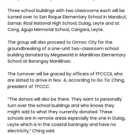
Three school buildings with two classrooms each will be
turned over to San Roque Elementary School in Marabut,
Samar; Rizal National High School, Dulag, Leyte and at
Cong. Aguja Memorial School, Carigara, Leyte.
The group will also proceed to Ormoc City for the
groundbreaking of a one-unit two-classroom school
building donated by Megaworld in Manlilinao Elementary
School at Barangay Manlilinao.
The turnover will be graced by officers of FFCCCII, who
are slated to arrive in Nov. 4, according to Go Tic Ching,
president of TFCCC.
“The donors will also be there. They want to personally
turn over the school buildings and who knows they
might add to what they currently donated. These
schools are in remote areas especially the one in Dulag,
Leyte which is in the coastal barangay and have no
electricity,” Ching said.