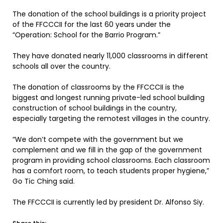
The donation of the school buildings is a priority project
of the FFCCCII for the last 60 years under the
“Operation: School for the Barrio Program.”
They have donated nearly 11,000 classrooms in different
schools all over the country.
The donation of classrooms by the FFCCCII is the
biggest and longest running private-led school building
construction of school buildings in the country,
especially targeting the remotest villages in the country.
“We don’t compete with the government but we
complement and we fill in the gap of the government
program in providing school classrooms. Each classroom
has a comfort room, to teach students proper hygiene,”
Go Tic Ching said.
The FFCCCII is currently led by president Dr. Alfonso Siy.