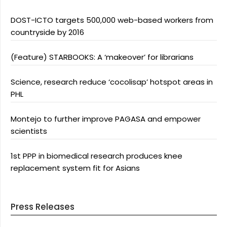
DOST-ICTO targets 500,000 web-based workers from
countryside by 2016
(Feature) STARBOOKS: A ‘makeover’ for librarians
Science, research reduce ‘cocolisap’ hotspot areas in
PHL
Montejo to further improve PAGASA and empower
scientists
1st PPP in biomedical research produces knee
replacement system fit for Asians
Press Releases