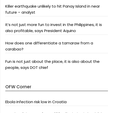
Killer earthquake unlikely to hit Panay Island in near
future – analyst
It’s not just more fun to invest in the Philippines, it is
also profitable, says President Aquino
How does one differentiate a tamaraw from a
carabao?
Fun is not just about the place, it is also about the
people, says DOT chief
OFW Corner
Ebola infection risk low in Croatia