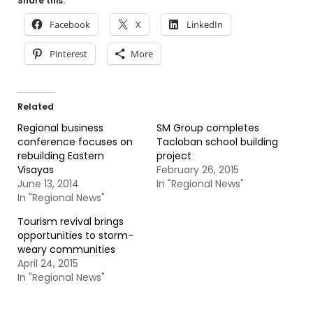
Share this:
Facebook
X
LinkedIn
Pinterest
More
Related
Regional business
SM Group completes
conference focuses on
Tacloban school building
rebuilding Eastern
project
Visayas
February 26, 2015
June 13, 2014
In "Regional News"
In "Regional News"
Tourism revival brings
opportunities to storm-
weary communities
April 24, 2015
In "Regional News"