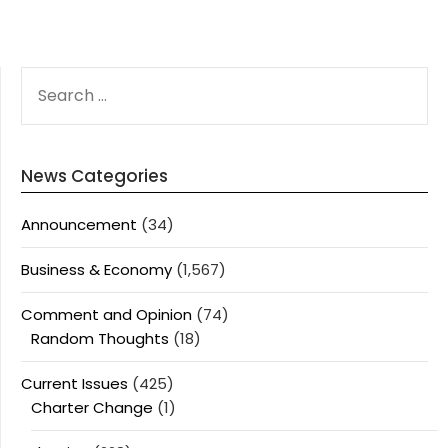
SEARCH
FOR:
News Categories
Announcement
(34)
Business & Economy
(1,567)
Comment and Opinion
(74)
Random Thoughts
(18)
Current Issues
(425)
Charter Change
(1)