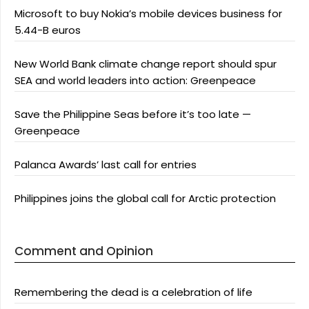
Microsoft to buy Nokia’s mobile devices business for
5.44-B euros
New World Bank climate change report should spur
SEA and world leaders into action: Greenpeace
Save the Philippine Seas before it’s too late —
Greenpeace
Palanca Awards’ last call for entries
Philippines joins the global call for Arctic protection
Comment and Opinion
Remembering the dead is a celebration of life