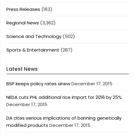
Press Releases
(163)
Regional News
(3,362)
Science and Technology
(502)
Sports & Entertainment
(287)
Latest News
BSP keeps policy rates anew
December 17, 2015
NEDA cuts PHL additional rice import for 2016 by 25%
December 17, 2015
DA cites serious implications of banning genetically
modified products
December 17, 2015