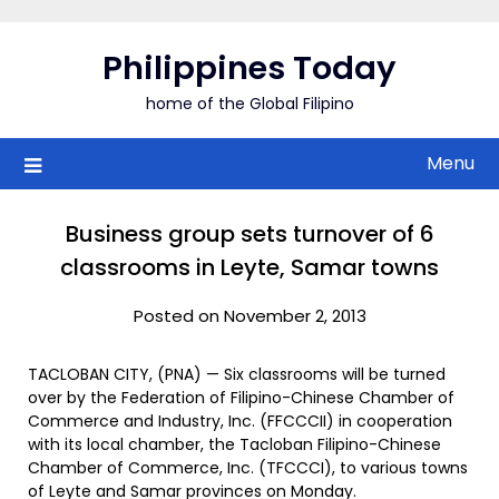
Skip
to
Philippines Today
content
home of the Global Filipino
Menu
Business group sets turnover of 6
classrooms in Leyte, Samar towns
Posted on November 2, 2013
TACLOBAN CITY, (PNA) — Six classrooms will be turned
over by the Federation of Filipino-Chinese Chamber of
Commerce and Industry, Inc. (FFCCCII) in cooperation
with its local chamber, the Tacloban Filipino-Chinese
Chamber of Commerce, Inc. (TFCCCI), to various towns
of Leyte and Samar provinces on Monday.