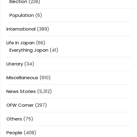
Election
(228)
Population
(6)
International
(389)
Life In Japan
(66)
Everything Japan
(41)
Literary
(34)
Miscellaneous
(610)
News Stories
(5,312)
OFW Corner
(297)
Others
(75)
People
(408)