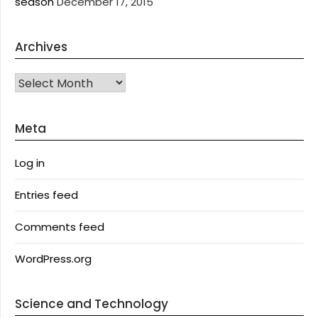
season
December 17, 2015
Archives
Archives
Meta
Log in
Entries feed
Comments feed
WordPress.org
Science and Technology