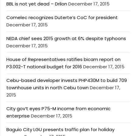
BBL is not yet dead – Drilon
December 17, 2015
Comelec recognizes Duterte’s CoC for president
December 17, 2015
NEDA chief sees 2015 growth at 6% despite typhoons
December 17, 2015
House of Representatives ratifies bicam report on
P3.002-T national budget for 2016
December 17, 2015
Cebu-based developer invests PHP430M to build 709
townhouse units in north Cebu town
December 17,
2015
City gov’t eyes P75-M income from economic
enterprise
December 17, 2015
Baguio City LGU presents traffic plan for holiday