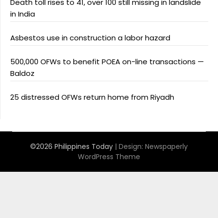
Death toll rises to 41, over 100 still missing in landslide
in India
Asbestos use in construction a labor hazard
500,000 OFWs to benefit POEA on-line transactions —
Baldoz
25 distressed OFWs return home from Riyadh
©2026 Philippines Today
| Design:
Newspaperly
WordPress Theme