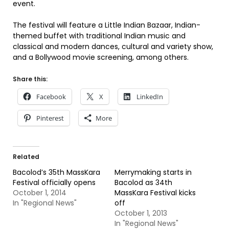
event.
The festival will feature a Little Indian Bazaar, Indian-
themed buffet with traditional Indian music and
classical and modern dances, cultural and variety show,
and a Bollywood movie screening, among others.
Share this:
Facebook
X
LinkedIn
Pinterest
More
Related
Bacolod’s 35th MassKara
Merrymaking starts in
Festival officially opens
Bacolod as 34th
October 1, 2014
MassKara Festival kicks
In "Regional News"
off
October 1, 2013
In "Regional News"