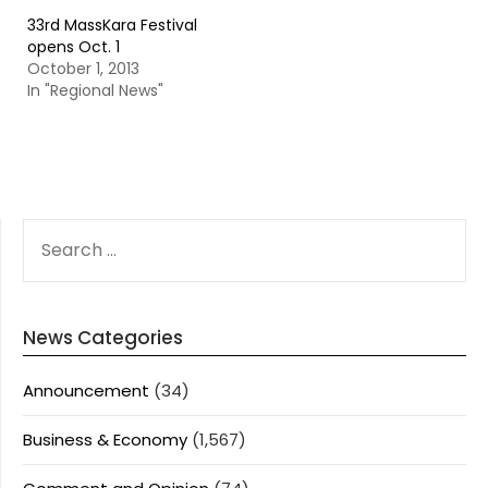
33rd MassKara Festival
opens Oct. 1
October 1, 2013
In "Regional News"
SEARCH
FOR:
News Categories
Announcement
(34)
Business & Economy
(1,567)