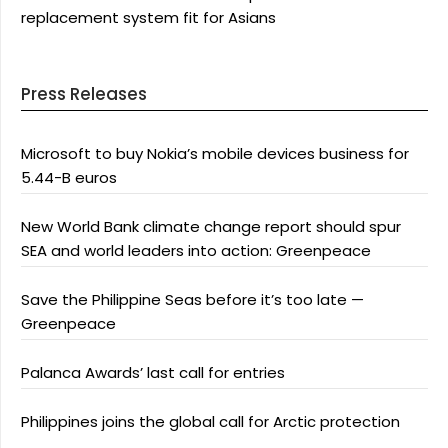
replacement system fit for Asians
Press Releases
Microsoft to buy Nokia’s mobile devices business for
5.44-B euros
New World Bank climate change report should spur
SEA and world leaders into action: Greenpeace
Save the Philippine Seas before it’s too late —
Greenpeace
Palanca Awards’ last call for entries
Philippines joins the global call for Arctic protection