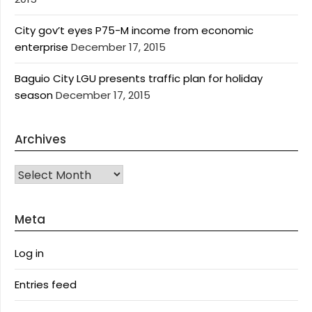
City gov’t eyes P75-M income from economic
enterprise
December 17, 2015
Baguio City LGU presents traffic plan for holiday
season
December 17, 2015
Archives
Archives
Meta
Log in
Entries feed