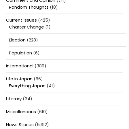
Comment and Opinion
(74)
Random Thoughts
(18)
Current Issues
(425)
Charter Change
(1)
Election
(228)
Population
(6)
International
(389)
Life In Japan
(66)
Everything Japan
(41)
Literary
(34)
Miscellaneous
(610)
News Stories
(5,312)