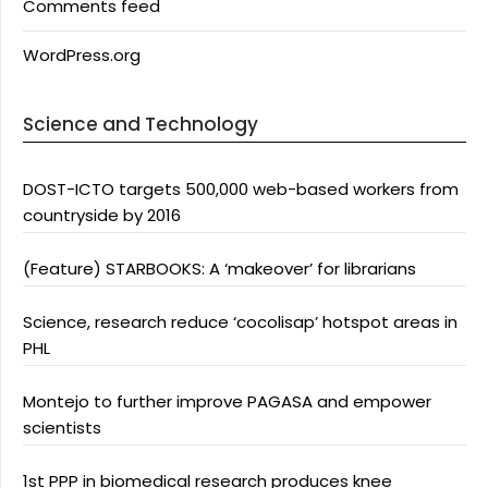
Comments feed
WordPress.org
Science and Technology
DOST-ICTO targets 500,000 web-based workers from
countryside by 2016
(Feature) STARBOOKS: A ‘makeover’ for librarians
Science, research reduce ‘cocolisap’ hotspot areas in
PHL
Montejo to further improve PAGASA and empower
scientists
1st PPP in biomedical research produces knee