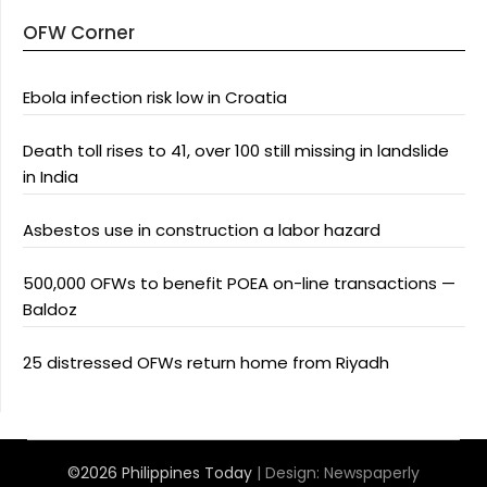
OFW Corner
Ebola infection risk low in Croatia
Death toll rises to 41, over 100 still missing in landslide
in India
Asbestos use in construction a labor hazard
500,000 OFWs to benefit POEA on-line transactions —
Baldoz
25 distressed OFWs return home from Riyadh
©2026 Philippines Today
| Design:
Newspaperly