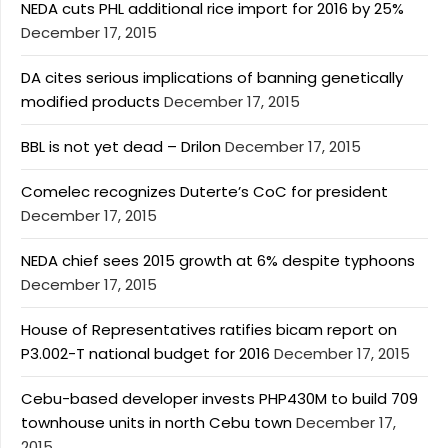
NEDA cuts PHL additional rice import for 2016 by 25%
December 17, 2015
DA cites serious implications of banning genetically
modified products
December 17, 2015
BBL is not yet dead – Drilon
December 17, 2015
Comelec recognizes Duterte’s CoC for president
December 17, 2015
NEDA chief sees 2015 growth at 6% despite typhoons
December 17, 2015
House of Representatives ratifies bicam report on
P3.002-T national budget for 2016
December 17, 2015
Cebu-based developer invests PHP430M to build 709
townhouse units in north Cebu town
December 17,
2015