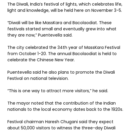
The Diwali, India’s festival of lights, which celebrates life,
light and knowledge, will be held here on November 3-5.
“Diwali will be like MassKara and Bacolaodiat. These
festivals started small and eventually grew into what
they are now,” Puentevella said.
The city celebrated the 34th year of MassKara Festival
from October 1-20. The annual Bacolaodiat is held to
celebrate the Chinese New Year.
Puentevella said he also plans to promote the Diwali
Festival on national television.
“This is one way to attract more visitors,” he said.
The mayor noted that the contribution of the Indian
nationals to the local economy dates back to the 1920s.
Festival chairman Haresh Chugani said they expect
about 50,000 visitors to witness the three-day Diwali