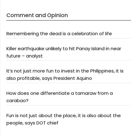
Comment and Opinion
Remembering the dead is a celebration of life
Killer earthquake unlikely to hit Panay Island in near
future – analyst
It’s not just more fun to invest in the Philippines, it is
also profitable, says President Aquino
How does one differentiate a tamaraw from a
carabao?
Fun is not just about the place, it is also about the
people, says DOT chief