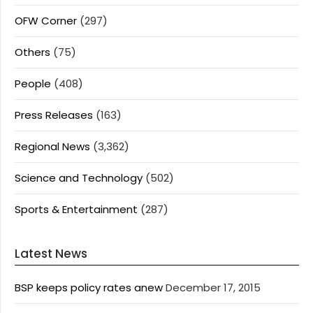
OFW Corner
(297)
Others
(75)
People
(408)
Press Releases
(163)
Regional News
(3,362)
Science and Technology
(502)
Sports & Entertainment
(287)
Latest News
BSP keeps policy rates anew
December 17, 2015