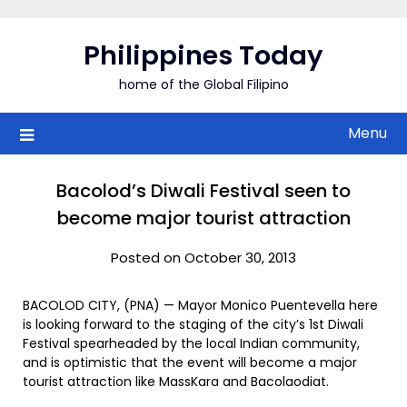
Skip
to
Philippines Today
content
home of the Global Filipino
Menu
Bacolod’s Diwali Festival seen to
become major tourist attraction
Posted on October 30, 2013
BACOLOD CITY, (PNA) — Mayor Monico Puentevella here
is looking forward to the staging of the city’s 1st Diwali
Festival spearheaded by the local Indian community,
and is optimistic that the event will become a major
tourist attraction like MassKara and Bacolaodiat.