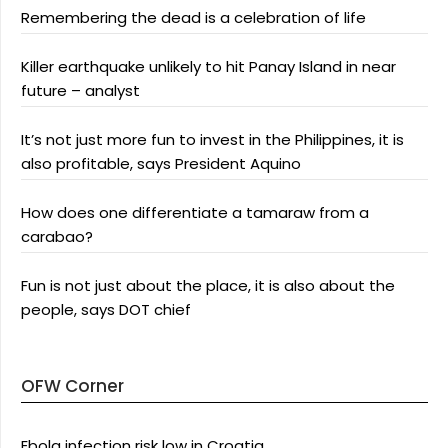
Remembering the dead is a celebration of life
Killer earthquake unlikely to hit Panay Island in near
future – analyst
It’s not just more fun to invest in the Philippines, it is
also profitable, says President Aquino
How does one differentiate a tamaraw from a
carabao?
Fun is not just about the place, it is also about the
people, says DOT chief
OFW Corner
Ebola infection risk low in Croatia