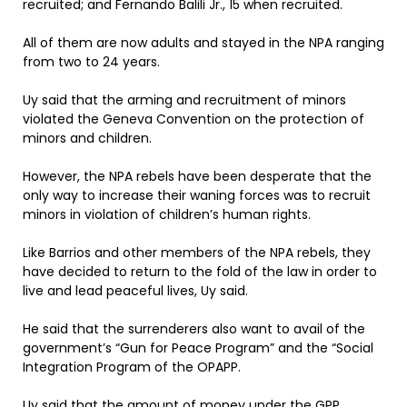
recruited; and Fernando Balili Jr., 15 when recruited.
All of them are now adults and stayed in the NPA ranging
from two to 24 years.
Uy said that the arming and recruitment of minors
violated the Geneva Convention on the protection of
minors and children.
However, the NPA rebels have been desperate that the
only way to increase their waning forces was to recruit
minors in violation of children’s human rights.
Like Barrios and other members of the NPA rebels, they
have decided to return to the fold of the law in order to
live and lead peaceful lives, Uy said.
He said that the surrenderers also want to avail of the
government’s “Gun for Peace Program” and the “Social
Integration Program of the OPAPP.
Uy said that the amount of money under the GPP