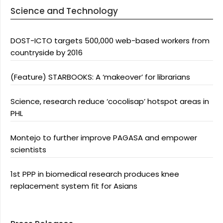
Science and Technology
DOST-ICTO targets 500,000 web-based workers from
countryside by 2016
(Feature) STARBOOKS: A ‘makeover’ for librarians
Science, research reduce ‘cocolisap’ hotspot areas in
PHL
Montejo to further improve PAGASA and empower
scientists
1st PPP in biomedical research produces knee
replacement system fit for Asians