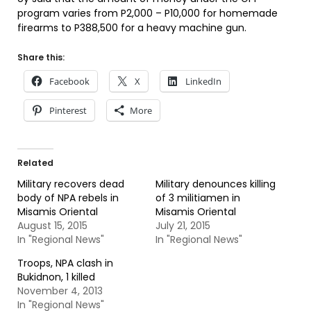
program varies from P2,000 – P10,000 for homemade
firearms to P388,500 for a heavy machine gun.
Share this:
Facebook
X
LinkedIn
Pinterest
More
Related
Military recovers dead
Military denounces killing
body of NPA rebels in
of 3 militiamen in
Misamis Oriental
Misamis Oriental
August 15, 2015
July 21, 2015
In "Regional News"
In "Regional News"
Troops, NPA clash in
Bukidnon, 1 killed
November 4, 2013
In "Regional News"