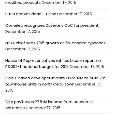
modified products
December 17, 2015
BBL is not yet dead – Drilon
December 17, 2015
Comelec recognizes Duterte’s CoC for president
December 17, 2015
NEDA chief sees 2015 growth at 6% despite typhoons
December 17, 2015
House of Representatives ratifies bicam report on
P3.002-T national budget for 2016
December 17, 2015
Cebu-based developer invests PHP430M to build 709
townhouse units in north Cebu town
December 17,
2015
City gov’t eyes P75-M income from economic
enterprise
December 17, 2015