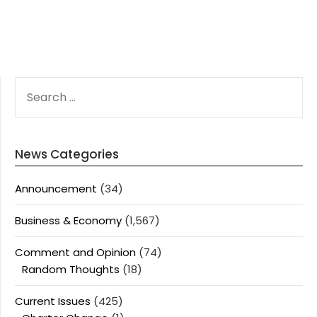
SEARCH
FOR:
News Categories
Announcement
(34)
Business & Economy
(1,567)
Comment and Opinion
(74)
Random Thoughts
(18)
Current Issues
(425)