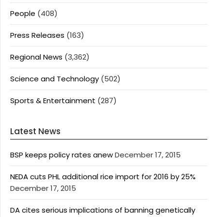
People
(408)
Press Releases
(163)
Regional News
(3,362)
Science and Technology
(502)
Sports & Entertainment
(287)
Latest News
BSP keeps policy rates anew
December 17, 2015
NEDA cuts PHL additional rice import for 2016 by 25%
December 17, 2015
DA cites serious implications of banning genetically