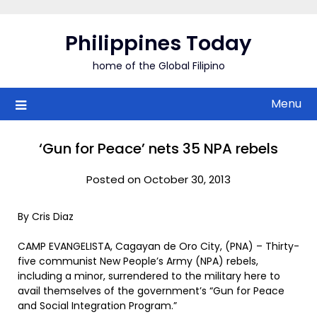
Skip
to
Philippines Today
content
home of the Global Filipino
Menu
‘Gun for Peace’ nets 35 NPA rebels
Posted on October 30, 2013
By Cris Diaz
CAMP EVANGELISTA, Cagayan de Oro City, (PNA) – Thirty-
five communist New People’s Army (NPA) rebels,
including a minor, surrendered to the military here to
avail themselves of the government’s “Gun for Peace
and Social Integration Program.”