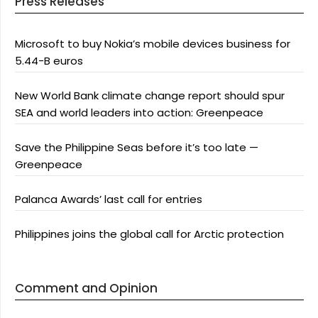
Press Releases
Microsoft to buy Nokia’s mobile devices business for
5.44-B euros
New World Bank climate change report should spur
SEA and world leaders into action: Greenpeace
Save the Philippine Seas before it’s too late —
Greenpeace
Palanca Awards’ last call for entries
Philippines joins the global call for Arctic protection
Comment and Opinion