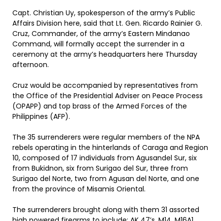
Capt. Christian Uy, spokesperson of the army’s Public
Affairs Division here, said that Lt. Gen. Ricardo Rainier G.
Cruz, Commander, of the army’s Eastern Mindanao
Command, will formally accept the surrender in a
ceremony at the army’s headquarters here Thursday
afternoon.
Cruz would be accompanied by representatives from
the Office of the Presidential Adviser on Peace Process
(OPAPP) and top brass of the Armed Forces of the
Philippines (AFP).
The 35 surrenderers were regular members of the NPA
rebels operating in the hinterlands of Caraga and Region
10, composed of 17 individuals from Agusandel Sur, six
from Bukidnon, six from Surigao del Sur, three from
Surigao del Norte, two from Agusan del Norte, and one
from the province of Misamis Oriental.
The surrenderers brought along with them 31 assorted
high powered firearms to include: AK 47’s, M14, M16A1,