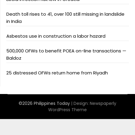
Death toll rises to 41, over 100 still missing in landslide
in India
Asbestos use in construction a labor hazard
500,000 OFWs to benefit POEA on-line transactions —
Baldoz
25 distressed OFWs return home from Riyadh
©2026 Philippines Today
| Design:
Newspaperly
WordPress Theme