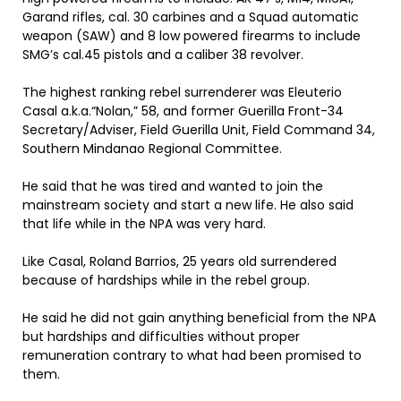
Garand rifles, cal. 30 carbines and a Squad automatic
weapon (SAW) and 8 low powered firearms to include
SMG’s cal.45 pistols and a caliber 38 revolver.
The highest ranking rebel surrenderer was Eleuterio
Casal a.k.a.“Nolan,” 58, and former Guerilla Front-34
Secretary/Adviser, Field Guerilla Unit, Field Command 34,
Southern Mindanao Regional Committee.
He said that he was tired and wanted to join the
mainstream society and start a new life. He also said
that life while in the NPA was very hard.
Like Casal, Roland Barrios, 25 years old surrendered
because of hardships while in the rebel group.
He said he did not gain anything beneficial from the NPA
but hardships and difficulties without proper
remuneration contrary to what had been promised to
them.