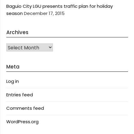
Baguio City LGU presents traffic plan for holiday
season
December 17, 2015
Archives
Archives
Meta
Log in
Entries feed
Comments feed
WordPress.org