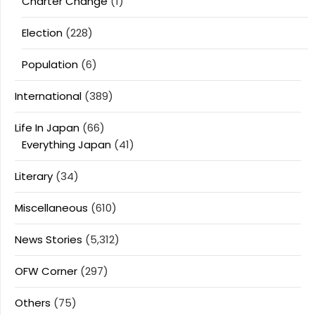
Charter Change
(1)
Election
(228)
Population
(6)
International
(389)
Life In Japan
(66)
Everything Japan
(41)
Literary
(34)
Miscellaneous
(610)
News Stories
(5,312)
OFW Corner
(297)
Others
(75)