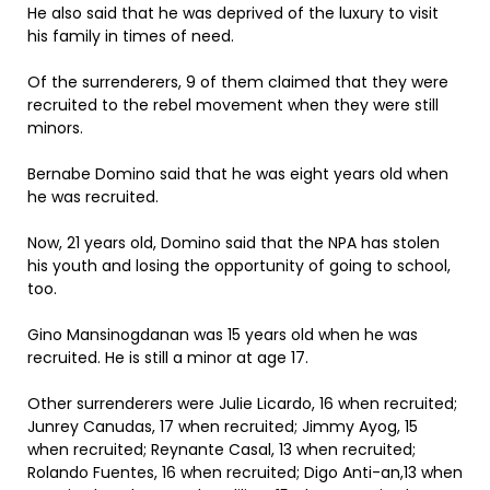
He also said that he was deprived of the luxury to visit
his family in times of need.
Of the surrenderers, 9 of them claimed that they were
recruited to the rebel movement when they were still
minors.
Bernabe Domino said that he was eight years old when
he was recruited.
Now, 21 years old, Domino said that the NPA has stolen
his youth and losing the opportunity of going to school,
too.
Gino Mansinogdanan was 15 years old when he was
recruited. He is still a minor at age 17.
Other surrenderers were Julie Licardo, 16 when recruited;
Junrey Canudas, 17 when recruited; Jimmy Ayog, 15
when recruited; Reynante Casal, 13 when recruited;
Rolando Fuentes, 16 when recruited; Digo Anti-an,13 when