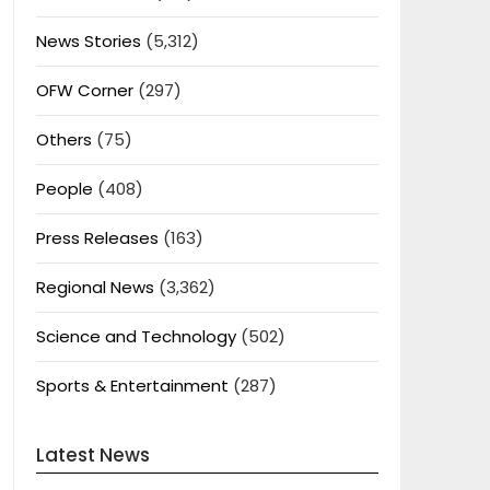
News Stories
(5,312)
OFW Corner
(297)
Others
(75)
People
(408)
Press Releases
(163)
Regional News
(3,362)
Science and Technology
(502)
Sports & Entertainment
(287)
Latest News