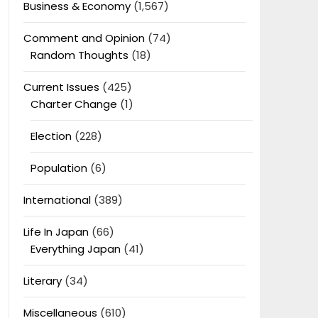
Business & Economy
(1,567)
Comment and Opinion
(74)
Random Thoughts
(18)
Current Issues
(425)
Charter Change
(1)
Election
(228)
Population
(6)
International
(389)
Life In Japan
(66)
Everything Japan
(41)
Literary
(34)
Miscellaneous
(610)