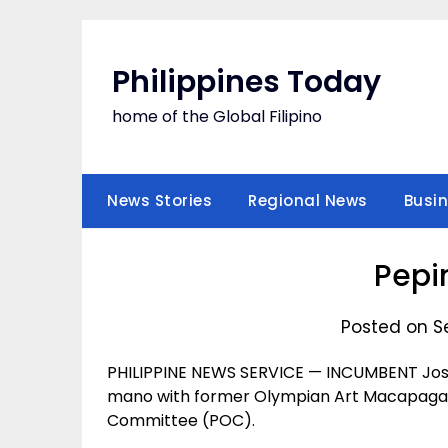
Skip
to
content
Philippines Today
home of the Global Filipino
News Stories
Regional News
Busi
Pepi
Posted on S
PHILIPPINE NEWS SERVICE — INCUMBENT Jose
mano with former Olympian Art Macapagal f
Committee (POC).