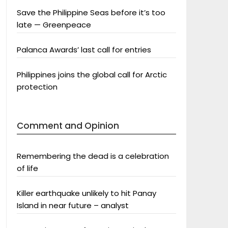
Save the Philippine Seas before it’s too
late — Greenpeace
Palanca Awards’ last call for entries
Philippines joins the global call for Arctic
protection
Comment and Opinion
Remembering the dead is a celebration
of life
Killer earthquake unlikely to hit Panay
Island in near future – analyst