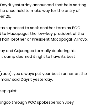
 Dayrit yesterday announced that he is setting
n he once held to make way for the entry of
er 26.
 was supposed to seek another term as POC
ed to Macapagal, the low-key president of the
nd half-brother of President Macapagal-Arroyo.
ay and Cojuangco formally declaring his
rit camp deemed it right to have its best
y (race), you always put your best runner on the
 man,” said Dayrit yesterday.
eep quiet.
ojuangco through POC spokesperson Joey