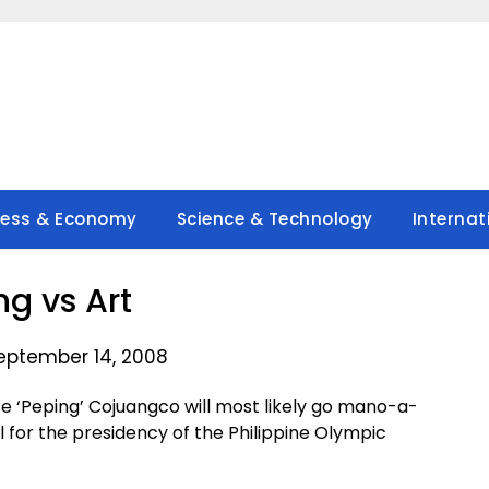
ness & Economy
Science & Technology
Internat
ng vs Art
eptember 14, 2008
 ‘Peping’ Cojuangco will most likely go mano-a-
or the presidency of the Philippine Olympic