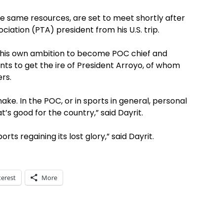
e same resources, are set to meet shortly after
iation (PTA) president from his U.S. trip.
de his own ambition to become POC chief and
ts to get the ire of President Arroyo, of whom
rs.
make. In the POC, or in sports in general, personal
s good for the country,” said Dayrit.
rts regaining its lost glory,” said Dayrit.
terest
More