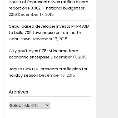
House of Representatives ratifies bicam
report on P3.002-T national budget for
2016
December 17, 2015
Cebu-based developer invests PHP430M
to build 709 townhouse units in north
Cebu town
December 17, 2015
City gov’t eyes P75-M income from
economic enterprise
December 17, 2015
Baguio City LGU presents traffic plan for
holiday season
December 17, 2015
Archives
Archives