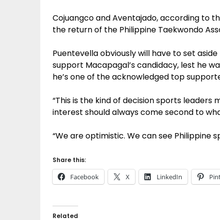
Cojuangco and Aventajado, according to th
the return of the Philippine Taekwondo Assoc
Puentevella obviously will have to set asi
support Macapagal’s candidacy, lest he wan
he’s one of the acknowledged top supporte
“This is the kind of decision sports leaders 
interest should always come second to what’
“We are optimistic. We can see Philippine spo
Share this:
Facebook
X
LinkedIn
Pin
Related