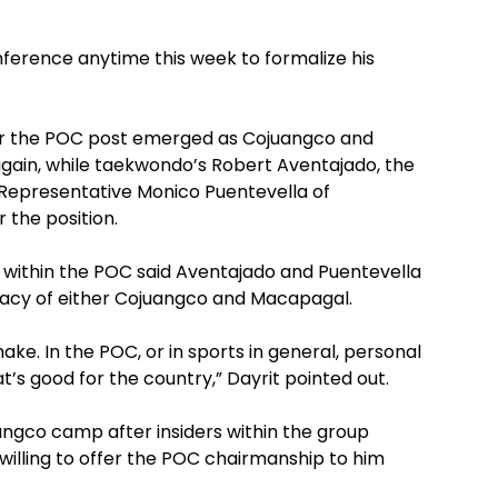
ference anytime this week to formalize his
 for the POC post emerged as Cojuangco and
 again, while taekwondo’s Robert Aventajado, the
Representative Monico Puentevella of
r the position.
 within the POC said Aventajado and Puentevella
idacy of either Cojuangco and Macapagal.
make. In the POC, or in sports in general, personal
’s good for the country,” Dayrit pointed out.
angco camp after insiders within the group
willing to offer the POC chairmanship to him