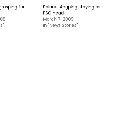
grasping for
Palace: Angping staying as
PSC head
008
March 7, 2009
s"
In "News Stories"