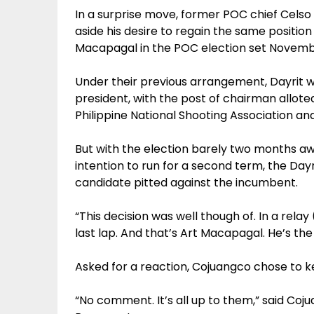
In a surprise move, former POC chief Celso
aside his desire to regain the same positio
Macapagal in the POC election set Novemb
Under their previous arrangement, Dayrit
president, with the post of chairman allot
Philippine National Shooting Association a
But with the election barely two months aw
intention to run for a second term, the Day
candidate pitted against the incumbent.
“This decision was well though of. In a rela
last lap. And that’s Art Macapagal. He’s the
Asked for a reaction, Cojuangco chose to k
“No comment. It’s all up to them,” said C