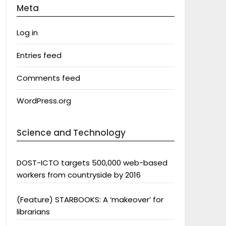
Meta
Log in
Entries feed
Comments feed
WordPress.org
Science and Technology
DOST-ICTO targets 500,000 web-based
workers from countryside by 2016
(Feature) STARBOOKS: A ‘makeover’ for
librarians