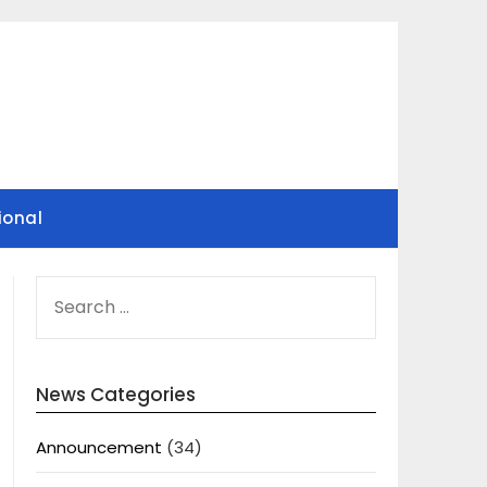
ional
SEARCH
FOR:
News Categories
Announcement
(34)