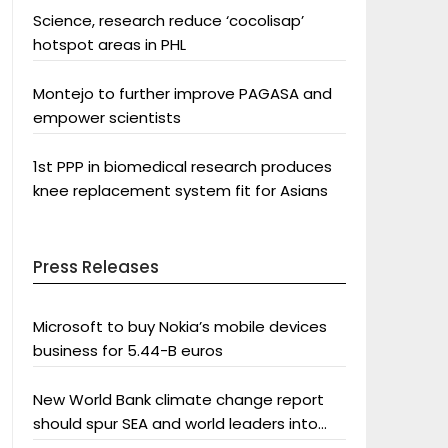
Science, research reduce ‘cocolisap’
hotspot areas in PHL
Montejo to further improve PAGASA and
empower scientists
1st PPP in biomedical research produces
knee replacement system fit for Asians
Press Releases
Microsoft to buy Nokia’s mobile devices
business for 5.44-B euros
New World Bank climate change report
should spur SEA and world leaders into
action: Greenpeace