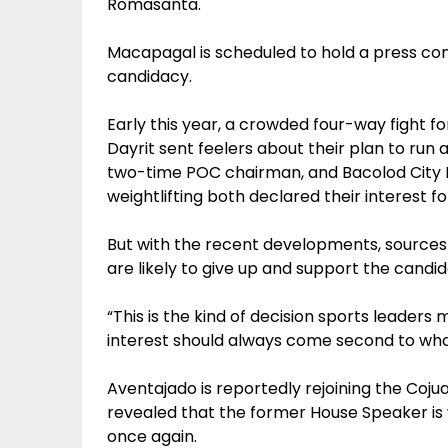
Romasanta.
Macapagal is scheduled to hold a press con
candidacy.
Early this year, a crowded four-way fight
Dayrit sent feelers about their plan to run
two-time POC chairman, and Bacolod City 
weightlifting both declared their interest fo
But with the recent developments, sources
are likely to give up and support the cand
“This is the kind of decision sports leaders 
interest should always come second to what
Aventajado is reportedly rejoining the Coju
revealed that the former House Speaker is 
once again.