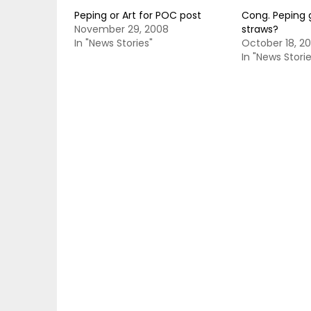
Peping or Art for POC post
Cong. Peping 
November 29, 2008
straws?
In "News Stories"
October 18, 2
In "News Storie