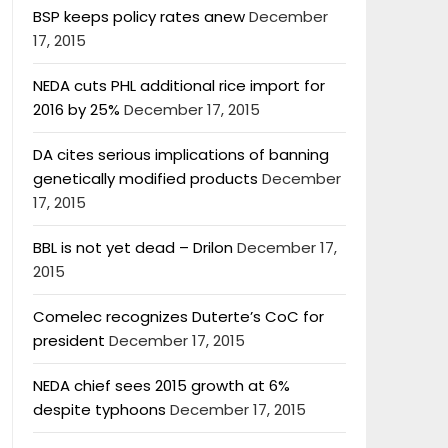
BSP keeps policy rates anew
December
17, 2015
NEDA cuts PHL additional rice import for
2016 by 25%
December 17, 2015
DA cites serious implications of banning
genetically modified products
December
17, 2015
BBL is not yet dead – Drilon
December 17,
2015
Comelec recognizes Duterte’s CoC for
president
December 17, 2015
NEDA chief sees 2015 growth at 6%
despite typhoons
December 17, 2015