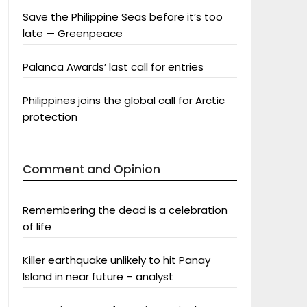
Save the Philippine Seas before it’s too
late — Greenpeace
Palanca Awards’ last call for entries
Philippines joins the global call for Arctic
protection
Comment and Opinion
Remembering the dead is a celebration
of life
Killer earthquake unlikely to hit Panay
Island in near future – analyst