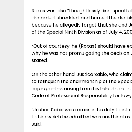
Roxas was also “thoughtlessly disrespectf
discarded, shredded, and burned the decisi
because he allegedly forgot that she and J
of the Special Ninth Division as of July 4, 2
“Out of courtesy, he (Roxas) should have e
why he was not promulgating the decision w
stated.
On the other hand, Justice Sabio, who claim
to relinquish the chairmanship of the Specia
improprieties arising from his telephone con
Code of Professional Responsibility for lawy
“Justice Sabio was remiss in his duty to inf
to him which he admitted was unethical as h
said.