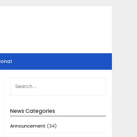
ional
SEARCH
FOR:
News Categories
Announcement
(34)