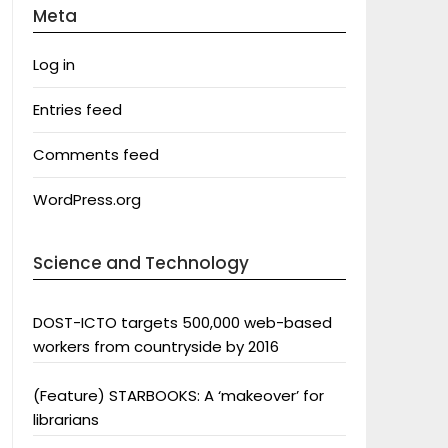
Meta
Log in
Entries feed
Comments feed
WordPress.org
Science and Technology
DOST-ICTO targets 500,000 web-based
workers from countryside by 2016
(Feature) STARBOOKS: A ‘makeover’ for
librarians