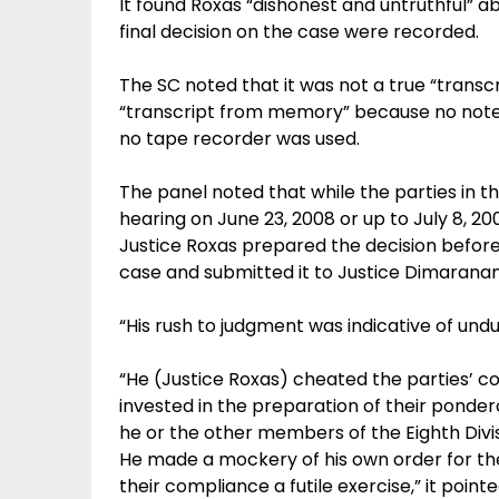
It found Roxas “dishonest and untruthful” a
final decision on the case were recorded.
The SC noted that it was not a true “transcr
“transcript from memory” because no note
no tape recorder was used.
The panel noted that while the parties in t
hearing on June 23, 2008 or up to July 8, 
Justice Roxas prepared the decision before
case and submitted it to Justice Dimaranan-
“His rush to judgment was indicative of und
“He (Justice Roxas) cheated the parties’ co
invested in the preparation of their ponde
he or the other members of the Eighth Divis
He made a mockery of his own order for t
their compliance a futile exercise,” it pointe