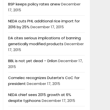
BSP keeps policy rates anew
December
17, 2015
NEDA cuts PHL additional rice import for
2016 by 25%
December 17, 2015
DA cites serious implications of banning
genetically modified products
December
17, 2015
BBL is not yet dead – Drilon
December 17,
2015
Comelec recognizes Duterte’s CoC for
president
December 17, 2015
NEDA chief sees 2015 growth at 6%
despite typhoons
December 17, 2015