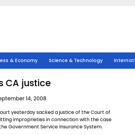
ness & Economy
Science & Technology
Internat
s CA justice
eptember 14, 2008
rt yesterday sacked a justice of the Court of
ing improprieties in connection with the case
 the Government Service Insurance System.