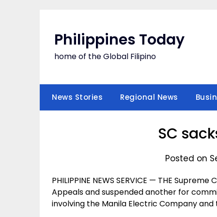
Skip
to
content
Philippines Today
home of the Global Filipino
News Stories
Regional News
Busi
SC sack
Posted on S
PHILIPPINE NEWS SERVICE — THE Supreme Cou
Appeals and suspended another for committ
involving the Manila Electric Company and