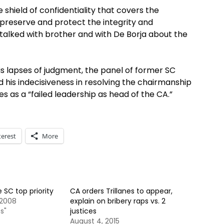
 shield of confidentiality that covers the
o preserve and protect the integrity and
 talked with brother and with De Borja about the
is lapses of judgment, the panel of former SC
 his indecisiveness in resolving the chairmanship
 as a “failed leadership as head of the CA.”
terest
More
 SC top priority
CA orders Trillanes to appear,
 2008
explain on bribery raps vs. 2
s"
justices
August 4, 2015