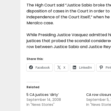
The High Court said “Justice Sabio broke the
disposition of cases in the Court in order t
independence of the Court itself,” when he
Meralco case.
While Presiding Justice Vasquez admitted h
justices that probed the scandal considered
row between Justice Sabio and Justice Reyes
Share this:
Facebook
X
LinkedIn
Pin
Related
5 CA justices ‘dirty’
CA row closure
September 14, 2008
September 5,
In "News Stories"
In "News Storie