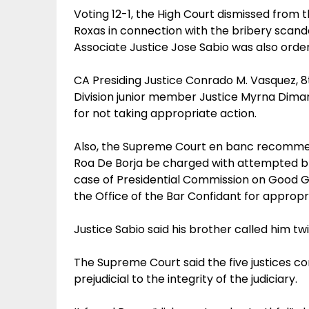
Voting 12-1, the High Court dismissed from t
Roxas in connection with the bribery scanda
Associate Justice Jose Sabio was also ord
CA Presiding Justice Conrado M. Vasquez, 8
Division junior member Justice Myrna Di
for not taking appropriate action.
Also, the Supreme Court en banc recomme
Roa De Borja be charged with attempted br
case of Presidential Commission on Good G
the Office of the Bar Confidant for appropr
Justice Sabio said his brother called him twi
The Supreme Court said the five justices co
prejudicial to the integrity of the judiciary.