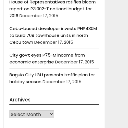
House of Representatives ratifies bicam
report on P3.002-T national budget for
2016
December 17, 2015
Cebu-based developer invests PHP430M
to build 709 townhouse units in north
Cebu town
December 17, 2015
City gov’t eyes P75-M income from
economic enterprise
December 17, 2015
Baguio City LGU presents traffic plan for
holiday season
December 17, 2015
Archives
Archives