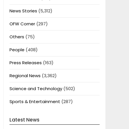
News Stories
(5,312)
OFW Corner
(297)
Others
(75)
People
(408)
Press Releases
(163)
Regional News
(3,362)
Science and Technology
(502)
Sports & Entertainment
(287)
Latest News