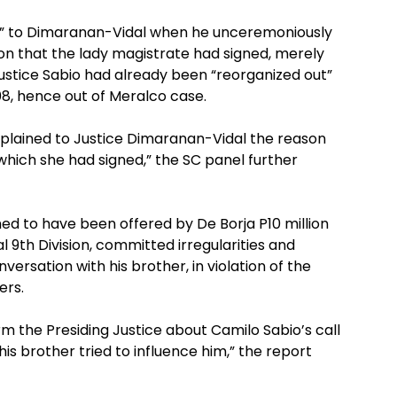
ul” to Dimaranan-Vidal when he unceremoniously
on that the lady magistrate had signed, merely
ustice Sabio had already been “reorganized out”
008, hence out of Meralco case.
xplained to Justice Dimaranan-Vidal the reason
hich she had signed,” the SC panel further
ed to have been offered by De Borja P10 million
l 9th Division, committed irregularities and
versation with his brother, in violation of the
ers.
orm the Presiding Justice about Camilo Sabio’s call
is brother tried to influence him,” the report