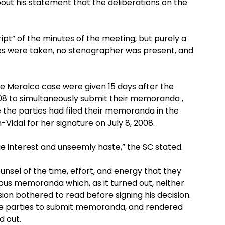
bout his statement that the deliberations on the
ipt” of the minutes of the meeting, but purely a
s were taken, no stenographer was present, and
he Meralco case were given 15 days after the
2008 to simultaneously submit their memoranda ,
 the parties had filed their memoranda in the
Vidal for her signature on July 8, 2008.
ue interest and unseemly haste,” the SC stated.
unsel of the time, effort, and energy that they
rous memoranda which, as it turned out, neither
ion bothered to read before signing his decision.
he parties to submit memoranda, and rendered
d out.