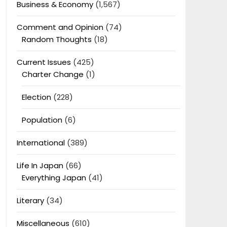
Business & Economy
(1,567)
Comment and Opinion
(74)
Random Thoughts
(18)
Current Issues
(425)
Charter Change
(1)
Election
(228)
Population
(6)
International
(389)
Life In Japan
(66)
Everything Japan
(41)
Literary
(34)
Miscellaneous
(610)