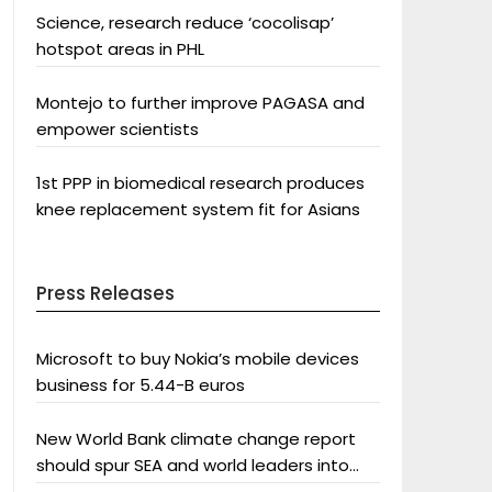
Science, research reduce ‘cocolisap’
hotspot areas in PHL
Montejo to further improve PAGASA and
empower scientists
1st PPP in biomedical research produces
knee replacement system fit for Asians
Press Releases
Microsoft to buy Nokia’s mobile devices
business for 5.44-B euros
New World Bank climate change report
should spur SEA and world leaders into
action: Greenpeace