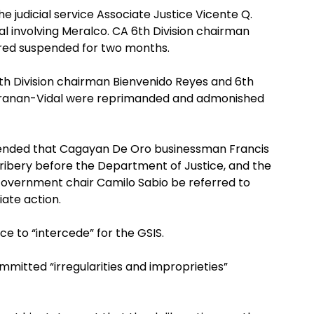
he judicial service Associate Justice Vicente Q.
l involving Meralco. CA 6th Division chairman
ered suspended for two months.
th Division chairman Bienvenido Reyes and 6th
maranan-Vidal were reprimanded and admonished
nded that Cagayan De Oro businessman Francis
ibery before the Department of Justice, and the
overnment chair Camilo Sabio be referred to
iate action.
ce to “intercede” for the GSIS.
mmitted “irregularities and improprieties”