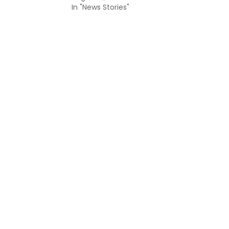
In "News Stories"