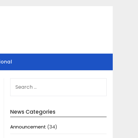
ional
SEARCH
FOR:
News Categories
Announcement
(34)