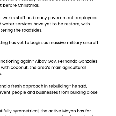
t before Christmas.
blic works staff and many government employees
 water services have yet to be restore, with
ttering the roadsides.
ng has yet to begin, as massive military aircraft
y functioning again,” Albay Gov. Fernando Gonzales
d with coconut, the area’s main agricultural
.
d a fresh approach in rebuilding,” he said,
event people and businesses from building close
utifully symmetrical, the active Mayon has for