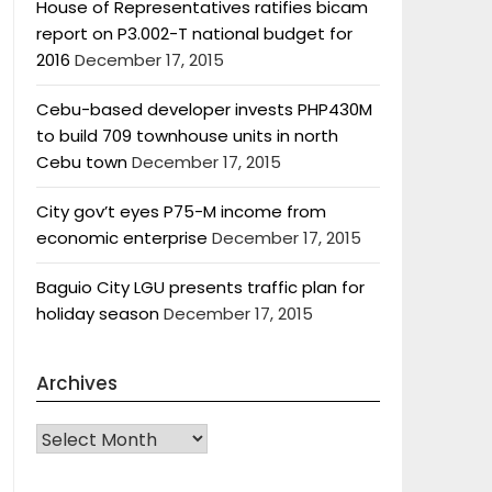
House of Representatives ratifies bicam
report on P3.002-T national budget for
2016
December 17, 2015
Cebu-based developer invests PHP430M
to build 709 townhouse units in north
Cebu town
December 17, 2015
City gov’t eyes P75-M income from
economic enterprise
December 17, 2015
Baguio City LGU presents traffic plan for
holiday season
December 17, 2015
Archives
Archives