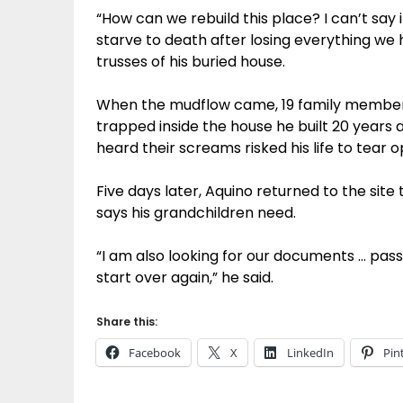
“How can we rebuild this place? I can’t say
starve to death after losing everything we h
trusses of his buried house.
When the mudflow came, 19 family members 
trapped inside the house he built 20 years
heard their screams risked his life to tear o
Five days later, Aquino returned to the site 
says his grandchildren need.
“I am also looking for our documents … pass
start over again,” he said.
Share this:
Facebook
X
LinkedIn
Pin