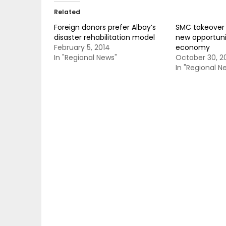
Related
Foreign donors prefer Albay’s
SMC takeover 
disaster rehabilitation model
new opportunit
February 5, 2014
economy
In "Regional News"
October 30, 2
In "Regional N