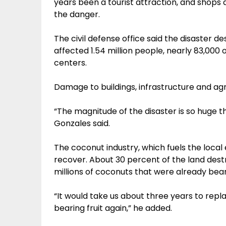
years been a tourist attraction, and shops 
the danger.
The civil defense office said the disaster
affected 1.54 million people, nearly 83,00
centers.
Damage to buildings, infrastructure and agric
“The magnitude of the disaster is so huge t
Gonzales said.
The coconut industry, which fuels the loca
recover. About 30 percent of the land dest
millions of coconuts that were already beari
“It would take us about three years to repl
bearing fruit again,” he added.