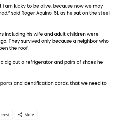
 if I am lucky to be alive, because now we may
ad,” said Roger Aquino, 61, as he sat on the steel
including his wife and adult children were
 ago. They survived only because a neighbor who
pen the roof.
to dig out a refrigerator and pairs of shoes he
ports and identification cards, that we need to
terest
More