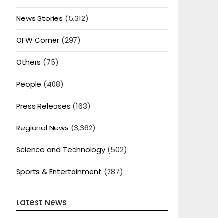
News Stories
(5,312)
OFW Corner
(297)
Others
(75)
People
(408)
Press Releases
(163)
Regional News
(3,362)
Science and Technology
(502)
Sports & Entertainment
(287)
Latest News