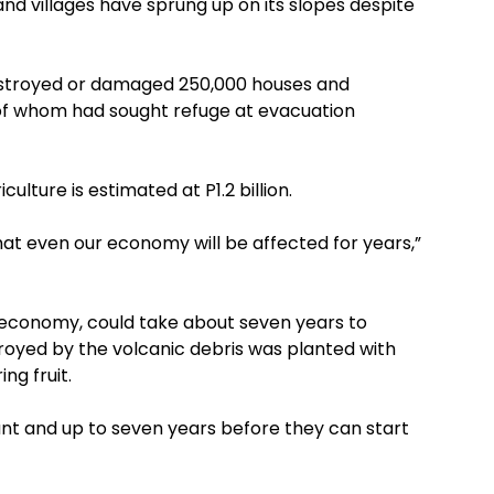
and villages have sprung up on its slopes despite
 destroyed or damaged 250,000 houses and
0 of whom had sought refuge at evacuation
ulture is estimated at P1.2 billion.
hat even our economy will be affected for years,”
l economy, could take about seven years to
royed by the volcanic debris was planted with
ng fruit.
ant and up to seven years before they can start