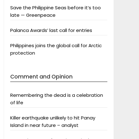
Save the Philippine Seas before it’s too
late — Greenpeace
Palanca Awards’ last call for entries
Philippines joins the global call for Arctic
protection
Comment and Opinion
Remembering the dead is a celebration
of life
Killer earthquake unlikely to hit Panay
Island in near future – analyst