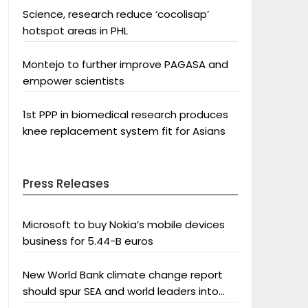
Science, research reduce ‘cocolisap’
hotspot areas in PHL
Montejo to further improve PAGASA and
empower scientists
1st PPP in biomedical research produces
knee replacement system fit for Asians
Press Releases
Microsoft to buy Nokia’s mobile devices
business for 5.44-B euros
New World Bank climate change report
should spur SEA and world leaders into
action: Greenpeace