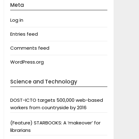
Meta
Log in
Entries feed
Comments feed
WordPress.org
Science and Technology
DOST-ICTO targets 500,000 web-based
workers from countryside by 2016
(Feature) STARBOOKS: A ‘makeover’ for
librarians