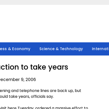
ness & Economy
Science & Technology
Internat
ction to take years
December 9, 2006
ning and telephone lines are back up, but
ld take years, officials say.
visit here Tuesday, ordered a massive effort to