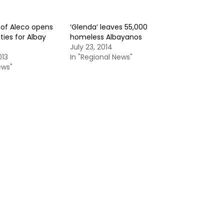
of Aleco opens
‘Glenda’ leaves 55,000
ies for Albay
homeless Albayanos
July 23, 2014
013
In "Regional News"
ews"