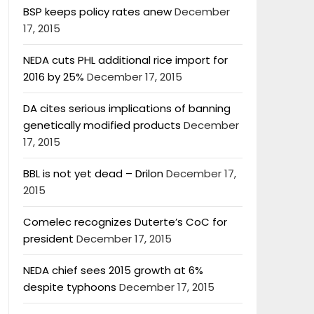
BSP keeps policy rates anew
December
17, 2015
NEDA cuts PHL additional rice import for
2016 by 25%
December 17, 2015
DA cites serious implications of banning
genetically modified products
December
17, 2015
BBL is not yet dead – Drilon
December 17,
2015
Comelec recognizes Duterte’s CoC for
president
December 17, 2015
NEDA chief sees 2015 growth at 6%
despite typhoons
December 17, 2015