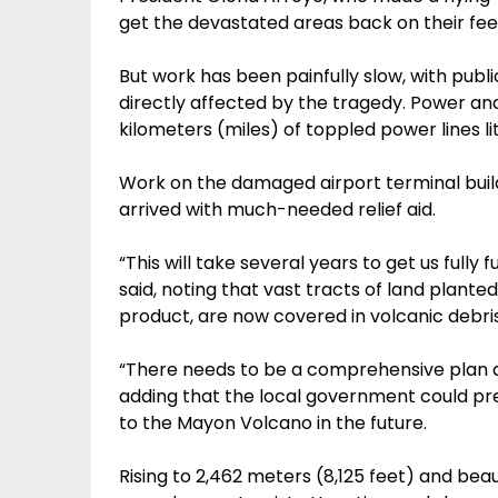
get the devastated areas back on their fee
But work has been painfully slow, with pu
directly affected by the tragedy. Power and
kilometers (miles) of toppled power lines li
Work on the damaged airport terminal buildi
arrived with much-needed relief aid.
“This will take several years to get us full
said, noting that vast tracts of land plante
product, are now covered in volcanic debris
“There needs to be a comprehensive plan an
adding that the local government could pr
to the Mayon Volcano in the future.
Rising to 2,462 meters (8,125 feet) and bea