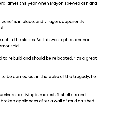
veral times this year when Mayon spewed ash and
one” is in place, and villagers apparently
at.
e not in the slopes. So this was a phenomenon
rnor said.
 to rebuild and should be relocated. “It’s a great
 to be carried out in the wake of the tragedy, he
survivors are living in makeshift shelters and
 broken appliances after a wall of mud crushed