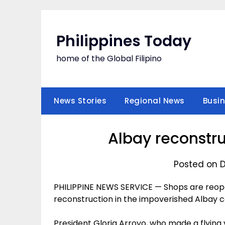
Skip
to
content
Philippines Today
home of the Global Filipino
News Stories
Regional News
Busi
Albay reconstru
Posted on 
PHILIPPINE NEWS SERVICE — Shops are reope
reconstruction in the impoverished Albay cou
President Gloria Arroyo, who made a flying 