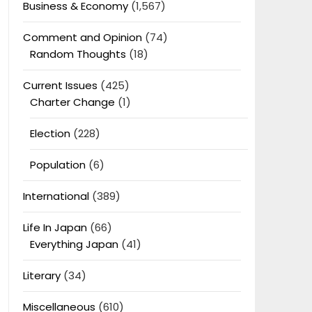
Business & Economy
(1,567)
Comment and Opinion
(74)
Random Thoughts
(18)
Current Issues
(425)
Charter Change
(1)
Election
(228)
Population
(6)
International
(389)
Life In Japan
(66)
Everything Japan
(41)
Literary
(34)
Miscellaneous
(610)