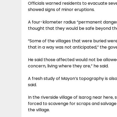
Officials warned residents to evacuate se
showed signs of minor eruptions.
A four-kilometer radius “permanent danger z
thought that they would be safe beyond th
“Some of the villages that were buried wer
that in a way was not anticipated,” the gove
He said those affected would not be allowed
concern, living where they are,” he said.
A fresh study of Mayon’s topography is also
said.
In the riverside village of Isarog near here, 
forced to scavenge for scraps and salvage
the village.