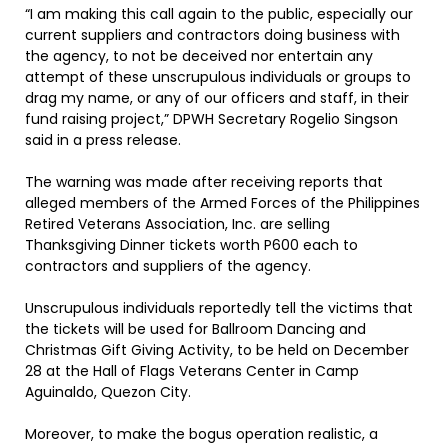
“I am making this call again to the public, especially our
current suppliers and contractors doing business with
the agency, to not be deceived nor entertain any
attempt of these unscrupulous individuals or groups to
drag my name, or any of our officers and staff, in their
fund raising project,” DPWH Secretary Rogelio Singson
said in a press release.
The warning was made after receiving reports that
alleged members of the Armed Forces of the Philippines
Retired Veterans Association, Inc. are selling
Thanksgiving Dinner tickets worth P600 each to
contractors and suppliers of the agency.
Unscrupulous individuals reportedly tell the victims that
the tickets will be used for Ballroom Dancing and
Christmas Gift Giving Activity, to be held on December
28 at the Hall of Flags Veterans Center in Camp
Aguinaldo, Quezon City.
Moreover, to make the bogus operation realistic, a