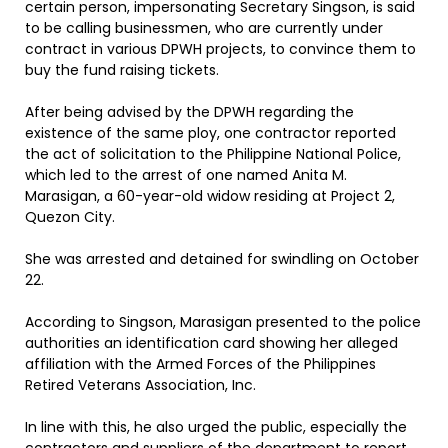
certain person, impersonating Secretary Singson, is said
to be calling businessmen, who are currently under
contract in various DPWH projects, to convince them to
buy the fund raising tickets.
After being advised by the DPWH regarding the
existence of the same ploy, one contractor reported
the act of solicitation to the Philippine National Police,
which led to the arrest of one named Anita M.
Marasigan, a 60-year-old widow residing at Project 2,
Quezon City.
She was arrested and detained for swindling on October
22.
According to Singson, Marasigan presented to the police
authorities an identification card showing her alleged
affiliation with the Armed Forces of the Philippines
Retired Veterans Association, Inc.
In line with this, he also urged the public, especially the