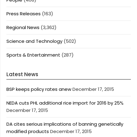
Press Releases
(163)
Regional News
(3,362)
Science and Technology
(502)
Sports & Entertainment
(287)
Latest News
BSP keeps policy rates anew
December 17, 2015
NEDA cuts PHL additional rice import for 2016 by 25%
December 17, 2015
DA cites serious implications of banning genetically
modified products
December 17, 2015