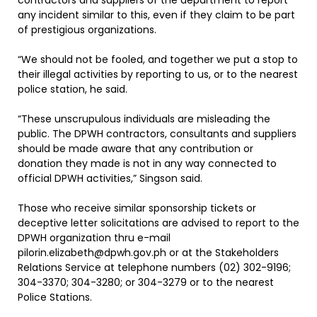
contractors and suppliers of the department to report
any incident similar to this, even if they claim to be part
of prestigious organizations.
“We should not be fooled, and together we put a stop to
their illegal activities by reporting to us, or to the nearest
police station, he said.
“These unscrupulous individuals are misleading the
public. The DPWH contractors, consultants and suppliers
should be made aware that any contribution or
donation they made is not in any way connected to
official DPWH activities,” Singson said.
Those who receive similar sponsorship tickets or
deceptive letter solicitations are advised to report to the
DPWH organization thru e-mail
pilorin.elizabeth@dpwh.gov.ph or at the Stakeholders
Relations Service at telephone numbers (02) 302-9196;
304-3370; 304-3280; or 304-3279 or to the nearest
Police Stations.