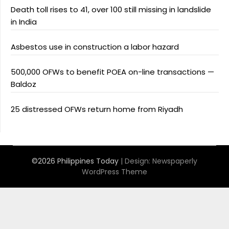
Death toll rises to 41, over 100 still missing in landslide
in India
Asbestos use in construction a labor hazard
500,000 OFWs to benefit POEA on-line transactions —
Baldoz
25 distressed OFWs return home from Riyadh
©2026 Philippines Today
| Design:
Newspaperly
WordPress Theme