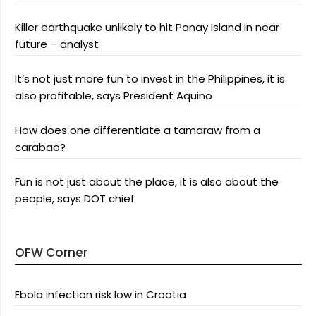
Killer earthquake unlikely to hit Panay Island in near
future – analyst
It’s not just more fun to invest in the Philippines, it is
also profitable, says President Aquino
How does one differentiate a tamaraw from a
carabao?
Fun is not just about the place, it is also about the
people, says DOT chief
OFW Corner
Ebola infection risk low in Croatia