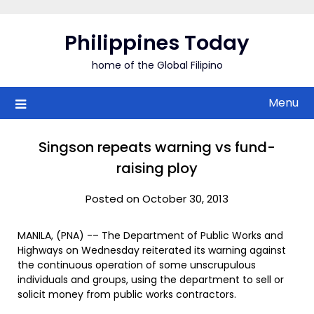
Skip
to
Philippines Today
content
home of the Global Filipino
Menu
Singson repeats warning vs fund-
raising ploy
Posted on October 30, 2013
MANILA, (PNA) -– The Department of Public Works and
Highways on Wednesday reiterated its warning against
the continuous operation of some unscrupulous
individuals and groups, using the department to sell or
solicit money from public works contractors.