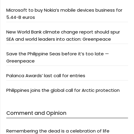
Microsoft to buy Nokia’s mobile devices business for
5.44-B euros
New World Bank climate change report should spur
SEA and world leaders into action: Greenpeace
Save the Philippine Seas before it’s too late —
Greenpeace
Palanca Awards’ last call for entries
Philippines joins the global call for Arctic protection
Comment and Opinion
Remembering the dead is a celebration of life