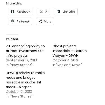
Share this:
Facebook
X
LinkedIn
Pinterest
More
Related
PHL enhancing policy to
Ghost projects
attract investments to
impossible in Eastern
infra projects
Visayas – DPWH
September 17, 2013
October 4, 2013
In "News Stories"
In "Regional News"
DPWH’s priority to make
roads and bridges
passable in quake-hit
areas – Singson
October 21, 2013
In "News Stories"