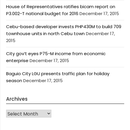
House of Representatives ratifies bicam report on
P3.002-T national budget for 2016
December 17, 2015
Cebu-based developer invests PHP430M to build 709
townhouse units in north Cebu town
December 17,
2015
City gov’t eyes P75-M income from economic
enterprise
December 17, 2015
Baguio City LGU presents traffic plan for holiday
season
December 17, 2015
Archives
Archives