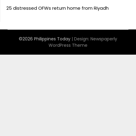
25 distressed OFWs return home from Riyadh
©2026 Philippines Today
| Design:
Newspaperly
WordPress Theme