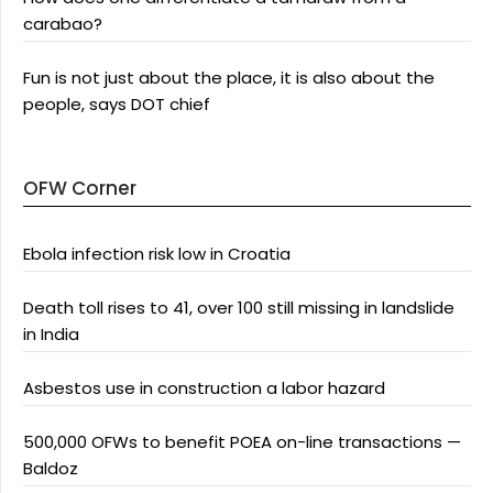
carabao?
Fun is not just about the place, it is also about the
people, says DOT chief
OFW Corner
Ebola infection risk low in Croatia
Death toll rises to 41, over 100 still missing in landslide
in India
Asbestos use in construction a labor hazard
500,000 OFWs to benefit POEA on-line transactions —
Baldoz