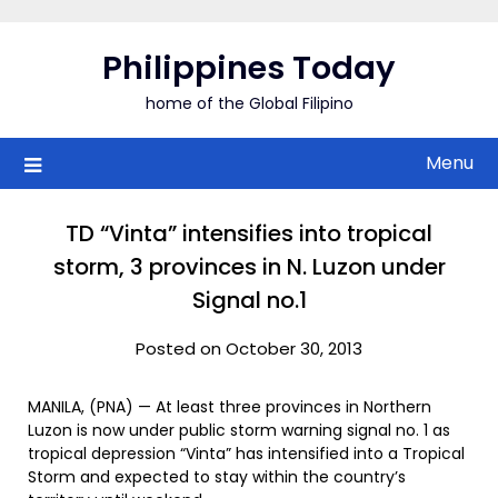
Skip
to
Philippines Today
content
home of the Global Filipino
Menu
TD “Vinta” intensifies into tropical
storm, 3 provinces in N. Luzon under
Signal no.1
Posted on October 30, 2013
MANILA, (PNA) — At least three provinces in Northern
Luzon is now under public storm warning signal no. 1 as
tropical depression “Vinta” has intensified into a Tropical
Storm and expected to stay within the country’s