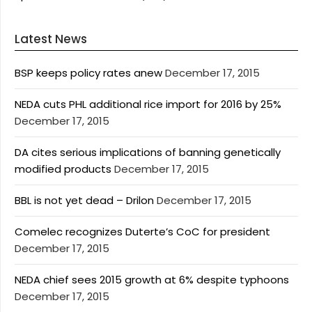
Latest News
BSP keeps policy rates anew
December 17, 2015
NEDA cuts PHL additional rice import for 2016 by 25%
December 17, 2015
DA cites serious implications of banning genetically
modified products
December 17, 2015
BBL is not yet dead – Drilon
December 17, 2015
Comelec recognizes Duterte’s CoC for president
December 17, 2015
NEDA chief sees 2015 growth at 6% despite typhoons
December 17, 2015