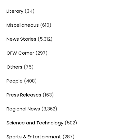
Literary
(34)
Miscellaneous
(610)
News Stories
(5,312)
OFW Corner
(297)
Others
(75)
People
(408)
Press Releases
(163)
Regional News
(3,362)
Science and Technology
(502)
Sports & Entertainment
(287)