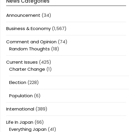
News Categories
Announcement
(34)
Business & Economy
(1,567)
Comment and Opinion
(74)
Random Thoughts
(18)
Current Issues
(425)
Charter Change
(1)
Election
(228)
Population
(6)
International
(389)
Life In Japan
(66)
Everything Japan
(41)