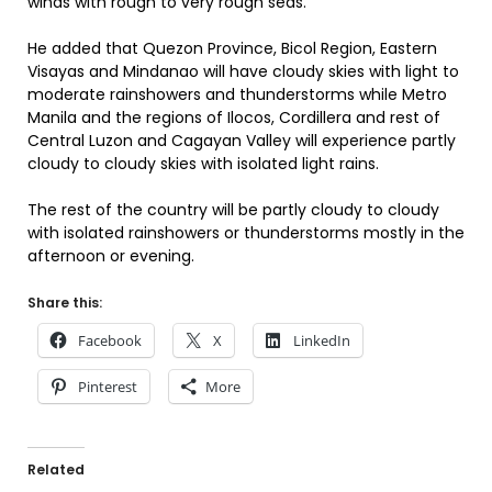
winds with rough to very rough seas.
He added that Quezon Province, Bicol Region, Eastern
Visayas and Mindanao will have cloudy skies with light to
moderate rainshowers and thunderstorms while Metro
Manila and the regions of Ilocos, Cordillera and rest of
Central Luzon and Cagayan Valley will experience partly
cloudy to cloudy skies with isolated light rains.
The rest of the country will be partly cloudy to cloudy
with isolated rainshowers or thunderstorms mostly in the
afternoon or evening.
Share this:
Facebook
X
LinkedIn
Pinterest
More
Related