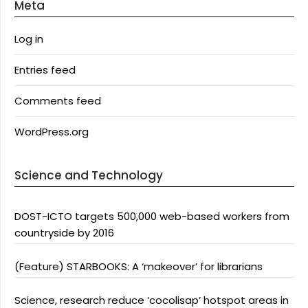
Meta
Log in
Entries feed
Comments feed
WordPress.org
Science and Technology
DOST-ICTO targets 500,000 web-based workers from
countryside by 2016
(Feature) STARBOOKS: A ‘makeover’ for librarians
Science, research reduce ‘cocolisap’ hotspot areas in