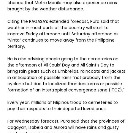
chance that Metro Manila may also experience rains
brought by the weather disturbance.
Citing the PAGASA’s extended forecast, Pura said that
weather in most parts of the country will start to
improve Friday afternoon until Saturday afternoon as
“Vinta” continues to move away from the Philippine
territory.
He is also advising people going to the cemeteries on
the afternoon of All Souls’ Day and All Saint’s Day to
bring rain gears such as umbrellas, raincoats and jackets
in anticipation of possible rains “not probably from the
cyclone but due to localized thunderstorms or possible
formation of an intertropical convergence zone (ITCZ).”
Every year, millions of Filipinos troop to cemeteries to
pay their respects to their departed loved ones.
For Wednesday forecast, Pura said that the provinces of
Cagayan, Isabela and Aurora will have rains and gusty