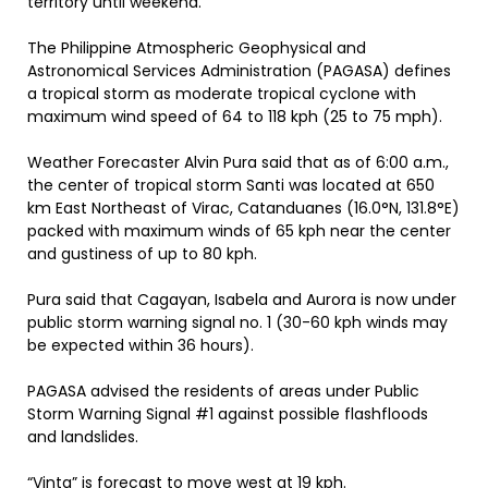
territory until weekend.
The Philippine Atmospheric Geophysical and
Astronomical Services Administration (PAGASA) defines
a tropical storm as moderate tropical cyclone with
maximum wind speed of 64 to 118 kph (25 to 75 mph).
Weather Forecaster Alvin Pura said that as of 6:00 a.m.,
the center of tropical storm Santi was located at 650
km East Northeast of Virac, Catanduanes (16.0°N, 131.8°E)
packed with maximum winds of 65 kph near the center
and gustiness of up to 80 kph.
Pura said that Cagayan, Isabela and Aurora is now under
public storm warning signal no. 1 (30-60 kph winds may
be expected within 36 hours).
PAGASA advised the residents of areas under Public
Storm Warning Signal #1 against possible flashfloods
and landslides.
“Vinta” is forecast to move west at 19 kph.