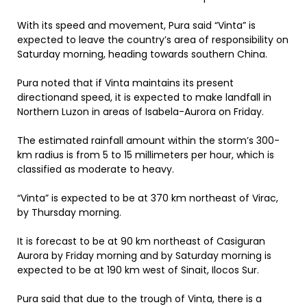
With its speed and movement, Pura said “Vinta” is
expected to leave the country’s area of responsibility on
Saturday morning, heading towards southern China.
Pura noted that if Vinta maintains its present
directionand speed, it is expected to make landfall in
Northern Luzon in areas of Isabela-Aurora on Friday.
The estimated rainfall amount within the storm’s 300-
km radius is from 5 to 15 millimeters per hour, which is
classified as moderate to heavy.
“Vinta” is expected to be at 370 km northeast of Virac,
by Thursday morning.
It is forecast to be at 90 km northeast of Casiguran
Aurora by Friday morning and by Saturday morning is
expected to be at 190 km west of Sinait, Ilocos Sur.
Pura said that due to the trough of Vinta, there is a