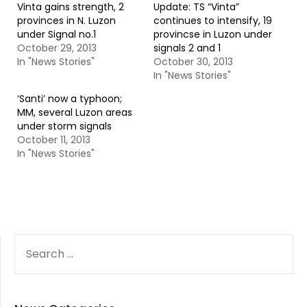
Vinta gains strength, 2
Update: TS “Vinta”
provinces in N. Luzon
continues to intensify, 19
under Signal no.1
provincse in Luzon under
October 29, 2013
signals 2 and 1
In "News Stories"
October 30, 2013
In "News Stories"
‘Santi’ now a typhoon;
MM, several Luzon areas
under storm signals
October 11, 2013
In "News Stories"
SEARCH
FOR: