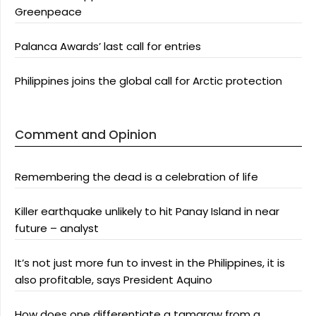
Greenpeace
Palanca Awards’ last call for entries
Philippines joins the global call for Arctic protection
Comment and Opinion
Remembering the dead is a celebration of life
Killer earthquake unlikely to hit Panay Island in near
future – analyst
It’s not just more fun to invest in the Philippines, it is
also profitable, says President Aquino
How does one differentiate a tamaraw from a