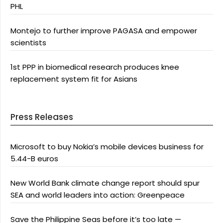
PHL
Montejo to further improve PAGASA and empower
scientists
1st PPP in biomedical research produces knee
replacement system fit for Asians
Press Releases
Microsoft to buy Nokia’s mobile devices business for
5.44-B euros
New World Bank climate change report should spur
SEA and world leaders into action: Greenpeace
Save the Philippine Seas before it’s too late —