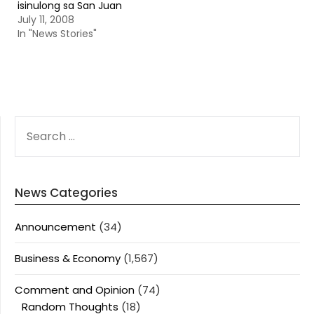
isinulong sa San Juan
July 11, 2008
In "News Stories"
SEARCH
FOR:
News Categories
Announcement
(34)
Business & Economy
(1,567)
Comment and Opinion
(74)
Random Thoughts
(18)