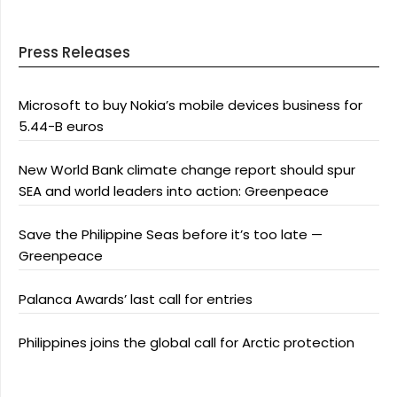
Press Releases
Microsoft to buy Nokia’s mobile devices business for
5.44-B euros
New World Bank climate change report should spur
SEA and world leaders into action: Greenpeace
Save the Philippine Seas before it’s too late —
Greenpeace
Palanca Awards’ last call for entries
Philippines joins the global call for Arctic protection