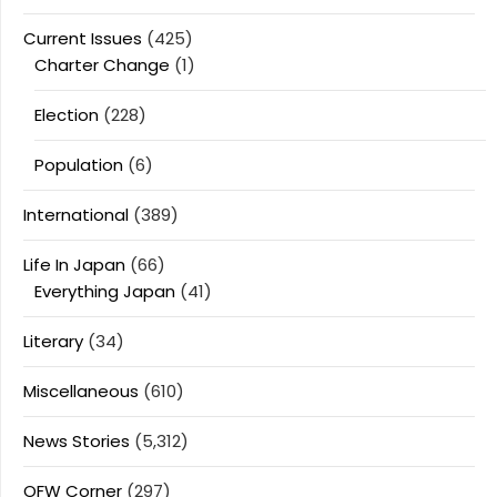
Current Issues
(425)
Charter Change
(1)
Election
(228)
Population
(6)
International
(389)
Life In Japan
(66)
Everything Japan
(41)
Literary
(34)
Miscellaneous
(610)
News Stories
(5,312)
OFW Corner
(297)