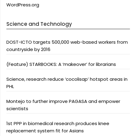
WordPress.org
Science and Technology
DOST-ICTO targets 500,000 web-based workers from
countryside by 2016
(Feature) STARBOOKS: A ‘makeover’ for librarians
Science, research reduce ‘cocolisap’ hotspot areas in
PHL
Montejo to further improve PAGASA and empower
scientists
1st PPP in biomedical research produces knee
replacement system fit for Asians