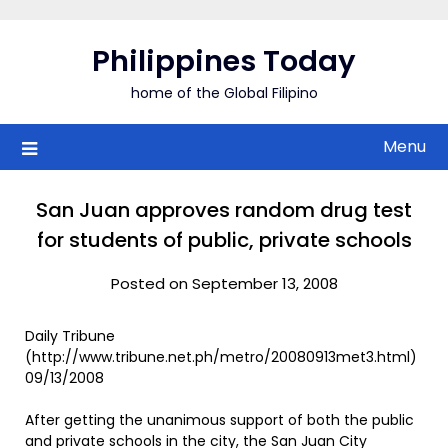
Skip
to
Philippines Today
content
home of the Global Filipino
Menu
San Juan approves random drug test
for students of public, private schools
Posted on September 13, 2008
Daily Tribune
(http://www.tribune.net.ph/metro/20080913met3.html)
09/13/2008
After getting the unanimous support of both the public
and private schools in the city, the San Juan City