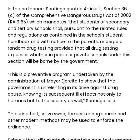
In the ordinance, Santiago quoted Article III, Section 36
(c) of the Comprehensive Dangerous Drugs Act of 2002
(RA 9165) which mandates “that students of secondary
and tertiary schools shall, pursuant to the related rules
and regulations as contained in the school’s student
handbook and with notice to the parents, undergo a
random drug testing provided that all drug testing
expenses whether in public or private schools under this
Section will be borne by the government.”
“This is a preventive program undertaken by the
administration of Mayor Ejercito to show that the
government is unrelenting in its drive against drug
abuse, knowing its subsequent ill effects not only to
humans but to the society as well,” Santiago said.
The urine test, saliva swab, the sniffer dog search and
other modern methods may be used to enforce the
ordinance.