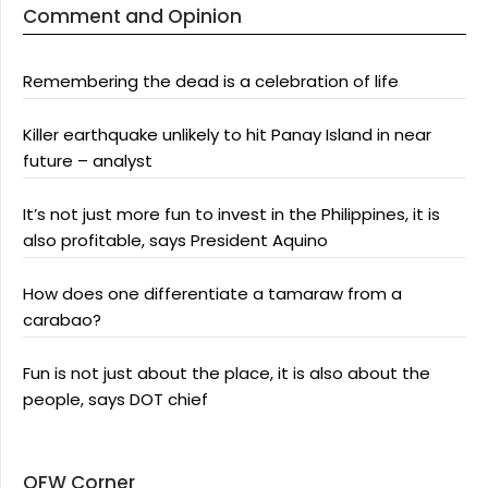
Comment and Opinion
Remembering the dead is a celebration of life
Killer earthquake unlikely to hit Panay Island in near
future – analyst
It’s not just more fun to invest in the Philippines, it is
also profitable, says President Aquino
How does one differentiate a tamaraw from a
carabao?
Fun is not just about the place, it is also about the
people, says DOT chief
OFW Corner