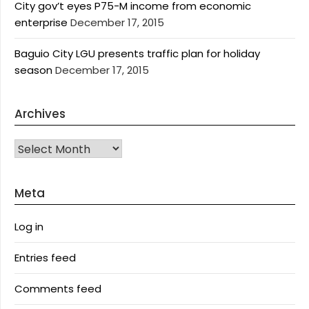
City gov’t eyes P75-M income from economic
enterprise
December 17, 2015
Baguio City LGU presents traffic plan for holiday
season
December 17, 2015
Archives
Archives
Meta
Log in
Entries feed
Comments feed