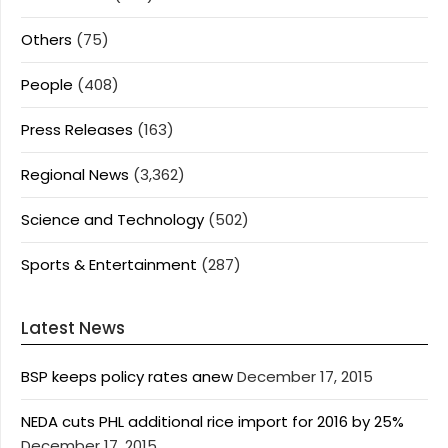
Others
(75)
People
(408)
Press Releases
(163)
Regional News
(3,362)
Science and Technology
(502)
Sports & Entertainment
(287)
Latest News
BSP keeps policy rates anew
December 17, 2015
NEDA cuts PHL additional rice import for 2016 by 25%
December 17, 2015