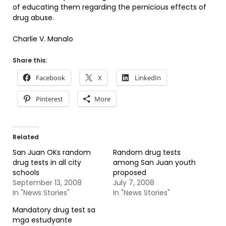
of educating them regarding the pernicious effects of
drug abuse.
Charlie V. Manalo
Share this:
Facebook
X
LinkedIn
Pinterest
More
Related
San Juan OKs random
Random drug tests
drug tests in all city
among San Juan youth
schools
proposed
September 13, 2008
July 7, 2008
In "News Stories"
In "News Stories"
Mandatory drug test sa
mga estudyante