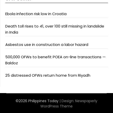
Ebola infection risk low in Croatia
Death toll rises to 41, over 100 still missing in landslide
in India
Asbestos use in construction a labor hazard
500,000 OFWs to benefit POEA on-line transactions —
Baldoz
25 distressed OFWs return home from Riyadh
©2026 Philippines Today
| Design:
Newspaperly
WordPress Theme