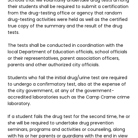
Schools that will voluntarily undertake drug tests among
their students shall be required to submit a certification
from the drug-testing office or agency that random
drug-testing activities were held as well as the certified
true copy of the summary and the result of the drug
tests.
The tests shall be conducted in coordination with the
local Department of Education officials, school officials
or their representatives, parent association officers,
parents and other authorized city officials.
Students who fail the initial drug/urine test are required
to undergo a confirmatory test, also at the expense of
the city government, at any of the government-
accredited laboratories such as the Camp Crame crime
laboratory.
If a student fails the drug test for the second time, he or
she will be required to undertake drug prevention
seminars, programs and activities or counseling, along
with his or her parents or guardians with the end in view