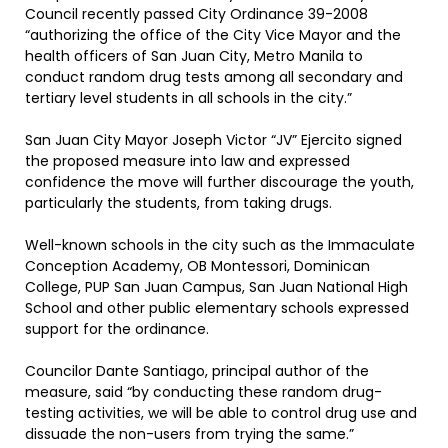
Council recently passed City Ordinance 39-2008
“authorizing the office of the City Vice Mayor and the
health officers of San Juan City, Metro Manila to
conduct random drug tests among all secondary and
tertiary level students in all schools in the city.”
San Juan City Mayor Joseph Victor “JV” Ejercito signed
the proposed measure into law and expressed
confidence the move will further discourage the youth,
particularly the students, from taking drugs.
Well-known schools in the city such as the Immaculate
Conception Academy, OB Montessori, Dominican
College, PUP San Juan Campus, San Juan National High
School and other public elementary schools expressed
support for the ordinance.
Councilor Dante Santiago, principal author of the
measure, said “by conducting these random drug-
testing activities, we will be able to control drug use and
dissuade the non-users from trying the same.”