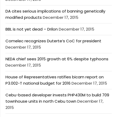
DA cites serious implications of banning genetically
modified products
December 17, 2015
BBL is not yet dead – Drilon
December 17, 2015
Comelec recognizes Duterte’s CoC for president
December 17, 2015
NEDA chief sees 2015 growth at 6% despite typhoons
December 17, 2015
House of Representatives ratifies bicam report on
P3.002-T national budget for 2016
December 17, 2015
Cebu-based developer invests PHP430M to build 709
townhouse units in north Cebu town
December 17,
2015