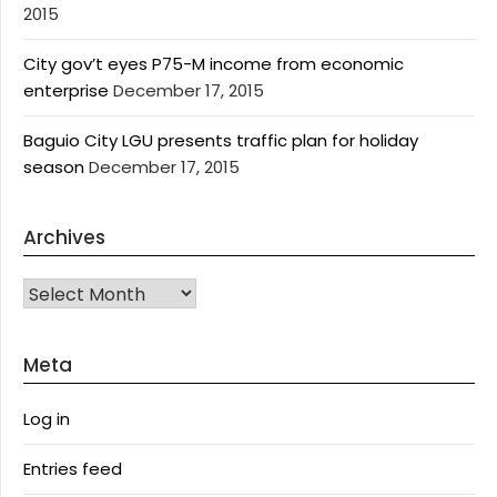
2015
City gov’t eyes P75-M income from economic
enterprise
December 17, 2015
Baguio City LGU presents traffic plan for holiday
season
December 17, 2015
Archives
Archives
Meta
Log in
Entries feed