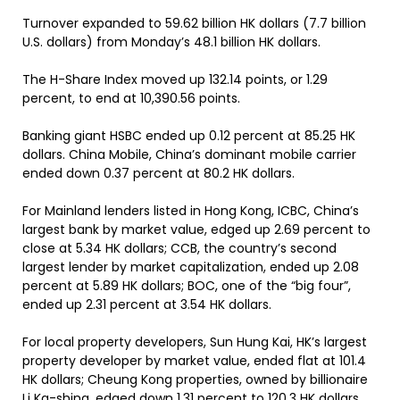
Turnover expanded to 59.62 billion HK dollars (7.7 billion
U.S. dollars) from Monday’s 48.1 billion HK dollars.
The H-Share Index moved up 132.14 points, or 1.29
percent, to end at 10,390.56 points.
Banking giant HSBC ended up 0.12 percent at 85.25 HK
dollars. China Mobile, China’s dominant mobile carrier
ended down 0.37 percent at 80.2 HK dollars.
For Mainland lenders listed in Hong Kong, ICBC, China’s
largest bank by market value, edged up 2.69 percent to
close at 5.34 HK dollars; CCB, the country’s second
largest lender by market capitalization, ended up 2.08
percent at 5.89 HK dollars; BOC, one of the “big four”,
ended up 2.31 percent at 3.54 HK dollars.
For local property developers, Sun Hung Kai, HK’s largest
property developer by market value, ended flat at 101.4
HK dollars; Cheung Kong properties, owned by billionaire
Li Ka-shing, edged down 1.31 percent to 120.3 HK dollars.