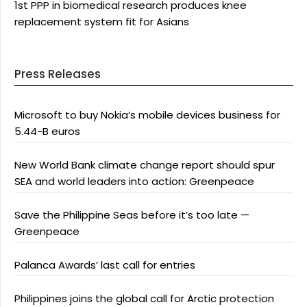
1st PPP in biomedical research produces knee
replacement system fit for Asians
Press Releases
Microsoft to buy Nokia’s mobile devices business for
5.44-B euros
New World Bank climate change report should spur
SEA and world leaders into action: Greenpeace
Save the Philippine Seas before it’s too late —
Greenpeace
Palanca Awards’ last call for entries
Philippines joins the global call for Arctic protection