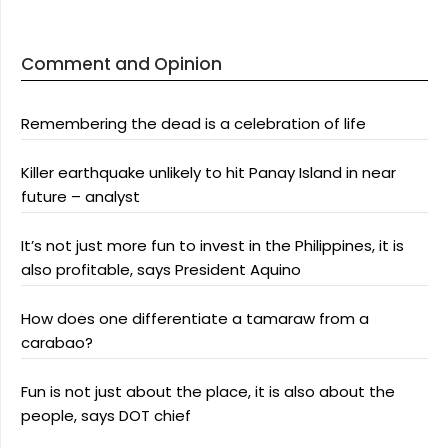
Comment and Opinion
Remembering the dead is a celebration of life
Killer earthquake unlikely to hit Panay Island in near
future – analyst
It’s not just more fun to invest in the Philippines, it is
also profitable, says President Aquino
How does one differentiate a tamaraw from a
carabao?
Fun is not just about the place, it is also about the
people, says DOT chief