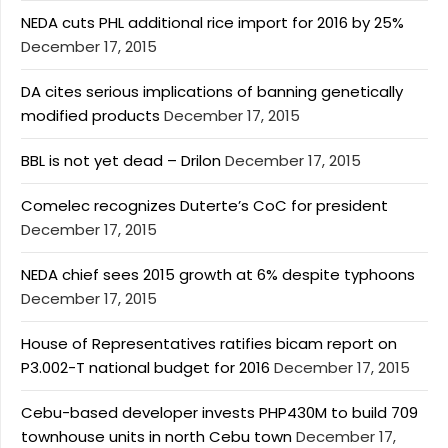
NEDA cuts PHL additional rice import for 2016 by 25%
December 17, 2015
DA cites serious implications of banning genetically
modified products
December 17, 2015
BBL is not yet dead – Drilon
December 17, 2015
Comelec recognizes Duterte’s CoC for president
December 17, 2015
NEDA chief sees 2015 growth at 6% despite typhoons
December 17, 2015
House of Representatives ratifies bicam report on
P3.002-T national budget for 2016
December 17, 2015
Cebu-based developer invests PHP430M to build 709
townhouse units in north Cebu town
December 17,