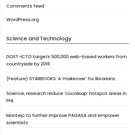
Comments feed
WordPress.org
Science and Technology
DOST-ICTO targets 500,000 web-based workers from
countryside by 2016
(Feature) STARBOOKS: A ‘makeover’ for librarians
Science, research reduce ‘cocolisap’ hotspot areas in
PHL
Montejo to further improve PAGASA and empower
scientists