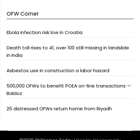
OFW Corner
Ebola infection risk low in Croatia
Death toll rises to 41, over 100 still missing in landslide
in India
Asbestos use in construction a labor hazard
500,000 OFWs to benefit POEA on-line transactions —
Baldoz
25 distressed OFWs return home from Riyadh