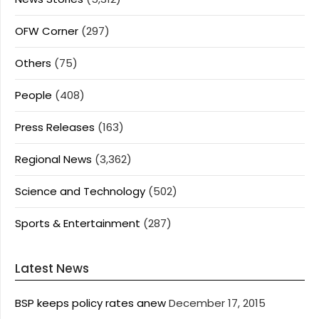
OFW Corner
(297)
Others
(75)
People
(408)
Press Releases
(163)
Regional News
(3,362)
Science and Technology
(502)
Sports & Entertainment
(287)
Latest News
BSP keeps policy rates anew
December 17, 2015