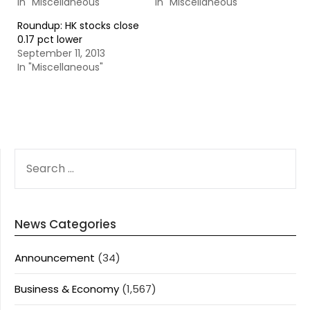
In "Miscellaneous"
In "Miscellaneous"
Roundup: HK stocks close
0.17 pct lower
September 11, 2013
In "Miscellaneous"
SEARCH
FOR:
News Categories
Announcement
(34)
Business & Economy
(1,567)