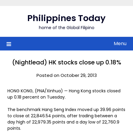
Skip
to
Philippines Today
content
home of the Global Filipino
Menu
(Nightlead) HK stocks close up 0.18%
Posted on October 29, 2013
HONG KONG, (PNA/Xinhua) — Hong Kong stocks closed
up 0.18 percent on Tuesday.
The benchmark Hang Seng Index moved up 39.96 points
to close at 22,846.54 points, after trading between a
day high of 22,979.35 points and a day low of 22,760.9
points.