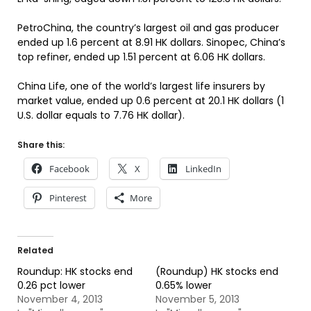
PetroChina, the country’s largest oil and gas producer
ended up 1.6 percent at 8.91 HK dollars. Sinopec, China’s
top refiner, ended up 1.51 percent at 6.06 HK dollars.
China Life, one of the world’s largest life insurers by
market value, ended up 0.6 percent at 20.1 HK dollars (1
U.S. dollar equals to 7.76 HK dollar).
Share this:
Facebook
X
LinkedIn
Pinterest
More
Related
Roundup: HK stocks end
(Roundup) HK stocks end
0.26 pct lower
0.65% lower
November 4, 2013
November 5, 2013