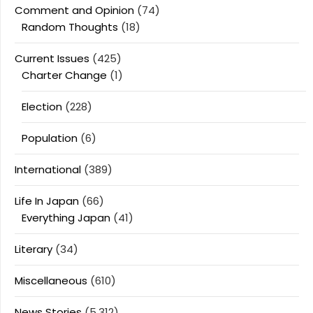
Comment and Opinion
(74)
Random Thoughts
(18)
Current Issues
(425)
Charter Change
(1)
Election
(228)
Population
(6)
International
(389)
Life In Japan
(66)
Everything Japan
(41)
Literary
(34)
Miscellaneous
(610)
News Stories
(5,312)