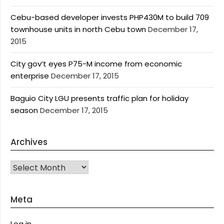
Cebu-based developer invests PHP430M to build 709
townhouse units in north Cebu town
December 17,
2015
City gov’t eyes P75-M income from economic
enterprise
December 17, 2015
Baguio City LGU presents traffic plan for holiday
season
December 17, 2015
Archives
Archives
Meta
Log in