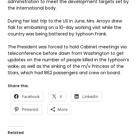
administration to meet the development targets set by
the international body.
During her last trip to the US in June, Mrs. Arroyo drew
flak for embarking on a 10-day working visit while the
country was being battered by typhoon Frank.
The President was forced to hold Cabinet meetings via
teleconference before dawn from Washington to get
updates on the number of people killed in the typhoon’s
wake, as well as the sinking of the m/v Princess of the
Stars, which had 862 passengers and crew on board.
Share this:
Facebook
X
LinkedIn
Pinterest
More
Related