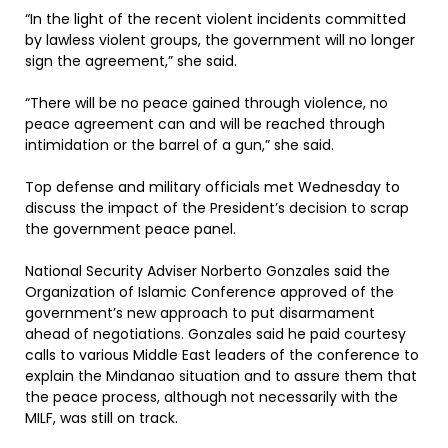
“In the light of the recent violent incidents committed
by lawless violent groups, the government will no longer
sign the agreement,” she said.
“There will be no peace gained through violence, no
peace agreement can and will be reached through
intimidation or the barrel of a gun,” she said.
Top defense and military officials met Wednesday to
discuss the impact of the President’s decision to scrap
the government peace panel.
National Security Adviser Norberto Gonzales said the
Organization of Islamic Conference approved of the
government’s new approach to put disarmament
ahead of negotiations. Gonzales said he paid courtesy
calls to various Middle East leaders of the conference to
explain the Mindanao situation and to assure them that
the peace process, although not necessarily with the
MILF, was still on track.