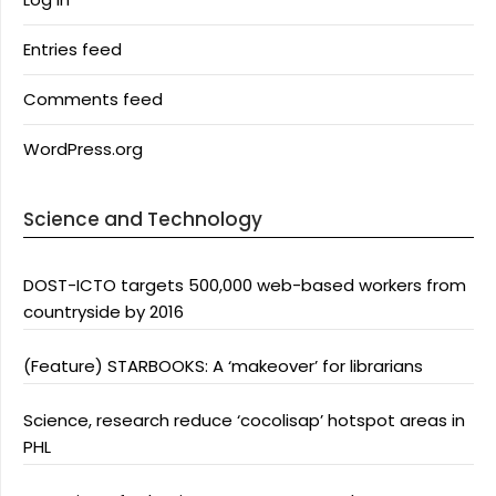
Entries feed
Comments feed
WordPress.org
Science and Technology
DOST-ICTO targets 500,000 web-based workers from
countryside by 2016
(Feature) STARBOOKS: A ‘makeover’ for librarians
Science, research reduce ‘cocolisap’ hotspot areas in
PHL