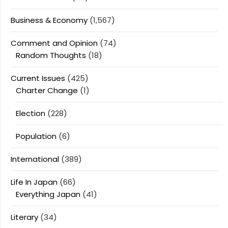
Business & Economy
(1,567)
Comment and Opinion
(74)
Random Thoughts
(18)
Current Issues
(425)
Charter Change
(1)
Election
(228)
Population
(6)
International
(389)
Life In Japan
(66)
Everything Japan
(41)
Literary
(34)