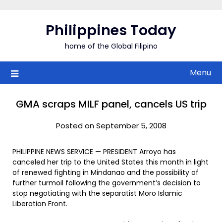
Skip
to
Philippines Today
content
home of the Global Filipino
Menu
GMA scraps MILF panel, cancels US trip
Posted on September 5, 2008
PHILIPPINE NEWS SERVICE — PRESIDENT Arroyo has
canceled her trip to the United States this month in light
of renewed fighting in Mindanao and the possibility of
further turmoil following the government’s decision to
stop negotiating with the separatist Moro Islamic
Liberation Front.