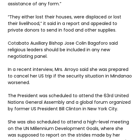
assistance of any form.”
“They either lost their houses, were displaced or lost
their livelihood,” it said in a report and appealed to
private donors to send in food and other supplies.
Cotabato Auxiliary Bishop Jose Colin Bagaforo said
religious leaders should be included in any new
negotiating panel.
In a recent interview, Mrs. Arroyo said she was prepared
to cancel her US trip if the security situation in Mindanao
worsened.
The President was scheduled to attend the 63rd United
Nations General Assembly and a global forum organized
by former US President Bill Clinton in New York City.
She was also scheduled to attend a high-level meeting
on the UN Millennium Development Goals, where she
was supposed to report on the strides made by her