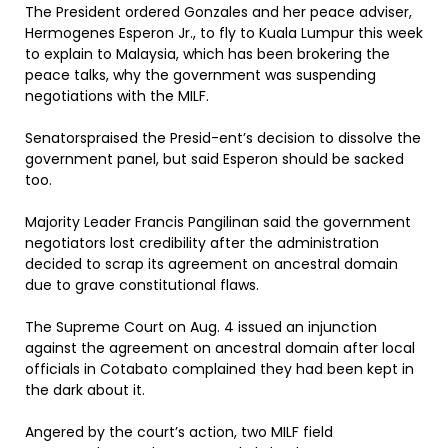
The President ordered Gonzales and her peace adviser,
Hermogenes Esperon Jr., to fly to Kuala Lumpur this week
to explain to Malaysia, which has been brokering the
peace talks, why the government was suspending
negotiations with the MILF.
Senatorspraised the Presid-ent’s decision to dissolve the
government panel, but said Esperon should be sacked
too.
Majority Leader Francis Pangilinan said the government
negotiators lost credibility after the administration
decided to scrap its agreement on ancestral domain
due to grave constitutional flaws.
The Supreme Court on Aug. 4 issued an injunction
against the agreement on ancestral domain after local
officials in Cotabato complained they had been kept in
the dark about it.
Angered by the court’s action, two MILF field