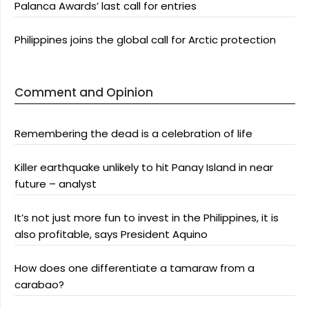
Palanca Awards’ last call for entries
Philippines joins the global call for Arctic protection
Comment and Opinion
Remembering the dead is a celebration of life
Killer earthquake unlikely to hit Panay Island in near
future – analyst
It’s not just more fun to invest in the Philippines, it is
also profitable, says President Aquino
How does one differentiate a tamaraw from a
carabao?