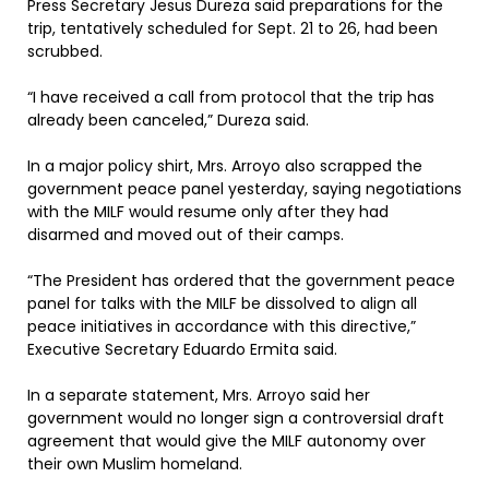
Press Secretary Jesus Dureza said preparations for the
trip, tentatively scheduled for Sept. 21 to 26, had been
scrubbed.
“I have received a call from protocol that the trip has
already been canceled,” Dureza said.
In a major policy shirt, Mrs. Arroyo also scrapped the
government peace panel yesterday, saying negotiations
with the MILF would resume only after they had
disarmed and moved out of their camps.
“The President has ordered that the government peace
panel for talks with the MILF be dissolved to align all
peace initiatives in accordance with this directive,”
Executive Secretary Eduardo Ermita said.
In a separate statement, Mrs. Arroyo said her
government would no longer sign a controversial draft
agreement that would give the MILF autonomy over
their own Muslim homeland.