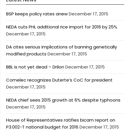
BSP keeps policy rates anew
December 17, 2015
NEDA cuts PHL additional rice import for 2016 by 25%
December 17, 2015
DA cites serious implications of banning genetically
modified products
December 17, 2015
BBL is not yet dead – Drilon
December 17, 2015
Comelec recognizes Duterte’s CoC for president
December 17, 2015
NEDA chief sees 2015 growth at 6% despite typhoons
December 17, 2015
House of Representatives ratifies bicam report on
P3.002-T national budget for 2016
December 17, 2015