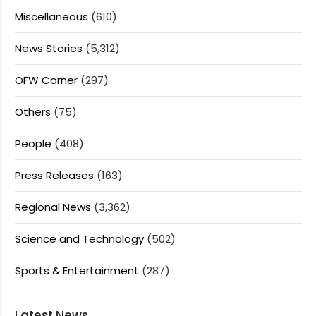
Miscellaneous
(610)
News Stories
(5,312)
OFW Corner
(297)
Others
(75)
People
(408)
Press Releases
(163)
Regional News
(3,362)
Science and Technology
(502)
Sports & Entertainment
(287)
Latest News