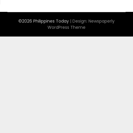
©2026 Philippines Today
| Design:
Newspaperly
WordPress Theme