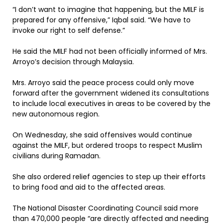
“I don’t want to imagine that happening, but the MILF is
prepared for any offensive,” Iqbal said. “We have to
invoke our right to self defense.”
He said the MILF had not been officially informed of Mrs.
Arroyo’s decision through Malaysia.
Mrs. Arroyo said the peace process could only move
forward after the government widened its consultations
to include local executives in areas to be covered by the
new autonomous region.
On Wednesday, she said offensives would continue
against the MILF, but ordered troops to respect Muslim
civilians during Ramadan.
She also ordered relief agencies to step up their efforts
to bring food and aid to the affected areas.
The National Disaster Coordinating Council said more
than 470,000 people “are directly affected and needing