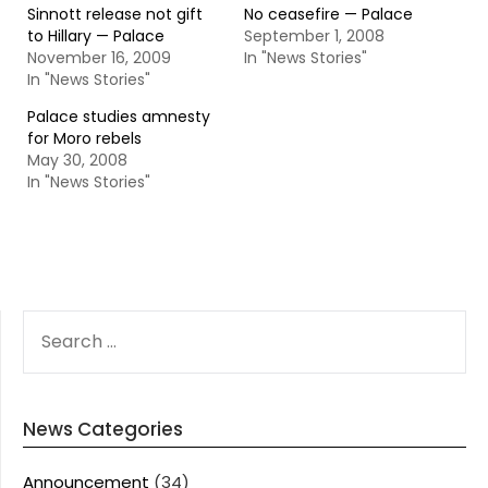
Sinnott release not gift
No ceasefire — Palace
to Hillary — Palace
September 1, 2008
November 16, 2009
In "News Stories"
In "News Stories"
Palace studies amnesty
for Moro rebels
May 30, 2008
In "News Stories"
SEARCH
FOR:
News Categories
Announcement
(34)