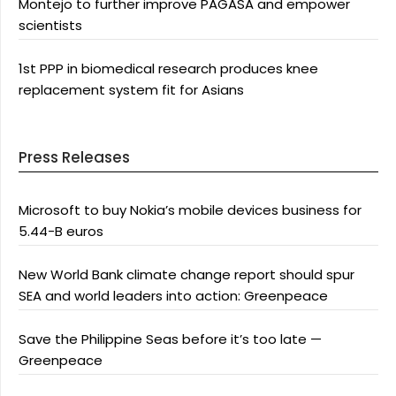
Montejo to further improve PAGASA and empower
scientists
1st PPP in biomedical research produces knee
replacement system fit for Asians
Press Releases
Microsoft to buy Nokia’s mobile devices business for
5.44-B euros
New World Bank climate change report should spur
SEA and world leaders into action: Greenpeace
Save the Philippine Seas before it’s too late —
Greenpeace