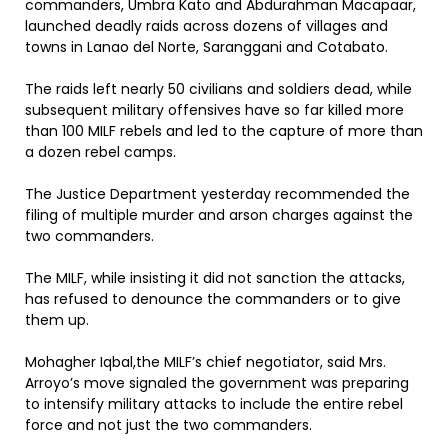
commanders, Umbra Kato and Abdurahman Macapaar,
launched deadly raids across dozens of villages and
towns in Lanao del Norte, Saranggani and Cotabato.
The raids left nearly 50 civilians and soldiers dead, while
subsequent military offensives have so far killed more
than 100 MILF rebels and led to the capture of more than
a dozen rebel camps.
The Justice Department yesterday recommended the
filing of multiple murder and arson charges against the
two commanders.
The MILF, while insisting it did not sanction the attacks,
has refused to denounce the commanders or to give
them up.
Mohagher Iqbal,the MILF’s chief negotiator, said Mrs.
Arroyo’s move signaled the government was preparing
to intensify military attacks to include the entire rebel
force and not just the two commanders.