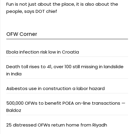
Fun is not just about the place, it is also about the
people, says DOT chief
OFW Corner
Ebola infection risk low in Croatia
Death toll rises to 41, over 100 still missing in landslide
in India
Asbestos use in construction a labor hazard
500,000 OFWs to benefit POEA on-line transactions —
Baldoz
25 distressed OFWs return home from Riyadh