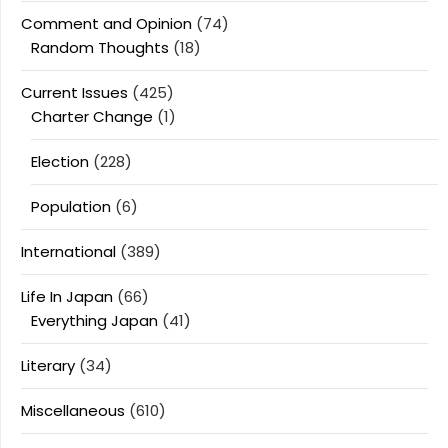
Comment and Opinion
(74)
Random Thoughts
(18)
Current Issues
(425)
Charter Change
(1)
Election
(228)
Population
(6)
International
(389)
Life In Japan
(66)
Everything Japan
(41)
Literary
(34)
Miscellaneous
(610)