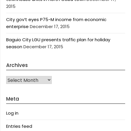
2015
City gov’t eyes P75-M income from economic
enterprise
December 17, 2015
Baguio City LGU presents traffic plan for holiday
season
December 17, 2015
Archives
Archives
Meta
Log in
Entries feed