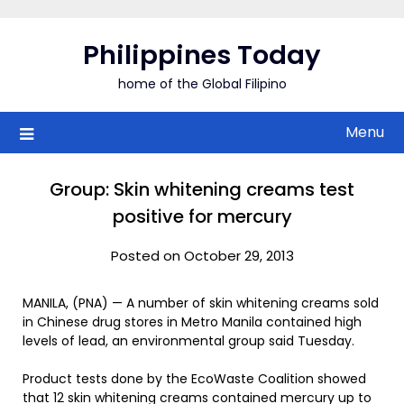
Skip
to
Philippines Today
content
home of the Global Filipino
Menu
Group: Skin whitening creams test
positive for mercury
Posted on October 29, 2013
MANILA, (PNA) — A number of skin whitening creams sold
in Chinese drug stores in Metro Manila contained high
levels of lead, an environmental group said Tuesday.
Product tests done by the EcoWaste Coalition showed
that 12 skin whitening creams contained mercury up to