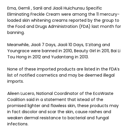
Erna, Gemli , Sanli and Jiaoli Huichunsu Specific
Eliminating Freckle Cream were among the 11 mercury-
loaded skin whitening creams reported by the group to
the Food and Drugs Administration (FDA) last month for
banning.
Meanwhile, Jiaoli 7 Days, Jiaoli 10 Days, S’zitang and
Youngrace were banned in 2010, Beauty Girl in 2011, Bai Li
Tou Hong in 2012 and Yudantang in 2013.
None of these imported products are listed in the FDA’s
list of notified cosmetics and may be deemed illegal
imports.
Aileen Lucero, National Coordinator of the EcoWaste
Coalition said in a statement that istead of the
promised lighter and flawless skin, these products may
in fact discolor and scar the skin, cause rashes and
weaken dermal resistance to bacterial and fungal
infections.