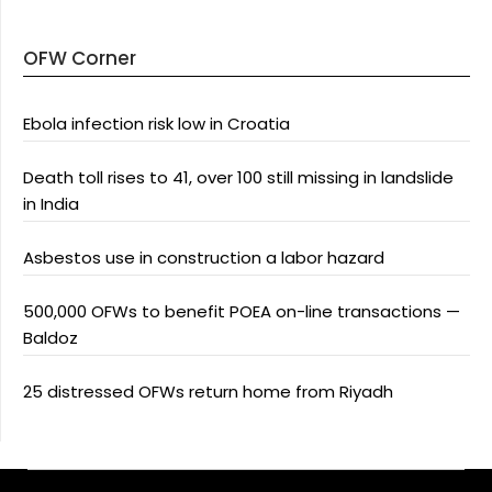
OFW Corner
Ebola infection risk low in Croatia
Death toll rises to 41, over 100 still missing in landslide
in India
Asbestos use in construction a labor hazard
500,000 OFWs to benefit POEA on-line transactions —
Baldoz
25 distressed OFWs return home from Riyadh