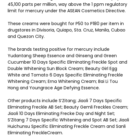
45,100 parts per million, way above the 1 ppm regulatory
limit for mercury under the ASEAN Cosmetics Directive.
These creams were bought for P50 to P180 per item in
drugstores in Divisoria, Quiapo, Sta. Cruz, Manila, Cubao
and Quezon City.
The brands testing positive for mercury include
Yudantang Sheep Essence and Ginseng and Green
Cucumber 10 Days Specific Eliminating Freckle Spot and
Double Whitening Sun Block Cream; Beauty Girl Egg
White and Tomato 6 Days Specific Eliminating Freckle
Whitening Cream; Erna Whitening Cream; Bai Li Tou
Hong and Youngrace Age Defying Essence.
Other products include S’Zitang; Jiaoli 7 Days Specific
Eliminating Freckle AB Set; Beauty Gemli Freckles Cream;
Jiaoli 10 Days Eliminating Frecke Day and Night Set;
S’Zitang 7 Days Specific Whitening and Spot AB Set; Jiaoli
Huichunsu Specific Eliminating Freckle Cream and Sanli
Eliminating FreckleCream.