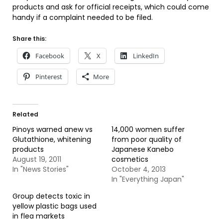
products and ask for official receipts, which could come
handy if a complaint needed to be filed.
Share this:
Facebook
X
LinkedIn
Pinterest
More
Related
Pinoys warned anew vs
14,000 women suffer
Glutathione, whitening
from poor quality of
products
Japanese Kanebo
August 19, 2011
cosmetics
In "News Stories"
October 4, 2013
In "Everything Japan"
Group detects toxic in
yellow plastic bags used
in flea markets