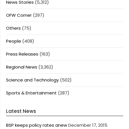
News Stories
(5,312)
OFW Corner
(297)
Others
(75)
People
(408)
Press Releases
(163)
Regional News
(3,362)
Science and Technology
(502)
Sports & Entertainment
(287)
Latest News
BSP keeps policy rates anew
December 17, 2015