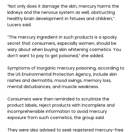
“Not only does it damage the skin, mercury harms the
kidneys and the nervous system as well, obstructing
healthy brain development in fetuses and children,”
Lucero said.
“The mercury ingredient in such products is a spooky
secret that consumers, especially women, should be
wary about when buying skin whitening cosmetics. You
don’t want to pay to get poisoned,” she added.
Symptoms of inorganic mercury poisoning, according to
the US Environmental Protection Agency, include skin
rashes and dermatitis, mood swings, memory loss,
mental disturbances, and muscle weakness.
Consumers were then reminded to scrutinize the
product labels, reject products with incomplete and
incomprehensible information to avoid mercury
exposure from such cosmetics, the group said.
They were also advised to seek registered mercury-free