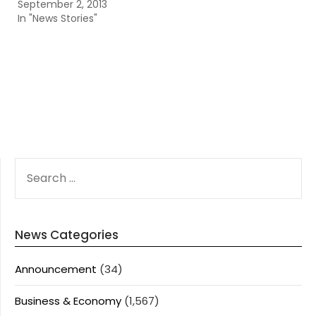
September 2, 2013
In "News Stories"
SEARCH
FOR:
News Categories
Announcement
(34)
Business & Economy
(1,567)