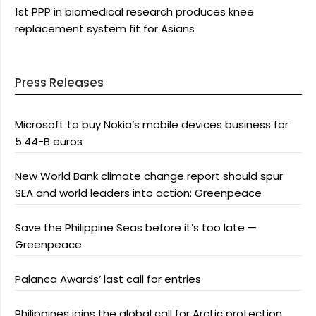
1st PPP in biomedical research produces knee
replacement system fit for Asians
Press Releases
Microsoft to buy Nokia’s mobile devices business for
5.44-B euros
New World Bank climate change report should spur
SEA and world leaders into action: Greenpeace
Save the Philippine Seas before it’s too late —
Greenpeace
Palanca Awards’ last call for entries
Philippines joins the global call for Arctic protection