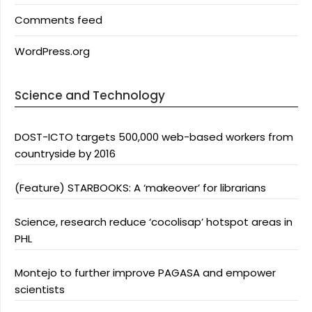
Comments feed
WordPress.org
Science and Technology
DOST-ICTO targets 500,000 web-based workers from
countryside by 2016
(Feature) STARBOOKS: A ‘makeover’ for librarians
Science, research reduce ‘cocolisap’ hotspot areas in
PHL
Montejo to further improve PAGASA and empower
scientists