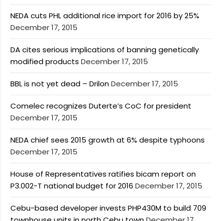
NEDA cuts PHL additional rice import for 2016 by 25%
December 17, 2015
DA cites serious implications of banning genetically
modified products
December 17, 2015
BBL is not yet dead – Drilon
December 17, 2015
Comelec recognizes Duterte’s CoC for president
December 17, 2015
NEDA chief sees 2015 growth at 6% despite typhoons
December 17, 2015
House of Representatives ratifies bicam report on
P3.002-T national budget for 2016
December 17, 2015
Cebu-based developer invests PHP430M to build 709
townhouse units in north Cebu town
December 17,