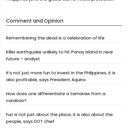
Comment and Opinion
Remembering the dead is a celebration of life
Killer earthquake unlikely to hit Panay Island in near
future – analyst
It’s not just more fun to invest in the Philippines, it is
also profitable, says President Aquino
How does one differentiate a tamaraw from a
carabao?
Fun is not just about the place, it is also about the
people, says DOT chief