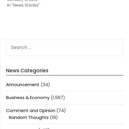
In "News Stories"
SEARCH
FOR:
News Categories
Announcement
(34)
Business & Economy
(1,567)
Comment and Opinion
(74)
Random Thoughts
(18)