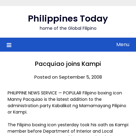
Skip
to
Philippines Today
content
home of the Global Filipino
Menu
Pacquiao joins Kampi
Posted on September 5, 2008
PHILIPPINE NEWS SERVICE — POPULAR Filipino boxing icon
Manny Pacquiao is the latest addition to the
administration party Kabalikat ng Mamamayang Pilipino
or Kampi.
The Filipino boxing icon yesterday took his oath as Kampi
member before Department of Interior and Local