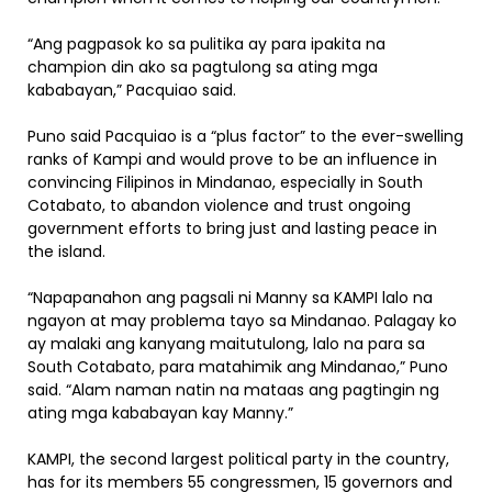
“Ang pagpasok ko sa pulitika ay para ipakita na
champion din ako sa pagtulong sa ating mga
kababayan,” Pacquiao said.
Puno said Pacquiao is a “plus factor” to the ever-swelling
ranks of Kampi and would prove to be an influence in
convincing Filipinos in Mindanao, especially in South
Cotabato, to abandon violence and trust ongoing
government efforts to bring just and lasting peace in
the island.
“Napapanahon ang pagsali ni Manny sa KAMPI lalo na
ngayon at may problema tayo sa Mindanao. Palagay ko
ay malaki ang kanyang maitutulong, lalo na para sa
South Cotabato, para matahimik ang Mindanao,” Puno
said. “Alam naman natin na mataas ang pagtingin ng
ating mga kababayan kay Manny.”
KAMPI, the second largest political party in the country,
has for its members 55 congressmen, 15 governors and