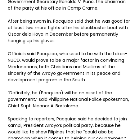
Government Secretary Ronaldo V. Puno, the chairman
of the party at his office in Camp Crame.
After being sworn in, Pacquiao said that he was good for
at least two more fights after his blockbuster bout with
Oscar dela Hoya in December before permanently
hanging up his gloves.
Officials said Pacquiao, who used to be with the Lakas-
NUCD, would prove to be a major factor in convincing
Mindanaoans, both Christians and Muslims of the
sincerity of the Arroyo government in its peace and
development program in the South.
“Definitely, he (Pacquiao) will be an asset of the
government,” said Philippine National Police spokesman,
Chief Supt. Nicanor A. Bartolome.
Speaking to reporters, Pacquiao said he decided to join
Kampi, President Arroyo’s political party, because he
would like to show Filipinos that he “could also be
champion when it comes to helping our countrymen.”