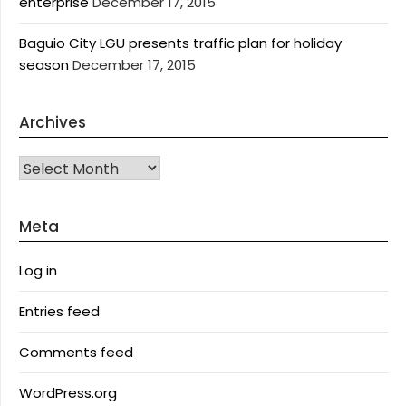
enterprise
December 17, 2015
Baguio City LGU presents traffic plan for holiday
season
December 17, 2015
Archives
Archives
Meta
Log in
Entries feed
Comments feed
WordPress.org