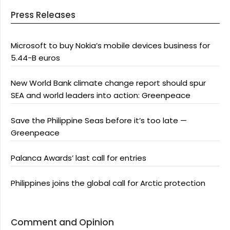
Press Releases
Microsoft to buy Nokia’s mobile devices business for
5.44-B euros
New World Bank climate change report should spur
SEA and world leaders into action: Greenpeace
Save the Philippine Seas before it’s too late —
Greenpeace
Palanca Awards’ last call for entries
Philippines joins the global call for Arctic protection
Comment and Opinion