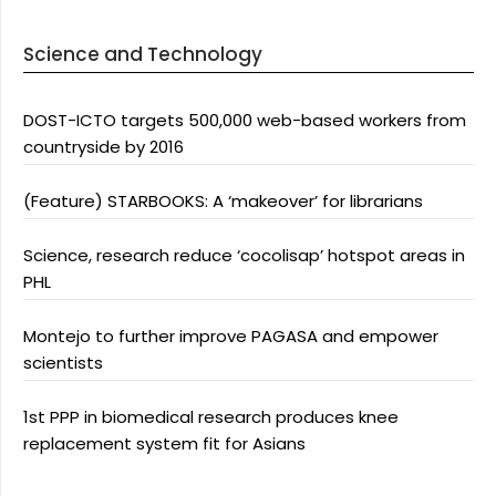
Science and Technology
DOST-ICTO targets 500,000 web-based workers from
countryside by 2016
(Feature) STARBOOKS: A ‘makeover’ for librarians
Science, research reduce ‘cocolisap’ hotspot areas in
PHL
Montejo to further improve PAGASA and empower
scientists
1st PPP in biomedical research produces knee
replacement system fit for Asians