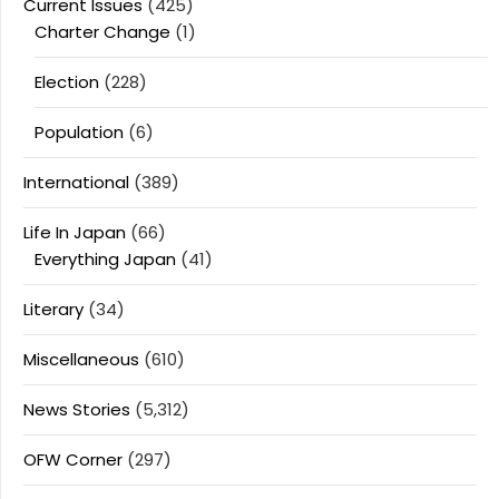
Current Issues
(425)
Charter Change
(1)
Election
(228)
Population
(6)
International
(389)
Life In Japan
(66)
Everything Japan
(41)
Literary
(34)
Miscellaneous
(610)
News Stories
(5,312)
OFW Corner
(297)