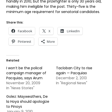
handily in 2010, but the prizefighter is only 30 years old,
making him ineligible for the post. Thirty-five is the
minimum age requirement for senatorial candidates.
Share this:
Facebook
X
LinkedIn
Pinterest
More
Related
I won’t be the polical
Tacloban City to rise
campaign manager of
again — Pacquiao
Pacquiao, says Arum
December 2, 2013
November 20, 2009
In "Regional News"
In "News Stories"
Golez: Mayweathers, De
la Hoya should apologize
to Pinoys
January 9, 2010