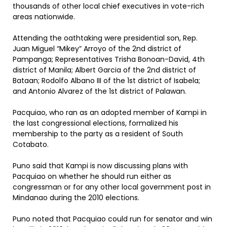
thousands of other local chief executives in vote-rich
areas nationwide.
Attending the oathtaking were presidential son, Rep.
Juan Miguel “Mikey” Arroyo of the 2nd district of
Pampanga; Representatives Trisha Bonoan-David, 4th
district of Manila; Albert Garcia of the 2nd district of
Bataan; Rodolfo Albano III of the 1st district of Isabela;
and Antonio Alvarez of the 1st district of Palawan.
Pacquiao, who ran as an adopted member of Kampi in
the last congressional elections, formalized his
membership to the party as a resident of South
Cotabato.
Puno said that Kampi is now discussing plans with
Pacquiao on whether he should run either as
congressman or for any other local government post in
Mindanao during the 2010 elections.
Puno noted that Pacquiao could run for senator and win