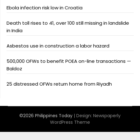
Ebola infection risk low in Croatia
Death toll rises to 41, over 100 still missing in landslide
in India
Asbestos use in construction a labor hazard
500,000 OFWs to benefit POEA on-line transactions —
Baldoz
25 distressed OFWs return home from Riyadh
©2026 Philippines Today
| Design:
Newspaperly
WordPress Theme