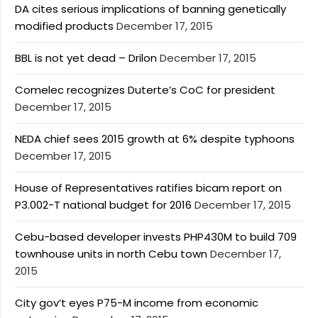
DA cites serious implications of banning genetically
modified products
December 17, 2015
BBL is not yet dead – Drilon
December 17, 2015
Comelec recognizes Duterte’s CoC for president
December 17, 2015
NEDA chief sees 2015 growth at 6% despite typhoons
December 17, 2015
House of Representatives ratifies bicam report on
P3.002-T national budget for 2016
December 17, 2015
Cebu-based developer invests PHP430M to build 709
townhouse units in north Cebu town
December 17,
2015
City gov’t eyes P75-M income from economic