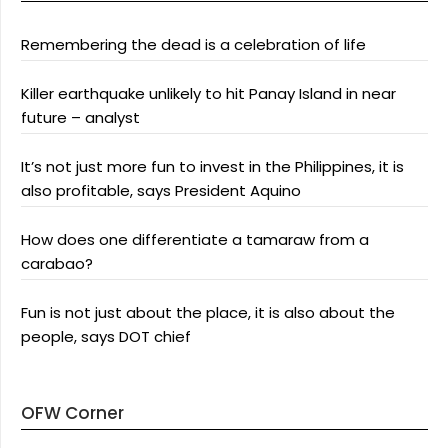
Remembering the dead is a celebration of life
Killer earthquake unlikely to hit Panay Island in near
future – analyst
It’s not just more fun to invest in the Philippines, it is
also profitable, says President Aquino
How does one differentiate a tamaraw from a
carabao?
Fun is not just about the place, it is also about the
people, says DOT chief
OFW Corner