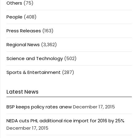
Others
(75)
People
(408)
Press Releases
(163)
Regional News
(3,362)
Science and Technology
(502)
Sports & Entertainment
(287)
Latest News
BSP keeps policy rates anew
December 17, 2015
NEDA cuts PHL additional rice import for 2016 by 25%
December 17, 2015