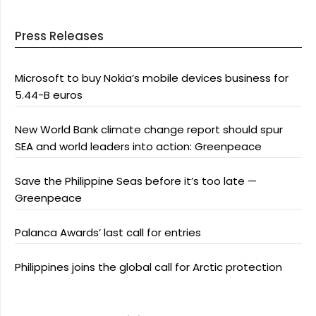
Press Releases
Microsoft to buy Nokia’s mobile devices business for
5.44-B euros
New World Bank climate change report should spur
SEA and world leaders into action: Greenpeace
Save the Philippine Seas before it’s too late —
Greenpeace
Palanca Awards’ last call for entries
Philippines joins the global call for Arctic protection