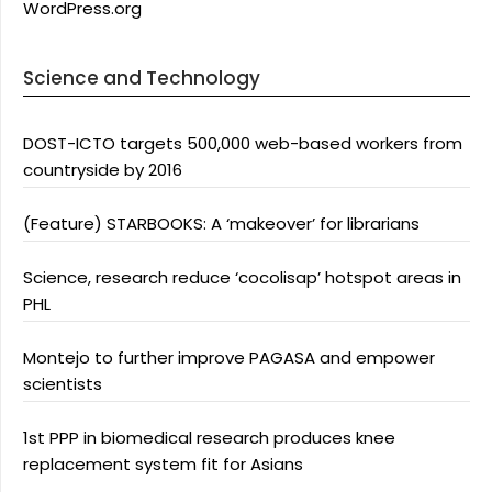
WordPress.org
Science and Technology
DOST-ICTO targets 500,000 web-based workers from
countryside by 2016
(Feature) STARBOOKS: A ‘makeover’ for librarians
Science, research reduce ‘cocolisap’ hotspot areas in
PHL
Montejo to further improve PAGASA and empower
scientists
1st PPP in biomedical research produces knee
replacement system fit for Asians