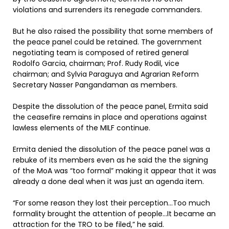
violations and surrenders its renegade commanders.
But he also raised the possibility that some members of
the peace panel could be retained. The government
negotiating team is composed of retired general
Rodolfo Garcia, chairman; Prof. Rudy Rodil, vice
chairman; and Sylvia Paraguya and Agrarian Reform
Secretary Nasser Pangandaman as members.
Despite the dissolution of the peace panel, Ermita said
the ceasefire remains in place and operations against
lawless elements of the MILF continue.
Ermita denied the dissolution of the peace panel was a
rebuke of its members even as he said the the signing
of the MoA was “too formal” making it appear that it was
already a done deal when it was just an agenda item.
“For some reason they lost their perception…Too much
formality brought the attention of people…It became an
attraction for the TRO to be filed,” he said.