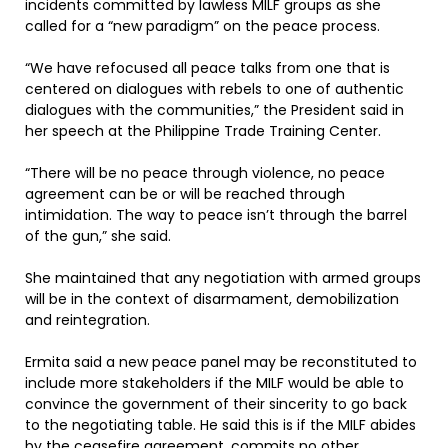
incidents committed by lawless MILF groups as she
called for a “new paradigm” on the peace process.
“We have refocused all peace talks from one that is
centered on dialogues with rebels to one of authentic
dialogues with the communities,” the President said in
her speech at the Philippine Trade Training Center.
“There will be no peace through violence, no peace
agreement can be or will be reached through
intimidation. The way to peace isn’t through the barrel
of the gun,” she said.
She maintained that any negotiation with armed groups
will be in the context of disarmament, demobilization
and reintegration.
Ermita said a new peace panel may be reconstituted to
include more stakeholders if the MILF would be able to
convince the government of their sincerity to go back
to the negotiating table. He said this is if the MILF abides
by the ceasefire agreement, commits no other