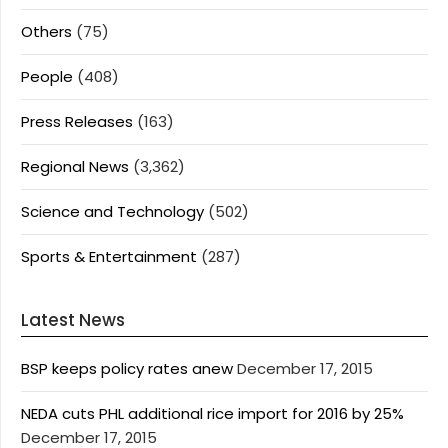
Others
(75)
People
(408)
Press Releases
(163)
Regional News
(3,362)
Science and Technology
(502)
Sports & Entertainment
(287)
Latest News
BSP keeps policy rates anew
December 17, 2015
NEDA cuts PHL additional rice import for 2016 by 25%
December 17, 2015