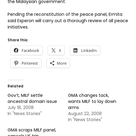
the Malaysian government.
Pending the reconstitution of the peace panel, Ermita
said Esperon will carry out a thorough review of all peace
initiatives.
Share this:
Facebook
X
LinkedIn
Pinterest
More
Related
Gov’t, MILF settle
GMA changes tack,
ancestral domain issue
wants MILF to lay down
July 18, 2008
arms
In "News Stories"
August 22, 2008
In "News Stories"
GMA scraps MILF panel,