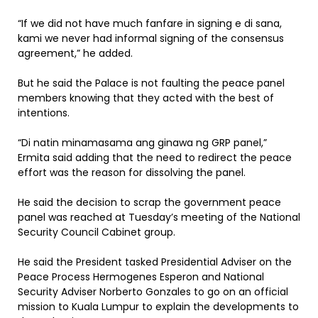
“If we did not have much fanfare in signing e di sana,
kami we never had informal signing of the consensus
agreement,” he added.
But he said the Palace is not faulting the peace panel
members knowing that they acted with the best of
intentions.
“Di natin minamasama ang ginawa ng GRP panel,”
Ermita said adding that the need to redirect the peace
effort was the reason for dissolving the panel.
He said the decision to scrap the government peace
panel was reached at Tuesday’s meeting of the National
Security Council Cabinet group.
He said the President tasked Presidential Adviser on the
Peace Process Hermogenes Esperon and National
Security Adviser Norberto Gonzales to go on an official
mission to Kuala Lumpur to explain the developments to