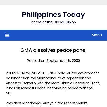
Skip
to
Philippines Today
content
home of the Global Filipino
Menu
GMA dissolves peace panel
Posted on September 5, 2008
PHILIPPINE NEWS SERVICE — NOT only will the government
no longer sign the Memorandum of Agreement on
Ancestral Domain with the Moro Islamic Liberation Front,
it has dissolved its panel negotiating peace with the
MILF.
President Macapagal-Arroyo cited recent violent