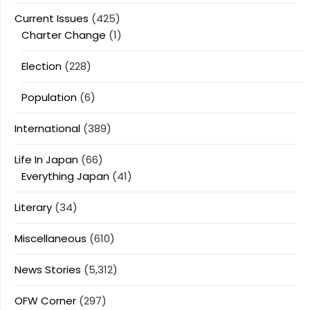
Current Issues
(425)
Charter Change
(1)
Election
(228)
Population
(6)
International
(389)
Life In Japan
(66)
Everything Japan
(41)
Literary
(34)
Miscellaneous
(610)
News Stories
(5,312)
OFW Corner
(297)