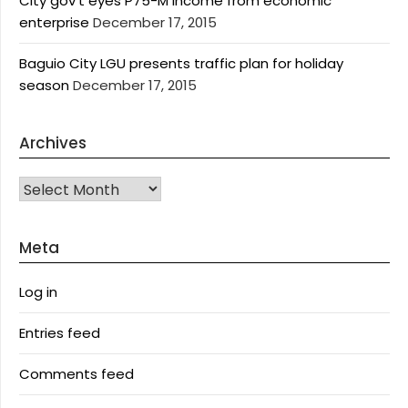
City gov’t eyes P75-M income from economic
enterprise
December 17, 2015
Baguio City LGU presents traffic plan for holiday
season
December 17, 2015
Archives
Archives
Meta
Log in
Entries feed
Comments feed