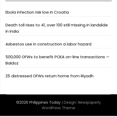
Ebola infection risk low in Croatia
Death toll rises to 41, over 100 still missing in landslide
in India
Asbestos use in construction a labor hazard
500,000 OFWs to benefit POEA on-line transactions —
Baldoz
25 distressed OFWs return home from Riyadh
©2026 Philippines Today
| Design:
Newspaperly
WordPress Theme