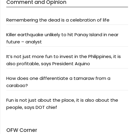
Comment and Opinion
Remembering the dead is a celebration of life
Killer earthquake unlikely to hit Panay Island in near
future – analyst
It’s not just more fun to invest in the Philippines, it is
also profitable, says President Aquino
How does one differentiate a tamaraw from a
carabao?
Fun is not just about the place, it is also about the
people, says DOT chief
OFW Corner