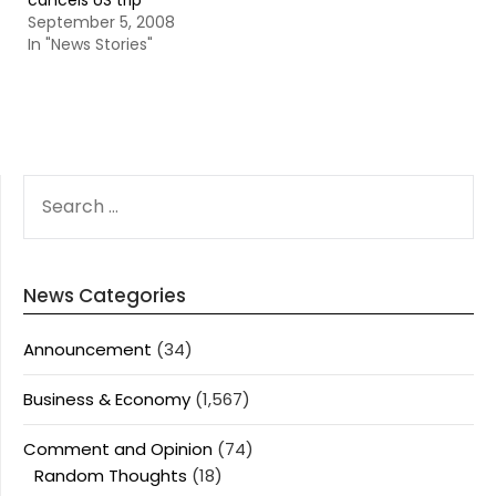
cancels US trip
September 5, 2008
In "News Stories"
SEARCH
FOR:
News Categories
Announcement
(34)
Business & Economy
(1,567)
Comment and Opinion
(74)
Random Thoughts
(18)