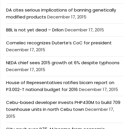
DA cites serious implications of banning genetically
modified products
December 17, 2015
BBL is not yet dead – Drilon
December 17, 2015
Comelec recognizes Duterte’s CoC for president
December 17, 2015
NEDA chief sees 2015 growth at 6% despite typhoons
December 17, 2015
House of Representatives ratifies bicam report on
P3.002-T national budget for 2016
December 17, 2015
Cebu-based developer invests PHP430M to build 709
townhouse units in north Cebu town
December 17,
2015