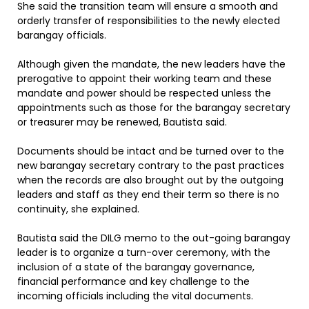
She said the transition team will ensure a smooth and
orderly transfer of responsibilities to the newly elected
barangay officials.
Although given the mandate, the new leaders have the
prerogative to appoint their working team and these
mandate and power should be respected unless the
appointments such as those for the barangay secretary
or treasurer may be renewed, Bautista said.
Documents should be intact and be turned over to the
new barangay secretary contrary to the past practices
when the records are also brought out by the outgoing
leaders and staff as they end their term so there is no
continuity, she explained.
Bautista said the DILG memo to the out-going barangay
leader is to organize a turn-over ceremony, with the
inclusion of a state of the barangay governance,
financial performance and key challenge to the
incoming officials including the vital documents.