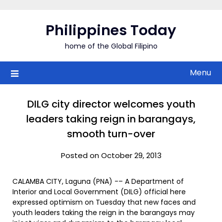
Skip
to
Philippines Today
content
home of the Global Filipino
Menu
DILG city director welcomes youth
leaders taking reign in barangays,
smooth turn-over
Posted on October 29, 2013
CALAMBA CITY, Laguna (PNA) -– A Department of
Interior and Local Government (DILG) official here
expressed optimism on Tuesday that new faces and
youth leaders taking the reign in the barangays may