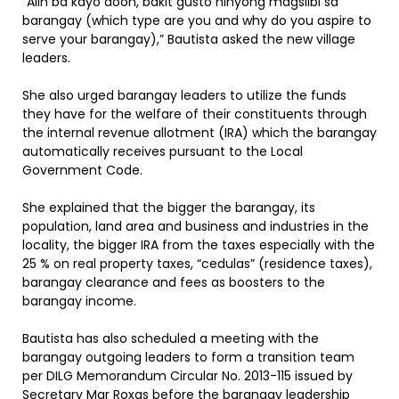
“Alin ba kayo doon, bakit gusto ninyong magsilbi sa
barangay (which type are you and why do you aspire to
serve your barangay),” Bautista asked the new village
leaders.
She also urged barangay leaders to utilize the funds
they have for the welfare of their constituents through
the internal revenue allotment (IRA) which the barangay
automatically receives pursuant to the Local
Government Code.
She explained that the bigger the barangay, its
population, land area and business and industries in the
locality, the bigger IRA from the taxes especially with the
25 % on real property taxes, “cedulas” (residence taxes),
barangay clearance and fees as boosters to the
barangay income.
Bautista has also scheduled a meeting with the
barangay outgoing leaders to form a transition team
per DILG Memorandum Circular No. 2013-115 issued by
Secretary Mar Roxas before the barangay leadership