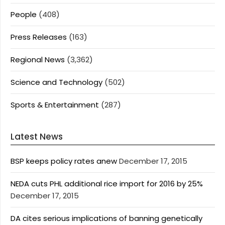
People
(408)
Press Releases
(163)
Regional News
(3,362)
Science and Technology
(502)
Sports & Entertainment
(287)
Latest News
BSP keeps policy rates anew
December 17, 2015
NEDA cuts PHL additional rice import for 2016 by 25%
December 17, 2015
DA cites serious implications of banning genetically