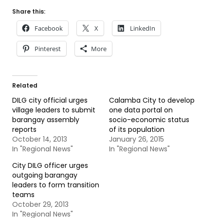
Share this:
Facebook
X
LinkedIn
Pinterest
More
Related
DILG city official urges
Calamba City to develop
village leaders to submit
one data portal on
barangay assembly
socio-economic status
reports
of its population
October 14, 2013
January 26, 2015
In "Regional News"
In "Regional News"
City DILG officer urges
outgoing barangay
leaders to form transition
teams
October 29, 2013
In "Regional News"