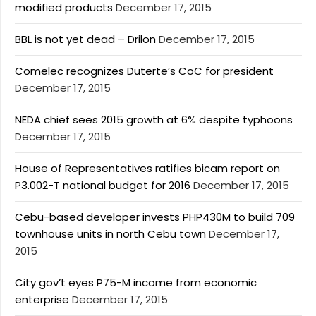
modified products
December 17, 2015
BBL is not yet dead – Drilon
December 17, 2015
Comelec recognizes Duterte’s CoC for president
December 17, 2015
NEDA chief sees 2015 growth at 6% despite typhoons
December 17, 2015
House of Representatives ratifies bicam report on
P3.002-T national budget for 2016
December 17, 2015
Cebu-based developer invests PHP430M to build 709
townhouse units in north Cebu town
December 17,
2015
City gov’t eyes P75-M income from economic
enterprise
December 17, 2015