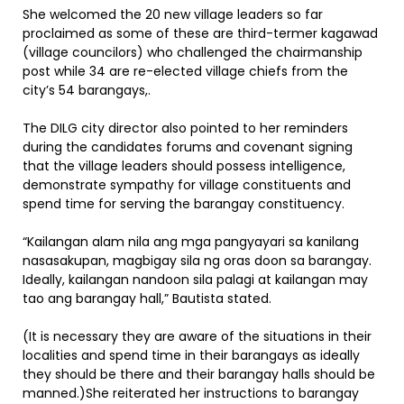
She welcomed the 20 new village leaders so far
proclaimed as some of these are third-termer kagawad
(village councilors) who challenged the chairmanship
post while 34 are re-elected village chiefs from the
city’s 54 barangays,.
The DILG city director also pointed to her reminders
during the candidates forums and covenant signing
that the village leaders should possess intelligence,
demonstrate sympathy for village constituents and
spend time for serving the barangay constituency.
“Kailangan alam nila ang mga pangyayari sa kanilang
nasasakupan, magbigay sila ng oras doon sa barangay.
Ideally, kailangan nandoon sila palagi at kailangan may
tao ang barangay hall,” Bautista stated.
(It is necessary they are aware of the situations in their
localities and spend time in their barangays as ideally
they should be there and their barangay halls should be
manned.)She reiterated her instructions to barangay