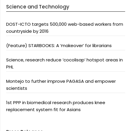
Science and Technology
DOST-ICTO targets 500,000 web-based workers from
countryside by 2016
(Feature) STARBOOKS: A ‘makeover’ for librarians
Science, research reduce ‘cocolisap’ hotspot areas in
PHL
Montejo to further improve PAGASA and empower
scientists
1st PPP in biomedical research produces knee
replacement system fit for Asians