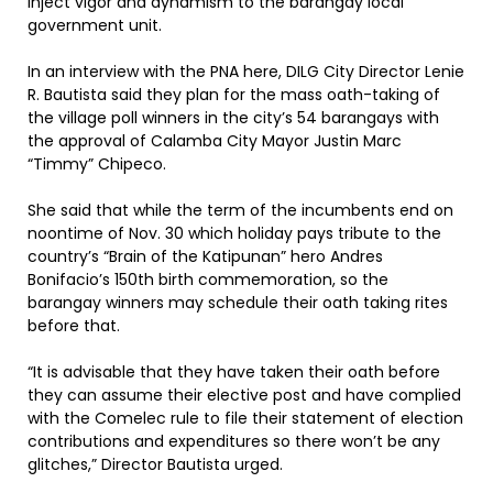
inject vigor and dynamism to the barangay local
government unit.
In an interview with the PNA here, DILG City Director Lenie
R. Bautista said they plan for the mass oath-taking of
the village poll winners in the city’s 54 barangays with
the approval of Calamba City Mayor Justin Marc
“Timmy” Chipeco.
She said that while the term of the incumbents end on
noontime of Nov. 30 which holiday pays tribute to the
country’s “Brain of the Katipunan” hero Andres
Bonifacio’s 150th birth commemoration, so the
barangay winners may schedule their oath taking rites
before that.
“It is advisable that they have taken their oath before
they can assume their elective post and have complied
with the Comelec rule to file their statement of election
contributions and expenditures so there won’t be any
glitches,” Director Bautista urged.