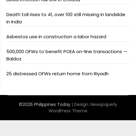
Death toll rises to 41, over 100 still missing in landslide
in India
Asbestos use in construction a labor hazard
500,000 OFWs to benefit POEA on-line transactions —
Baldoz
25 distressed OFWs return home from Riyadh
©2026 Philippines Today
| Design:
Newspaperly
WordPress Theme