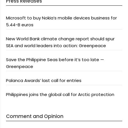
Press Releases
Microsoft to buy Nokia’s mobile devices business for
5.44-B euros
New World Bank climate change report should spur
SEA and world leaders into action: Greenpeace
Save the Philippine Seas before it’s too late —
Greenpeace
Palanca Awards’ last call for entries
Philippines joins the global call for Arctic protection
Comment and Opinion