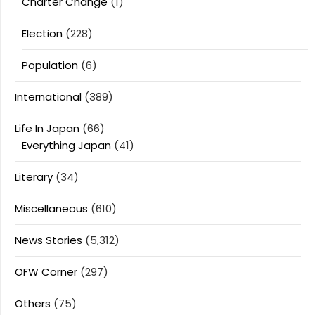
Charter Change
(1)
Election
(228)
Population
(6)
International
(389)
Life In Japan
(66)
Everything Japan
(41)
Literary
(34)
Miscellaneous
(610)
News Stories
(5,312)
OFW Corner
(297)
Others
(75)