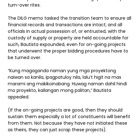
turn-over rites.
The DILG memo tasked the transition team to ensure all
financial records and transactions are intact; and all
officials in actual possession of, or entrusted, with the
custody of supply or property are held accountable for
such, Bautista expounded, even for on-going projects
that underwent the proper bidding procedures have to
be turned over.
“Kung magaganda naman yung mga proyektong
naiwan sa kanila, ipagpatuloy nila, lalu’t higit na mas
marami ang makikoinabang. Huwag naman dahil hindi
mo proyekto, kailangan mong palitan,” Bautista
appealed.
(If the on-going projects are good, then they should
sustain them especially a lot of constituents will benefit
from them. Not because they have not initiated these
as theirs, they can just scrap these projects).