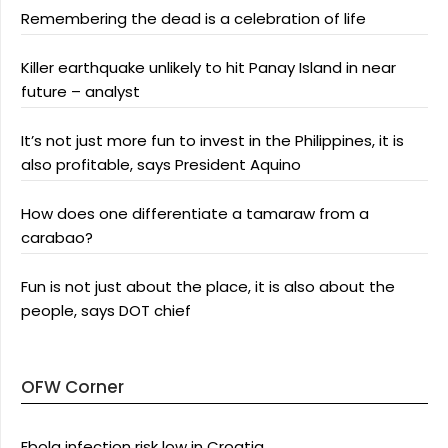
Remembering the dead is a celebration of life
Killer earthquake unlikely to hit Panay Island in near
future – analyst
It’s not just more fun to invest in the Philippines, it is
also profitable, says President Aquino
How does one differentiate a tamaraw from a
carabao?
Fun is not just about the place, it is also about the
people, says DOT chief
OFW Corner
Ebola infection risk low in Croatia