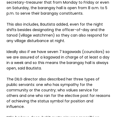
secretary-treasurer that from Monday to Friday or even
on Saturday, the barangay hall is open from 8 a.m. to 5
p.m. to serve their barangay constituents.
This also includes, Bautista added, even for the night
shifts besides designating the officer-of-day and the
tanod (village watchmen) so they can also respond for
any village disturbance at night.
Ideally also if we have seven 7 kagawads (councilors) so
we are assured of a kagawad in charge of at least a day
in a week and so this means the barangay hall is always
open, said Bautista.
The DILG director also described her three types of
public servants: one who has sympathy for the
community or the country; who values service for
others and one who ran for the elective post for reasons
of achieving the status symbol for position and
influence.