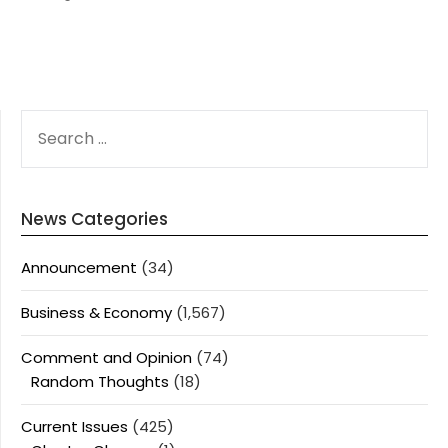
SEARCH
FOR:
News Categories
Announcement
(34)
Business & Economy
(1,567)
Comment and Opinion
(74)
Random Thoughts
(18)
Current Issues
(425)