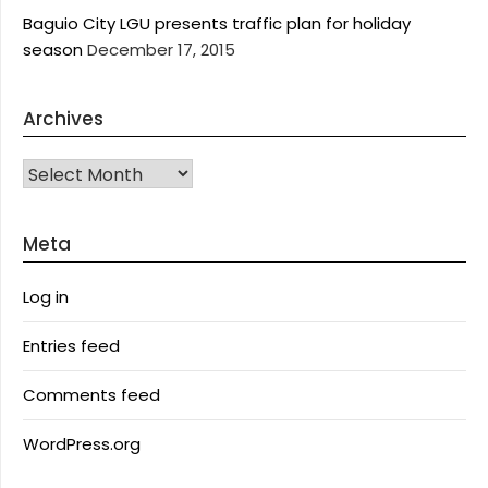
Baguio City LGU presents traffic plan for holiday
season
December 17, 2015
Archives
Archives
Meta
Log in
Entries feed
Comments feed
WordPress.org