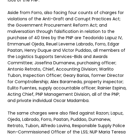
150s of the PNP.”
Aside from Forro, also facing four counts of charges for
violations of the Anti-Graft and Corrupt Practices Act;
the Government Procurement Reform Act; and
malversation through falsification in relation to the
purchase of 40 tires by the PNP are Teodorido Lapuz IV,
Emmanuel Ojeda, Reuel Leverne Labrado, Forro, Edgar
Paatan, Henry Duque and Victor Puddao, all members of
the Logistics Supports Services-Bids and Awards
Committee; Josefina Dumanew, purchasing officer;
Antonio Retrato, Chief, Accounting Division; Warlito
Tubon, Inspection Officer; Geary Barias, former Director
for Comptrollership; Alex Barameda, property inspector;
Eulito Fuentes, supply accountable officer; Rainier Espina,
Acting Chief, PNP Management Division, all of the PNP;
and private individual Oscar Madamba.
The same charges were also filed against Razon; Lapuz,
Ojeda, Labrado, Forro, Paatan, Puddao, Dumanew,
Retrato, Tubon, Alfredo Lavina, Responsible Supply Police
Non-Commissioned Officer of the LSS; NUP Maria Teresa