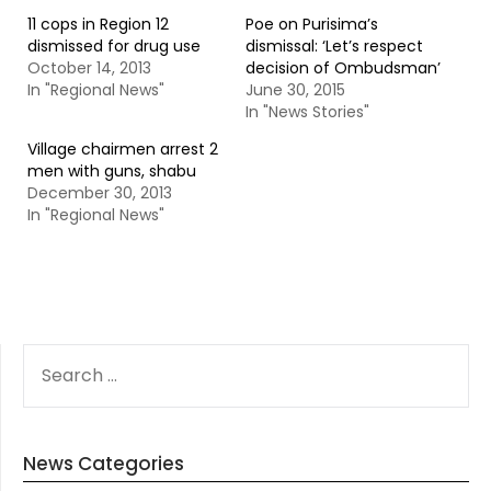
11 cops in Region 12
Poe on Purisima’s
dismissed for drug use
dismissal: ‘Let’s respect
October 14, 2013
decision of Ombudsman’
In "Regional News"
June 30, 2015
In "News Stories"
Village chairmen arrest 2
men with guns, shabu
December 30, 2013
In "Regional News"
SEARCH
FOR:
News Categories