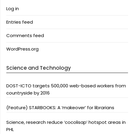
Log in
Entries feed
Comments feed
WordPress.org
Science and Technology
DOST-ICTO targets 500,000 web-based workers from
countryside by 2016
(Feature) STARBOOKS: A ‘makeover’ for librarians
Science, research reduce ‘cocolisap’ hotspot areas in
PHL