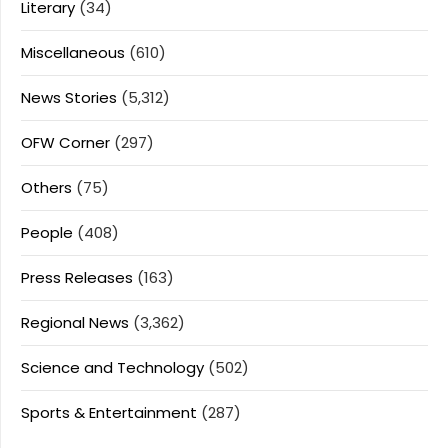
Literary
(34)
Miscellaneous
(610)
News Stories
(5,312)
OFW Corner
(297)
Others
(75)
People
(408)
Press Releases
(163)
Regional News
(3,362)
Science and Technology
(502)
Sports & Entertainment
(287)