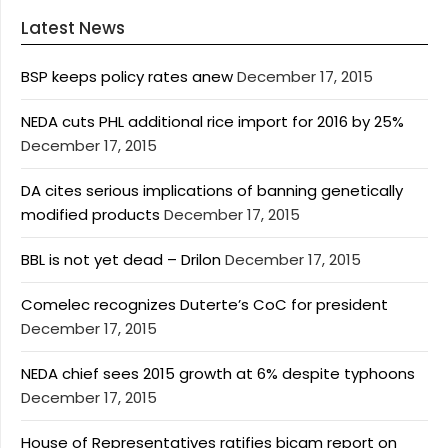
Latest News
BSP keeps policy rates anew
December 17, 2015
NEDA cuts PHL additional rice import for 2016 by 25%
December 17, 2015
DA cites serious implications of banning genetically
modified products
December 17, 2015
BBL is not yet dead – Drilon
December 17, 2015
Comelec recognizes Duterte’s CoC for president
December 17, 2015
NEDA chief sees 2015 growth at 6% despite typhoons
December 17, 2015
House of Representatives ratifies bicam report on