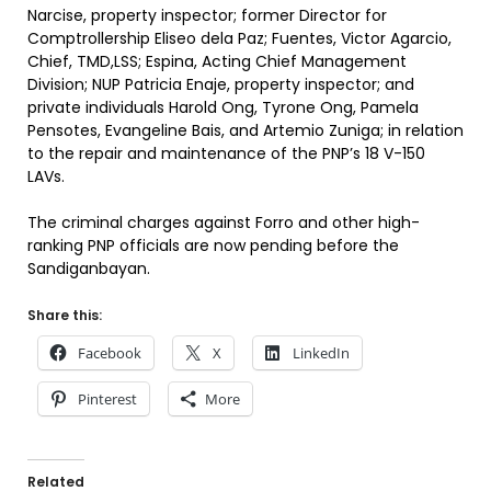
Narcise, property inspector; former Director for
Comptrollership Eliseo dela Paz; Fuentes, Victor Agarcio,
Chief, TMD,LSS; Espina, Acting Chief Management
Division; NUP Patricia Enaje, property inspector; and
private individuals Harold Ong, Tyrone Ong, Pamela
Pensotes, Evangeline Bais, and Artemio Zuniga; in relation
to the repair and maintenance of the PNP’s 18 V-150
LAVs.
The criminal charges against Forro and other high-
ranking PNP officials are now pending before the
Sandiganbayan.
Share this:
Facebook
X
LinkedIn
Pinterest
More
Related