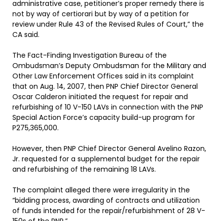
administrative case, petitioner’s proper remedy there is
not by way of certiorari but by way of a petition for
review under Rule 43 of the Revised Rules of Court,” the
CA said.
The Fact-Finding Investigation Bureau of the
Ombudsman’s Deputy Ombudsman for the Military and
Other Law Enforcement Offices said in its complaint
that on Aug. 14, 2007, then PNP Chief Director General
Oscar Calderon initiated the request for repair and
refurbishing of 10 V-150 LAVs in connection with the PNP
Special Action Force’s capacity build-up program for
P275,365,000.
However, then PNP Chief Director General Avelino Razon,
Jr. requested for a supplemental budget for the repair
and refurbishing of the remaining 18 LAVs.
The complaint alleged there were irregularity in the
“bidding process, awarding of contracts and utilization
of funds intended for the repair/refurbishment of 28 V-