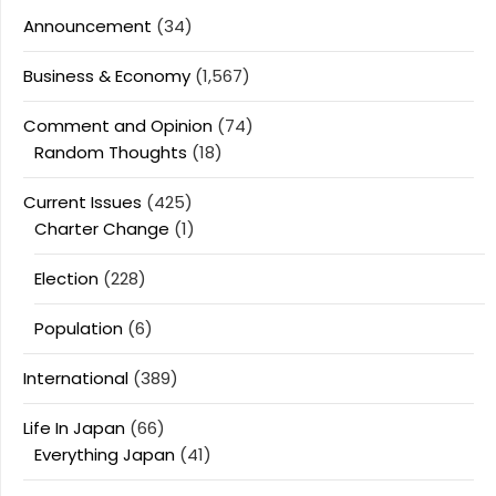
Announcement
(34)
Business & Economy
(1,567)
Comment and Opinion
(74)
Random Thoughts
(18)
Current Issues
(425)
Charter Change
(1)
Election
(228)
Population
(6)
International
(389)
Life In Japan
(66)
Everything Japan
(41)