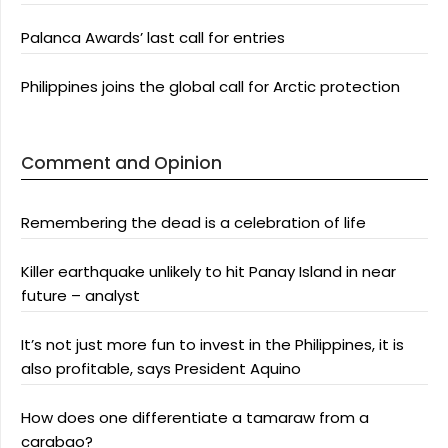
Palanca Awards’ last call for entries
Philippines joins the global call for Arctic protection
Comment and Opinion
Remembering the dead is a celebration of life
Killer earthquake unlikely to hit Panay Island in near
future – analyst
It’s not just more fun to invest in the Philippines, it is
also profitable, says President Aquino
How does one differentiate a tamaraw from a
carabao?