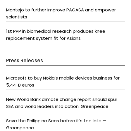
Montejo to further improve PAGASA and empower
scientists
1st PPP in biomedical research produces knee
replacement system fit for Asians
Press Releases
Microsoft to buy Nokia’s mobile devices business for
5.44-B euros
New World Bank climate change report should spur
SEA and world leaders into action: Greenpeace
Save the Philippine Seas before it’s too late —
Greenpeace