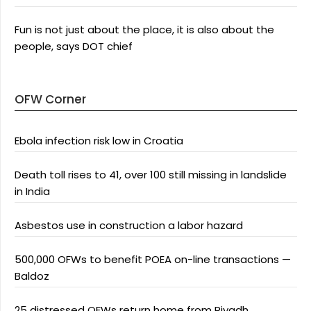
Fun is not just about the place, it is also about the
people, says DOT chief
OFW Corner
Ebola infection risk low in Croatia
Death toll rises to 41, over 100 still missing in landslide
in India
Asbestos use in construction a labor hazard
500,000 OFWs to benefit POEA on-line transactions —
Baldoz
25 distressed OFWs return home from Riyadh