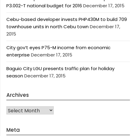
P3.002-T national budget for 2016
December 17, 2015
Cebu-based developer invests PHP430M to build 709
townhouse units in north Cebu town
December 17,
2015
City gov’t eyes P75-M income from economic
enterprise
December 17, 2015
Baguio City LGU presents traffic plan for holiday
season
December 17, 2015
Archives
Archives
Meta