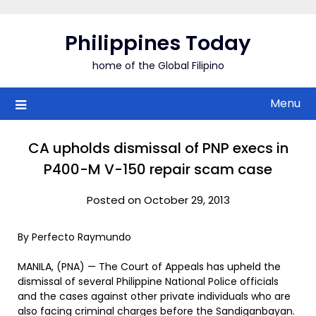
Skip
to
Philippines Today
content
home of the Global Filipino
Menu
CA upholds dismissal of PNP execs in
P400-M V-150 repair scam case
Posted on October 29, 2013
By Perfecto Raymundo
MANILA, (PNA) — The Court of Appeals has upheld the
dismissal of several Philippine National Police officials
and the cases against other private individuals who are
also facing criminal charges before the Sandiganbayan.