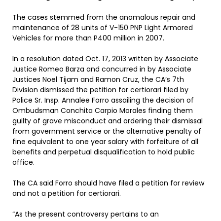
The cases stemmed from the anomalous repair and
maintenance of 28 units of V-150 PNP Light Armored
Vehicles for more than P400 million in 2007.
In a resolution dated Oct. 17, 2013 written by Associate
Justice Romeo Barza and concurred in by Associate
Justices Noel Tijam and Ramon Cruz, the CA’s 7th
Division dismissed the petition for certiorari filed by
Police Sr. Insp. Annalee Forro assailing the decision of
Ombudsman Conchita Carpio Morales finding them
guilty of grave misconduct and ordering their dismissal
from government service or the alternative penalty of
fine equivalent to one year salary with forfeiture of all
benefits and perpetual disqualification to hold public
office.
The CA said Forro should have filed a petition for review
and not a petition for certiorari.
“As the present controversy pertains to an