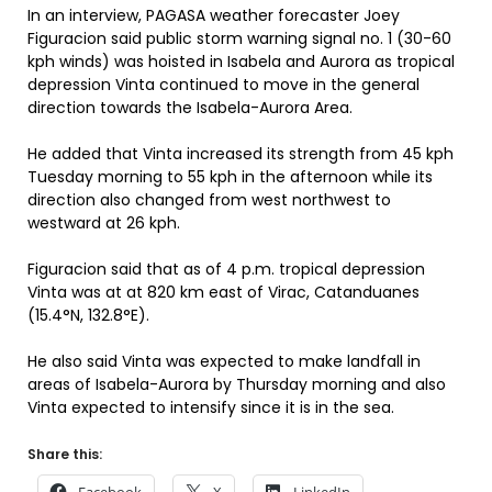
In an interview, PAGASA weather forecaster Joey
Figuracion said public storm warning signal no. 1 (30-60
kph winds) was hoisted in Isabela and Aurora as tropical
depression Vinta continued to move in the general
direction towards the Isabela-Aurora Area.
He added that Vinta increased its strength from 45 kph
Tuesday morning to 55 kph in the afternoon while its
direction also changed from west northwest to
westward at 26 kph.
Figuracion said that as of 4 p.m. tropical depression
Vinta was at at 820 km east of Virac, Catanduanes
(15.4°N, 132.8°E).
He also said Vinta was expected to make landfall in
areas of Isabela-Aurora by Thursday morning and also
Vinta expected to intensify since it is in the sea.
Share this: