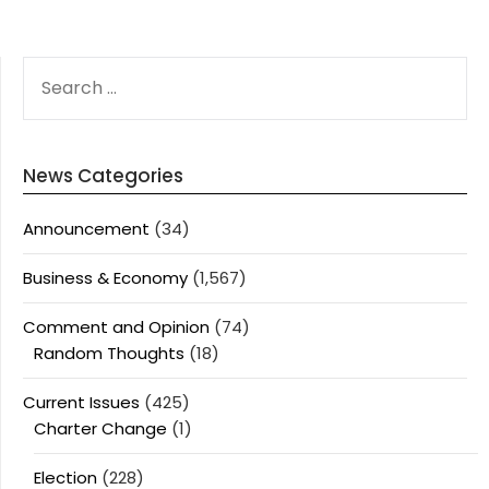
SEARCH
FOR:
News Categories
Announcement
(34)
Business & Economy
(1,567)
Comment and Opinion
(74)
Random Thoughts
(18)
Current Issues
(425)
Charter Change
(1)
Election
(228)