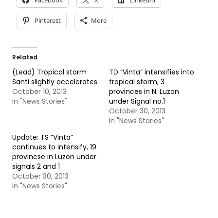
Facebook
X
LinkedIn
Pinterest
More
Related
(Lead) Tropical storm
TD “Vinta” intensifies into
Santi slightly accelerates
tropical storm, 3
October 10, 2013
provinces in N. Luzon
In "News Stories"
under Signal no.1
October 30, 2013
In "News Stories"
Update: TS “Vinta”
continues to intensify, 19
provincse in Luzon under
signals 2 and 1
October 30, 2013
In "News Stories"