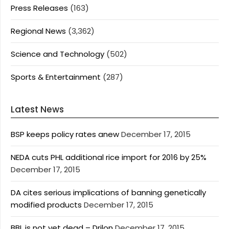
Press Releases
(163)
Regional News
(3,362)
Science and Technology
(502)
Sports & Entertainment
(287)
Latest News
BSP keeps policy rates anew
December 17, 2015
NEDA cuts PHL additional rice import for 2016 by 25%
December 17, 2015
DA cites serious implications of banning genetically
modified products
December 17, 2015
BBL is not yet dead – Drilon
December 17, 2015