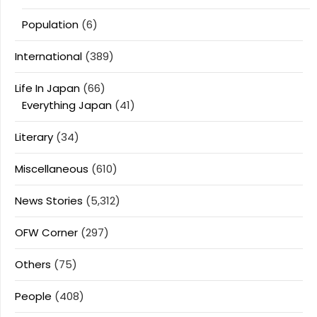
Population
(6)
International
(389)
Life In Japan
(66)
Everything Japan
(41)
Literary
(34)
Miscellaneous
(610)
News Stories
(5,312)
OFW Corner
(297)
Others
(75)
People
(408)