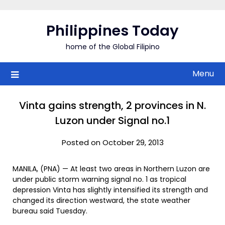
Skip
to
Philippines Today
content
home of the Global Filipino
Menu
Vinta gains strength, 2 provinces in N.
Luzon under Signal no.1
Posted on October 29, 2013
MANILA, (PNA) — At least two areas in Northern Luzon are
under public storm warning signal no. 1 as tropical
depression Vinta has slightly intensified its strength and
changed its direction westward, the state weather
bureau said Tuesday.