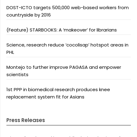
DOST-ICTO targets 500,000 web-based workers from
countryside by 2016
(Feature) STARBOOKS: A ‘makeover’ for librarians
Science, research reduce ‘cocolisap’ hotspot areas in
PHL
Montejo to further improve PAGASA and empower
scientists
1st PPP in biomedical research produces knee
replacement system fit for Asians
Press Releases