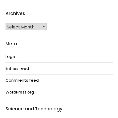
Archives
Archives
Meta
Log in
Entries feed
Comments feed
WordPress.org
Science and Technology