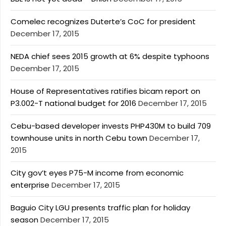
Comelec recognizes Duterte’s CoC for president
December 17, 2015
NEDA chief sees 2015 growth at 6% despite typhoons
December 17, 2015
House of Representatives ratifies bicam report on
P3.002-T national budget for 2016
December 17, 2015
Cebu-based developer invests PHP430M to build 709
townhouse units in north Cebu town
December 17,
2015
City gov’t eyes P75-M income from economic
enterprise
December 17, 2015
Baguio City LGU presents traffic plan for holiday
season
December 17, 2015