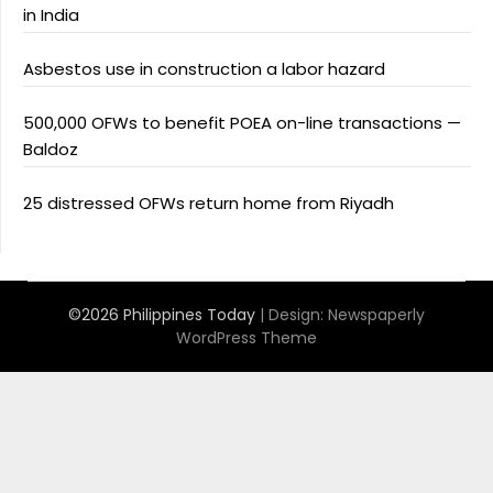
in India
Asbestos use in construction a labor hazard
500,000 OFWs to benefit POEA on-line transactions —
Baldoz
25 distressed OFWs return home from Riyadh
©2026 Philippines Today
| Design:
Newspaperly
WordPress Theme