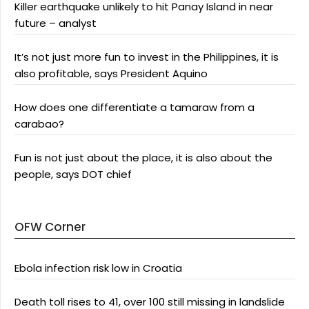
Killer earthquake unlikely to hit Panay Island in near
future – analyst
It’s not just more fun to invest in the Philippines, it is
also profitable, says President Aquino
How does one differentiate a tamaraw from a
carabao?
Fun is not just about the place, it is also about the
people, says DOT chief
OFW Corner
Ebola infection risk low in Croatia
Death toll rises to 41, over 100 still missing in landslide