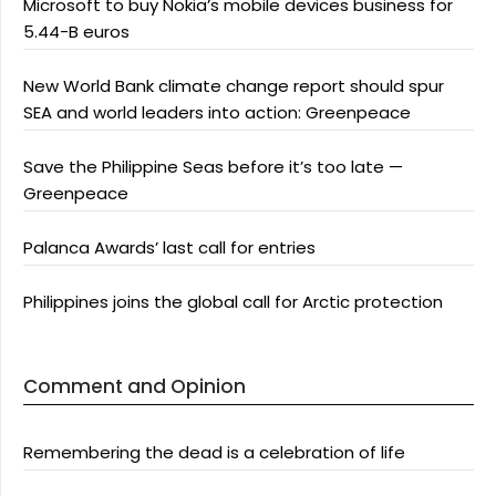
Microsoft to buy Nokia’s mobile devices business for
5.44-B euros
New World Bank climate change report should spur
SEA and world leaders into action: Greenpeace
Save the Philippine Seas before it’s too late —
Greenpeace
Palanca Awards’ last call for entries
Philippines joins the global call for Arctic protection
Comment and Opinion
Remembering the dead is a celebration of life