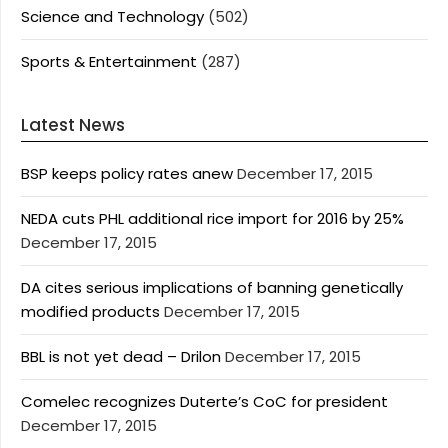
Science and Technology
(502)
Sports & Entertainment
(287)
Latest News
BSP keeps policy rates anew
December 17, 2015
NEDA cuts PHL additional rice import for 2016 by 25%
December 17, 2015
DA cites serious implications of banning genetically
modified products
December 17, 2015
BBL is not yet dead – Drilon
December 17, 2015
Comelec recognizes Duterte’s CoC for president
December 17, 2015