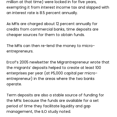
million at that time) were locked in for five years,
exempting it from interest income tax and slapped with
an interest rate is 8.5 percent annually.
As MFIs are charged about 12 percent annually for
credits from commercial banks, time deposits are
cheaper sources for them to obtain funds.
The MFIs can then re-lend the money to micro-
entrepreneurs.
Ercof’s 2005 newlsetter the Migrantrepreneur wrote that
the migrants’ deposits helped to create at least 100
enterprises per year (at P5,000 capital per micro-
entrepreneur) in the areas where the two banks
operate.
Term deposits are also a stable source of funding for
the MFIs: because the funds are available for a set
period of time they facilitate liquidity and gap
management, the ILO study noted.