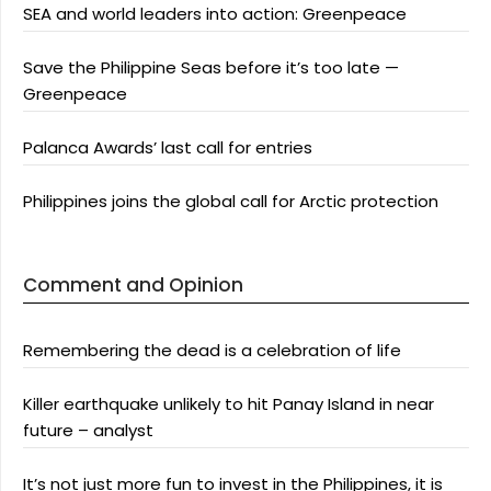
SEA and world leaders into action: Greenpeace
Save the Philippine Seas before it’s too late —
Greenpeace
Palanca Awards’ last call for entries
Philippines joins the global call for Arctic protection
Comment and Opinion
Remembering the dead is a celebration of life
Killer earthquake unlikely to hit Panay Island in near
future – analyst
It’s not just more fun to invest in the Philippines, it is