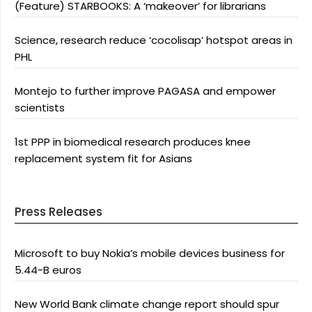
(Feature) STARBOOKS: A ‘makeover’ for librarians
Science, research reduce ‘cocolisap’ hotspot areas in
PHL
Montejo to further improve PAGASA and empower
scientists
1st PPP in biomedical research produces knee
replacement system fit for Asians
Press Releases
Microsoft to buy Nokia’s mobile devices business for
5.44-B euros
New World Bank climate change report should spur