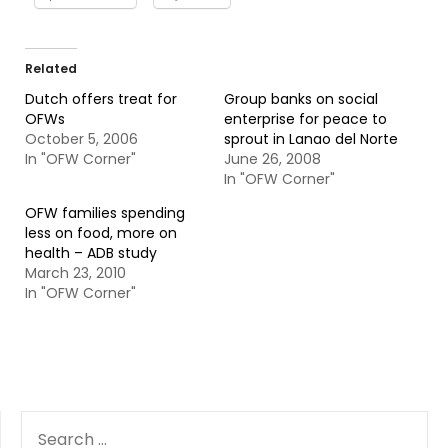
Related
Dutch offers treat for
Group banks on social
OFWs
enterprise for peace to
October 5, 2006
sprout in Lanao del Norte
In "OFW Corner"
June 26, 2008
In "OFW Corner"
OFW families spending
less on food, more on
health – ADB study
March 23, 2010
In "OFW Corner"
SEARCH
FOR: