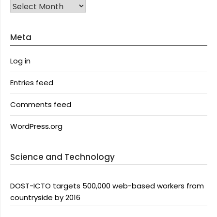
Archives
Meta
Log in
Entries feed
Comments feed
WordPress.org
Science and Technology
DOST-ICTO targets 500,000 web-based workers from
countryside by 2016