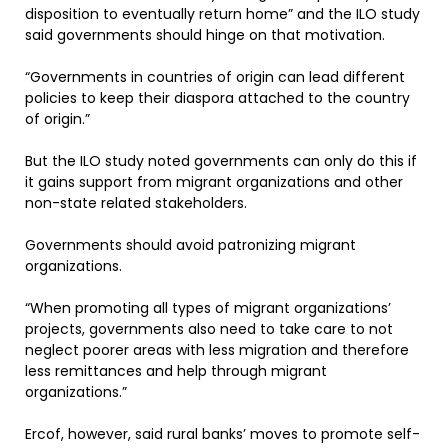
disposition to eventually return home” and the ILO study
said governments should hinge on that motivation.
“Governments in countries of origin can lead different
policies to keep their diaspora attached to the country
of origin.”
But the ILO study noted governments can only do this if
it gains support from migrant organizations and other
non-state related stakeholders.
Governments should avoid patronizing migrant
organizations.
“When promoting all types of migrant organizations’
projects, governments also need to take care to not
neglect poorer areas with less migration and therefore
less remittances and help through migrant
organizations.”
Ercof, however, said rural banks’ moves to promote self-