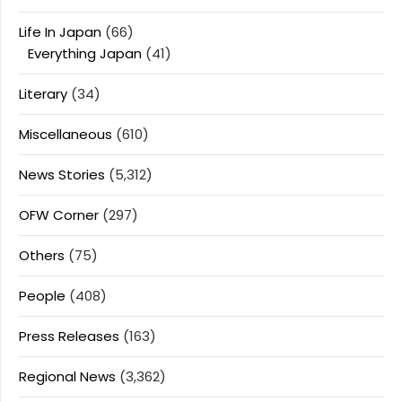
Life In Japan
(66)
Everything Japan
(41)
Literary
(34)
Miscellaneous
(610)
News Stories
(5,312)
OFW Corner
(297)
Others
(75)
People
(408)
Press Releases
(163)
Regional News
(3,362)