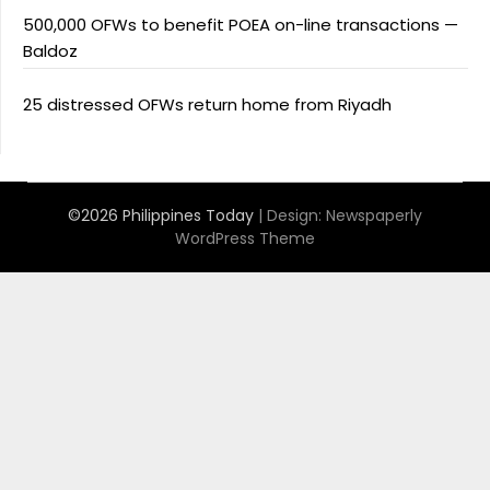
500,000 OFWs to benefit POEA on-line transactions —
Baldoz
25 distressed OFWs return home from Riyadh
©2026 Philippines Today
| Design:
Newspaperly
WordPress Theme