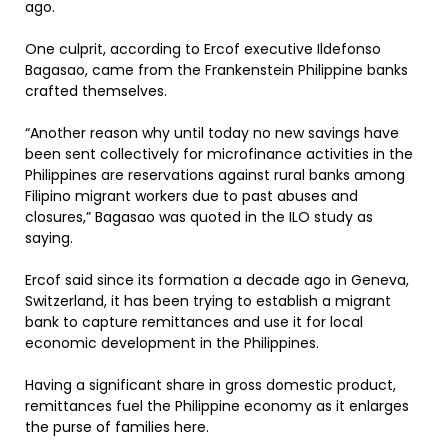
ago.
One culprit, according to Ercof executive Ildefonso
Bagasao, came from the Frankenstein Philippine banks
crafted themselves.
“Another reason why until today no new savings have
been sent collectively for microfinance activities in the
Philippines are reservations against rural banks among
Filipino migrant workers due to past abuses and
closures,” Bagasao was quoted in the ILO study as
saying.
Ercof said since its formation a decade ago in Geneva,
Switzerland, it has been trying to establish a migrant
bank to capture remittances and use it for local
economic development in the Philippines.
Having a significant share in gross domestic product,
remittances fuel the Philippine economy as it enlarges
the purse of families here.