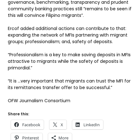
governance, benchmarking, transparency and prudent
community banking practices still “remains to be seen if
this will convince Filipino migrants”.
Ercof added additional actions can contribute to that:
expanding the network of MFIs partnering with migrant
groups; professionalism; and, safety of deposits.
“Professionalism is a key to make saving deposits in MFIs
attractive to migrants while the safety of deposits is
primordial.”
“It is …very important that migrants can trust the MFI for
its remittances transfer offer to be successful.”
OFW Journalism Consortium
Share this:
Facebook
X
LinkedIn
Pinterest
More