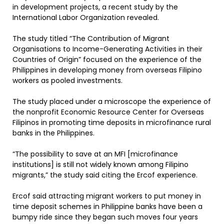
in development projects, a recent study by the
International Labor Organization revealed.
The study titled “The Contribution of Migrant
Organisations to Income-Generating Activities in their
Countries of Origin” focused on the experience of the
Philippines in developing money from overseas Filipino
workers as pooled investments.
The study placed under a microscope the experience of
the nonprofit Economic Resource Center for Overseas
Filipinos in promoting time deposits in microfinance rural
banks in the Philippines.
“The possibility to save at an MFI [microfinance
institutions] is still not widely known among Filipino
migrants,” the study said citing the Ercof experience.
Ercof said attracting migrant workers to put money in
time deposit schemes in Philippine banks have been a
bumpy ride since they began such moves four years