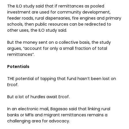
The ILO study said that if remittances as pooled
investment are used for community development,
feeder roads, rural dispensaries, fire engines and primary
schools, then public resources can be redirected to
other uses, the ILO study said.
But the money sent on a collective basis, the study
argues, “account for only a small fraction of total
remittances”.
Potentials
THE potential of tapping that fund hasn’t been lost on
Ercof.
But a lot of hurdles await Ercof.
In an electronic mail, Bagasao said that linking rural
banks or MFIs and migrant remittances remains a
challenging area for advocacy.