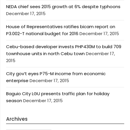
NEDA chief sees 2015 growth at 6% despite typhoons
December 17, 2015
House of Representatives ratifies bicam report on
P3.002-T national budget for 2016
December 17, 2015
Cebu-based developer invests PHP430M to build 709
townhouse units in north Cebu town
December 17,
2015
City gov’t eyes P75-M income from economic
enterprise
December 17, 2015
Baguio City LGU presents traffic plan for holiday
season
December 17, 2015
Archives