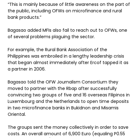
“This is mainly because of little awareness on the part of
the public, including OFWs on microfinance and rural
bank products.”
Bagasao added MFIs also fail to reach out to OFWs, one
of several problems plaguing the sector.
For example, the Rural Bank Association of the
Philippines was embroiled in a lengthy leadership crisis
that began almost immediately after Ercof tapped it as
a partner in 2006.
Bagasao told the OFW Journalism Consortium they
moved to partner with the Rbap after successfully
convincing two groups of five and 16 overseas Filipinos in
Luxembourg and the Netherlands to open time deposits
in two microfinance banks in Bukidnon and Misamis
Oriental.
The groups sent the money collectively in order to save
costs. An overall amount of 6,900 Euro (equaling P0.55