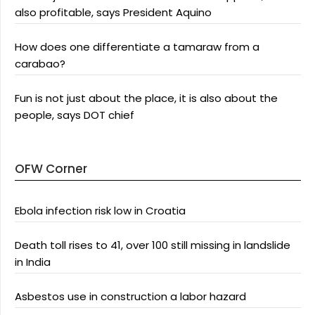
also profitable, says President Aquino
How does one differentiate a tamaraw from a
carabao?
Fun is not just about the place, it is also about the
people, says DOT chief
OFW Corner
Ebola infection risk low in Croatia
Death toll rises to 41, over 100 still missing in landslide
in India
Asbestos use in construction a labor hazard