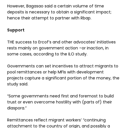
However, Bagasao said a certain volume of time
deposits is necessary to obtain a significant impact;
hence their attempt to partner with Rbap.
Support
THE success to Ercof’s and other advocates’ initiatives
rests mainly on government action –or inaction, in
some cases, according to the ILO study.
Governments can set incentives to attract migrants to
pool remittances or help MFIs with development
projects capture a significant portion of the money, the
study said.
“Some governments need first and foremost to build
trust or even overcome hostility with (parts of) their
diaspora.”
Remittances reflect migrant workers’ “continuing
attachment to the country of origin, and possibly a