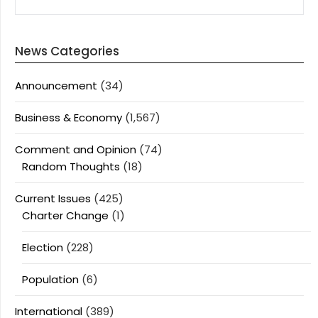
News Categories
Announcement
(34)
Business & Economy
(1,567)
Comment and Opinion
(74)
Random Thoughts
(18)
Current Issues
(425)
Charter Change
(1)
Election
(228)
Population
(6)
International
(389)