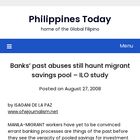
Skip
to
Philippines Today
content
home of the Global Filipino
Menu
Banks’ past abuses still haunt migrant
savings pool – ILO study
Posted on August 27, 2008
by ISAGANI DE LA PAZ
www.ofwjournalism.net
MANILA–MIGRANT workers have yet to be convinced
errant banking processes are things of the past before
they see the veracity of pooled savings for investment