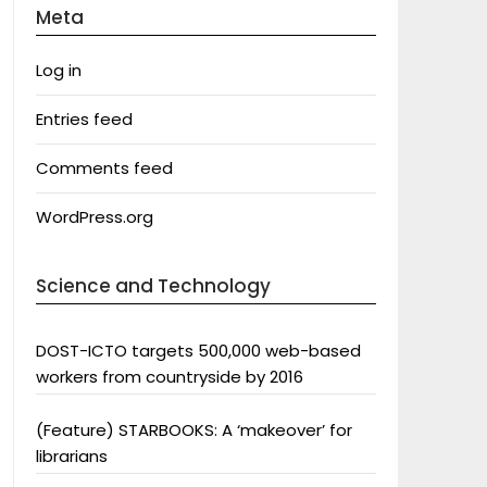
Meta
Log in
Entries feed
Comments feed
WordPress.org
Science and Technology
DOST-ICTO targets 500,000 web-based
workers from countryside by 2016
(Feature) STARBOOKS: A ‘makeover’ for
librarians