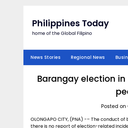
Skip
to
content
Philippines Today
home of the Global Filipino
News Stories
Regional News
Busi
Barangay election in
pe
Posted on 
OLONGAPO CITY, (PNA) -– The conduct of ba
there is no report of election-related incid