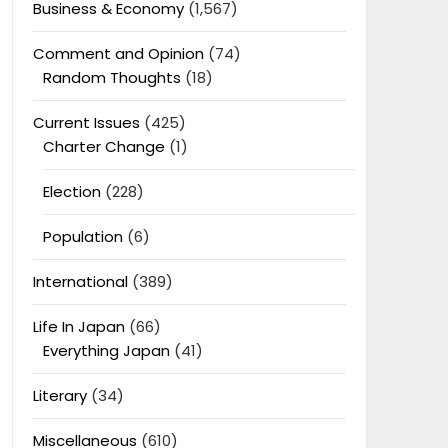
Business & Economy
(1,567)
Comment and Opinion
(74)
Random Thoughts
(18)
Current Issues
(425)
Charter Change
(1)
Election
(228)
Population
(6)
International
(389)
Life In Japan
(66)
Everything Japan
(41)
Literary
(34)
Miscellaneous
(610)