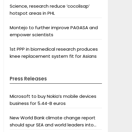
Science, research reduce ‘cocolisap’
hotspot areas in PHL
Montejo to further improve PAGASA and
empower scientists
1st PPP in biomedical research produces
knee replacement system fit for Asians
Press Releases
Microsoft to buy Nokia’s mobile devices
business for 5.44-B euros
New World Bank climate change report
should spur SEA and world leaders into
action: Greenpeace