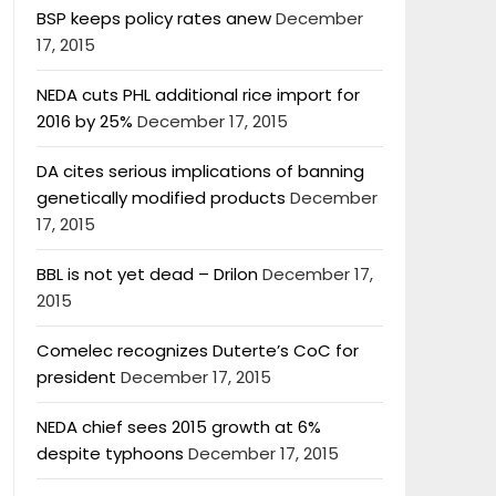
BSP keeps policy rates anew
December
17, 2015
NEDA cuts PHL additional rice import for
2016 by 25%
December 17, 2015
DA cites serious implications of banning
genetically modified products
December
17, 2015
BBL is not yet dead – Drilon
December 17,
2015
Comelec recognizes Duterte’s CoC for
president
December 17, 2015
NEDA chief sees 2015 growth at 6%
despite typhoons
December 17, 2015