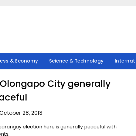
ness & Economy
Science & Technology
Internat
 Olongapo City generally
aceful
October 28, 2013
rangay election here is generally peaceful with
ents.