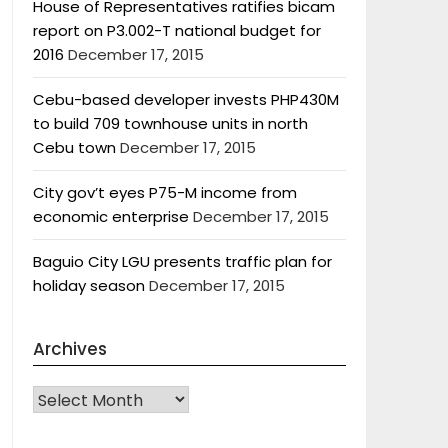
House of Representatives ratifies bicam
report on P3.002-T national budget for
2016
December 17, 2015
Cebu-based developer invests PHP430M
to build 709 townhouse units in north
Cebu town
December 17, 2015
City gov’t eyes P75-M income from
economic enterprise
December 17, 2015
Baguio City LGU presents traffic plan for
holiday season
December 17, 2015
Archives
Archives