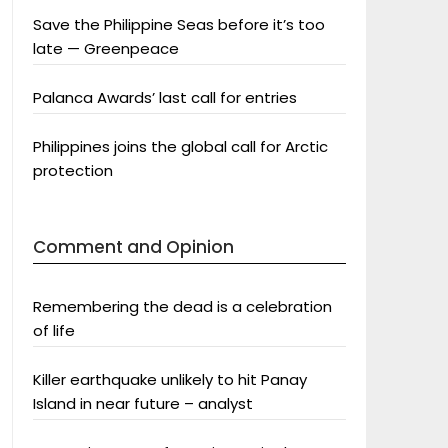
Save the Philippine Seas before it’s too
late — Greenpeace
Palanca Awards’ last call for entries
Philippines joins the global call for Arctic
protection
Comment and Opinion
Remembering the dead is a celebration
of life
Killer earthquake unlikely to hit Panay
Island in near future – analyst