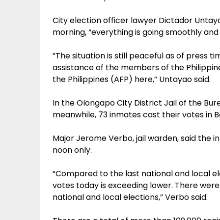
City election officer lawyer Dictador Untay
morning, “everything is going smoothly and 
”The situation is still peaceful as of pre
assistance of the members of the Philippin
the Philippines (AFP) here,” Untayao said.
In the Olongapo City District Jail of the B
meanwhile, 73 inmates cast their votes in Ba
Major Jerome Verbo, jail warden, said the in
noon only.
“Compared to the last national and local e
votes today is exceeding lower. There were
national and local elections,” Verbo said.