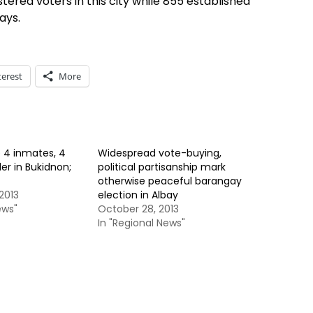
tered voters in this city while 855 established
ays.
terest
More
e 4 inmates, 4
Widespread vote-buying,
er in Bukidnon;
political partisanship mark
otherwise peaceful barangay
2013
election in Albay
ews"
October 28, 2013
In "Regional News"