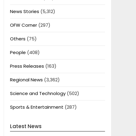
News Stories
(5,312)
OFW Corner
(297)
Others
(75)
People
(408)
Press Releases
(163)
Regional News
(3,362)
Science and Technology
(502)
Sports & Entertainment
(287)
Latest News