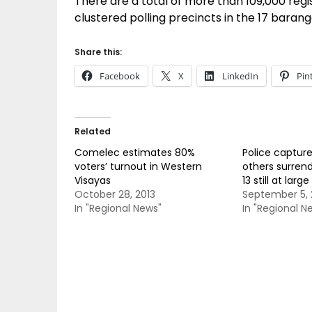
There are a total of more than 109,000 regis
clustered polling precincts in the 17 barang
Share this:
Facebook
X
LinkedIn
Pin
Related
Comelec estimates 80%
Police captur
voters’ turnout in Western
others surrend
Visayas
13 still at large
October 28, 2013
September 5, 
In "Regional News"
In "Regional N