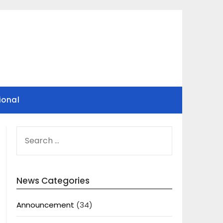
ional
SEARCH
FOR:
News Categories
Announcement
(34)