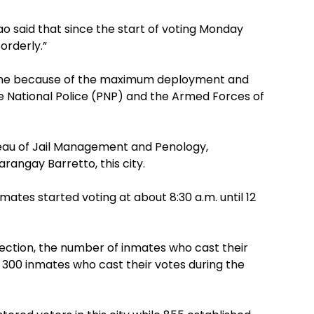
ao said that since the start of voting Monday
orderly.”
ss time because of the maximum deployment and
e National Police (PNP) and the Armed Forces of
ureau of Jail Management and Penology,
rangay Barretto, this city.
mates started voting at about 8:30 a.m. until 12
lection, the number of inmates who cast their
 300 inmates who cast their votes during the